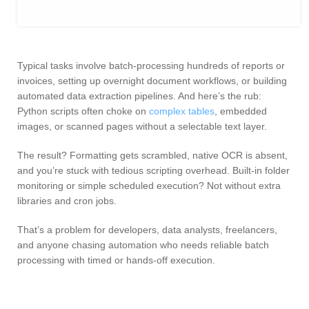
Typical tasks involve batch-processing hundreds of reports or
invoices, setting up overnight document workflows, or building
automated data extraction pipelines. And here’s the rub:
Python scripts often choke on
complex tables
, embedded
images, or scanned pages without a selectable text layer.
The result? Formatting gets scrambled, native OCR is absent,
and you’re stuck with tedious scripting overhead. Built-in folder
monitoring or simple scheduled execution? Not without extra
libraries and cron jobs.
That’s a problem for developers, data analysts, freelancers,
and anyone chasing automation who needs reliable batch
processing with timed or hands-off execution.