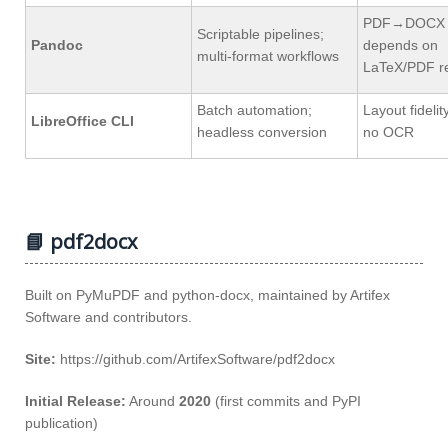
PDF→DOCX q
Scriptable pipelines;
Pandoc
depends on
multi‑format workflows
LaTeX/PDF r
Batch automation;
Layout fidelit
LibreOffice CLI
headless conversion
no OCR
📘 pdf2docx
Built on PyMuPDF and python‑docx, maintained by Artifex
Software and contributors.
Site:
https://github.com/ArtifexSoftware/pdf2docx
Initial Release:
Around
2020
(first commits and PyPI
publication)