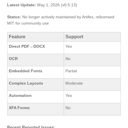
Latest Update:
May 1, 2026 (v0.5.13)
Status:
No longer actively maintained by Artifex; relicensed
MIT for community use
Feature
Support
Direct PDF→DOCX
Yes
OCR
No
Embedded Fonts
Partial
Complex Layouts
Moderate
Automation
Yes
XFA Forms
No
Recent Reported Issues: