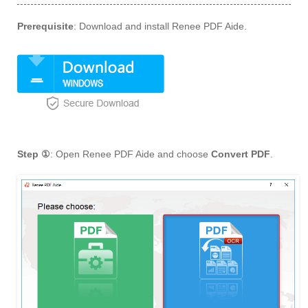
Prerequisite
: Download and install Renee PDF Aide.
Step ①
: Open Renee PDF Aide and choose
Convert PDF
.