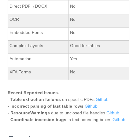
Direct PDF→DOCX
No
OCR
No
Embedded Fonts
No
Complex Layouts
Good for tables
Automation
Yes
XFA Forms
No
Recent Reported Issues:
-
Table extraction failures
on specific PDFs
Github
-
Incorrect parsing of last table rows
Github
-
ResourceWarnings
due to unclosed file handles
Github
-
Coordinate inversion bugs
in text bounding boxes
Github