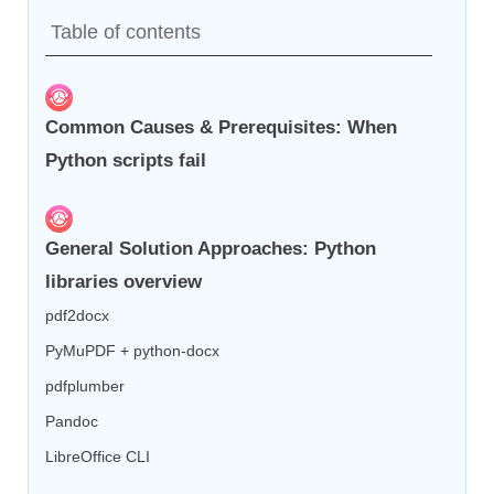
Table of contents
Common Causes & Prerequisites: When
Python scripts fail
General Solution Approaches: Python
libraries overview
pdf2docx
PyMuPDF + python-docx
pdfplumber
Pandoc
LibreOffice CLI