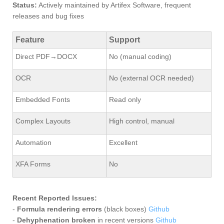
Status:
Actively maintained by Artifex Software, frequent
releases and bug fixes
Feature
Support
Direct PDF→DOCX
No (manual coding)
OCR
No (external OCR needed)
Embedded Fonts
Read only
Complex Layouts
High control, manual
Automation
Excellent
XFA Forms
No
Recent Reported Issues:
-
Formula rendering errors
(black boxes)
Github
-
Dehyphenation broken
in recent versions
Github