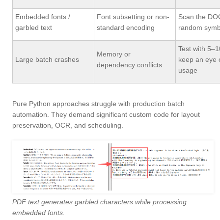
Embedded fonts /
Font subsetting or non-
Scan the DO
garbled text
standard encoding
random symb
Test with 5–10
Memory or
Large batch crashes
keep an eye
dependency conflicts
usage
Pure Python approaches struggle with production batch
automation. They demand significant custom code for layout
preservation, OCR, and scheduling.
PDF text generates garbled characters while processing
embedded fonts.