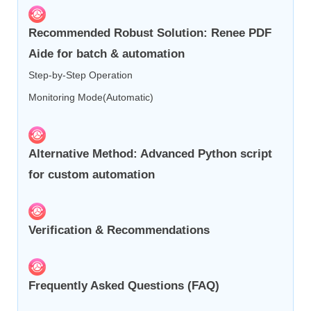
Recommended Robust Solution: Renee PDF
Aide for batch & automation
Step-by-Step Operation
Monitoring Mode(Automatic)
Alternative Method: Advanced Python script
for custom automation
Verification & Recommendations
Frequently Asked Questions (FAQ)