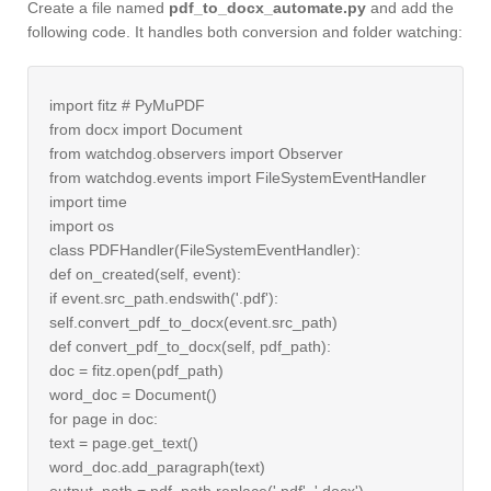
Create a file named
pdf_to_docx_automate.py
and add the
following code. It handles both conversion and folder watching:
import fitz # PyMuPDF
from docx import Document
from watchdog.observers import Observer
from watchdog.events import FileSystemEventHandler
import time
import os
class PDFHandler(FileSystemEventHandler):
def on_created(self, event):
if event.src_path.endswith('.pdf'):
self.convert_pdf_to_docx(event.src_path)
def convert_pdf_to_docx(self, pdf_path):
doc = fitz.open(pdf_path)
word_doc = Document()
for page in doc:
text = page.get_text()
word_doc.add_paragraph(text)