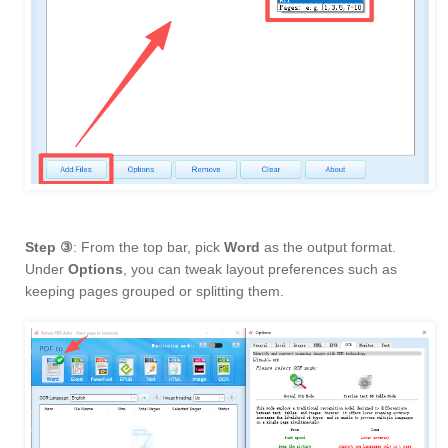
Step ③
: From the top bar, pick
Word
as the output format.
Under
Options
, you can tweak layout preferences such as
keeping pages grouped or splitting them.