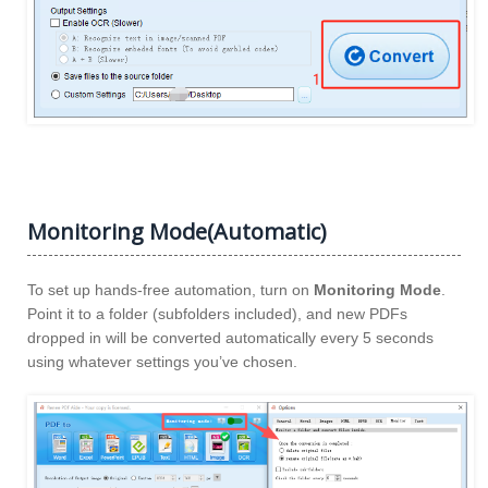
Monitoring Mode(Automatic)
To set up hands-free automation, turn on
Monitoring Mode
.
Point it to a folder (subfolders included), and new PDFs
dropped in will be converted automatically every 5 seconds
using whatever settings you’ve chosen.