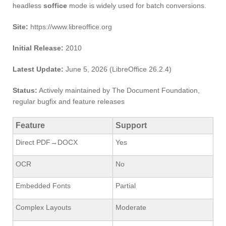
headless
soffice
mode is widely used for batch conversions.
Site:
https://www.libreoffice.org
Initial Release:
2010
Latest Update:
June 5, 2026 (LibreOffice 26.2.4)
Status:
Actively maintained by The Document Foundation,
regular bugfix and feature releases
Feature
Support
Direct PDF→DOCX
Yes
OCR
No
Embedded Fonts
Partial
Complex Layouts
Moderate