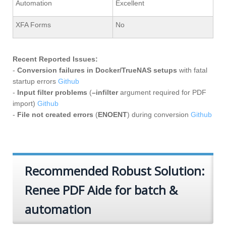
Automation
Excellent
XFA Forms
No
Recent Reported Issues:
-
Conversion failures in Docker/TrueNAS setups
with fatal
startup errors
Github
-
Input filter problems
(
–infilter
argument required for PDF
import)
Github
-
File not created errors
(
ENOENT
) during conversion
Github
Recommended Robust Solution:
Renee PDF Aide for batch &
automation