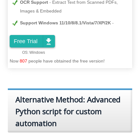
OCR Support
Extract Text from Scanned PDFs,
Images & Embedded
Support Windows 11/10/8/8.1/Vista/7/XP/2K
Free Trial
Now
807
people have obtained the free version!
Alternative Method: Advanced
Python script for custom
automation