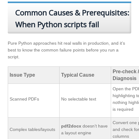
Common Causes & Prerequisites:
When Python scripts fail
Pure Python approaches hit real walls in production, and it’s
best to know the common failure points before you run a
script.
Pre-check /
Issue Type
Typical Cause
Diagnosis
Open the PDF
highlighting te
Scanned PDFs
No selectable text
nothing highl
is required
Convert one p
pdf2docx
doesn’t have
Complex tables/layouts
and check for
a layout engine
columns