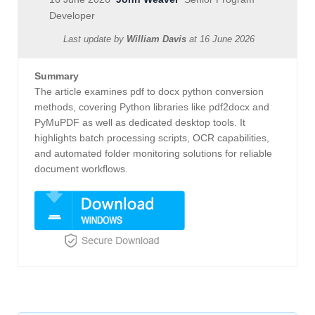
Developer
Last update by
William Davis
at
16 June 2026
Summary
The article examines pdf to docx python conversion
methods, covering Python libraries like pdf2docx and
PyMuPDF as well as dedicated desktop tools. It
highlights batch processing scripts, OCR capabilities,
and automated folder monitoring solutions for reliable
document workflows.