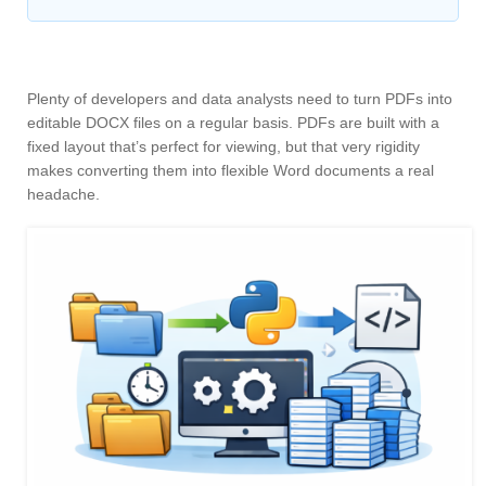
Plenty of developers and data analysts need to turn PDFs into
editable DOCX files on a regular basis. PDFs are built with a
fixed layout that’s perfect for viewing, but that very rigidity
makes converting them into flexible Word documents a real
headache.