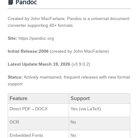
📘 Pandoc
Created by John MacFarlane, Pandoc is a universal document
converter supporting 40+ formats.
Site:
https://pandoc.org
Initial Release:2006
(created by John MacFarlane)
Latest Update:March 19, 2026
(v3.9.0.2)
Status:
Actively maintained, frequent releases with new format
support
Feature
Support
Direct PDF→DOCX
Yes (via LaTeX)
OCR
No
Embedded Fonts
No