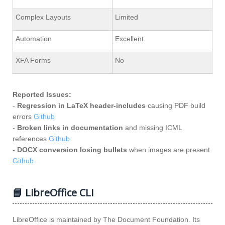
Complex Layouts
Limited
Automation
Excellent
XFA Forms
No
Reported Issues:
-
Regression in LaTeX header‑includes
causing PDF build
errors
Github
-
Broken links in documentation
and missing ICML
references
Github
-
DOCX conversion losing bullets
when images are present
Github
📘 LibreOffice CLI
LibreOffice is maintained by The Document Foundation. Its