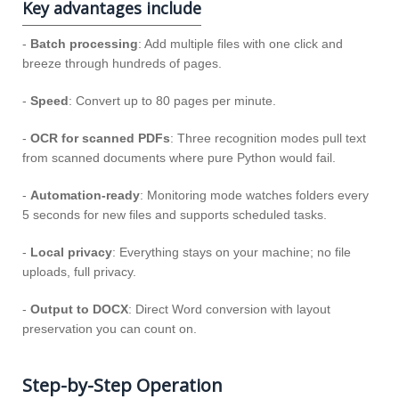
Key advantages include
-
Batch processing
: Add multiple files with one click and
breeze through hundreds of pages.
-
Speed
: Convert up to 80 pages per minute.
-
OCR for scanned PDFs
: Three recognition modes pull text
from scanned documents where pure Python would fail.
-
Automation-ready
: Monitoring mode watches folders every
5 seconds for new files and supports scheduled tasks.
-
Local privacy
: Everything stays on your machine; no file
uploads, full privacy.
-
Output to DOCX
: Direct Word conversion with layout
preservation you can count on.
Step-by-Step Operation