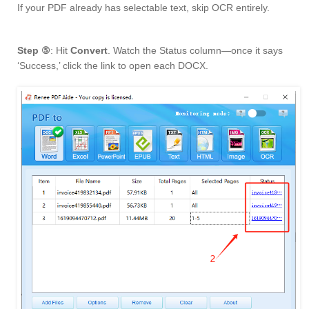
If your PDF already has selectable text, skip OCR entirely.
Step ⑤
: Hit
Convert
. Watch the Status column—once it says
‘Success,’ click the link to open each DOCX.