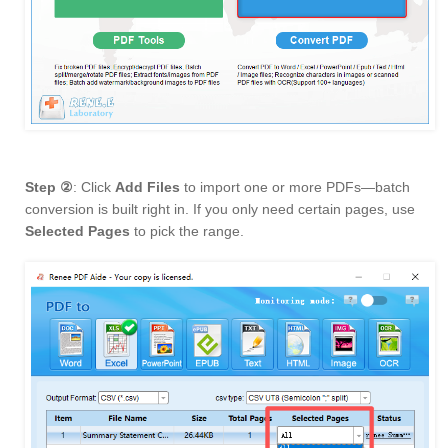
Step ②
: Click
Add Files
to import one or more PDFs—batch
conversion is built right in. If you only need certain pages, use
Selected Pages
to pick the range.