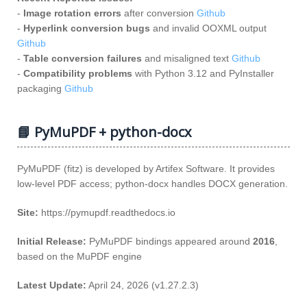
-
Image rotation errors
after conversion
Github
-
Hyperlink conversion bugs
and invalid OOXML output
Github
-
Table conversion failures
and misaligned text
Github
-
Compatibility problems
with Python 3.12 and PyInstaller
packaging
Github
📘 PyMuPDF + python-docx
PyMuPDF (fitz) is developed by Artifex Software. It provides
low‑level PDF access; python‑docx handles DOCX generation.
Site:
https://pymupdf.readthedocs.io
Initial Release:
PyMuPDF bindings appeared around
2016
,
based on the MuPDF engine
Latest Update:
April 24, 2026 (v1.27.2.3)