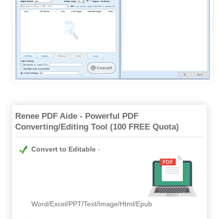
Renee PDF Aide - Powerful PDF
Converting/Editing Tool (100 FREE Quota)
Convert to Editable
Word/Excel/PPT/Text/Image/Html/Epub