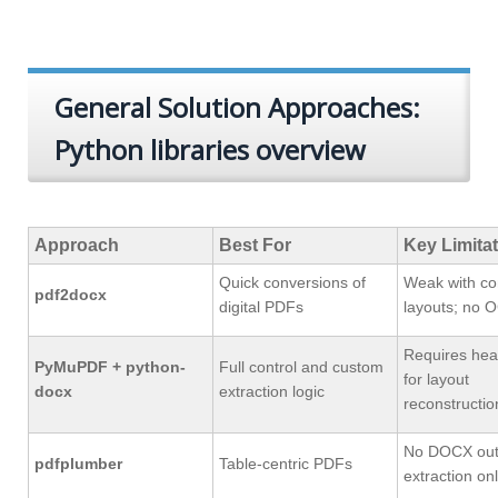
General Solution Approaches:
Python libraries overview
Approach
Best For
Key Limita
Quick conversions of
Weak with c
pdf2docx
digital PDFs
layouts; no 
Requires hea
PyMuPDF + python-
Full control and custom
for layout
docx
extraction logic
reconstructio
No DOCX outp
pdfplumber
Table‑centric PDFs
extraction on