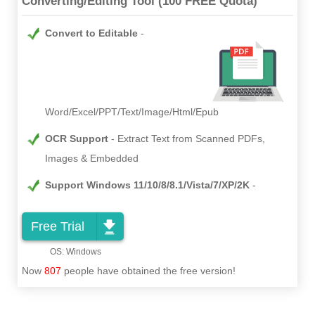
Converting/Editing Tool (100 FREE Quota)
Convert to Editable
Word/Excel/PPT/Text/Image/Html/Epub
OCR Support
Extract Text from Scanned PDFs,
Images & Embedded
Support Windows 11/10/8/8.1/Vista/7/XP/2K
Free Trial
Now
807
people have obtained the free version!