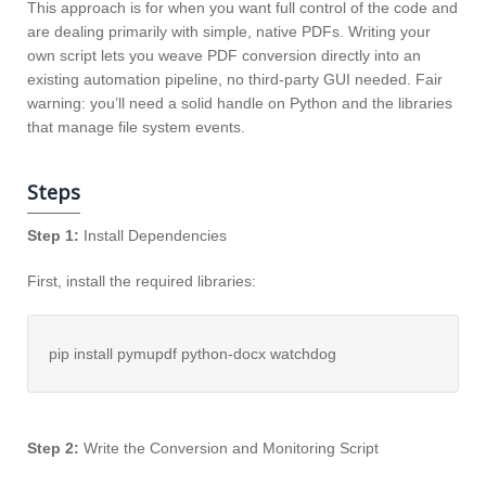
This approach is for when you want full control of the code and
are dealing primarily with simple, native PDFs. Writing your
own script lets you weave PDF conversion directly into an
existing automation pipeline, no third-party GUI needed. Fair
warning: you’ll need a solid handle on Python and the libraries
that manage file system events.
Steps
Step 1:
Install Dependencies
First, install the required libraries:
pip install pymupdf python-docx watchdog
Step 2:
Write the Conversion and Monitoring Script