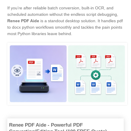
If you’re after reliable batch conversion, built-in OCR, and
scheduled automation without the endless script debugging,
Renee PDF Aide
is a standout desktop solution. It handles pdf
to docx python workflows smoothly and tackles the pain points
most Python libraries leave behind.
Renee PDF Aide - Powerful PDF