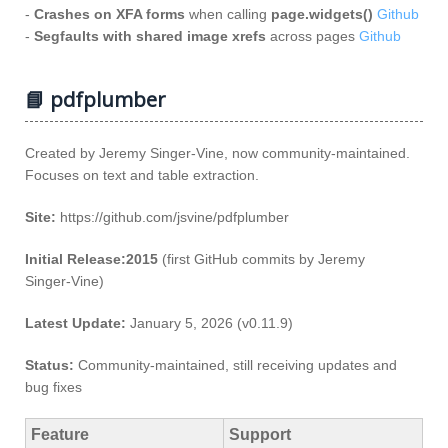
-
Crashes on XFA forms
when calling
page.widgets()
Github
-
Segfaults with shared image xrefs
across pages
Github
📘 pdfplumber
Created by Jeremy Singer‑Vine, now community‑maintained.
Focuses on text and table extraction.
Site:
https://github.com/jsvine/pdfplumber
Initial Release:2015
(first GitHub commits by Jeremy
Singer‑Vine)
Latest Update:
January 5, 2026 (v0.11.9)
Status:
Community‑maintained, still receiving updates and
bug fixes
Feature
Support