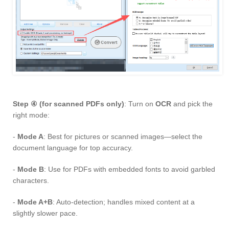
Step ④ (for scanned PDFs only)
: Turn on
OCR
and pick the
right mode:
-
Mode A
: Best for pictures or scanned images—select the
document language for top accuracy.
-
Mode B
: Use for PDFs with embedded fonts to avoid garbled
characters.
-
Mode A+B
: Auto-detection; handles mixed content at a
slightly slower pace.