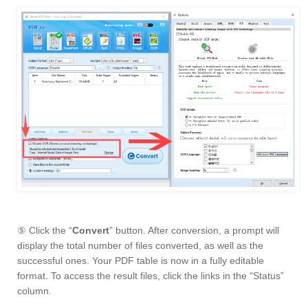
⑤ Click the “
Convert
” button. After conversion, a prompt will
display the total number of files converted, as well as the
successful ones. Your PDF table is now in a fully editable
format. To access the result files, click the links in the “Status”
column.