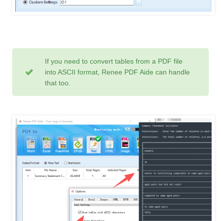
If you need to convert tables from a PDF file
into ASCII format, Renee PDF Aide can handle
that too.