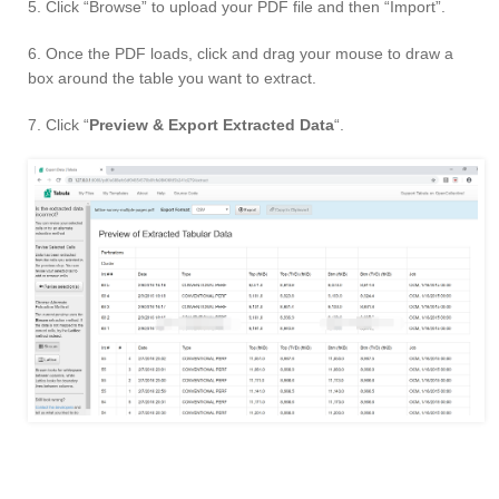
5. Click “Browse” to upload your PDF file and then “Import”.
6. Once the PDF loads, click and drag your mouse to draw a
box around the table you want to extract.
7. Click “
Preview & Export Extracted Data
“.