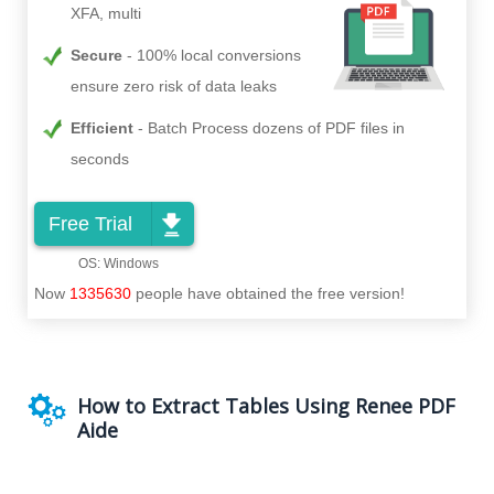
XFA, multi
Secure
100% local conversions
ensure zero risk of data leaks
Efficient
Batch Process dozens of PDF files in
seconds
Free Trial
Now
1335630
people have obtained the free version!
How to Extract Tables Using Renee PDF
Aide