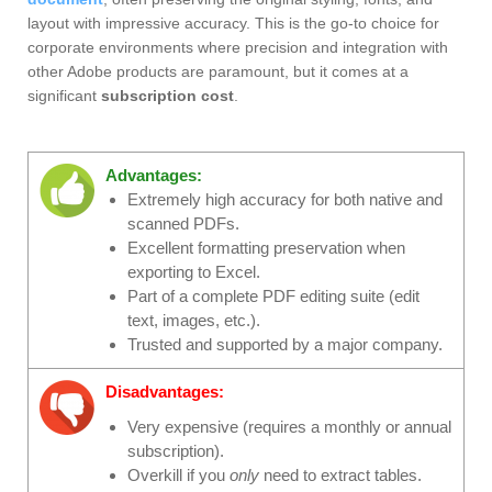
layout with impressive accuracy. This is the go-to choice for
corporate environments where precision and integration with
other Adobe products are paramount, but it comes at a
significant
subscription cost
.
Advantages:
Extremely high accuracy for both native and
scanned PDFs.
Excellent formatting preservation when
exporting to Excel.
Part of a complete PDF editing suite (edit
text, images, etc.).
Trusted and supported by a major company.
Disadvantages:
Very expensive (requires a monthly or annual
subscription).
Overkill if you
only
need to extract tables.