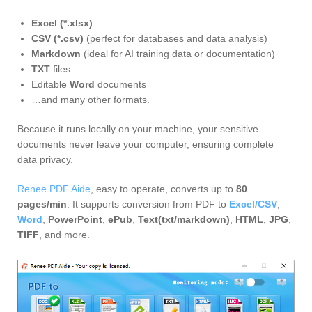
Excel (*.xlsx)
CSV (*.csv)
(perfect for databases and data analysis)
Markdown
(ideal for AI training data or documentation)
TXT
files
Editable
Word
documents
…and many other formats.
Because it runs locally on your machine, your sensitive
documents never leave your computer, ensuring complete
data privacy.
Renee PDF Aide
, easy to operate, converts up to
80
pages/min
. It supports conversion from PDF to
Excel/CSV
,
Word
,
PowerPoint
,
ePub
,
Text(txt/markdown)
,
HTML
,
JPG
,
TIFF
, and more.