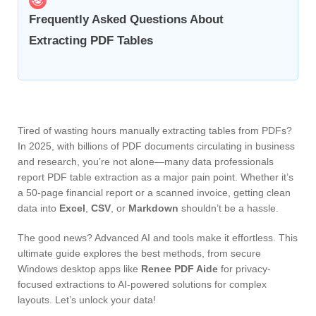
Frequently Asked Questions About
Extracting PDF Tables
Tired of wasting hours manually extracting tables from PDFs?
In 2025, with billions of PDF documents circulating in business
and research, you’re not alone—many data professionals
report PDF table extraction as a major pain point. Whether it’s
a 50-page financial report or a scanned invoice, getting clean
data into
Excel
,
CSV
, or
Markdown
shouldn’t be a hassle.
The good news? Advanced AI and tools make it effortless. This
ultimate guide explores the best methods, from secure
Windows desktop apps like
Renee PDF Aide
for privacy-
focused extractions to AI-powered solutions for complex
layouts. Let’s unlock your data!