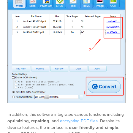
In addition, this software integrates various functions including
optimizing, repairing
, and
encrypting PDF files
. Despite its
diverse features, the interface is
user-friendly and simple
.