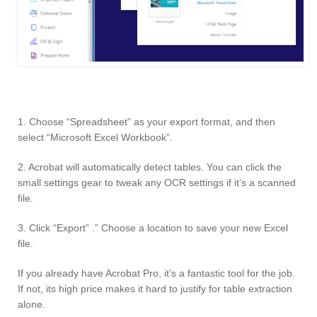
1. Choose “Spreadsheet” as your export format, and then
select “Microsoft Excel Workbook”.
2. Acrobat will automatically detect tables. You can click the
small settings gear to tweak any OCR settings if it’s a scanned
file.
3. Click “Export” .” Choose a location to save your new Excel
file.
If you already have Acrobat Pro, it’s a fantastic tool for the job.
If not, its high price makes it hard to justify for table extraction
alone.