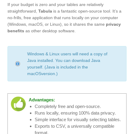
If your budget is zero and your tables are relatively
straightforward,
Tabula
is a fantastic open-source tool. It’s a
no-frills, free application that runs locally on your computer
(Windows, macOS, or Linux), so it shares the same
privacy
benefits
as other desktop software.
Windows & Linux users will need a copy of
Java installed. You can download Java
yourself. (Java is included in the
macOSversion.)
Advantages:
Completely free and open-source.
Runs locally, ensuring 100% data privacy.
Simple interface for visually selecting tables.
Exports to CSV, a universally compatible
format.