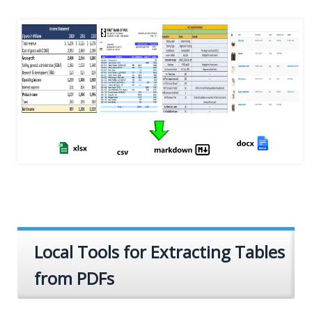
Local Tools for Extracting Tables
from PDFs