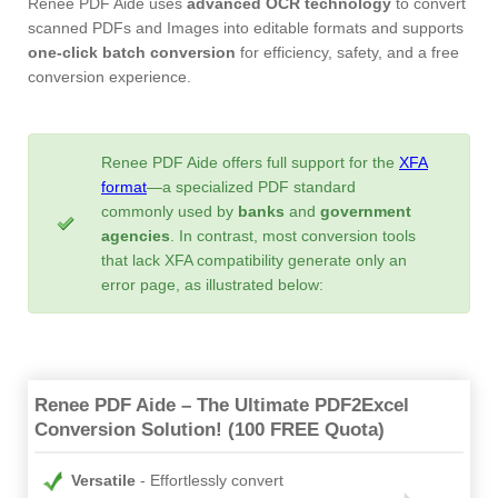
Renee PDF Aide uses
advanced OCR technology
to convert
scanned PDFs and Images into editable formats and supports
one-click batch conversion
for efficiency, safety, and a free
conversion experience.
Renee PDF Aide offers full support for the
XFA
format
—a specialized PDF standard
commonly used by
banks
and
government
agencies
. In contrast, most conversion tools
that lack XFA compatibility generate only an
error page, as illustrated below:
Renee PDF Aide – The Ultimate PDF2Excel
Conversion Solution! (100 FREE Quota)
Versatile
Effortlessly convert