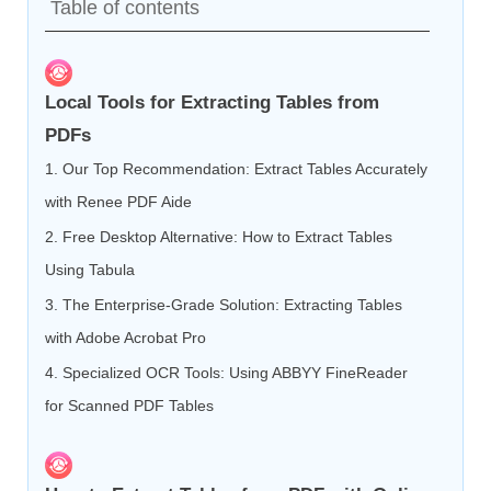
Table of contents
Local Tools for Extracting Tables from
PDFs
1. Our Top Recommendation: Extract Tables Accurately
with Renee PDF Aide
2. Free Desktop Alternative: How to Extract Tables
Using Tabula
3. The Enterprise-Grade Solution: Extracting Tables
with Adobe Acrobat Pro
4. Specialized OCR Tools: Using ABBYY FineReader
for Scanned PDF Tables