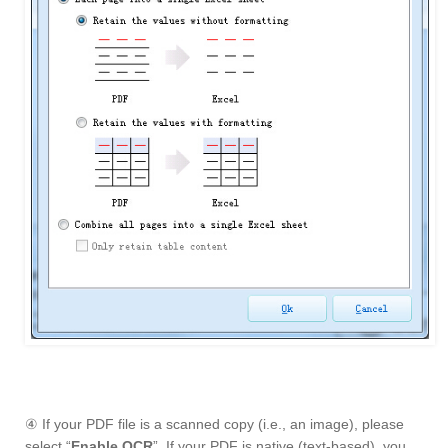
④ If your PDF file is a scanned copy (i.e., an image), please
select “
Enable OCR
”. If your PDF is native (text-based), you