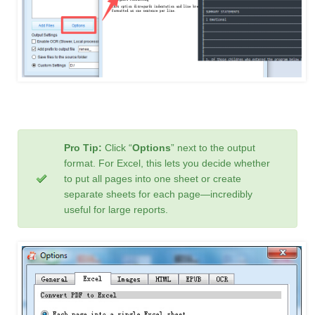
Pro Tip:
Click “
Options
” next to the output
format. For Excel, this lets you decide whether
to put all pages into one sheet or create
separate sheets for each page—incredibly
useful for large reports.