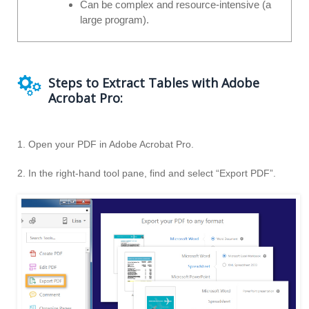
Can be complex and resource-intensive (a
large program).
Steps to Extract Tables with Adobe
Acrobat Pro:
1. Open your PDF in Adobe Acrobat Pro.
2. In the right-hand tool pane, find and select “Export PDF”.