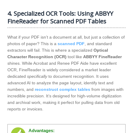
4. Specialized OCR Tools: Using ABBYY
FineReader for Scanned PDF Tables
What if your PDF isn’t a document at all, but just a collection of
photos of paper? This is a
scanned PDF
, and standard
extractors will fail. This is where a specialized
Optical
Character Recognition (OCR)
tool like
ABBYY FineReader
shines. While Acrobat and Renee PDF Aide have excellent
OCR, FineReader is widely considered a market leader
dedicated
specifically
to document recognition. It uses
advanced AI to analyze the page layout, identify text and
numbers, and
reconstruct complex tables
from images with
incredible precision. It’s designed for high-volume digitization
and archival work, making it perfect for pulling data from old
reports or invoices.
Advantages: