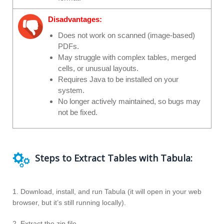
Disadvantages:
Does not work on scanned (image-based)
PDFs.
May struggle with complex tables, merged
cells, or unusual layouts.
Requires Java to be installed on your
system.
No longer actively maintained, so bugs may
not be fixed.
Steps to Extract Tables with Tabula:
1. Download, install, and run Tabula (it will open in your web
browser, but it’s still running locally).
2. Extract the zip file.