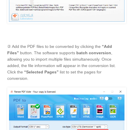
② Add the PDF files to be converted by clicking the
“Add
Files”
button. The software supports
batch conversion
,
allowing you to import multiple files simultaneously. Once
added, the file information will appear in the conversion list.
Click the
“Selected Pages”
list to set the pages for
conversion.