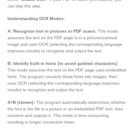
can skip this step.
Understanding OCR Modes:
A: Recognize text in pictures or PDF scans:
This mode
assumes the text on the PDF page is in a picture/scanned
image and uses OCR (selecting the corresponding language
improves results) to recognize and output the text.
B: Identify built-in fonts (to avoid garbled characters):
This mode assumes the text on the PDF page uses embedded
fonts. The program converts these fonts into images, then
uses OCR (selecting the corresponding language improves
results) to recognize and output the text.
A+B (slower):
The program automatically determines whether
the font in the file is a picture or an embedded PDF font, then
converts and outputs it. This mode is time-consuming,
resulting in longer conversion times.