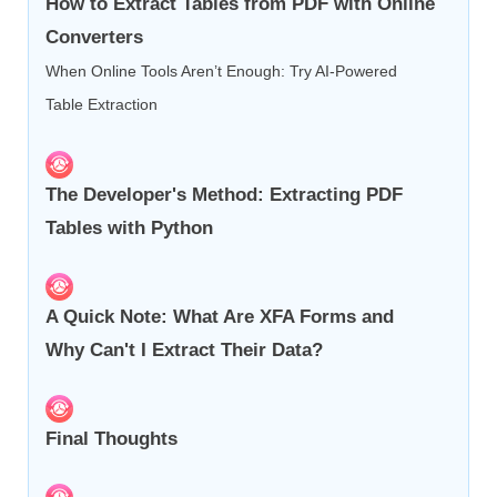
How to Extract Tables from PDF with Online
Converters
When Online Tools Aren’t Enough: Try AI-Powered
Table Extraction
The Developer's Method: Extracting PDF
Tables with Python
A Quick Note: What Are XFA Forms and
Why Can't I Extract Their Data?
Final Thoughts