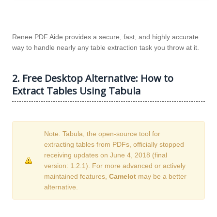
Renee PDF Aide provides a secure, fast, and highly accurate
way to handle nearly any table extraction task you throw at it.
2. Free Desktop Alternative: How to
Extract Tables Using Tabula
Note: Tabula, the open-source tool for
extracting tables from PDFs, officially stopped
receiving updates on June 4, 2018 (final
version: 1.2.1). For more advanced or actively
maintained features,
Camelot
may be a better
alternative.