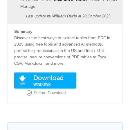
Manager
Last update by
William Davis
at
28 October 2025
Summary
Discover the best ways to extract tables from PDF in
2025 using free tools and advanced AI methods,
perfect for professionals in the US and India. Get
precise, secure conversions of PDF tables to Excel,
CSV, Markdown, and more.