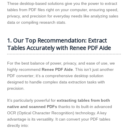
These desktop-based solutions give you the power to extract
tables from PDF files right on your computer, ensuring speed,
privacy, and precision for everyday needs like analyzing sales
data or compiling research stats.
1. Our Top Recommendation: Extract
Tables Accurately with Renee PDF Aide
For the best balance of power, privacy, and ease of use, we
highly recommend
Renee PDF Aide
. This isn’t just another
PDF converter; it’s a comprehensive desktop solution
designed to handle complex data extraction tasks with
precision.
It’s particularly powerful for
extracting tables from both
native and scanned PDFs
thanks to its built-in advanced
OCR (Optical Character Recognition) technology. A key
advantage is its versatility. It can convert your PDF tables
directly into: