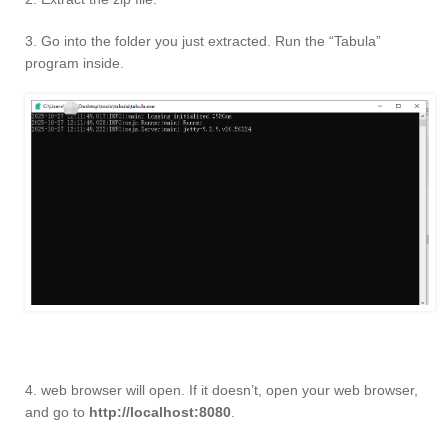
3. Go into the folder you just extracted. Run the “Tabula”
program inside.
4. web browser will open. If it doesn’t, open your web browser,
and go to
http://localhost:8080
.