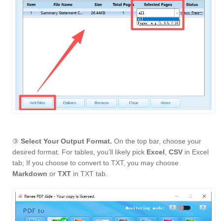
③
Select Your Output Format.
On the top bar, choose your
desired format. For tables, you’ll likely pick
Excel
,
CSV
in Excel
tab; If you choose to convert to TXT, you may choose
Markdown
or
TXT
in TXT tab.