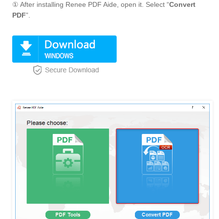
① After installing Renee PDF Aide, open it. Select “
Convert
PDF
”.