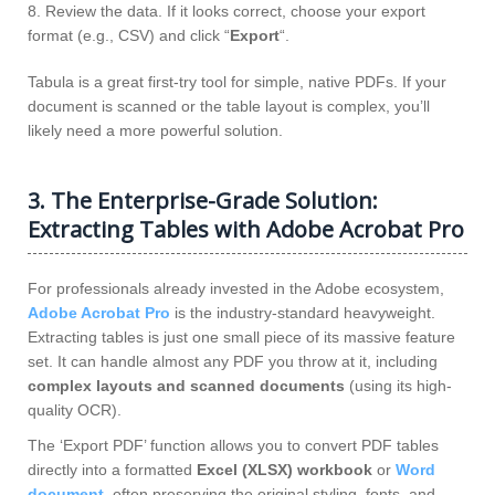
8. Review the data. If it looks correct, choose your export
format (e.g., CSV) and click “
Export
“.
Tabula is a great first-try tool for simple, native PDFs. If your
document is scanned or the table layout is complex, you’ll
likely need a more powerful solution.
3. The Enterprise-Grade Solution:
Extracting Tables with Adobe Acrobat Pro
For professionals already invested in the Adobe ecosystem,
Adobe Acrobat Pro
is the industry-standard heavyweight.
Extracting tables is just one small piece of its massive feature
set. It can handle almost any PDF you throw at it, including
complex layouts and scanned documents
(using its high-
quality OCR).
The ‘Export PDF’ function allows you to convert PDF tables
directly into a formatted
Excel (XLSX) workbook
or
Word
document
, often preserving the original styling, fonts, and