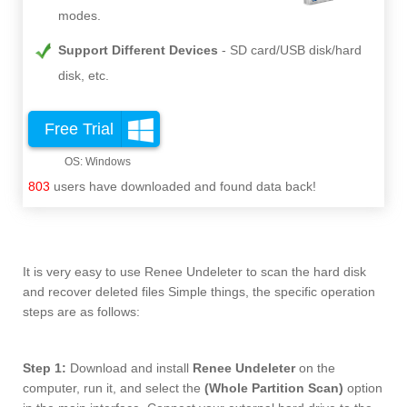
modes.
Support Different Devices
SD card/USB disk/hard
disk, etc.
Free Trial
803
users have downloaded and found data back!
It is very easy to use Renee Undeleter to scan the hard disk
and recover deleted files Simple things, the specific operation
steps are as follows:
Step 1:
Download and install
Renee Undeleter
on the
computer, run it, and select the
(Whole Partition Scan)
option