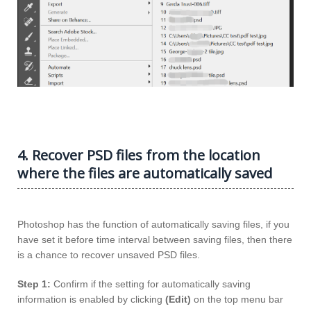
4. Recover PSD files from the location
where the files are automatically saved
Photoshop has the function of automatically saving files, if you
have set it before time interval between saving files, then there
is a chance to recover unsaved PSD files.
Step 1:
Confirm if the setting for automatically saving
information is enabled by clicking
(Edit)
on the top menu bar