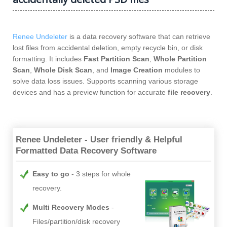
Renee Undeleter
is a data recovery software that can retrieve
lost files from accidental deletion, empty recycle bin, or disk
formatting. It includes
Fast Partition Scan
,
Whole Partition
Scan
,
Whole Disk Scan
, and
Image Creation
modules to
solve data loss issues. Supports scanning various storage
devices and has a preview function for accurate
file recovery
.
Renee Undeleter - User friendly & Helpful
Formatted Data Recovery Software
Easy to go
3 steps for whole
recovery.
Multi Recovery Modes
Files/partition/disk recovery