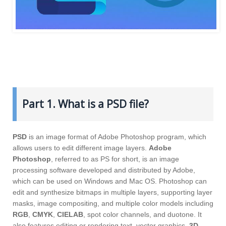
Part 1. What is a PSD file?
PSD
is an image format of Adobe Photoshop program, which
allows users to edit different image layers.
Adobe
Photoshop
, referred to as PS for short, is an image
processing software developed and distributed by Adobe,
which can be used on Windows and Mac OS. Photoshop can
edit and synthesize bitmaps in multiple layers, supporting layer
masks, image compositing, and multiple color models including
RGB
,
CMYK
,
CIELAB
, spot color channels, and duotone. It
also features editing or rendering text, vector graphics,
3D