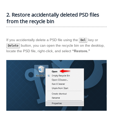
2. Restore accidentally deleted PSD files
from the recycle bin
If you accidentally delete a PSD file using the
key or
Del
button, you can open the recycle bin on the desktop,
Delete
locate the PSD file, right-click, and select
“Restore.”