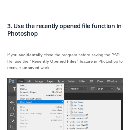
3. Use the recently opened file function in
Photoshop
If you
accidentally
close the program before saving the PSD
file, use the
“Recently Opened Files”
feature in Photoshop to
recover
unsaved
work.