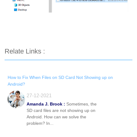
Relate Links :
How to Fix When Files on SD Card Not Showing up on
Android?
27-12-2021
Amanda J. Brook :
Sometimes, the
SD card files are not showing up on
Android. How can we solve the
problem? In...