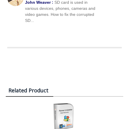
John Weaver :
SD card is used in
various devices, phones, cameras and
video games. How to fix the corrupted
SD...
Related Product