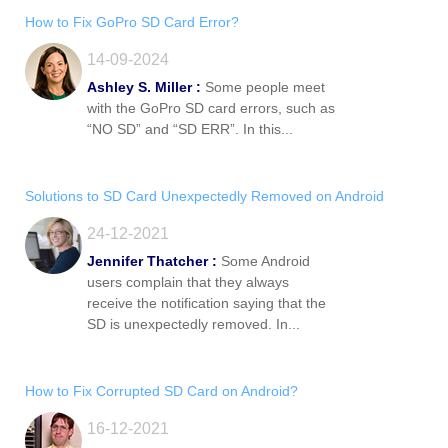
How to Fix GoPro SD Card Error?
14-09-2024
Ashley S. Miller :
Some people meet
with the GoPro SD card errors, such as
“NO SD” and “SD ERR”. In this...
Solutions to SD Card Unexpectedly Removed on Android
24-12-2021
Jennifer Thatcher :
Some Android
users complain that they always
receive the notification saying that the
SD is unexpectedly removed. In...
How to Fix Corrupted SD Card on Android?
16-12-2021