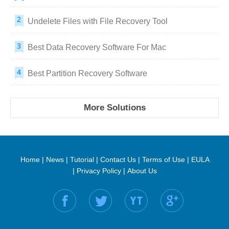
Undelete Files with File Recovery Tool
Best Data Recovery Software For Mac
Best Partition Recovery Software
More Solutions
Home
|
News
|
Tutorial
|
Contact Us
|
Terms of Use
|
EULA
|
Privacy Policy
|
About Us
Find us on: