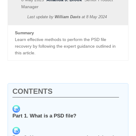
Manager
Last update by
William Davis
at
8 May 2024
Summary
Learn effective methods to perform the PSD file
recovery by following the expert guidance outlined in
this article.
CONTENTS
Part 1. What is a PSD file?