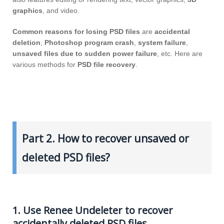
graphics
, and video.
Common reasons for losing PSD files
are
accidental
deletion
,
Photoshop program crash
,
system failure
,
unsaved files due to sudden power failure
, etc. Here are
various methods for
PSD file recovery
.
Part 2. How to recover unsaved or
deleted PSD files?
1. Use Renee Undeleter to recover
accidentally deleted PSD files