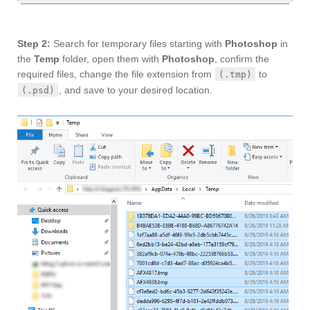
Step 2:
Search for temporary files starting with
Photoshop
in
the
Temp
folder, open them with
Photoshop
, confirm the
required files, change the file extension from
to
(.tmp)
, and save to your desired location.
(.psd)