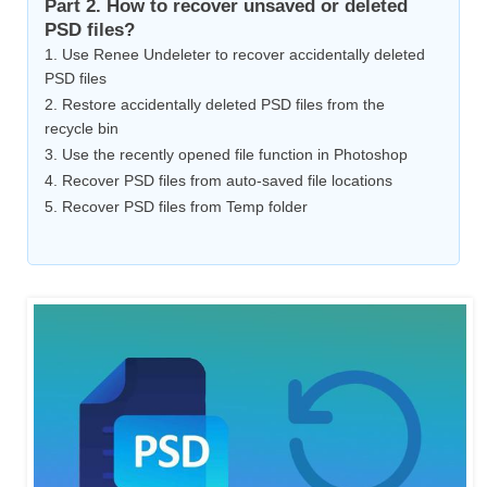
Part 2. How to recover unsaved or deleted
PSD files?
1. Use Renee Undeleter to recover accidentally deleted
PSD files
2. Restore accidentally deleted PSD files from the
recycle bin
3. Use the recently opened file function in Photoshop
4. Recover PSD files from auto-saved file locations
5. Recover PSD files from Temp folder