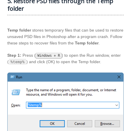
5. Restore PSD files through the Temp
folder
Temp folder
stores temporary files that can be used to restore
unsaved PSD files in Photoshop after a program crash. Follow
these steps to recover files from the
Temp folder
.
Step 1:
Press (
) to open the Run window, enter
Windows + R
(
) and click (OK) to open the Temp folder.
%temp%