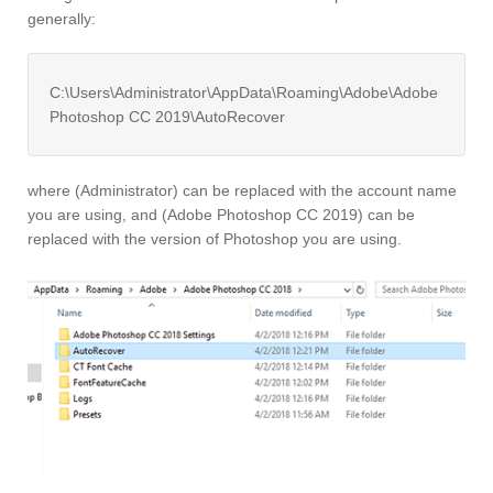
generally:
C:\Users\Administrator\AppData\Roaming\Adobe\Adobe
Photoshop CC 2019\AutoRecover
where (Administrator) can be replaced with the account name
you are using, and (Adobe Photoshop CC 2019) can be
replaced with the version of Photoshop you are using.