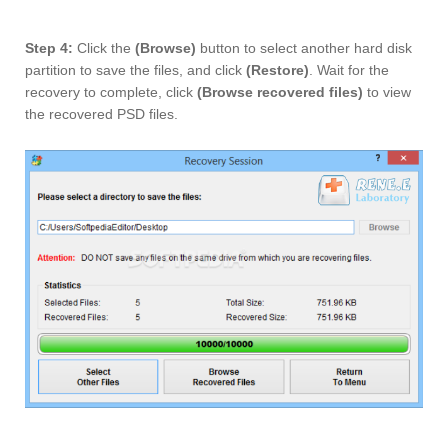
Step 4:
Click the
(Browse)
button to select another hard disk
partition to save the files, and click
(Restore)
. Wait for the
recovery to complete, click
(Browse recovered files)
to view
the recovered PSD files.