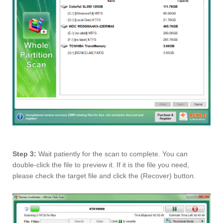
Step 3:
Wait patiently for the scan to complete. You can
double-click the file to preview it. If it is the file you need,
please check the target file and click the (Recover) button.