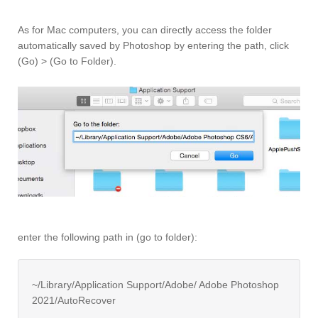
As for Mac computers, you can directly access the folder
automatically saved by Photoshop by entering the path, click
(Go) > (Go to Folder).
enter the following path in (go to folder):
~/Library/Application Support/Adobe/ Adobe Photoshop
2021/AutoRecover