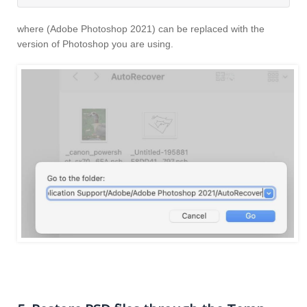
where (Adobe Photoshop 2021) can be replaced with the
version of Photoshop you are using.