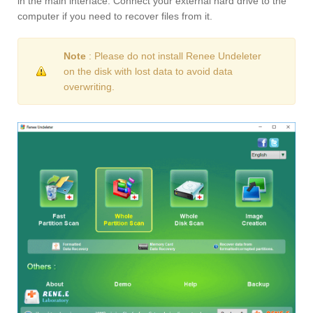
in the main interface. Connect your external hard drive to the
computer if you need to recover files from it.
Note
: Please do not install Renee Undeleter
on the disk with lost data to avoid data
overwriting.