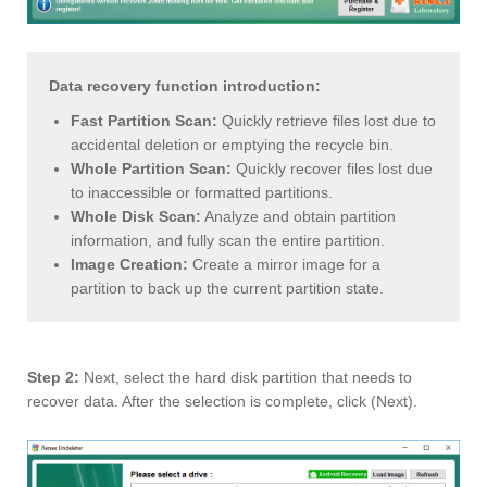
Data recovery function introduction:
Fast Partition Scan:
Quickly retrieve files lost due to
accidental deletion or emptying the recycle bin.
Whole Partition Scan:
Quickly recover files lost due
to inaccessible or formatted partitions.
Whole Disk Scan:
Analyze and obtain partition
information, and fully scan the entire partition.
Image Creation:
Create a mirror image for a
partition to back up the current partition state.
Step 2:
Next, select the hard disk partition that needs to
recover data. After the selection is complete, click (Next).