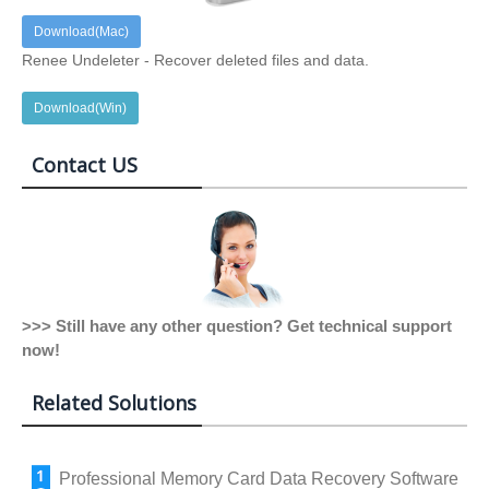
Download(Mac)
Renee Undeleter - Recover deleted files and data.
Download(Win)
Contact US
>>> Still have any other question? Get technical support
now!
Related Solutions
Professional Memory Card Data Recovery Software