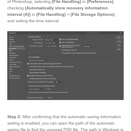
of Photoshop, selecting
(File Handling)
in
(Preferences)
,
checking
(Automatically store recovery information
interval (A))
in
(File Handling)
>
(File Storage Options)
,
and setting the time interval.
Step 2:
After confirming that the automatic saving information
setting is enabled, you can open the path of the automatic
saving file to find the unsaved PSD file. The path in Windows is