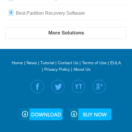
Best Partition Recovery Software
More Solutions
Home
|
News
|
Tutorial
|
Contact Us
|
Terms of Use
|
EULA
|
Privacy Policy
|
About Us
Find us on: