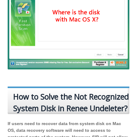
How to Solve the Not Recognized
System Disk in Renee Undeleter?
If users need to recover data from system disk on Mac
OS, data recovery software will need to access to