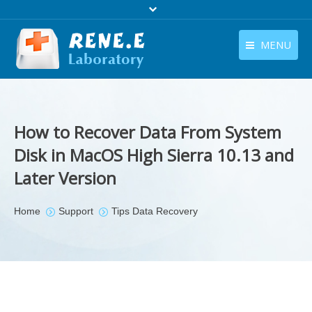
MENU
English
Products
English
Download
How to Recover Data From System
Store
Disk in MacOS High Sierra 10.13 and
Later Version
Tutorials
Contact Us
You are here:
Home
Support
Tips Data Recovery
Company