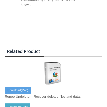
know...
Related Product
Download(Mac)
Renee Undeleter - Recover deleted files and data.
Download(Win)