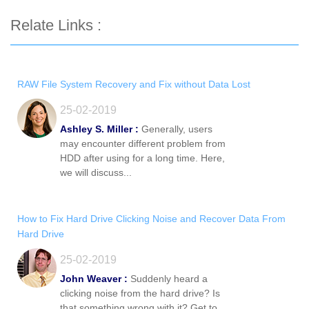
Relate Links :
RAW File System Recovery and Fix without Data Lost
25-02-2019
Ashley S. Miller :
Generally, users
may encounter different problem from
HDD after using for a long time. Here,
we will discuss...
How to Fix Hard Drive Clicking Noise and Recover Data From
Hard Drive
25-02-2019
John Weaver :
Suddenly heard a
clicking noise from the hard drive? Is
that something wrong with it? Get to