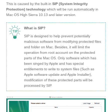
This is caused by the built-in
SIP (System Integrity
Protection) technology
which will be run automatically in
Mac OS High Sierra 10.13 and later version.
What is SIP?
SIP is designed to help prevent potentially
malicious software from modifying protected files
and folder on Mac. Besides, it will limit the
operation from root account on the protected
parts of the Mac OS. Only software which has
been singed by Apple and has special
entitlements to write to system files (Such as
Apple software update and Apple Installer),
modification of these protected parts will be
processed by SIP.