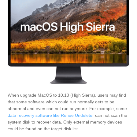
When upgrade MacOS to 10.13 (High Sierra), users may find
that some software which could run normally gets to be
abnormal and even can not run anymore. For example, some
data recovery software like Renee Undeleter
can not scan the
system disk to recover data. Only external memory devices
could be found on the target disk list.