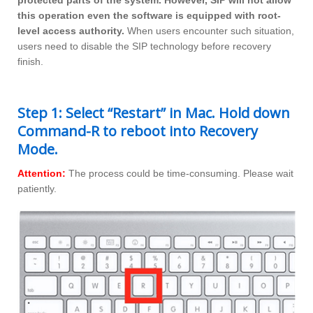
protected parts of the system. However, SIP will not allow
this operation even the software is equipped with root-
level access authority.
When users encounter such situation,
users need to disable the SIP technology before recovery
finish.
Step 1: Select “Restart” in Mac. Hold down
Command-R to reboot into Recovery
Mode.
Attention:
The process could be time-consuming. Please wait
patiently.