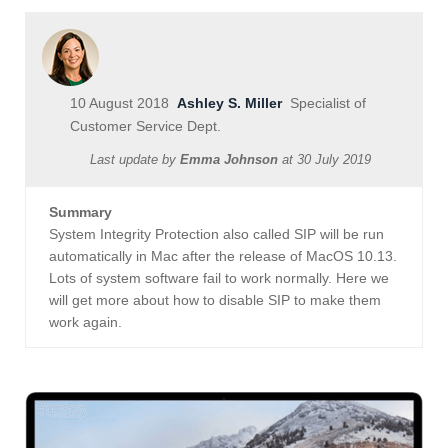
10 August 2018
Ashley S. Miller
Specialist of
Customer Service Dept.
Last update by
Emma Johnson
at
30 July 2019
Summary
System Integrity Protection also called SIP will be run
automatically in Mac after the release of MacOS 10.13.
Lots of system software fail to work normally. Here we
will get more about how to disable SIP to make them
work again.