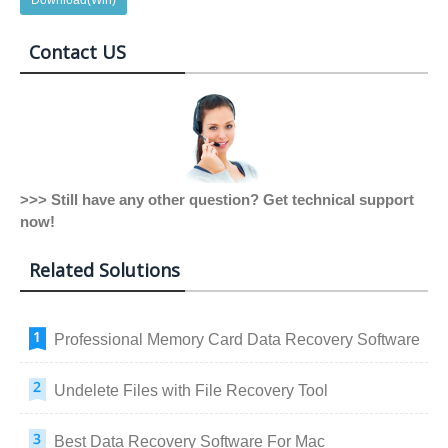
Contact US
>>> Still have any other question? Get technical support
now!
Related Solutions
Professional Memory Card Data Recovery Software
Undelete Files with File Recovery Tool
Best Data Recovery Software For Mac