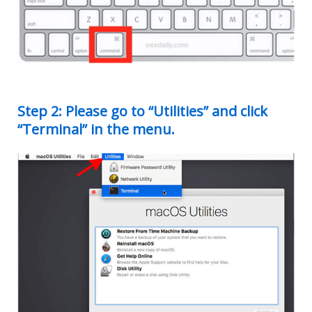
Step 2: Please go to “Utilities” and click
“Terminal” in the menu.