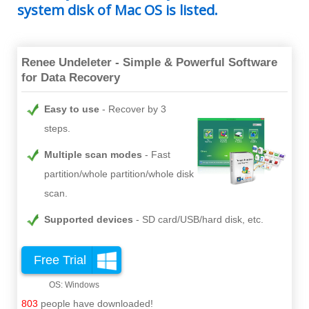
system disk of Mac OS is listed.
Renee Undeleter - Simple & Powerful Software
for Data Recovery
Easy to use
Recover by 3
steps.
Multiple scan modes
Fast
partition/whole partition/whole disk
scan.
Supported devices
SD card/USB/hard disk, etc.
Free Trial
803
people have downloaded!