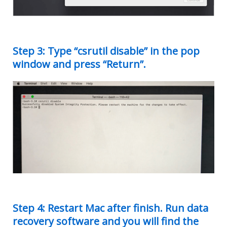
Step 3: Type “csrutil disable” in the pop
window and press “Return”.
Step 4: Restart Mac after finish. Run data
recovery software and you will find the