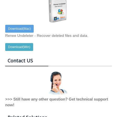
Download(Mac)
Renee Undeleter - Recover deleted files and data.
Download(Win)
Contact US
>>> Still have any other question? Get technical support
now!