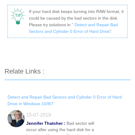
If your hard disk keeps turning into RAW format, it
could be caused by the bad sectors in the disk.
Please try solutions in “
Detect and Repair Bad
Sectors and Cylinder 0 Error of Hard Drive
”.
Relate Links :
Detect and Repair Bad Sectors and Cylinder 0 Error of Hard
Drive in Windows 10/8/7
15-07-2019
Jennifer Thatcher :
Bad sector will
occur after using the hard disk for a