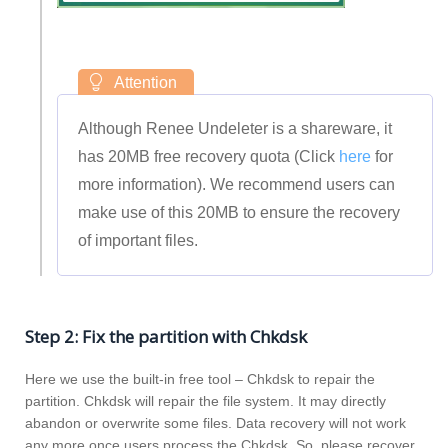
Although Renee Undeleter is a shareware, it
has 20MB free recovery quota (Click
here
for
more information). We recommend users can
make use of this 20MB to ensure the recovery
of important files.
Step 2: Fix the partition with Chkdsk
Here we use the built-in free tool – Chkdsk to repair the
partition. Chkdsk will repair the file system. It may directly
abandon or overwrite some files. Data recovery will not work
any more once users process the Chkdsk. So, please recover