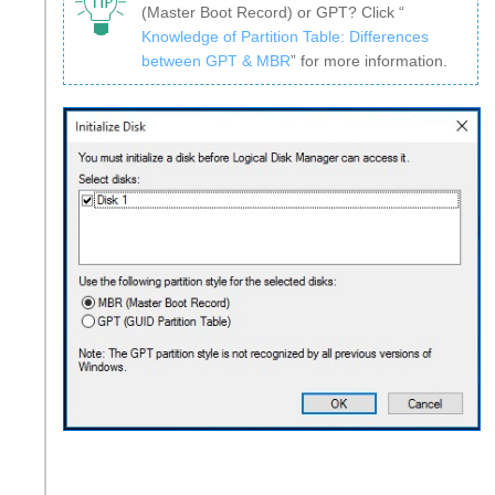
(Master Boot Record) or GPT? Click “
Knowledge of Partition Table: Differences
between GPT & MBR
” for more information.