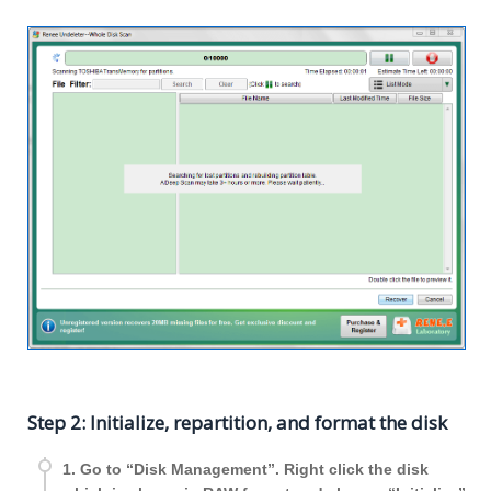
Step 2: Initialize, repartition, and format the disk
1. Go to “Disk Management”. Right click the disk