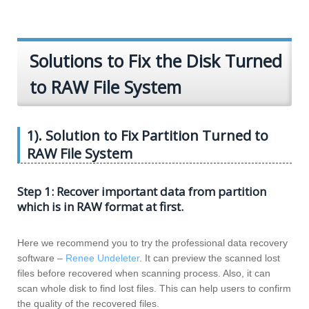
Solutions to Fix the Disk Turned
to RAW File System
1). Solution to Fix Partition Turned to
RAW File System
Step 1: Recover important data from partition
which is in RAW format at first.
Here we recommend you to try the professional data recovery
software –
Renee Undeleter
. It can preview the scanned lost
files before recovered when scanning process. Also, it can
scan whole disk to find lost files. This can help users to confirm
the quality of the recovered files.