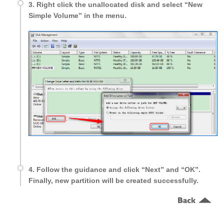
3. Right click the unallocated disk and select “New
Simple Volume” in the menu.
4. Follow the guidance and click “Next” and “OK”.
Finally, new partition will be created successfully.