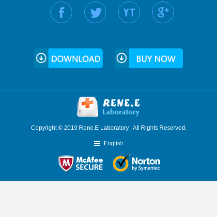
Find us on:
Copyright © 2019 Rene.E Laboratory . All Rights Reserved.
English