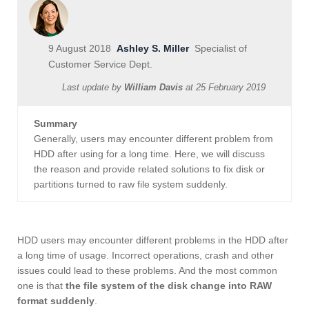
9 August 2018
Ashley S. Miller
Specialist of
Customer Service Dept.
Last update by
William Davis
at
25 February 2019
Summary
Generally, users may encounter different problem from
HDD after using for a long time. Here, we will discuss
the reason and provide related solutions to fix disk or
partitions turned to raw file system suddenly.
HDD users may encounter different problems in the HDD after
a long time of usage. Incorrect operations, crash and other
issues could lead to these problems. And the most common
one is that
the file system of the disk change into RAW
format suddenly
.