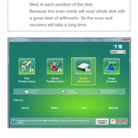
files) in each partition of the disk.
Because this scan mode will scan whole disk with
a great deal of arithmetic. So the scan and
recovery will take a long time.