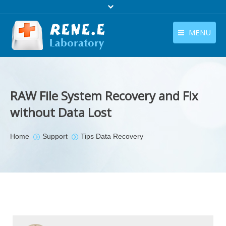
MENU
English
Products
English
Download
RAW File System Recovery and Fix
Store
without Data Lost
Tutorials
You are here:
Home
Support
Tips Data Recovery
Contact Us
Company