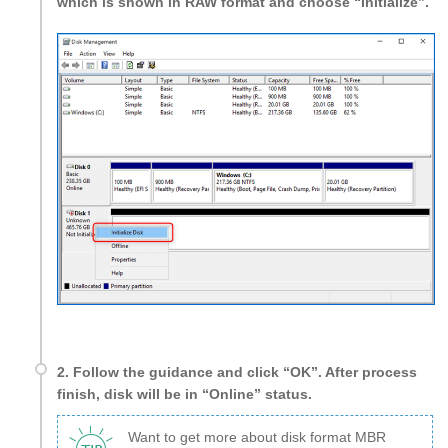
which is shown in RAW format and choose “Initialize”.
2. Follow the guidance and click “OK”. After process
finish, disk will be in “Online” status.
Want to get more about disk format MBR