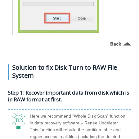
Solution to fix Disk Turn to RAW File
System
Step 1: Recover important data from disk which is
in RAW format at first.
Here we recommend “Whole Disk Scan” function
in data recovery software – Renee Undeleter.
This function will rebuild the partition table and
regain access to all files (including the deleted