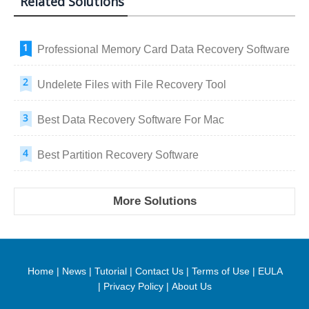
Related Solutions
Professional Memory Card Data Recovery Software
Undelete Files with File Recovery Tool
Best Data Recovery Software For Mac
Best Partition Recovery Software
More Solutions
Home
|
News
|
Tutorial
|
Contact Us
|
Terms of Use
|
EULA
|
Privacy Policy
|
About Us