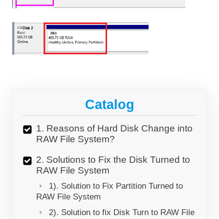
Catalog
1. Reasons of Hard Disk Change into
RAW File System?
2. Solutions to Fix the Disk Turned to
RAW File System
1). Solution to Fix Partition Turned to
RAW File System
2). Solution to fix Disk Turn to RAW File