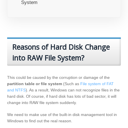
System
Reasons of Hard Disk Change
into RAW File System?
This could be caused by the corruption or damage of the
partition table or file system
(Such as
File system of FAT
and NTFS
). As a result, Windows can not recognize files in the
hard disk. Of course, if hard disk has lots of bad sector, it will
change into RAW file system suddenly.
We need to make use of the built-in disk management tool in
Windows to find out the real reason.