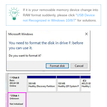
If it is your removable memory device change into
RAW format suddenly, please click “
USB Device
not Recognized in Windows 10/8/7
” for solutions.