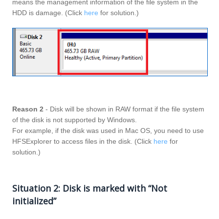
means the management information of the file system in the
HDD is damage. (Click
here
for solution.)
Reason 2
- Disk will be shown in RAW format if the file system
of the disk is not supported by Windows.
For example, if the disk was used in Mac OS, you need to use
HFSExplorer to access files in the disk. (Click
here
for
solution.)
Situation 2: Disk is marked with “Not
initialized”