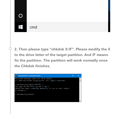
2. Then please type “chkdsk X:/F”. Please modify the X
to the drive letter of the target partition. And /F means
fix the partition. The partition will work normally once
the Chkdsk finishes.