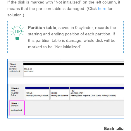
If the disk is marked with “Not initialized” on the left column, it
means that the partition table is damaged. (Click
here
for
solution.)
Partition table
, saved in 0 cylinder, records the
starting and ending position of each partition. If
this partition table is damage, whole disk will be
marked to be “Not initialized”.