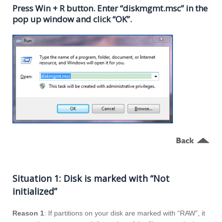
Press Win + R button. Enter “diskmgmt.msc” in the
pop up window and click “OK”.
Situation 1: Disk is marked with “Not
initialized”
Reason 1
: If partitions on your disk are marked with “RAW”, it