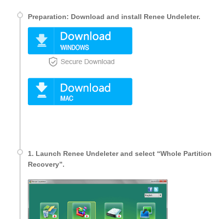
Preparation: Download and install Renee Undeleter.
1. Launch Renee Undeleter and select “Whole Partition
Recovery”.