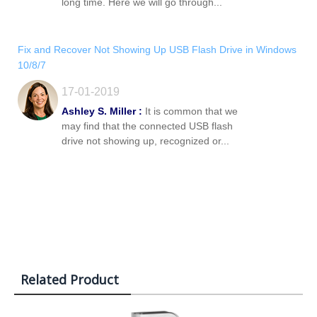
long time. Here we will go through...
Fix and Recover Not Showing Up USB Flash Drive in Windows
10/8/7
17-01-2019
Ashley S. Miller :
It is common that we
may find that the connected USB flash
drive not showing up, recognized or...
Related Product