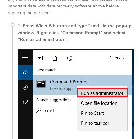
important data with data recovery software above before
repairing the partition.
1. Press Win + S button and type “cmd” in the pop-up
window. Right click “Command Prompt” and select
“Run as administrator”.