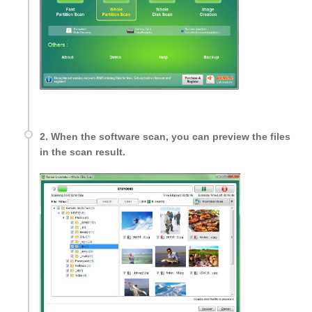
2. When the software scan, you can preview the files
in the scan result.