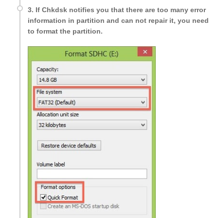
3. If Chkdsk notifies you that there are too many error
information in partition and can not repair it, you need
to format the partition.