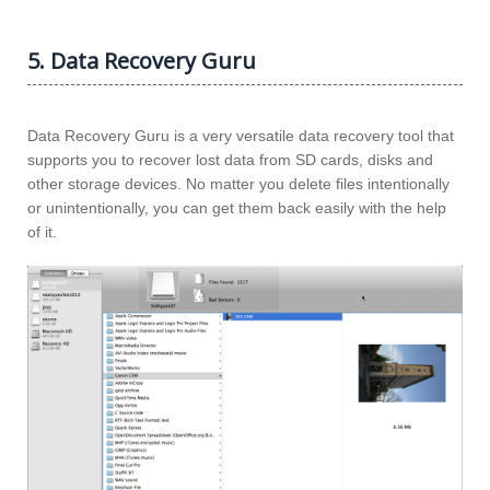
5. Data Recovery Guru
Data Recovery Guru is a very versatile data recovery tool that
supports you to recover lost data from SD cards, disks and
other storage devices. No matter you delete files intentionally
or unintentionally, you can get them back easily with the help
of it.