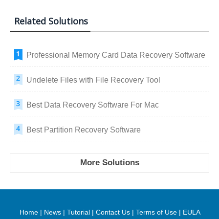
Related Solutions
Professional Memory Card Data Recovery Software
Undelete Files with File Recovery Tool
Best Data Recovery Software For Mac
Best Partition Recovery Software
More Solutions
Home
|
News
|
Tutorial
|
Contact Us
|
Terms of Use
|
EULA