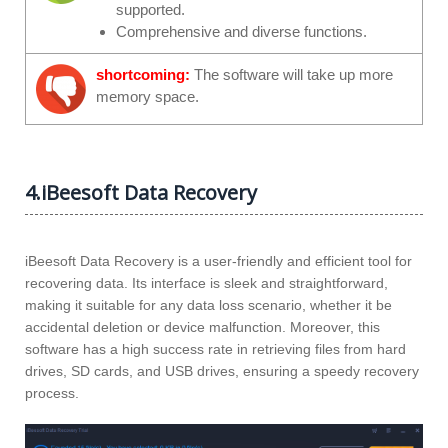
supported.
Comprehensive and diverse functions.
shortcoming:
The software will take up more
memory space.
4.iBeesoft Data Recovery
iBeesoft Data Recovery is a user-friendly and efficient tool for
recovering data. Its interface is sleek and straightforward,
making it suitable for any data loss scenario, whether it be
accidental deletion or device malfunction. Moreover, this
software has a high success rate in retrieving files from hard
drives, SD cards, and USB drives, ensuring a speedy recovery
process.