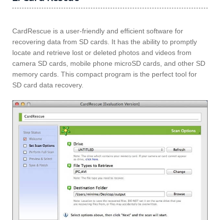
CardRescue is a user-friendly and efficient software for
recovering data from SD cards. It has the ability to promptly
locate and retrieve lost or deleted photos and videos from
camera SD cards, mobile phone microSD cards, and other SD
memory cards. This compact program is the perfect tool for
SD card data recovery.