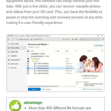
equipment failure, this software can easily retrieve your lost
data. With just a few clicks, you can recover valuable photos
and videos from your SD card. Plus, you have the flexibility to
pause or stop the scanning and recovery process at any time,
making it a user-friendly experience.
advantage:
More than 400 different file formats are