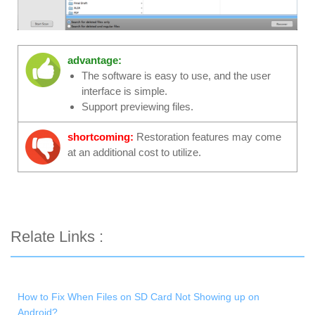
advantage:
The software is easy to use, and the user
interface is simple.
Support previewing files.
shortcoming:
Restoration features may come
at an additional cost to utilize.
Relate Links :
How to Fix When Files on SD Card Not Showing up on
Android?