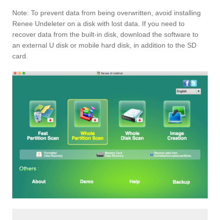
Note: To prevent data from being overwritten, avoid installing
Renee Undeleter on a disk with lost data. If you need to
recover data from the built-in disk, download the software to
an external U disk or mobile hard disk, in addition to the SD
card.