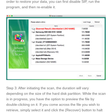
order to restore your data, you can first disable SIP, run the
program, and then re-enable it.
Step 3: After initiating the scan, the duration will vary
depending on the size of the hard disk partition. While the scan
is in progress, you have the option to preview the file by
double-clicking on it. If you come across the file you wish to
retrieve, simply select it and click the (Recover) button to halt