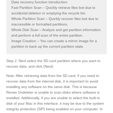
Data recovery function introduction:
Fast Partition Scan – Quickly retrieve files lost due to
accidental deletion or emptying the recycle bin.
Whole Partition Scan – Quickly recover files lost due to
inaccessible or formatted partitions.
Whole Disk Scan – Analyze and get partition information
and perform a full scan of the entire partition.
Image Creation – You can create a mirror image for a
partition to back up the current partition state.
Step 2: Next select the SD card partition where you want to
recover data, and click (Next).
Note: After retrieving data from the SD card, if you need to
recover data from the internal disk, it is important to avoid
installing any software on the same disk. This is because
Renee Undeleter is unable to scan disks where software is
installed. Additionally, if you are unable to select the built-in
disk of your Mac in this interface, it may be due to the system
integrity protection (SIP) being enabled on your computer. In