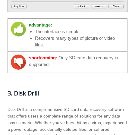
advantage:
The interface is simple.
Recovers many types of picture or video
files.
shortcoming:
Only SD card data recovery is
supported.
3. Disk Drill
Disk Drill is a comprehensive SD card data recovery software
that offers users a complete range of solutions for any data
loss scenario. Whether you’ve been hit by a virus, experienced
a power outage, accidentally deleted files, or suffered