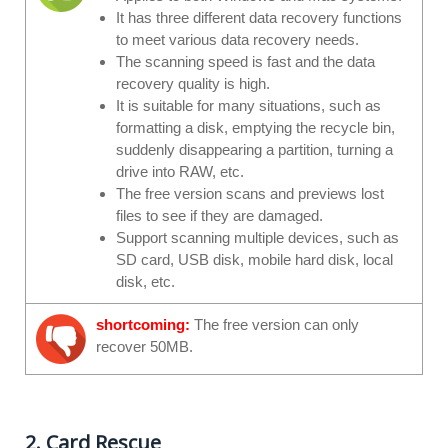
It has three different data recovery functions
to meet various data recovery needs.
The scanning speed is fast and the data
recovery quality is high.
It is suitable for many situations, such as
formatting a disk, emptying the recycle bin,
suddenly disappearing a partition, turning a
drive into RAW, etc.
The free version scans and previews lost
files to see if they are damaged.
Support scanning multiple devices, such as
SD card, USB disk, mobile hard disk, local
disk, etc.
shortcoming:
The free version can only
recover 50MB.
2. Card Rescue