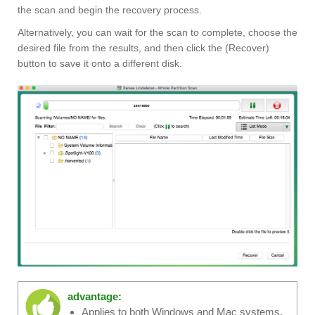
the scan and begin the recovery process.
Alternatively, you can wait for the scan to complete, choose the
desired file from the results, and then click the (Recover)
button to save it onto a different disk.
advantage:
Applies to both Windows and Mac systems.