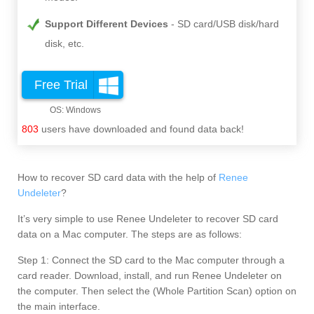
Support Different Devices
SD card/USB disk/hard
disk, etc.
Free Trial
803
users have downloaded and found data back!
How to recover SD card data with the help of
Renee
Undeleter
?
It’s very simple to use Renee Undeleter to recover SD card
data on a Mac computer. The steps are as follows:
Step 1: Connect the SD card to the Mac computer through a
card reader. Download, install, and run Renee Undeleter on
the computer. Then select the (Whole Partition Scan) option on
the main interface.