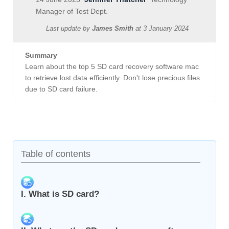
Manager of Test Dept.
Last update by
James Smith
at
3 January 2024
Summary
Learn about the top 5 SD card recovery software mac
to retrieve lost data efficiently. Don't lose precious files
due to SD card failure.
Table of contents
I. What is SD card?