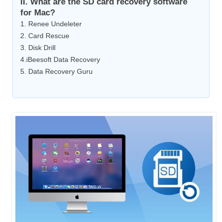
II. What are the SD card recovery software
for Mac?
1. Renee Undeleter
2. Card Rescue
3. Disk Drill
4.iBeesoft Data Recovery
5. Data Recovery Guru