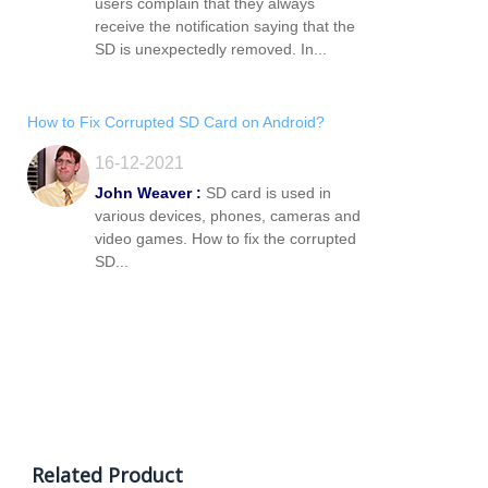
users complain that they always
receive the notification saying that the
SD is unexpectedly removed. In...
How to Fix Corrupted SD Card on Android?
16-12-2021
John Weaver :
SD card is used in
various devices, phones, cameras and
video games. How to fix the corrupted
SD...
Related Product