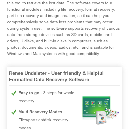
this tool to retrieve the lost data. The software covers four
functional modules, including file recovery, format recovery,
partition recovery and image creation, so it can help you
comprehensively solve data loss problems that may occur
during system use. The software supports recovery of various
data from storage devices such as SD cards, mobile hard
drives, U disks, and built-in disks in computers, such as
photos, documents, videos, audios, etc., and is suitable for
Windows and Mac systems with good compatibility.
Renee Undeleter - User friendly & Helpful
Formatted Data Recovery Software
Easy to go
3 steps for whole
recovery.
Multi Recovery Modes
Files/partition/disk recovery
modes.