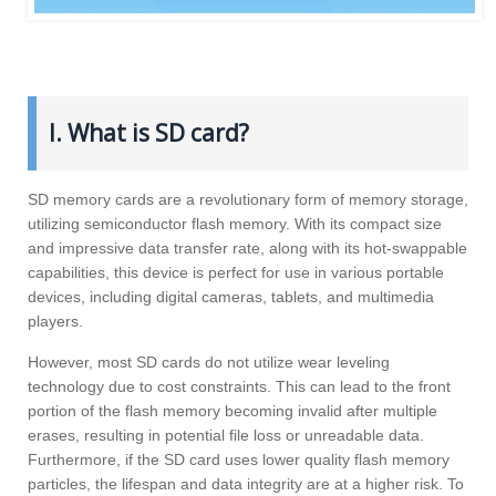
I. What is SD card?
SD memory cards are a revolutionary form of memory storage,
utilizing semiconductor flash memory. With its compact size
and impressive data transfer rate, along with its hot-swappable
capabilities, this device is perfect for use in various portable
devices, including digital cameras, tablets, and multimedia
players.
However, most SD cards do not utilize wear leveling
technology due to cost constraints. This can lead to the front
portion of the flash memory becoming invalid after multiple
erases, resulting in potential file loss or unreadable data.
Furthermore, if the SD card uses lower quality flash memory
particles, the lifespan and data integrity are at a higher risk. To