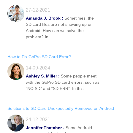
27-12-2021
Amanda J. Brook :
Sometimes, the
SD card files are not showing up on
Android. How can we solve the
problem? In...
How to Fix GoPro SD Card Error?
14-09-2024
Ashley S. Miller :
Some people meet
with the GoPro SD card errors, such as
“NO SD” and “SD ERR”. In this...
Solutions to SD Card Unexpectedly Removed on Android
24-12-2021
Jennifer Thatcher :
Some Android