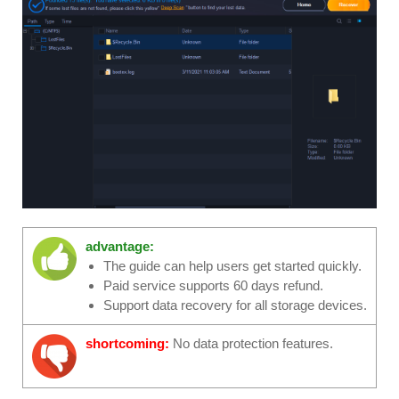
advantage:
The guide can help users get started quickly.
Paid service supports 60 days refund.
Support data recovery for all storage devices.
shortcoming:
No data protection features.