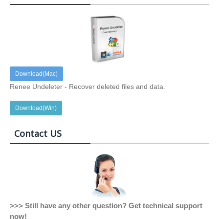
Download(Mac)
Renee Undeleter - Recover deleted files and data.
Download(Win)
Contact US
>>> Still have any other question? Get technical support
now!