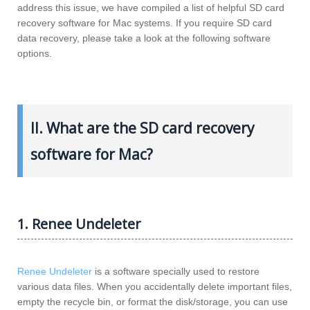
address this issue, we have compiled a list of helpful SD card
recovery software for Mac systems. If you require SD card
data recovery, please take a look at the following software
options.
II. What are the SD card recovery
software for Mac?
1. Renee Undeleter
Renee Undeleter
is a software specially used to restore
various data files. When you accidentally delete important files,
empty the recycle bin, or format the disk/storage, you can use