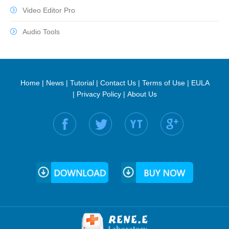
Video Editor Pro
Audio Tools
Home
|
News
|
Tutorial
|
Contact Us
|
Terms of Use
|
EULA
|
Privacy Policy
|
About Us
Find us on: