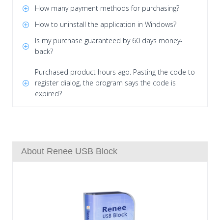
How many payment methods for purchasing?
How to uninstall the application in Windows?
Is my purchase guaranteed by 60 days money-
back?
Purchased product hours ago. Pasting the code to
register dialog, the program says the code is
expired?
About Renee USB Block