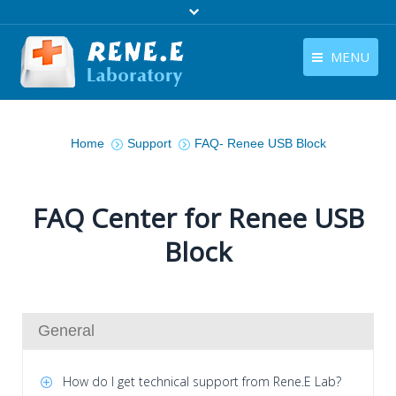
MENU
English
Products
You are here:
English
Home
Support
FAQ- Renee USB Block
Download
Store
FAQ Center for Renee USB
Tutorials
Block
Contact Us
Company
General
How do I get technical support from Rene.E Lab?