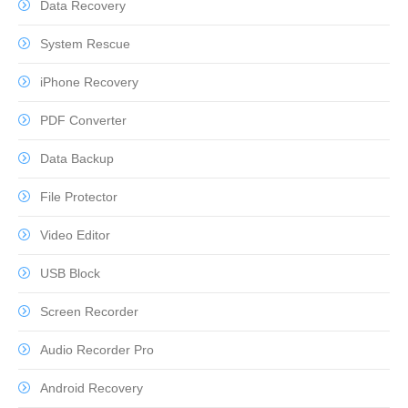
Data Recovery
System Rescue
iPhone Recovery
PDF Converter
Data Backup
File Protector
Video Editor
USB Block
Screen Recorder
Audio Recorder Pro
Android Recovery