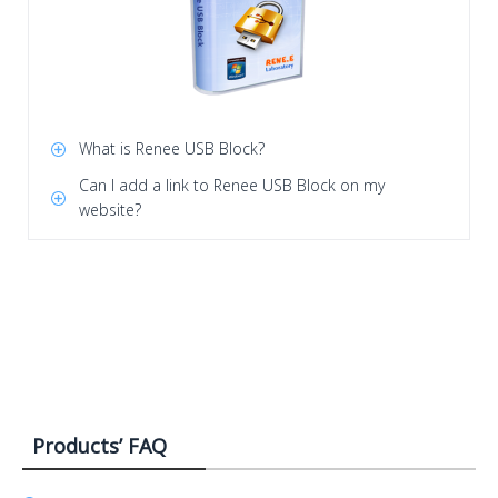
What is Renee USB Block?
Can I add a link to Renee USB Block on my
website?
Products’ FAQ