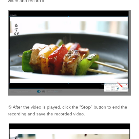
video and record it.
⑤ After the video is played, click the “
Stop
” button to end the
recording and save the recorded video.