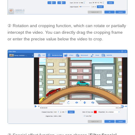
② Rotation and cropping function, which can rotate or partially
intercept the video. You can directly drag the cropping frame
or enter the precise value below the video to crop.