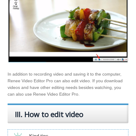
In addition to recording video and saving it to the computer,
Renee Video Editor Pro can also edit video. If you download
videos and have other editing needs besides watching, you
can also use Renee Video Editor Pro.
III. How to edit video
Kind tips