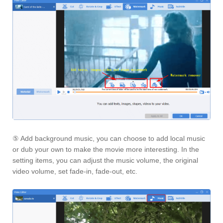
⑤ Add background music, you can choose to add local music
or dub your own to make the movie more interesting. In the
setting items, you can adjust the music volume, the original
video volume, set fade-in, fade-out, etc.