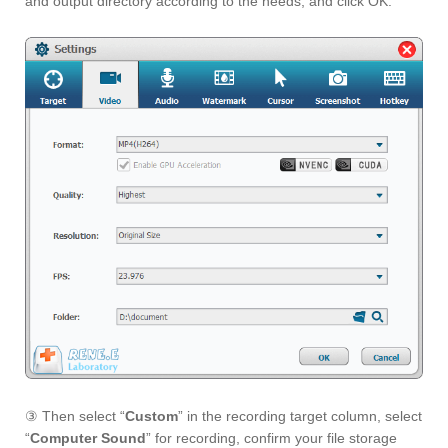
and output directory according to the needs, and click OK.
③ Then select “
Custom
” in the recording target column, select
“
Computer Sound
” for recording, confirm your file storage