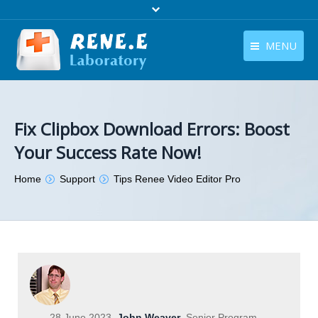
MENU
English
Products
English
Download
Fix Clipbox Download Errors: Boost
Your Success Rate Now!
Store
You are here:
Home
Support
Tips Renee Video Editor Pro
Tutorials
Contact Us
Company
28 June 2023
John Weaver
Senior Program