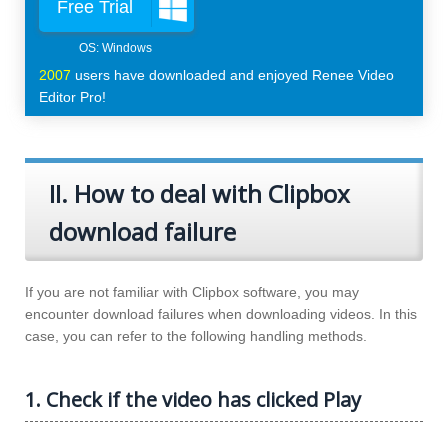
Free Trial
2007
users have downloaded and enjoyed Renee Video
Editor Pro!
II. How to deal with Clipbox
download failure
If you are not familiar with Clipbox software, you may
encounter download failures when downloading videos. In this
case, you can refer to the following handling methods.
1. Check if the video has clicked Play