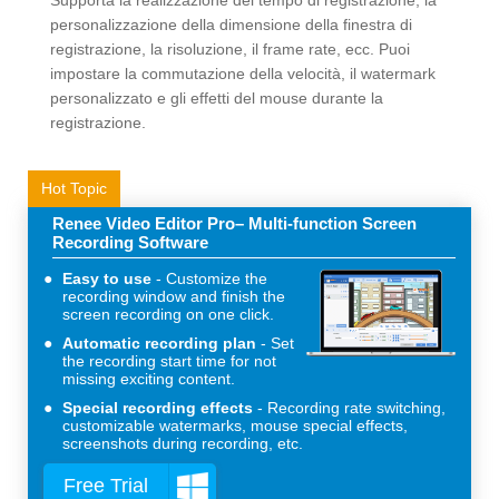
Supporta la realizzazione del tempo di registrazione, la
personalizzazione della dimensione della finestra di
registrazione, la risoluzione, il frame rate, ecc. Puoi
impostare la commutazione della velocità, il watermark
personalizzato e gli effetti del mouse durante la
registrazione.
Hot Topic
Renee Video Editor Pro– Multi-function Screen
Recording Software
Easy to use
Customize the
recording window and finish the
screen recording on one click.
Automatic recording plan
Set
the recording start time for not
missing exciting content.
Special recording effects
Recording rate switching,
customizable watermarks, mouse special effects,
screenshots during recording, etc.
Free Trial