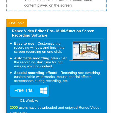
content played on the screen.
Hot Topic
Renee Video Editor Pro– Multi-function Screen
Recording Software
Easy to use
Customize the
recording window and finish the
screen recording on one click.
Automatic recording plan
Set
the recording start time for not
missing exciting content.
Special recording effects
Recording rate switching,
customizable watermarks, mouse special effects,
screenshots during recording, etc.
Free Trial
2000
users have downloaded and enjoyed Renee Video
Editor Pro!