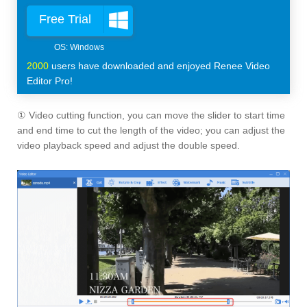
Free Trial
2000
users have downloaded and enjoyed Renee Video
Editor Pro!
① Video cutting function, you can move the slider to start time
and end time to cut the length of the video; you can adjust the
video playback speed and adjust the double speed.