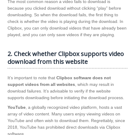
The most common reason a video fails to download is
because you clicked download without clicking “play” before
downloading. So when the download fails, the first thing to
check is whether the video is playing during the download. In
Clipbox, you can only download videos that have already been
played, and you can only save videos if they are playing.
2. Check whether Clipbox supports video
download from this website
It’s important to note that
Clipbox software does not
support videos from all websites
, which may result in
download failures. It’s advisable to verify if the website
supports downloading before initiating the download process.
YouTube
, a globally recognized video platform, hosts a vast
array of video content. Many users enjoy viewing videos on
YouTube and often wish to download them. Regrettably, since
2018, YouTube has prohibited direct downloads via Clipbox
software.