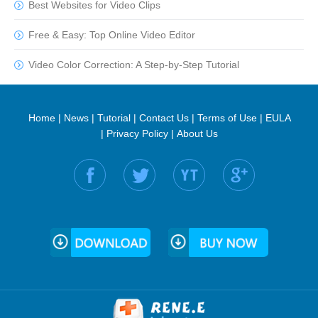
Best Websites for Video Clips
Free & Easy: Top Online Video Editor
Video Color Correction: A Step-by-Step Tutorial
Home
|
News
|
Tutorial
|
Contact Us
|
Terms of Use
|
EULA
|
Privacy Policy
|
About Us
Find us on: