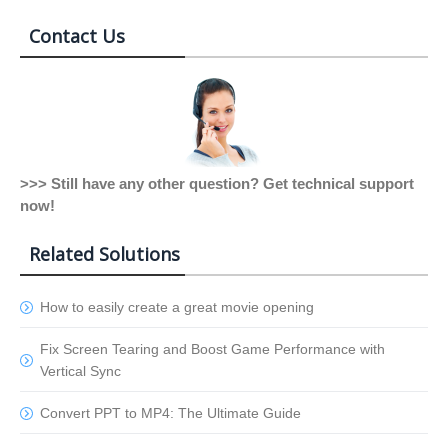
Contact Us
>>> Still have any other question? Get technical support
now!
Related Solutions
How to easily create a great movie opening
Fix Screen Tearing and Boost Game Performance with
Vertical Sync
Convert PPT to MP4: The Ultimate Guide