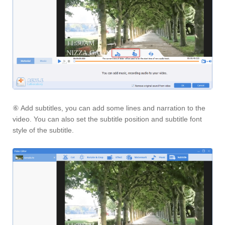
⑥ Add subtitles, you can add some lines and narration to the
video. You can also set the subtitle position and subtitle font
style of the subtitle.