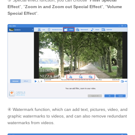
③ Special effect function, you can choose “
Filter Special
Effect
“, “
Zoom in and Zoom out Special Effect
“, “
Volume
Special Effect
“.
④ Watermark function, which can add text, pictures, video, and
graphic watermarks to videos, and can also remove redundant
watermarks from videos.