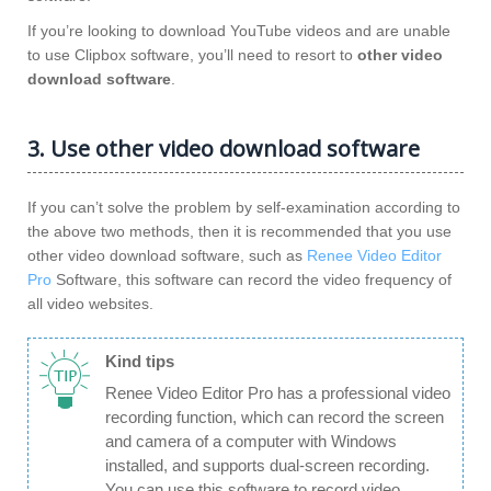
If you’re looking to download YouTube videos and are unable
to use Clipbox software, you’ll need to resort to
other video
download software
.
3. Use other video download software
If you can’t solve the problem by self-examination according to
the above two methods, then it is recommended that you use
other video download software, such as
Renee Video Editor
Pro
Software, this software can record the video frequency of
all video websites.
Kind tips
Renee Video Editor Pro has a professional video
recording function, which can record the screen
and camera of a computer with Windows
installed, and supports dual-screen recording.
You can use this software to record video