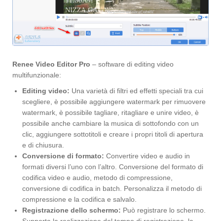
Renee Video Editor Pro
– software di editing video
multifunzionale:
Editing video:
Una varietà di filtri ed effetti speciali tra cui
scegliere, è possibile aggiungere watermark per rimuovere
watermark, è possibile tagliare, ritagliare e unire video, è
possibile anche cambiare la musica di sottofondo con un
clic, aggiungere sottotitoli e creare i propri titoli di apertura
e di chiusura.
Conversione di formato:
Convertire video e audio in
formati diversi l’uno con l’altro. Conversione del formato di
codifica video e audio, metodo di compressione,
conversione di codifica in batch. Personalizza il metodo di
compressione e la codifica e salvalo.
Registrazione dello schermo:
Può registrare lo schermo.