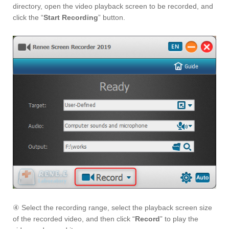
directory, open the video playback screen to be recorded, and
click the “
Start Recording
” button.
④ Select the recording range, select the playback screen size
of the recorded video, and then click “
Record
” to play the