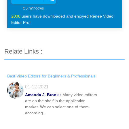
2000
users have downloaded and enjoyed Renee Video
Editor Pro!
Relate Links :
Best Video Editors for Beginners & Professionals
01-12-2021
Amanda J. Brook :
Many video editors
are on the shelf in the application
market. We can select one of them
according...