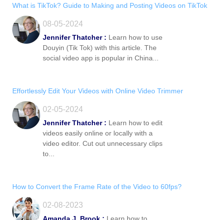
What is TikTok? Guide to Making and Posting Videos on TikTok
08-05-2024
Jennifer Thatcher :
Learn how to use
Douyin (Tik Tok) with this article. The
social video app is popular in China...
Effortlessly Edit Your Videos with Online Video Trimmer
02-05-2024
Jennifer Thatcher :
Learn how to edit
videos easily online or locally with a
video editor. Cut out unnecessary clips
to...
How to Convert the Frame Rate of the Video to 60fps?
02-08-2023
Amanda J. Brook :
Learn how to