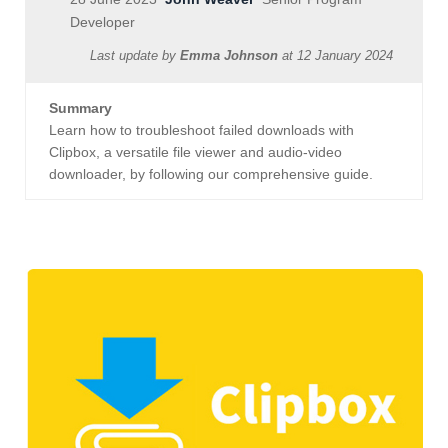
Developer
Last update by
Emma Johnson
at
12 January 2024
Summary
Learn how to troubleshoot failed downloads with
Clipbox, a versatile file viewer and audio-video
downloader, by following our comprehensive guide.