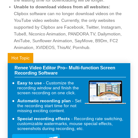
Unable to download videos from all websites:
Clipbox software can no longer download videos on the
YouTube video website. Currently, the only websites
supported by Clipbox are Facebook, Twitter, Instagram,
Tube8, Niconico Animation, PANDORA.TV, Dailymotion,
AniTube, Sunflower Animation, SayMove, B9Dm, FC2
Animation, XVIDEOS, ThisAV, Pornhub.
Hot Topic
Renee Video Editor Pro– Multi-function Screen
Recording Software
Easy to use
Customize the
recording window and finish the
screen recording on one click.
Automatic recording plan
Set
the recording start time for not
missing exciting content.
Special recording effects
Recording rate switching,
customizable watermarks, mouse special effects,
screenshots during recording, etc.