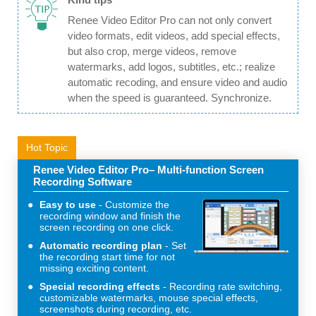
Renee Video Editor Pro can not only convert
video formats, edit videos, add special effects,
but also crop, merge videos, remove
watermarks, add logos, subtitles, etc.; realize
automatic recoding, and ensure video and audio
when the speed is guaranteed. Synchronize.
Hot Topic
Renee Video Editor Pro– Multi-function Screen
Recording Software
Easy to use
Customize the
recording window and finish the
screen recording on one click.
Automatic recording plan
Set
the recording start time for not
missing exciting content.
Special recording effects
Recording rate switching,
customizable watermarks, mouse special effects,
screenshots during recording, etc.