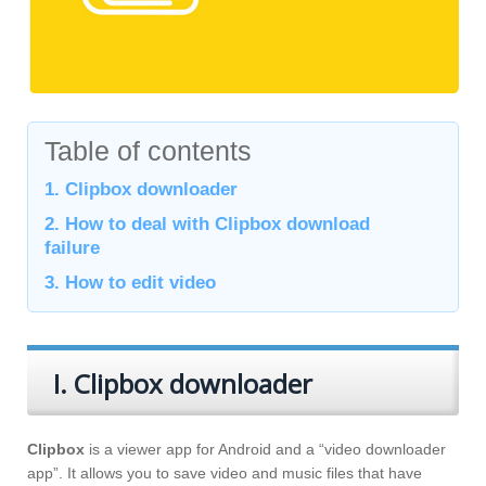
Table of contents
1. Clipbox downloader
2. How to deal with Clipbox download
failure
3. How to edit video
I. Clipbox downloader
Clipbox
is a viewer app for Android and a “video downloader
app”. It allows you to save video and music files that have