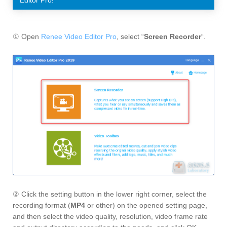
① Open
Renee Video Editor Pro
, select “
Screen Recorder
“.
② Click the setting button in the lower right corner, select the
recording format (
MP4
or other) on the opened setting page,
and then select the video quality, resolution, video frame rate