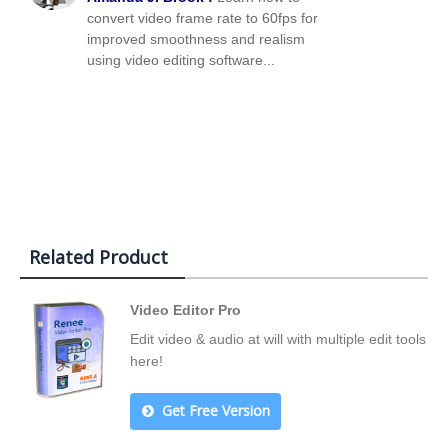
convert video frame rate to 60fps for
improved smoothness and realism
using video editing software...
Related Product
Video Editor Pro
Edit video & audio at will with multiple edit tools
here!
Get Free Version