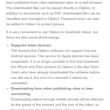
been published from video distribution sites on a web browser.
The downloaded files can be played directly in Clipbox. In
addition to documents such as PDF, downloaded files can be
classified and managed in Clipbox. Password locks can also
be added to folders to protect privacy.
It is very convenient to use Clipbox to download videos, but
there are also some shortcomings:
Supports fewer devices:
The devices that Clipbox software can support now are
Android devices. The service for Apple devices has been
suspended. It is no longer possible to find and download
the iPhone and iPad versions of Clipbox in the App Store.
Users who have already downloaded the software before
can still use it, but once it is removed it cannot be
reinstalled.
Downloading from video publishing sites is time-
consuming:
Downloading videos through mobile phones will be affected
by the speed of the network and the size of the video, so
the waiting time for downloading will be longer.