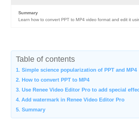
Summary
Learn how to convert PPT to MP4 video format and edit it us
Table of contents
1. Simple science popularization of PPT and MP4
2. How to convert PPT to MP4
3. Use Renee Video Editor Pro to add special effe
4. Add watermark in Renee Video Editor Pro
5. Summary