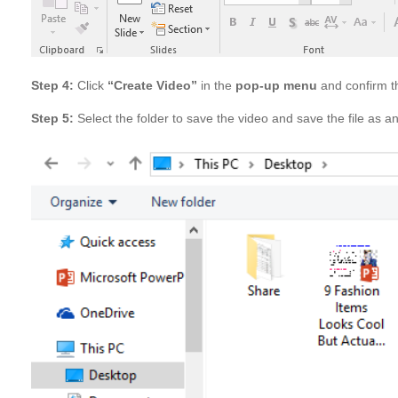
Step 4:
Click
“Create Video”
in the
pop-up menu
and confirm th
Step 5:
Select the folder to save the video and save the file as 