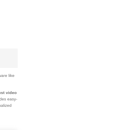
ware like
ust video
ides easy-
nalized