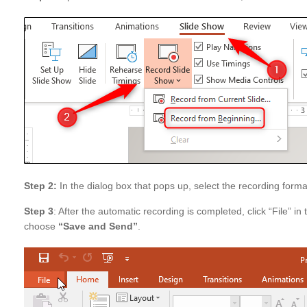
Step 2:
In the dialog box that pops up, select the recording format
Step 3
: After the automatic recording is completed, click “File” in 
choose
“Save and Send”
.