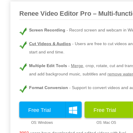
Renee Video Editor Pro – Multi-funct
Screen Recording
Record screen and webcam in Wi
Cut Videos & Audios
Users are free to cut videos an
start and end time.
Multiple Edit Tools
Merge
, crop, rotate, cut and tra
and add background music, subtitles and
remove water
Format Conversion
Support to convert videos and au
Free Trial
Free Trial