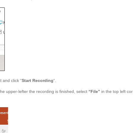
 and click “
Start Recording
“.
the upper-lefter the recording is finished, select
“File”
in the top left co