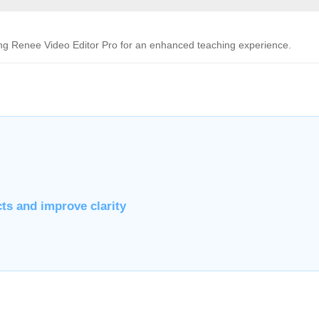
ing Renee Video Editor Pro for an enhanced teaching experience.
cts and improve clarity