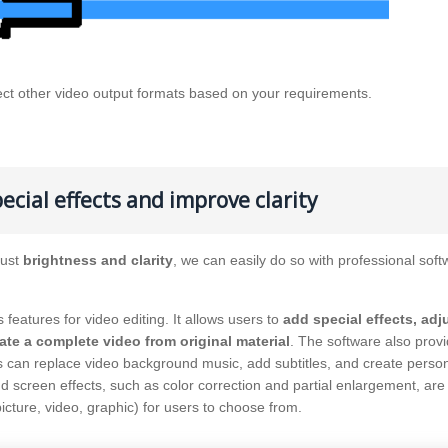
ect other video output formats based on your requirements.
ecial effects and improve clarity
just
brightness and clarity
, we can easily do so with professional soft
s features for video editing. It allows users to
add special effects, adj
ate a complete video from original material
. The software also prov
rs can replace video background music, add subtitles, and create perso
and screen effects, such as color correction and partial enlargement, are
icture, video, graphic) for users to choose from.