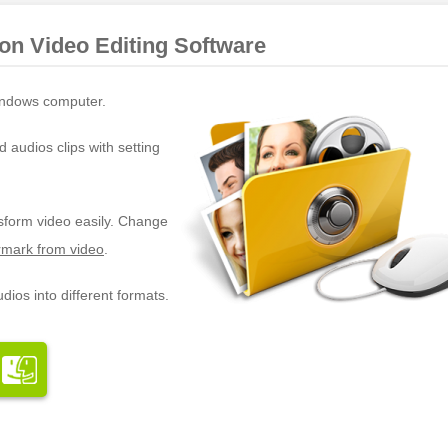
ion Video Editing Software
ndows computer.
d audios clips with setting
nsform video easily. Change
mark from video
.
dios into different formats.