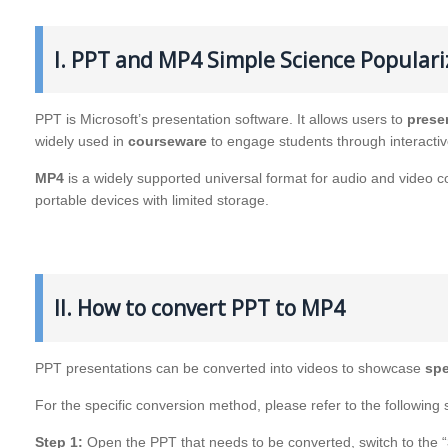
I. PPT and MP4 Simple Science Populari
PPT is Microsoft’s presentation software. It allows users to
prese
widely used in
courseware
to engage students through interacti
MP4
is a widely supported universal format for audio and video comp
portable devices with limited storage.
II. How to convert PPT to MP4
PPT presentations can be converted into videos to showcase
spe
For the specific conversion method, please refer to the following 
Step 1:
Open the PPT that needs to be converted, switch to the “