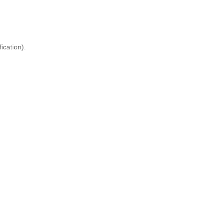
ication).