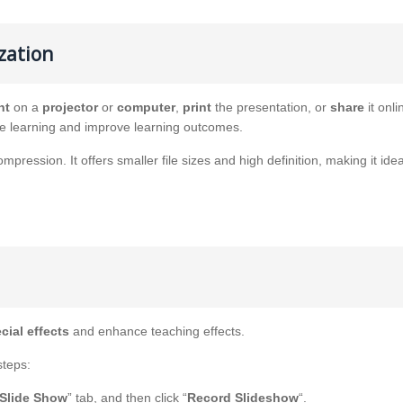
zation
nt
on a
projector
or
computer
,
print
the presentation, or
share
it onli
ve learning and improve learning outcomes.
ression. It offers smaller file sizes and high definition, making it idea
cial effects
and enhance teaching effects.
steps:
Slide Show
” tab, and then click “
Record Slideshow
“.