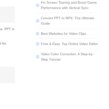
Fix Screen Tearing and Boost Game
Performance with Vertical Sync
Convert PPT to MP4: The Ultimate
Guide
ne. PPT is
Best Websites for Video Clips
l for
Free & Easy: Top Online Video Editor
Video Color Correction: A Step-by-
Step Tutorial