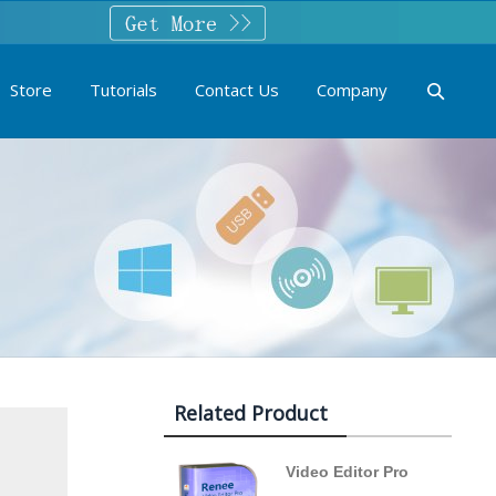
Store
Tutorials
Contact Us
Company
Related Product
Video Editor Pro