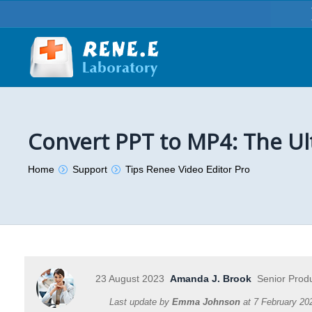
Convert PPT to MP4: The Ul
You are here:
Home
Support
Tips Renee Video Editor Pro
23 August 2023
Amanda J. Brook
Senior Prod
Last update by
Emma Johnson
at
7 February 20