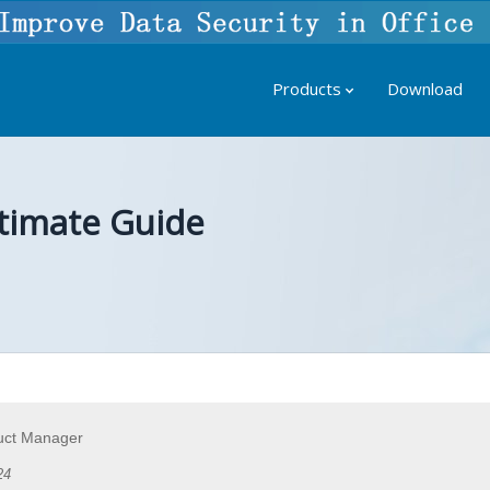
Products
Download
timate Guide
uct Manager
24