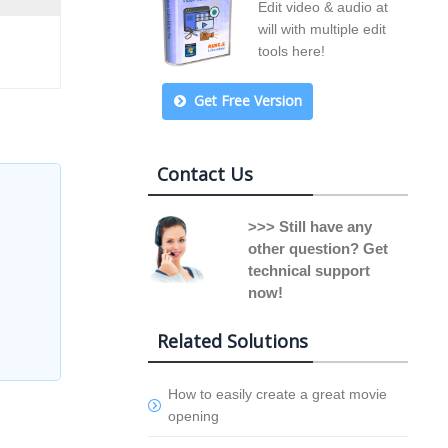
Edit video & audio at
will with multiple edit
tools here!
Get Free Version
Contact Us
>>> Still have any
other question? Get
technical support
now!
Related Solutions
How to easily create a great movie
opening