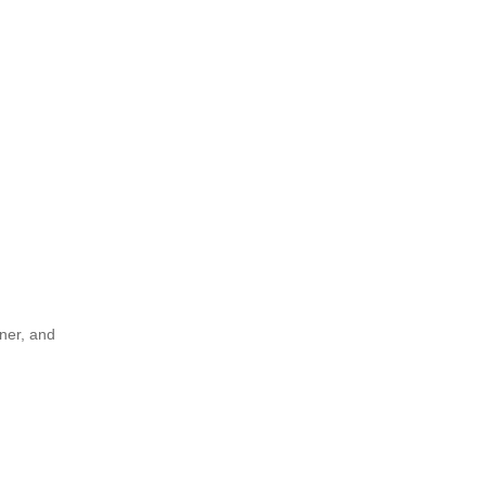
rner, and