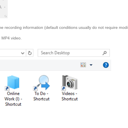
e recording information (default conditions usually do not require modif
an MP4 video.