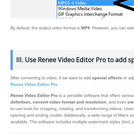
By default, the output video format is
MP4
. However, you can sel
III. Use Renee Video Editor Pro to add sp
After converting to video, if we want to add
special effects
or ad
Renee Video Editor Pro
.
Renee Video Editor Pro
is a versatile software that offers variou
definition, convert video format and resolution
, and even
cre
to-use tools for cropping, rotating, and transforming videos. Use
opening and ending credits. Additionally, a wide range of filters 
available. The software includes multiple watermark styles (text, p