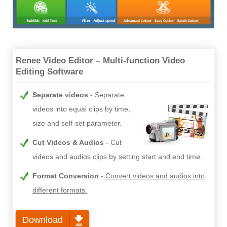
Renee Video Editor – Multi-function Video
Editing Software
Separate videos
Separate
videos into equal clips by time,
size and self-set parameter.
Cut Videos & Audios
Cut
videos and audios clips by setting start and end time.
Format Conversion
Convert videos and audios into
different formats.
Download