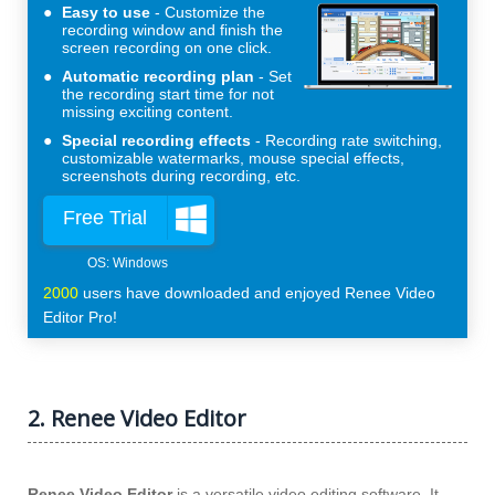
Easy to use
Customize the
recording window and finish the
screen recording on one click.
Automatic recording plan
Set
the recording start time for not
missing exciting content.
Special recording effects
Recording rate switching,
customizable watermarks, mouse special effects,
screenshots during recording, etc.
Free Trial
2000
users have downloaded and enjoyed Renee Video
Editor Pro!
2. Renee Video Editor
Renee Video Editor
is a versatile video editing software. It