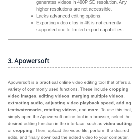
generates videos in 480P SD resolution. Any
higher resolutions are not accessible.
Lacks advanced editing options.
Exporting video clips in 4K is not currently
supported due to limited export capabilities.
3. Apowersoft
Apowersoft is a
practical
online video editing tool that offers a
variety of commonly used functions. These include
cropping
video images
,
editing videos
,
merging multiple videos
,
extracting audio
,
adjusting video playback speed
,
adding
text/watermarks
,
rotating videos
, and
more
. To use this tool,
simply open the Apowersoft online tool in a browser, select the
desired editing function in the interface, such as
video cutting
or
cropping
. Then, upload the video file, perform the desired
edits, and finally download the edited video to your computer.