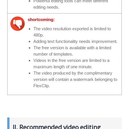
Powerful editing tools can meet different
editing needs.
shortcoming:
The video resolution exported is limited to
480p.
Adding text functionality needs improvement.
The free version is available with a limited
number of templates.
Videos in the free version are limited to a
maximum length of one minute.
The video produced by the complimentary
version will contain a watermark belonging to
FlexClip.
II. Recommended video editing