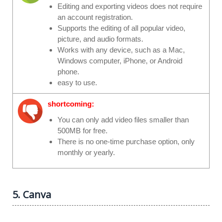
Editing and exporting videos does not require
an account registration.
Supports the editing of all popular video,
picture, and audio formats.
Works with any device, such as a Mac,
Windows computer, iPhone, or Android
phone.
easy to use.
shortcoming:
You can only add video files smaller than
500MB for free.
There is no one-time purchase option, only
monthly or yearly.
5. Canva