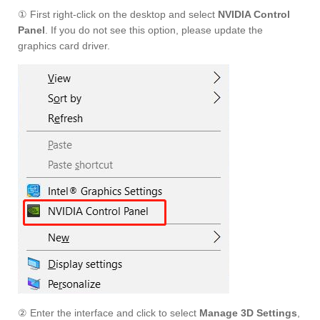
① First right-click on the desktop and select
NVIDIA Control
Panel
. If you do not see this option, please update the
graphics card driver.
② Enter the interface and click to select
Manage 3D Settings
,