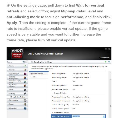
④ On the settings page, pull down to find
Wait for vertical
refresh
and select off/on; adjust
Mipmap detail level
and
anti-aliasing mode
to focus on
performance
, and finally click
Apply
. Then the setting is complete. If the current game frame
rate is insufficient, please enable vertical update. If the game
speed is very stable and you want to further increase the
frame rate, please turn off vertical update.