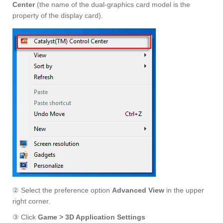
Center
(the name of the dual-graphics card model is the
property of the display card).
② Select the preference option
Advanced View
in the upper
right corner.
③ Click
Game > 3D Application Settings