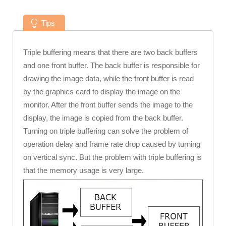
Tips
Triple buffering means that there are two back buffers
and one front buffer. The back buffer is responsible for
drawing the image data, while the front buffer is read
by the graphics card to display the image on the
monitor. After the front buffer sends the image to the
display, the image is copied from the back buffer.
Turning on triple buffering can solve the problem of
operation delay and frame rate drop caused by turning
on vertical sync. But the problem with triple buffering is
that the memory usage is very large.