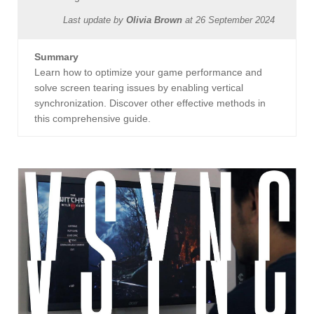
Last update by
Olivia Brown
at
26 September 2024
Summary
Learn how to optimize your game performance and
solve screen tearing issues by enabling vertical
synchronization. Discover other effective methods in
this comprehensive guide.