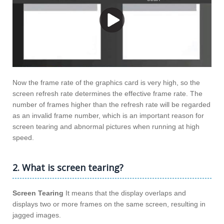
Now the frame rate of the graphics card is very high, so the
screen refresh rate determines the effective frame rate. The
number of frames higher than the refresh rate will be regarded
as an invalid frame number, which is an important reason for
screen tearing and abnormal pictures when running at high
speed.
2. What is screen tearing?
Screen Tearing
It means that the display overlaps and
displays two or more frames on the same screen, resulting in
jagged images.