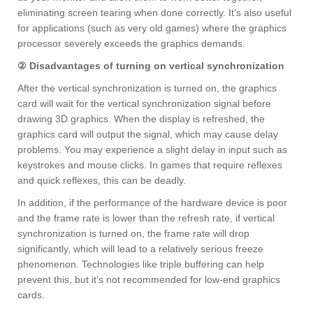
eliminating screen tearing when done correctly. It’s also useful
for applications (such as very old games) where the graphics
processor severely exceeds the graphics demands.
② Disadvantages of turning on vertical synchronization
After the vertical synchronization is turned on, the graphics
card will wait for the vertical synchronization signal before
drawing 3D graphics. When the display is refreshed, the
graphics card will output the signal, which may cause delay
problems. You may experience a slight delay in input such as
keystrokes and mouse clicks. In games that require reflexes
and quick reflexes, this can be deadly.
In addition, if the performance of the hardware device is poor
and the frame rate is lower than the refresh rate, if vertical
synchronization is turned on, the frame rate will drop
significantly, which will lead to a relatively serious freeze
phenomenon. Technologies like triple buffering can help
prevent this, but it’s not recommended for low-end graphics
cards.