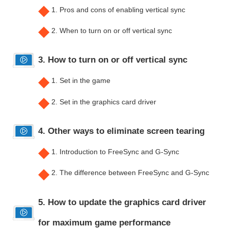
◆
1. Pros and cons of enabling vertical sync
◆
2. When to turn on or off vertical sync
3. How to turn on or off vertical sync
◆
1. Set in the game
◆
2. Set in the graphics card driver
4. Other ways to eliminate screen tearing
◆
1. Introduction to FreeSync and G-Sync
◆
2. The difference between FreeSync and G-Sync
5. How to update the graphics card driver
for maximum game performance