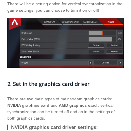
There will be a setting option for vertical synchronization in the
game settings, you can choose to turn it on or off!
2. Set in the graphics card driver
There are two main types of mainstream graphics cards:
NVIDIA graphics card
and
AMD graphics card
, vertical
synchronization can be turned off and on in the settings of
both graphics cards.
NVIDIA graphics card driver settings: