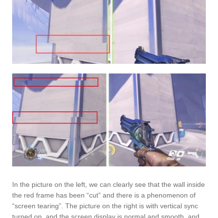
In the picture on the left, we can clearly see that the wall inside
the red frame has been “cut” and there is a phenomenon of
“screen tearing”. The picture on the right is with vertical sync
turned on, and the screen display is normal and smooth, and