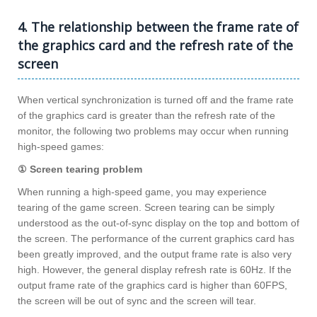
4. The relationship between the frame rate of
the graphics card and the refresh rate of the
screen
When vertical synchronization is turned off and the frame rate
of the graphics card is greater than the refresh rate of the
monitor, the following two problems may occur when running
high-speed games:
① Screen tearing problem
When running a high-speed game, you may experience
tearing of the game screen. Screen tearing can be simply
understood as the out-of-sync display on the top and bottom of
the screen. The performance of the current graphics card has
been greatly improved, and the output frame rate is also very
high. However, the general display refresh rate is 60Hz. If the
output frame rate of the graphics card is higher than 60FPS,
the screen will be out of sync and the screen will tear.