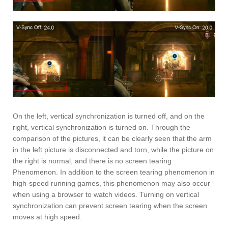
On the left, vertical synchronization is turned off, and on the
right, vertical synchronization is turned on. Through the
comparison of the pictures, it can be clearly seen that the arm
in the left picture is disconnected and torn, while the picture on
the right is normal, and there is no screen tearing
Phenomenon. In addition to the screen tearing phenomenon in
high-speed running games, this phenomenon may also occur
when using a browser to watch videos. Turning on vertical
synchronization can prevent screen tearing when the screen
moves at high speed.