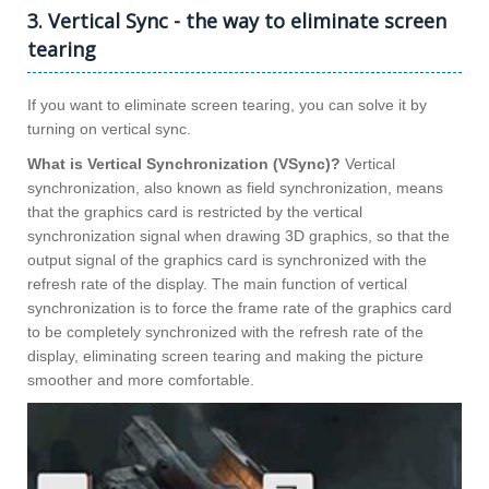
3. Vertical Sync - the way to eliminate screen
tearing
If you want to eliminate screen tearing, you can solve it by
turning on vertical sync.
What is Vertical Synchronization (VSync)?
Vertical
synchronization, also known as field synchronization, means
that the graphics card is restricted by the vertical
synchronization signal when drawing 3D graphics, so that the
output signal of the graphics card is synchronized with the
refresh rate of the display. The main function of vertical
synchronization is to force the frame rate of the graphics card
to be completely synchronized with the refresh rate of the
display, eliminating screen tearing and making the picture
smoother and more comfortable.