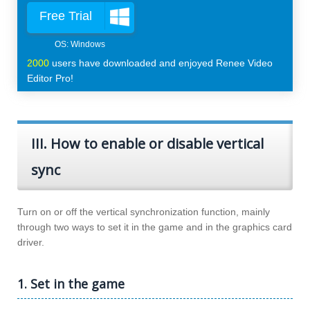
Free Trial
2000
users have downloaded and enjoyed Renee Video
Editor Pro!
III. How to enable or disable vertical
sync
Turn on or off the vertical synchronization function, mainly
through two ways to set it in the game and in the graphics card
driver.
1. Set in the game