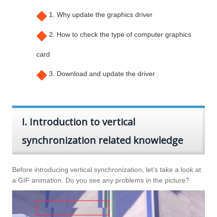
◆
1. Why update the graphics driver
◆
2. How to check the type of computer graphics
card
◆
3. Download and update the driver
I. Introduction to vertical
synchronization related knowledge
Before introducing vertical synchronization, let’s take a look at
a GIF animation. Do you see any problems in the picture?