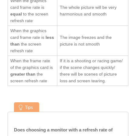
When the graphics
card frame rate is
The whole picture will be very
equal
to the screen
harmonious and smooth
refresh rate
When the graphics
card frame rate is
less
The image freezes and the
than
the screen
picture is not smooth
refresh rate
When the frame rate
If it is a shooting or racing game/
of the graphics card is
if the scene changes quickly/
greater than
the
there will be scenes of picture
screen refresh rate
loss and screen tearing.
Tips
Does choosing a monitor with a refresh rate of