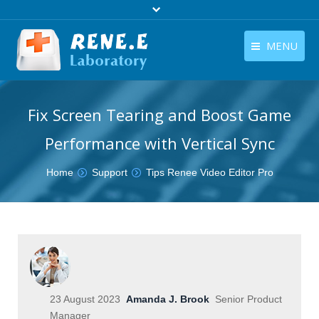
MENU
English
Products
Fix Screen Tearing and Boost Game
English
Download
Performance with Vertical Sync
Store
You are here:
Home
Support
Tips Renee Video Editor Pro
Tutorials
Contact Us
Company
23 August 2023
Amanda J. Brook
Senior Product
Manager