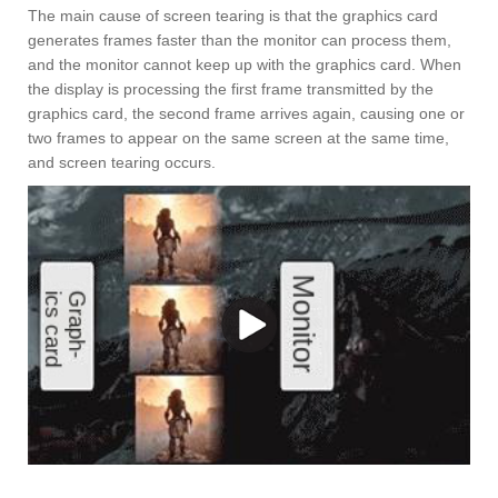
The main cause of screen tearing is that the graphics card
generates frames faster than the monitor can process them,
and the monitor cannot keep up with the graphics card. When
the display is processing the first frame transmitted by the
graphics card, the second frame arrives again, causing one or
two frames to appear on the same screen at the same time,
and screen tearing occurs.