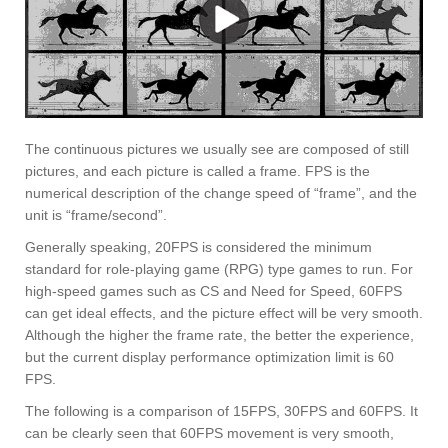
The continuous pictures we usually see are composed of still
pictures, and each picture is called a frame. FPS is the
numerical description of the change speed of “frame”, and the
unit is “frame/second”.
Generally speaking, 20FPS is considered the minimum
standard for role-playing game (RPG) type games to run. For
high-speed games such as CS and Need for Speed, 60FPS
can get ideal effects, and the picture effect will be very smooth.
Although the higher the frame rate, the better the experience,
but the current display performance optimization limit is 60
FPS.
The following is a comparison of 15FPS, 30FPS and 60FPS. It
can be clearly seen that 60FPS movement is very smooth,