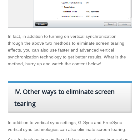
In fact, in addition to turning on vertical synchronization
through the above two methods to eliminate screen tearing
effects, you can also use faster and advanced vertical
synchronization technology to get better results. What is the
method, hurry up and watch the content below!
IV. Other ways to eliminate screen
tearing
In addition to vertical sync settings, G-Sync and FreeSync
vertical sync technologies can also eliminate screen tearing.
As a technology born in the old days, vertical synchronization