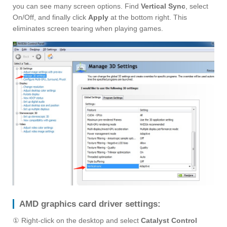
you can see many screen options. Find
Vertical Sync
, select
On/Off, and finally click
Apply
at the bottom right. This
eliminates screen tearing when playing games.
AMD graphics card driver settings:
① Right-click on the desktop and select
Catalyst Control