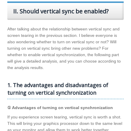
II. Should vertical sync be enabled?
After talking about the relationship between vertical sync and
screen tearing in the previous section. I believe everyone is
also wondering whether to turn on vertical sync or not? Will
turning on vertical sync bring other new problems? For
whether to enable vertical synchronization, the following part
will give a detailed analysis, and you can choose according to
the analysis results.
1. The advantages and disadvantages of
turning on vertical synchronization
① Advantages of turning on vertical synchronization
If you experience screen tearing, vertical sync is worth a shot.
This will bring your graphics processor down to the same level
as your monitor and allow them to work better together,