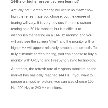
144Hz or higher prevent screen tearing?
Actually not! Screen tearing will occur no matter how
high the refresh rate you choose, but the degree of
tearing will vary. It is very obvious if there is screen
tearing on a 60 Hz monitor, but it is difficult to
distinguish the tearing on a 144 Hz monitor, and you
will only see the screen “jitter”, and the monitor with a
higher Hz will appear relatively smooth and smooth. To
truly eliminate screen tearing, you can choose to buy a
monitor with G-Sync and FreeSync vsync technology.
At present, the refresh rate of e-sports monitors on the
market has basically reached 144 Hz. If you want to
pursue a smoother picture, you can also choose 165
Hz, 200 Hz, or 240 Hz monitors.