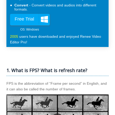
Convert
Convert videos and audios into different
formats.
Free Trial
2005
users have downloaded and enjoyed Renee Video
Editor Pro!
1. What is FPS? What is refresh rate?
FPS is the abbreviation of “Frame per second” in English, and
it can also be called the number of frames.