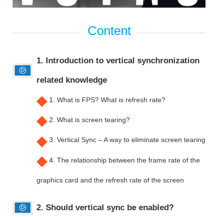
1. Introduction to vertical synchronization
related knowledge
◆
1. What is FPS? What is refresh rate?
◆
2. What is screen tearing?
◆
3. Vertical Sync – A way to eliminate screen tearing
◆
4. The relationship between the frame rate of the
graphics card and the refresh rate of the screen
2. Should vertical sync be enabled?