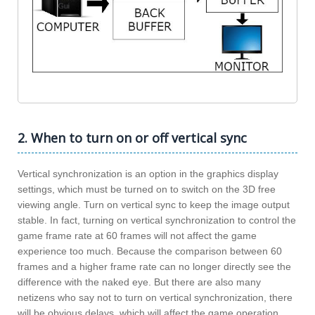
2. When to turn on or off vertical sync
Vertical synchronization is an option in the graphics display
settings, which must be turned on to switch on the 3D free
viewing angle. Turn on vertical sync to keep the image output
stable. In fact, turning on vertical synchronization to control the
game frame rate at 60 frames will not affect the game
experience too much. Because the comparison between 60
frames and a higher frame rate can no longer directly see the
difference with the naked eye. But there are also many
netizens who say not to turn on vertical synchronization, there
will be obvious delays, which will affect the game operation.