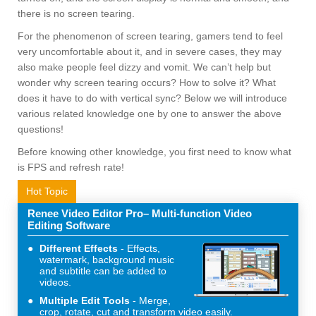
there is no screen tearing.
For the phenomenon of screen tearing, gamers tend to feel
very uncomfortable about it, and in severe cases, they may
also make people feel dizzy and vomit. We can’t help but
wonder why screen tearing occurs? How to solve it? What
does it have to do with vertical sync? Below we will introduce
various related knowledge one by one to answer the above
questions!
Before knowing other knowledge, you first need to know what
is FPS and refresh rate!
Hot Topic
Renee Video Editor Pro– Multi-function Video
Editing Software
Different Effects
Effects,
watermark, background music
and subtitle can be added to
videos.
Multiple Edit Tools
Merge,
crop, rotate, cut and transform video easily.