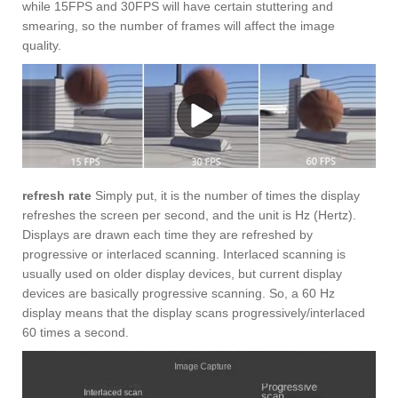
while 15FPS and 30FPS will have certain stuttering and
smearing, so the number of frames will affect the image
quality.
refresh rate
Simply put, it is the number of times the display
refreshes the screen per second, and the unit is Hz (Hertz).
Displays are drawn each time they are refreshed by
progressive or interlaced scanning. Interlaced scanning is
usually used on older display devices, but current display
devices are basically progressive scanning. So, a 60 Hz
display means that the display scans progressively/interlaced
60 times a second.