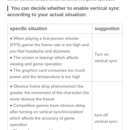
You can decide whether to enable vertical sync
according to your actual situation:
specific situation
suggestion
● When playing a first-person shooter
(FPS) game/ the frame rate is too high and
you feel headache and dizziness
Turn on
● The screen is tearing/ which affects
vertical sync
viewing and game operation
● The graphics card consumes too much
power and the temperature is too high
● Obvious frame drop phenomenon/ the
greater the movement of the character/ the
more obvious the freeze
● Competitive games have obvious delay
after turning on vertical synchronization/
turn off
which affects the accuracy of game
vertical sync
operation