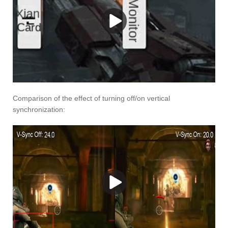
Comparison of the effect of turning off/on vertical
synchronization: