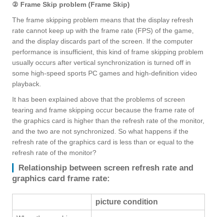
② Frame Skip problem (Frame Skip)
The frame skipping problem means that the display refresh
rate cannot keep up with the frame rate (FPS) of the game,
and the display discards part of the screen. If the computer
performance is insufficient, this kind of frame skipping problem
usually occurs after vertical synchronization is turned off in
some high-speed sports PC games and high-definition video
playback.
It has been explained above that the problems of screen
tearing and frame skipping occur because the frame rate of
the graphics card is higher than the refresh rate of the monitor,
and the two are not synchronized. So what happens if the
refresh rate of the graphics card is less than or equal to the
refresh rate of the monitor?
Relationship between screen refresh rate and
graphics card frame rate:
picture condition