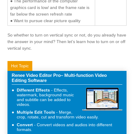
● The performance of the computer
graphics card is low/ and the frame rate is
far below the screen refresh rate
● Want to pursue clear picture quality
So whether to turn on vertical sync or not, do you already have
the answer in your mind? Then let’s learn how to turn on or off
vertical sync.
Hot Topic
Renee Video Editor Pro– Multi-function Video
Editing Software
Different Effects
Effects,
watermark, background music
and subtitle can be added to
videos.
Multiple Edit Tools
Merge,
crop, rotate, cut and transform video easily.
Convert
Convert videos and audios into different
formats.