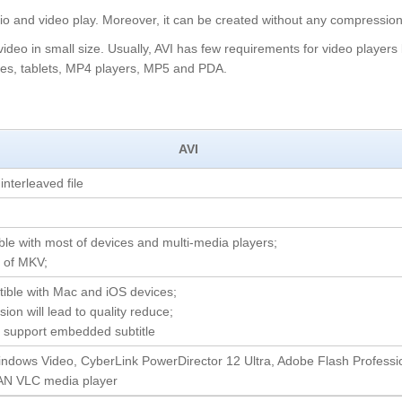
dio and video play. Moreover, it can be created without any compression
 video in small size. Usually, AVI has few requirements for video players
ones, tablets, MP4 players, MP5 and PDA.
AVI
interleaved file
ble with most of devices and multi-media players;
e of MKV;
tible with Mac and iOS devices;
ion will lead to quality reduce;
t support embedded subtitle
indows Video, CyberLink PowerDirector 12 Ultra, Adobe Flash Professi
AN VLC media player