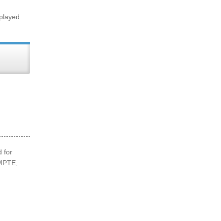
 played.
 for
SMPTE,