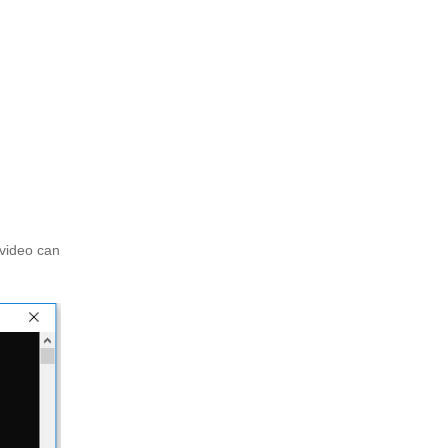
 video can