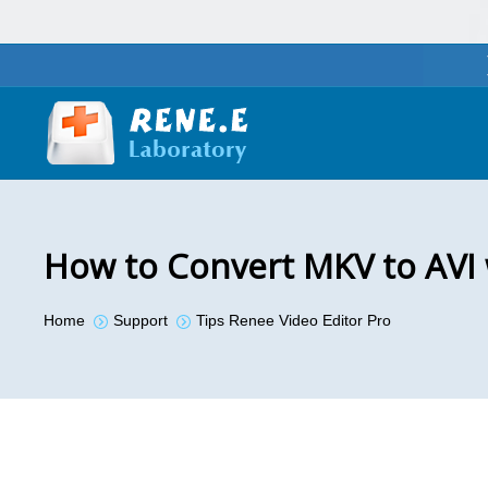
How to Convert MKV to AVI
You are here:
Home
Support
Tips Renee Video Editor Pro