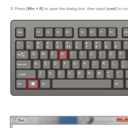
② Press [
Win + R
] to open the dialog box; then input [
cmd
] to run