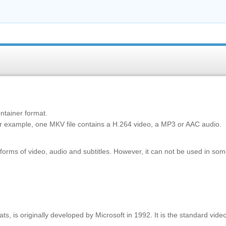
ontainer format.
or example, one MKV file contains a H.264 video, a MP3 or AAC audio.
ms of video, audio and subtitles. However, it can not be used in so
, is originally developed by Microsoft in 1992. It is the standard vide