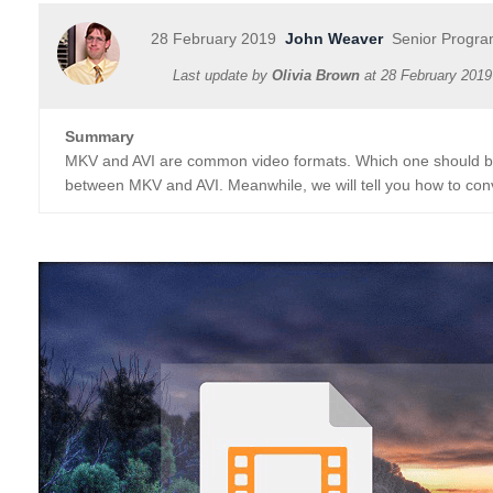
28 February 2019
John Weaver
Senior Progra
Last update by
Olivia Brown
at
28 February 2019
Summary
MKV and AVI are common video formats. Which one should be u
between MKV and AVI. Meanwhile, we will tell you how to con