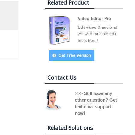
Related Product
Video Editor Pro
Edit video & audio at
will with multiple edit
tools here!
Get Free Version
Contact Us
>>> Still have any
other question? Get
technical support
now!
Related Solutions