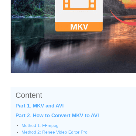
Content
Part 1. MKV and AVI
Part 2. How to Convert MKV to AVI
Method 1: FFmpeg
Method 2: Renee Video Editor Pro