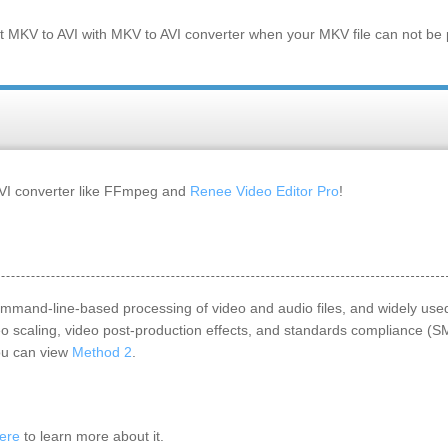
rt
MKV
to
AVI
with MKV to AVI converter when your
MKV
file can not be
AVI converter like FFmpeg and
Renee Video Editor Pro
!
 command-line-based processing of video and audio files, and widely used
deo scaling, video post-production effects, and standards compliance (
you can view
Method 2
.
ere
to learn more about it.