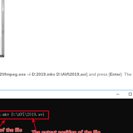
\ffmpeg.exe –i D:2019.mkv D:\AVI\2019.avi
] and press [
Enter
]. The