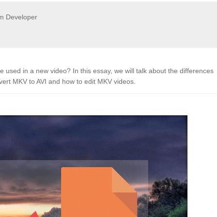
m Developer
sed in a new video? In this essay, we will talk about the differences
vert MKV to AVI and how to edit MKV videos.