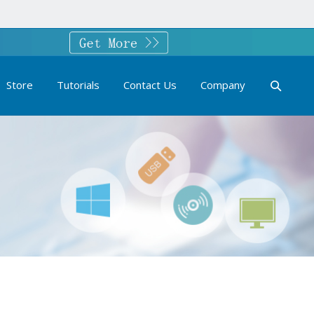
Store
Tutorials
Contact Us
Company