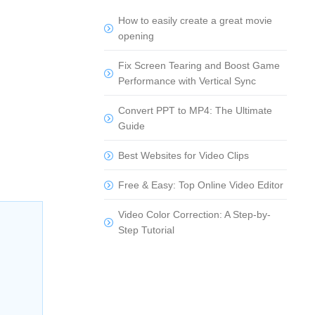
How to easily create a great movie
opening
Fix Screen Tearing and Boost Game
Performance with Vertical Sync
Convert PPT to MP4: The Ultimate
Guide
Best Websites for Video Clips
Free & Easy: Top Online Video Editor
Video Color Correction: A Step-by-
Step Tutorial