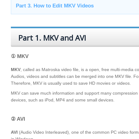
Part 3. How to Edit MKV Videos
Part 1. MKV and AVI
① MKV
MKV
, called as Matroska video file, is a open, free multi-media c
Audios, videos and subtitles can be merged into one MKV file. F
Therefore, MKV is usually used to save HD movies or videos.
MKV can save much information and support many compression for
devices, such as iPod, MP4 and some small devices.
② AVI
AVI
(Audio Video Interleaved), one of the common PC video formats