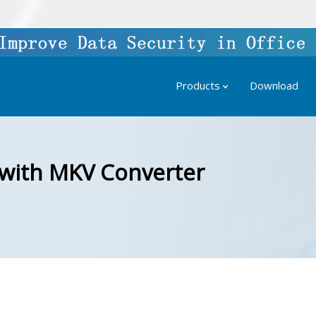
Products
Download
 with MKV Converter