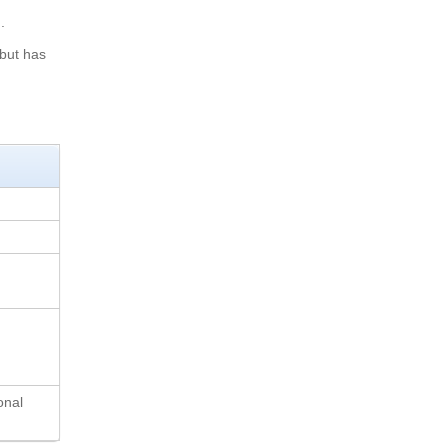
.
 but has
onal