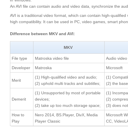
in Windows.
An AVI file can contain audio and video data, synchronize the au
AVI is a traditional video format, which can contain high-qualified
high compatibility. It can be used in PC, video games, smart ph
Difference between MKV and AVI:
MKV
File type
Matroska video file
Audio video 
Developer
Matroska
Microsoft
(1) High-qualified video and audio;
(1) Compati
Merit
(2) uphold multi tracks and subtitles;
(2) the bas
(1) Unsupported by most of portable
(1) Incompa
Demerit
devices;
(2) compress
(2) take up too much storage space;
(3) does no
How to
Nero 2014, BS.Player, DivX, Media
Microsoft W
Play
Player Classic
CC, VideoL