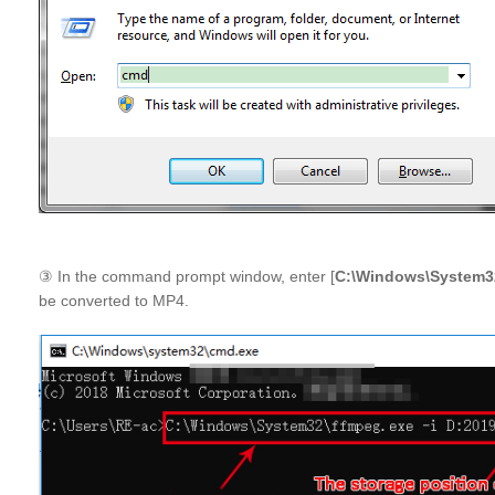
③ In the command prompt window, enter [
C:\Windows\System32
be converted to MP4.