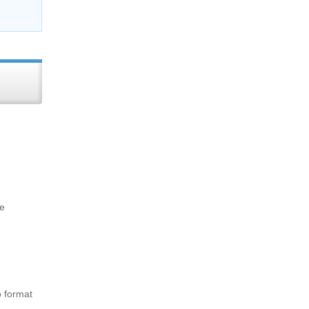
me
o format