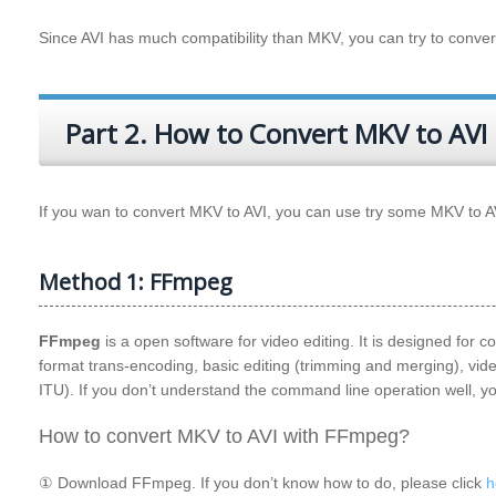
Since AVI has much compatibility than
MKV
, you can try to conve
Part 2. How to Convert MKV to AVI
If you wan to convert MKV to AVI, you can use try some MKV to 
Method 1: FFmpeg
FFmpeg
is a open software for video editing. It is designed for
format trans-encoding, basic editing (trimming and merging), vi
ITU). If you don’t understand the command line operation well, 
How to convert MKV to AVI with FFmpeg?
① Download FFmpeg. If you don’t know how to do, please click
h