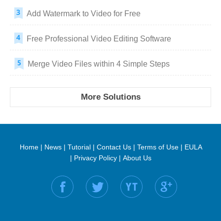
Add Watermark to Video for Free
Free Professional Video Editing Software
Merge Video Files within 4 Simple Steps
More Solutions
Home
|
News
|
Tutorial
|
Contact Us
|
Terms of Use
|
EULA
|
Privacy Policy
|
About Us
Find us on: