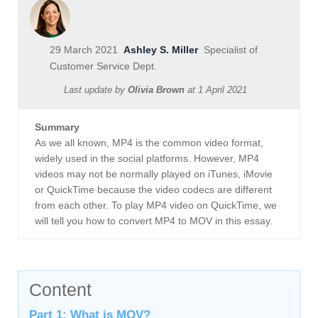
29 March 2021
Ashley S. Miller
Specialist of
Customer Service Dept.
Last update by
Olivia Brown
at
1 April 2021
Summary
As we all known, MP4 is the common video format,
widely used in the social platforms. However, MP4
videos may not be normally played on iTunes, iMovie
or QuickTime because the video codecs are different
from each other. To play MP4 video on QuickTime, we
will tell you how to convert MP4 to MOV in this essay.
Content
Part 1: What is MOV?