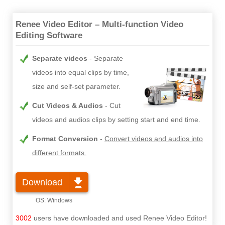
Renee Video Editor – Multi-function Video
Editing Software
Separate videos
Separate
videos into equal clips by time,
size and self-set parameter.
Cut Videos & Audios
Cut
videos and audios clips by setting start and end time.
Format Conversion
Convert videos and audios into
different formats.
Download
3002
users have downloaded and used Renee Video Editor!