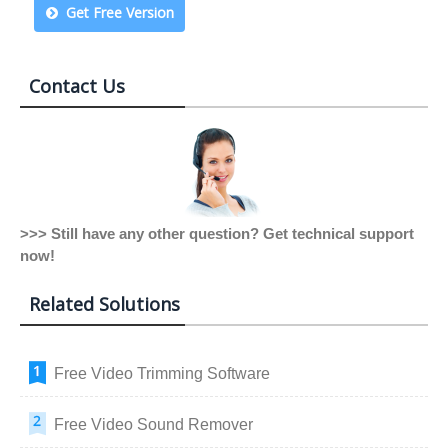
Get Free Version
Contact Us
>>> Still have any other question? Get technical support
now!
Related Solutions
Free Video Trimming Software
Free Video Sound Remover