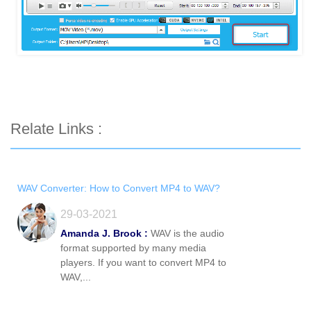
Relate Links :
WAV Converter: How to Convert MP4 to WAV?
29-03-2021
Amanda J. Brook :
WAV is the audio
format supported by many media
players. If you want to convert MP4 to
WAV,...