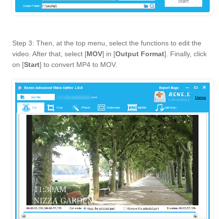
Step 3: Then, at the top menu, select the functions to edit the
video. After that, select [
MOV
] in [
Output Format
]. Finally, click
on [
Start
] to convert MP4 to MOV.