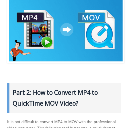
Part 2: How to Convert MP4 to
QuickTime MOV Video?
It is not difficult to convert MP4 to MOV with the professional