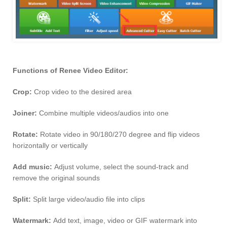
Functions of Renee Video Editor:
Crop:
Crop video to the desired area
Joiner:
Combine multiple videos/audios into one
Rotate:
Rotate video in 90/180/270 degree and flip videos
horizontally or vertically
Add music:
Adjust volume, select the sound-track and
remove the original sounds
Split:
Split large video/audio file into clips
Watermark:
Add text, image, video or GIF watermark into