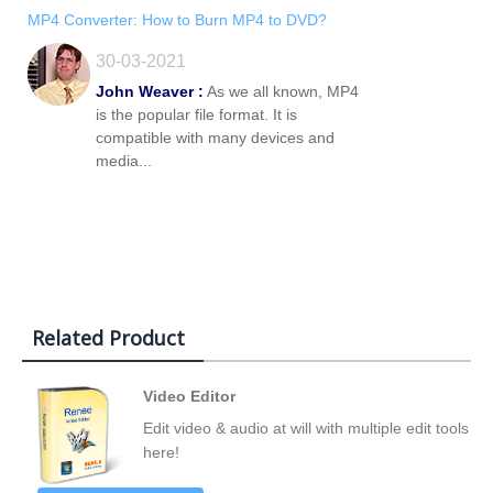
MP4 Converter: How to Burn MP4 to DVD?
30-03-2021
John Weaver :
As we all known, MP4
is the popular file format. It is
compatible with many devices and
media...
Related Product
Video Editor
Edit video & audio at will with multiple edit tools
here!