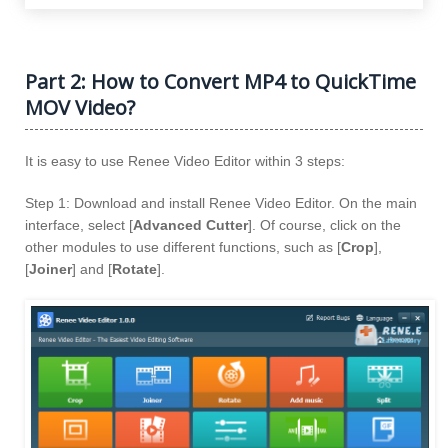
Part 2: How to Convert MP4 to QuickTime
MOV Video?
It is easy to use Renee Video Editor within 3 steps:
Step 1: Download and install Renee Video Editor. On the main
interface, select [
Advanced Cutter
]. Of course, click on the
other modules to use different functions, such as [
Crop
],
[
Joiner
] and [
Rotate
].