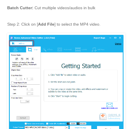
Batch Cutter:
Cut multiple videos/audios in bulk
Step 2: Click on [
Add File
] to select the MP4 video.