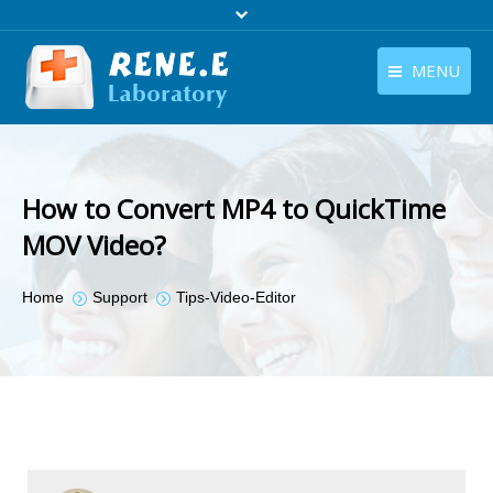
MENU
English
Products
English
Download
How to Convert MP4 to QuickTime
Store
MOV Video?
Tutorials
You are here:
Home
Support
Tips-Video-Editor
Contact Us
Company