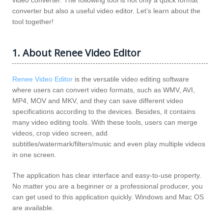
video converter. The following tool is not only a quick format
converter but also a useful video editor. Let’s learn about the
tool together!
1. About Renee Video Editor
Renee Video Editor
is the versatile video editing software
where users can convert video formats, such as WMV, AVI,
MP4, MOV and MKV, and they can save different video
specifications according to the devices. Besides, it contains
many video editing tools. With these tools, users can merge
videos, crop video screen, add
subtitles/watermark/filters/music and even play multiple videos
in one screen.
The application has clear interface and easy-to-use property.
No matter you are a beginner or a professional producer, you
can get used to this application quickly. Windows and Mac OS
are available.