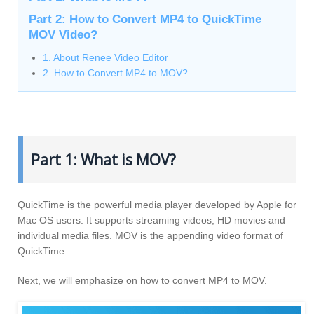
Part 2: How to Convert MP4 to QuickTime
MOV Video?
1. About Renee Video Editor
2. How to Convert MP4 to MOV?
Part 1: What is MOV?
QuickTime is the powerful media player developed by Apple for
Mac OS users. It supports streaming videos, HD movies and
individual media files. MOV is the appending video format of
QuickTime.
Next, we will emphasize on how to convert MP4 to MOV.