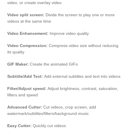
video, or create overlay video
Video split screen:
Divide the screen to play one or more
videos at the same time
Video Enhancement:
Improve video quality
Video Compression:
Compress video size without reducing
its quality
GIF Maker:
Create the animated GIFs
Subtitle/Add Text:
Add external subtitles and text into videos
Filter/Adjust speed:
Adjust brightness, contrast, saturation,
filters and speed
Advanced Cutter:
Cut videos, crop screen, add
watermark/subtitles/filters/background music
Easy Cutter:
Quickly cut videos