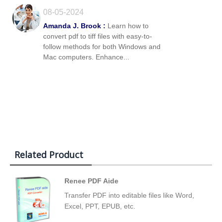
08-05-2024
Amanda J. Brook :
Learn how to
convert pdf to tiff files with easy-to-
follow methods for both Windows and
Mac computers. Enhance...
Related Product
Renee PDF Aide
Transfer PDF into editable files like Word,
Excel, PPT, EPUB, etc.