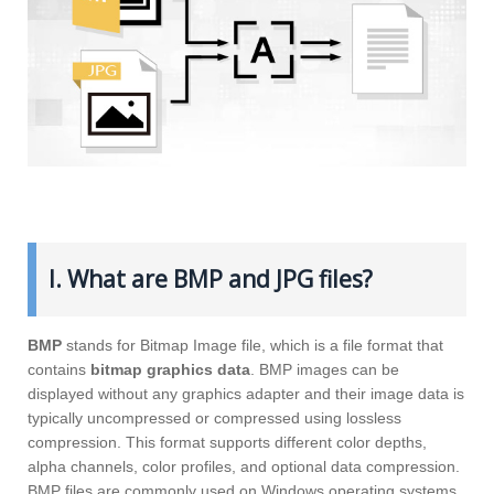
I. What are BMP and JPG files?
BMP
stands for Bitmap Image file, which is a file format that
contains
bitmap graphics data
. BMP images can be
displayed without any graphics adapter and their image data is
typically uncompressed or compressed using lossless
compression. This format supports different color depths,
alpha channels, color profiles, and optional data compression.
BMP files are commonly used on Windows operating systems