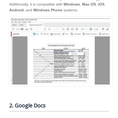
Additionally, it is compatible with
Windows
,
Mac OS
,
iOS
,
Android
, and
Windows Phone
systems.
2. Google Docs