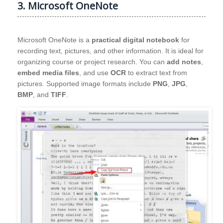
3. Microsoft OneNote
Microsoft OneNote is a
practical digital notebook
for
recording text, pictures, and other information. It is ideal for
organizing course or project research. You can
add notes
,
embed media files
, and use
OCR
to extract text from
pictures. Supported image formats include
PNG
,
JPG
,
BMP
, and
TIFF
.