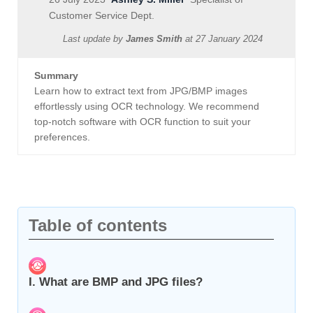
Customer Service Dept.
Last update by
James Smith
at
27 January 2024
Summary
Learn how to extract text from JPG/BMP images
effortlessly using OCR technology. We recommend
top-notch software with OCR function to suit your
preferences.
Table of contents
I. What are BMP and JPG files?