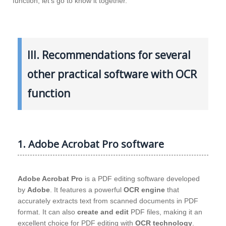
function, let’s go to know it together.
III. Recommendations for several
other practical software with OCR
function
1. Adobe Acrobat Pro software
Adobe Acrobat Pro
is a PDF editing software developed
by
Adobe
. It features a powerful
OCR engine
that
accurately extracts text from scanned documents in PDF
format. It can also
create and edit
PDF files, making it an
excellent choice for PDF editing with
OCR technology
.