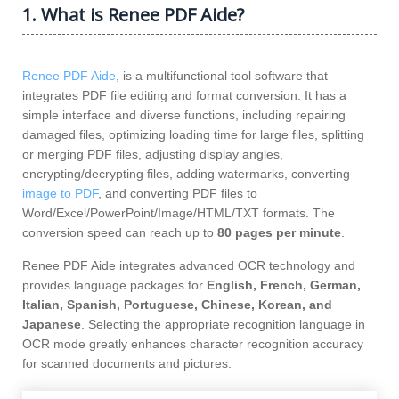
1. What is Renee PDF Aide?
Renee PDF Aide
, is a multifunctional tool software that
integrates PDF file editing and format conversion. It has a
simple interface and diverse functions, including repairing
damaged files, optimizing loading time for large files, splitting
or merging PDF files, adjusting display angles,
encrypting/decrypting files, adding watermarks, converting
image to PDF
, and converting PDF files to
Word/Excel/PowerPoint/Image/HTML/TXT formats. The
conversion speed can reach up to
80 pages per minute
.
Renee PDF Aide integrates advanced OCR technology and
provides language packages for
English, French, German,
Italian, Spanish, Portuguese, Chinese, Korean, and
Japanese
. Selecting the appropriate recognition language in
OCR mode greatly enhances character recognition accuracy
for scanned documents and pictures.