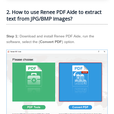
2. How to use Renee PDF Aide to extract
text from JPG/BMP images?
Step 1:
Download and install Renee PDF Aide, run the
software, select the (
Convert PDF
) option.