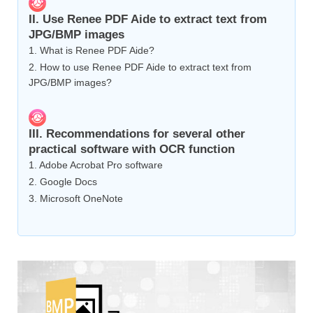
II. Use Renee PDF Aide to extract text from
JPG/BMP images
1. What is Renee PDF Aide?
2. How to use Renee PDF Aide to extract text from
JPG/BMP images?
III. Recommendations for several other
practical software with OCR function
1. Adobe Acrobat Pro software
2. Google Docs
3. Microsoft OneNote