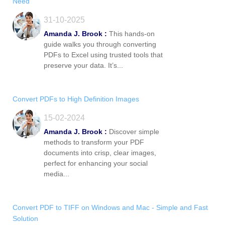
Need
31-10-2025
Amanda J. Brook :
This hands-on
guide walks you through converting
PDFs to Excel using trusted tools that
preserve your data. It’s...
Convert PDFs to High Definition Images
15-02-2024
Amanda J. Brook :
Discover simple
methods to transform your PDF
documents into crisp, clear images,
perfect for enhancing your social
media...
Convert PDF to TIFF on Windows and Mac - Simple and Fast
Solution