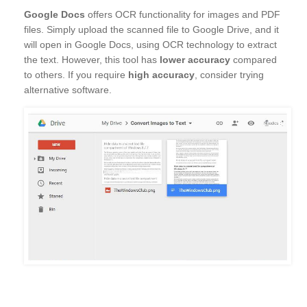
Google Docs
offers OCR functionality for images and PDF
files. Simply upload the scanned file to Google Drive, and it
will open in Google Docs, using OCR technology to extract
the text. However, this tool has
lower accuracy
compared
to others. If you require
high accuracy
, consider trying
alternative software.