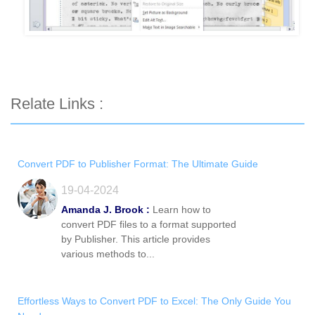
Relate Links :
Convert PDF to Publisher Format: The Ultimate Guide
19-04-2024
Amanda J. Brook :
Learn how to
convert PDF files to a format supported
by Publisher. This article provides
various methods to...
Effortless Ways to Convert PDF to Excel: The Only Guide You