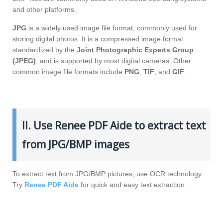
and other platforms.
JPG
is a widely used image file format, commonly used for
storing digital photos. It is a compressed image format
standardized by the
Joint Photographic Experts Group
(JPEG)
, and is supported by most digital cameras. Other
common image file formats include
PNG
,
TIF
, and
GIF
.
II. Use Renee PDF Aide to extract text
from JPG/BMP images
To extract text from JPG/BMP pictures, use OCR technology.
Try
Renee PDF Aide
for quick and easy text extraction.