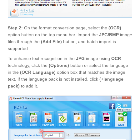
Step 2:
On the format conversion page, select the
(OCR)
option button on the top menu bar. Import the
JPG/BMP
image
files through the
(Add File)
button, and batch import is
supported.
To enhance text recognition in the
JPG
image using
OCR
technology, click the
(Options)
button or select the language
in the
(OCR Language)
option box that matches the image
text. If the language pack is not installed, click
(+language
pack)
to add it.