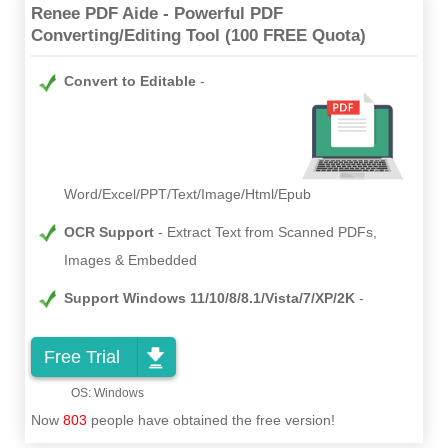
Renee PDF Aide - Powerful PDF
Converting/Editing Tool (100 FREE Quota)
Convert to Editable
Word/Excel/PPT/Text/Image/Html/Epub
OCR Support
Extract Text from Scanned PDFs,
Images & Embedded
Support Windows 11/10/8/8.1/Vista/7/XP/2K
Free Trial
Now
803
people have obtained the free version!