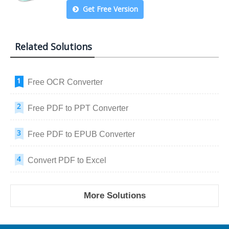
Get Free Version
Related Solutions
Free OCR Converter
Free PDF to PPT Converter
Free PDF to EPUB Converter
Convert PDF to Excel
More Solutions