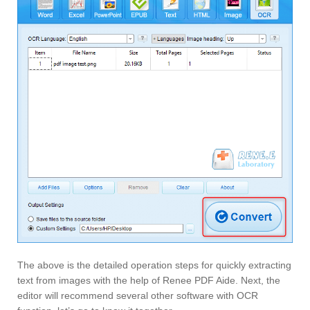
The above is the detailed operation steps for quickly extracting
text from images with the help of Renee PDF Aide. Next, the
editor will recommend several other software with OCR