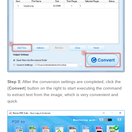
Step 3:
After the conversion settings are completed, click the
(
Convert
) button on the right to start executing the command
to extract text from the image, which is very convenient and
quick.