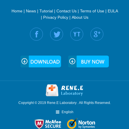
Home
|
News
|
Tutorial
|
Contact Us
|
Terms of Use
|
EULA
|
Privacy Policy
|
About Us
Find us on:
Copyright © 2019 Rene.E Laboratory . All Rights Reserved.
English