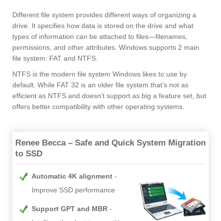
Different file system provides different ways of organizing a
drive. It specifies how data is stored on the drive and what
types of information can be attached to files—filenames,
permissions, and other attributes. Windows supports 2 main
file system: FAT and NTFS.
NTFS is the modern file system Windows likes to use by
default. While FAT 32 is an older file system that’s not as
efficient as NTFS and doesn’t support as big a feature set, but
offers better compatibility with other operating systems.
Renee Becca – Safe and Quick System Migration
to SSD
Automatic 4K alignment
Improve SSD performance
Support GPT and MBR