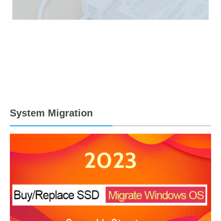
System Migration