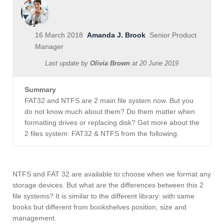
16 March 2018
Amanda J. Brook
Senior Product
Manager
Last update by
Olivia Brown
at
20 June 2019
Summary
FAT32 and NTFS are 2 main file system now. But you
do not know much about them? Do them matter when
formatting drives or replacing disk? Get more about the
2 files system: FAT32 & NTFS from the following.
NTFS and FAT 32 are available to choose when we format any
storage devices. But what are the differences between this 2
file systems? It is similar to the different library: with same
books but different from bookshelves position, size and
management.