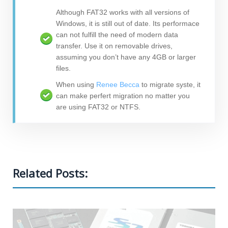
Although FAT32 works with all versions of
Windows, it is still out of date. Its performace
can not fulfill the need of modern data
transfer. Use it on removable drives,
assuming you don’t have any 4GB or larger
files.
When using
Renee Becca
to migrate syste, it
can make perfert migration no matter you
are using FAT32 or NTFS.
Related Posts: