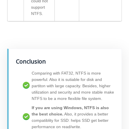
could not
support
NTFS.
Conclusion
Comparing with FAT32, NTFS is more
powerful. Also it is sutiable for disk and
partiton with large capacity. Besides, higher
utilization and security and more stable make
NTFS to be a more flexible file system.
If you are using Windows, NTFS is also
the best choice.
Also, it provides a better
compatiblity for SSD: helps SSD get better
performance on read/write.