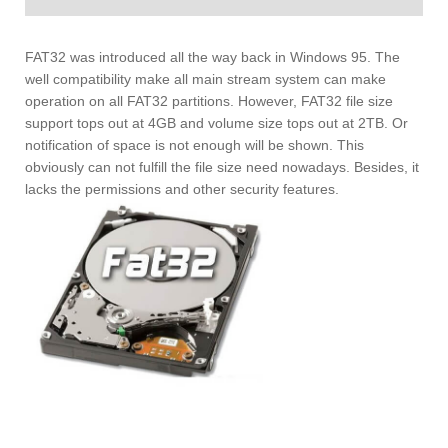
FAT32 was introduced all the way back in Windows 95. The
well compatibility make all main stream system can make
operation on all FAT32 partitions. However, FAT32 file size
support tops out at 4GB and volume size tops out at 2TB. Or
notification of space is not enough will be shown. This
obviously can not fulfill the file size need nowadays. Besides, it
lacks the permissions and other security features.