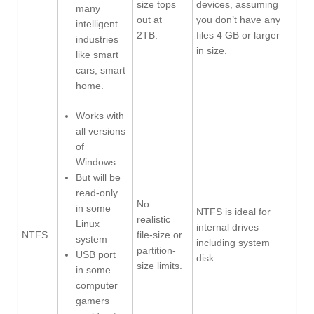
size tops
devices, assuming
many
out at
you don’t have any
intelligent
2TB.
files 4 GB or larger
industries
in size.
like smart
cars, smart
home.
Works with
all versions
of
Windows
But will be
read-only
No
in some
NTFS is ideal for
realistic
Linux
internal drives
NTFS
file-size or
system
including system
partition-
USB port
disk.
size limits.
in some
computer
gamers