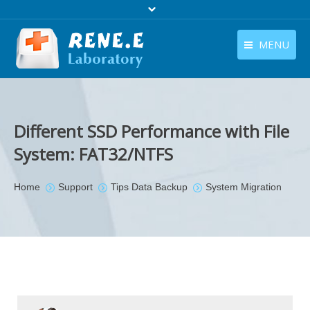
MENU
English
Products
English
Download
Different SSD Performance with File
Store
System: FAT32/NTFS
Tutorials
You are here:
Home
Support
Tips Data Backup
System Migration
Contact Us
Company