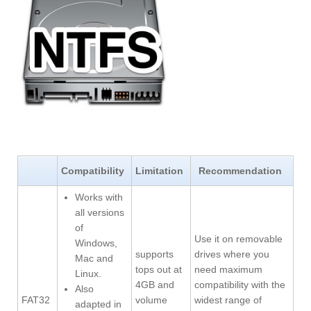
Compatibility
Limitation
Recommendation
Works with
all versions
of
Use it on removable
Windows,
supports
drives where you
Mac and
tops out at
need maximum
Linux.
4GB and
compatibility with the
Also
FAT32
volume
widest range of
adapted in