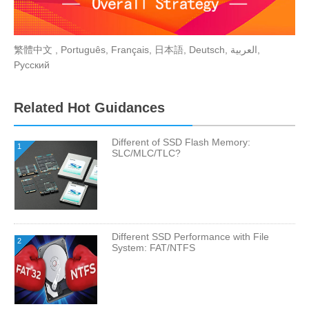
繁體中文
,
Português
,
Français
,
日本語
,
Deutsch
,
العربية
,
Русский
Related Hot Guidances
Different of SSD Flash Memory:
1
SLC/MLC/TLC?
Different SSD Performance with File
2
System: FAT/NTFS