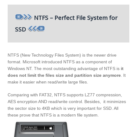
NTFS – Perfect File System for
SSD
NTFS (New Technology Files System) is the newer drive
format. Microsoft introduced NTFS as a component of
Windows NT. The most outstanding advantage of NTFS is
it
does not limit the files size and partition size anymore
. It
make it easier when read/write large files.
Comparing with FAT32, NTFS supports LZ77 compression,
AES encryption AND read/write control. Besides, it minimizes
the sector size to 4KB which is very important for SSD. All
these prove that NTFS is a modern file system.