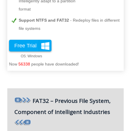
Intelligently adapt to a partition
format
Support NTFS and FAT32
Redeploy files in different
file systems
Free Trial
Now
56338
people have downloaded!
FAT32 – Previous File System,
Component of Intelligent Industries