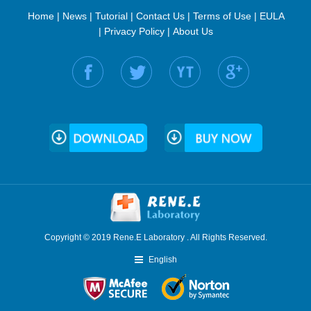
Home
|
News
|
Tutorial
|
Contact Us
|
Terms of Use
|
EULA
|
Privacy Policy
|
About Us
Find us on:
Copyright © 2019 Rene.E Laboratory . All Rights Reserved.
English