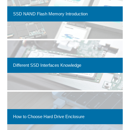
SSD NAND Flash Memory Introduction
Different SSD Interfaces Knowledge
How to Choose Hard Drive Enclosure