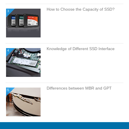
How to Choose the Capacity of SSD?
3
Knowledge of Different SSD Interface
4
Differences between MBR and GPT
5