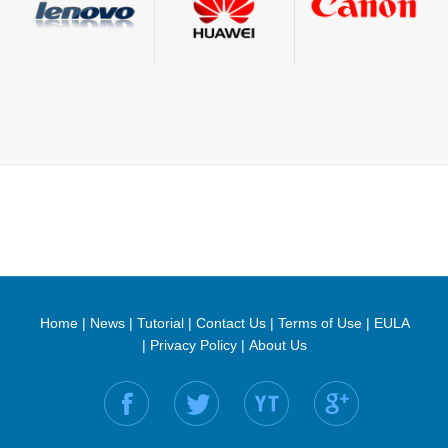
Home
|
News
|
Tutorial
|
Contact Us
|
Terms of Use
|
EULA
|
Privacy Policy
|
About Us
Find us on: