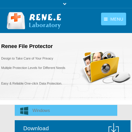
MENU
English
Products
Renee File Protector
English
Download
Design to Take Care of Your Privacy
Store
Multiple Protection Levels for Different Needs
Tutorials
Easy & Reliable One-click Data Protection.
Contact Us
Company
Windows
Download