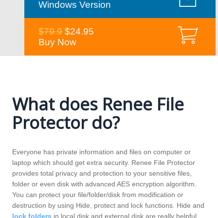
Windows Version
$79.9
$24.95
Buy Now
What does Renee File
Protector do?
Everyone has private information and files on computer or
laptop which should get extra security. Renee File Protector
provides total privacy and protection to your sensitive files,
folder or even disk with advanced AES encryption algorithm.
You can protect your file/folder/disk from modification or
destruction by using Hide, protect and lock functions. Hide and
lock folders
in local disk and external disk are really helpful