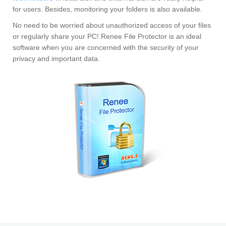
for users. Besides, monitoring your folders is also available.
No need to be worried about unauthorized access of your files
or regularly share your PC! Renee File Protector is an ideal
software when you are concerned with the security of your
privacy and important data.