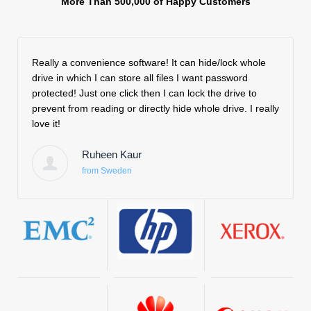
More Than 500,000 of Happy Customers
Really a convenience software! It can hide/lock whole
After 
drive in which I can store all files I want password
effect
protected! Just one click then I can lock the drive to
Then 
prevent from reading or directly hide whole drive. I really
minima
love it!
the a
file ac
Ruheen Kaur
from Sweden