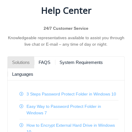
Help Center
24/7 Customer Service
Knowledgeable representatives available to assist you through
live chat or E-mail – any time of day or night.
Solutions
FAQS
System Requirements
Languages
3 Steps Password Protect Folder in Windows 10
Easy Way to Password Protect Folder in
Windows 7
How to Encrypt External Hard Drive in Windows
10