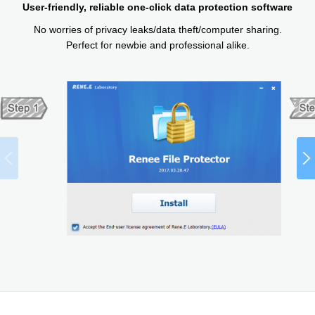
User-friendly, reliable one-click data protection software
No worries of privacy leaks/data theft/computer sharing.
Perfect for newbie and professional alike.