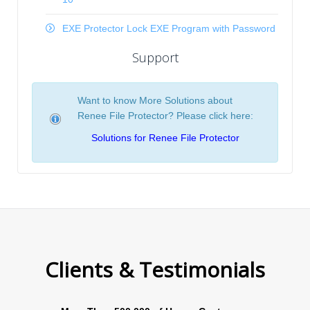
EXE Protector Lock EXE Program with Password
Support
Want to know More Solutions about
Renee File Protector? Please click here:
Solutions for Renee File Protector
Clients & Testimonials