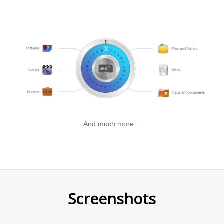
&
password
partitions.
with
a
few
simple
steps.
And much more…
Screenshots