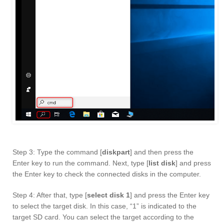
Step 3: Type the command [
diskpart
] and then press the
Enter key to run the command. Next, type [
list disk
] and press
the Enter key to check the connected disks in the computer.
Step 4: After that, type [
select disk 1
] and press the Enter key
to select the target disk. In this case, “1” is indicated to the
target SD card. You can select the target according to the