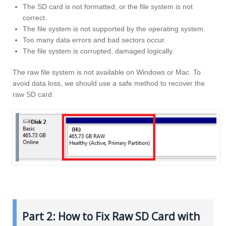
The SD card is not formatted, or the file system is not
correct.
The file system is not supported by the operating system.
Too many data errors and bad sectors occur.
The file system is corrupted, damaged logically.
The raw file system is not available on Windows or Mac. To
avoid data loss, we should use a safe method to recover the
raw SD card.
Part 2: How to Fix Raw SD Card with