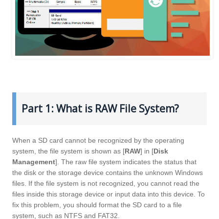
Part 1: What is RAW File System?
When a SD card cannot be recognized by the operating
system, the file system is shown as [
RAW
] in [
Disk
Management
]. The raw file system indicates the status that
the disk or the storage device contains the unknown Windows
files. If the file system is not recognized, you cannot read the
files inside this storage device or input data into this device. To
fix this problem, you should format the SD card to a file
system, such as NTFS and FAT32.