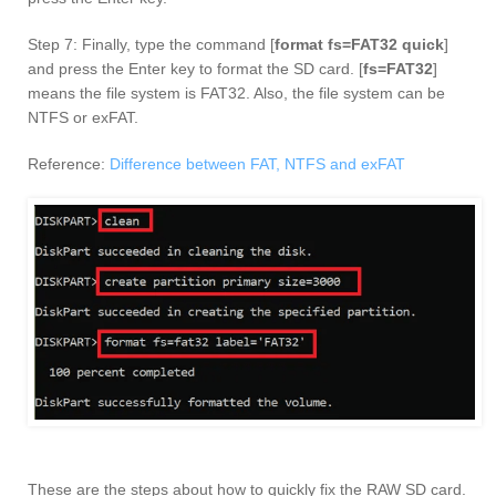
Step 7: Finally, type the command [
format fs=FAT32 quick
]
and press the Enter key to format the SD card. [
fs=FAT32
]
means the file system is FAT32. Also, the file system can be
NTFS or exFAT.
Reference:
Difference between FAT, NTFS and exFAT
These are the steps about how to quickly fix the RAW SD card.