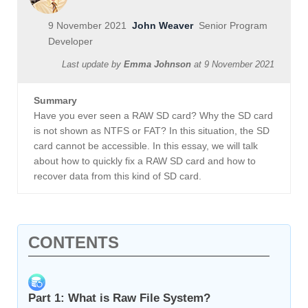
9 November 2021
John Weaver
Senior Program
Developer
Last update by
Emma Johnson
at
9 November 2021
Summary
Have you ever seen a RAW SD card? Why the SD card
is not shown as NTFS or FAT? In this situation, the SD
card cannot be accessible. In this essay, we will talk
about how to quickly fix a RAW SD card and how to
recover data from this kind of SD card.
CONTENTS
Part 1: What is Raw File System?