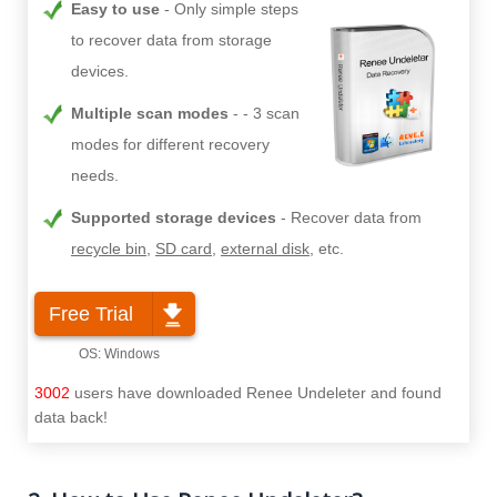
Easy to use
Only simple steps
to recover data from storage
devices.
Multiple scan modes
- 3 scan
modes for different recovery
needs.
Supported storage devices
Recover data from
recycle bin
,
SD card
,
external disk
, etc.
Free Trial
3002
users have downloaded Renee Undeleter and found
data back!