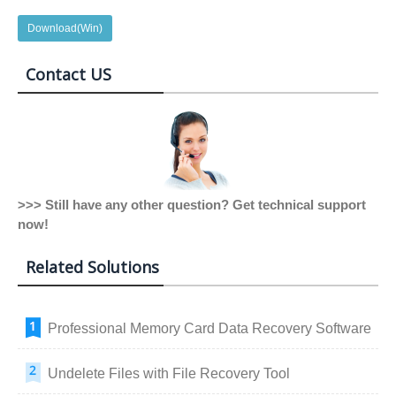
Download(Win)
Contact US
>>> Still have any other question? Get technical support
now!
Related Solutions
Professional Memory Card Data Recovery Software
Undelete Files with File Recovery Tool