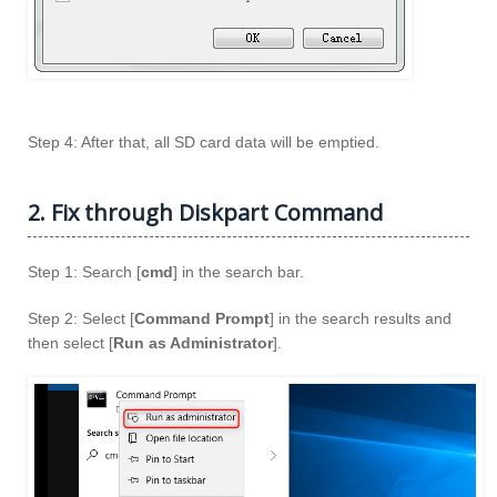
Step 4: After that, all SD card data will be emptied.
2. Fix through Diskpart Command
Step 1: Search [
cmd
] in the search bar.
Step 2: Select [
Command Prompt
] in the search results and
then select [
Run as Administrator
].