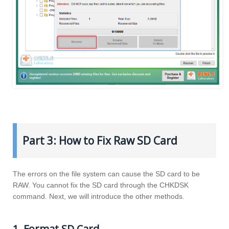
Part 3: How to Fix Raw SD Card
The errors on the file system can cause the SD card to be
RAW. You cannot fix the SD card through the CHKDSK
command. Next, we will introduce the other methods.
1. Format SD Card