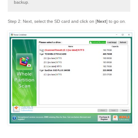
backup.
Step 2: Next, select the SD card and click on [
Next
] to go on.