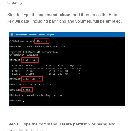
capacity.
Step 5: Type the command [
clean
] and then press the Enter
key. All data, including partitions and volumes, will be emptied.
Step 6: Type the command [
create partition primary
] and
press the Enter key.