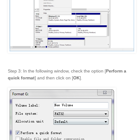
Step 3: In the following window, check the option [
Perform a
quick format
] and then click on [
OK
].