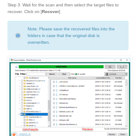
Step 3: Wait for the scan and then select the target files to
recover. Click on [
Recover
].
Note: Please save the recovered files into the
folders in case that the original disk is
overwritten.