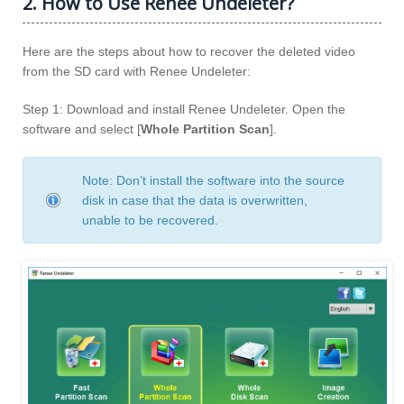
2. How to Use Renee Undeleter?
Here are the steps about how to recover the deleted video
from the SD card with Renee Undeleter:
Step 1: Download and install Renee Undeleter. Open the
software and select [
Whole Partition Scan
].
Note: Don’t install the software into the source
disk in case that the data is overwritten,
unable to be recovered.