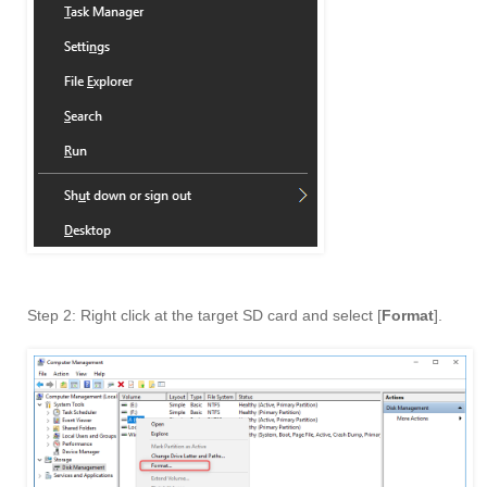
Step 2: Right click at the target SD card and select [
Format
].