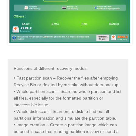
Functions of different recovery modes:
• Fast partition scan – Recover the files after emptying
Recycle Bin or deleted by mistake without data backup.
• Whole partition scan – Scan the whole partition and list
all files, especially for the formatted partition or
inaccessible issue.
• Whole disk scan – Scan entire disk to find out all
partitions’ information and simulate the partition table.
• Image creation – Create a partition image which can
be used in case that reading partition is slow or need a