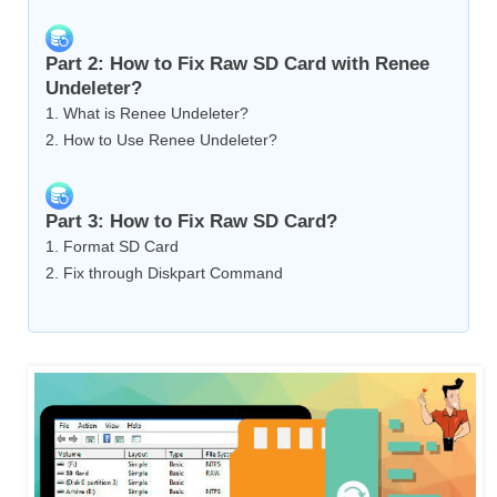
Part 2: How to Fix Raw SD Card with Renee
Undeleter?
1. What is Renee Undeleter?
2. How to Use Renee Undeleter?
Part 3: How to Fix Raw SD Card?
1. Format SD Card
2. Fix through Diskpart Command