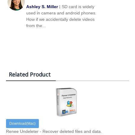
Ashley S. Miller :
SD card is widely
used in camera and android phones.
How if we accidentally delete videos
from the...
Related Product
Download(Mac)
Renee Undeleter - Recover deleted files and data.