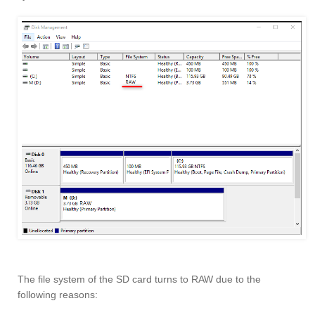
The file system of the SD card turns to RAW due to the
following reasons: