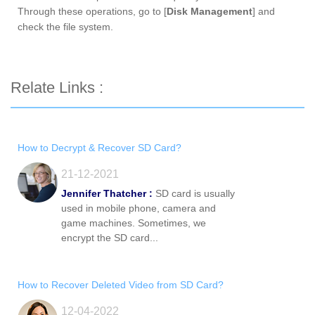
Through these operations, go to [
Disk Management
] and
check the file system.
Relate Links :
How to Decrypt & Recover SD Card?
21-12-2021
Jennifer Thatcher :
SD card is usually
used in mobile phone, camera and
game machines. Sometimes, we
encrypt the SD card...
How to Recover Deleted Video from SD Card?
12-04-2022