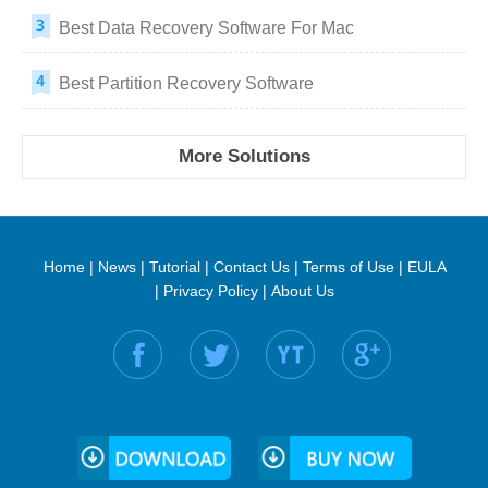
Best Data Recovery Software For Mac
Best Partition Recovery Software
More Solutions
Home
|
News
|
Tutorial
|
Contact Us
|
Terms of Use
|
EULA
|
Privacy Policy
|
About Us
Find us on: