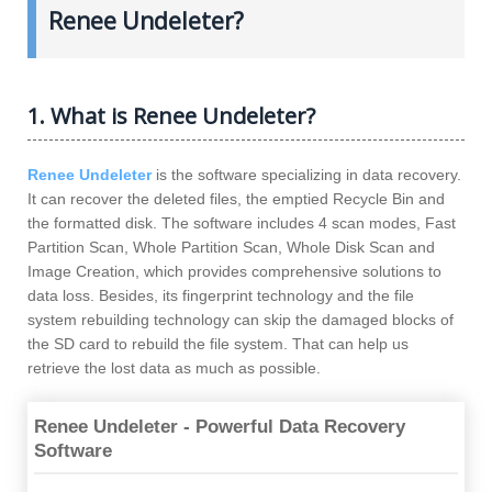
Renee Undeleter?
1. What is Renee Undeleter?
Renee Undeleter
is the software specializing in data recovery.
It can recover the deleted files, the emptied Recycle Bin and
the formatted disk. The software includes 4 scan modes, Fast
Partition Scan, Whole Partition Scan, Whole Disk Scan and
Image Creation, which provides comprehensive solutions to
data loss. Besides, its fingerprint technology and the file
system rebuilding technology can skip the damaged blocks of
the SD card to rebuild the file system. That can help us
retrieve the lost data as much as possible.
Renee Undeleter - Powerful Data Recovery
Software