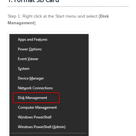
Step 1: Right click at the Start menu and select [
Disk
Management
].