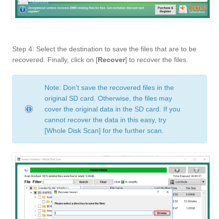
Step 4: Select the destination to save the files that are to be
recovered. Finally, click on [
Recover
] to recover the files.
Note: Don’t save the recovered files in the
original SD card. Otherwise, the files may
cover the original data in the SD card. If you
cannot recover the data in this easy, try
[Whole Disk Scan] for the further scan.