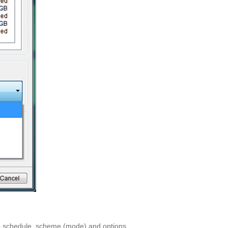
kup schedule, scheme (mode) and options.