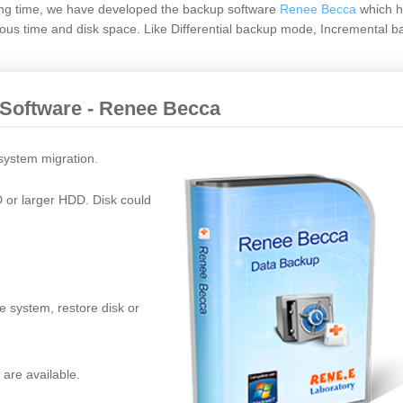
ong time, we have developed the backup software
Renee Becca
which h
us time and disk space. Like Differential backup mode, Incremental b
 Software - Renee Becca
 system migration.
D or larger HDD. Disk could
e system, restore disk or
 are available.