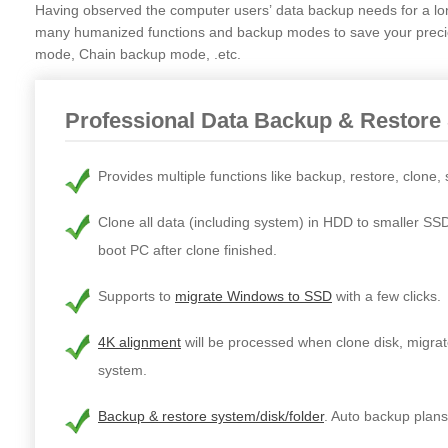
Having observed the computer users’ data backup needs for a l
many humanized functions and backup modes to save your precio
mode, Chain backup mode, .etc.
Professional Data Backup & Restore
Provides multiple functions like backup, restore, clone,
Clone all data (including system) in HDD to smaller SS
boot PC after clone finished.
Supports to
migrate Windows to SSD
with a few clicks.
4K alignment
will be processed when clone disk, migrat
system.
Backup & restore system/disk/folder
. Auto backup plans