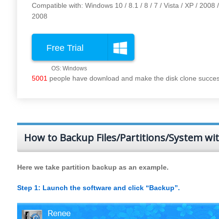
Compatible with: Windows 10 / 8.1 / 8 / 7 / Vista / XP / 2008 
2008
Free Trial
5001
people have download and make the disk clone success
How to Backup Files/Partitions/System wi
Here we take partition backup as an example.
Step 1: Launch the software and click “Backup”.