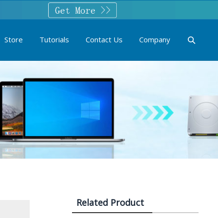
Store
Tutorials
Contact Us
Company
Related Product