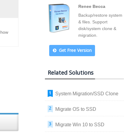
Renee Becca
Backup/restore system
& files. Support
disk/system clone &
f how
migration.
Get Free Version
Related Solutions
System Migration/SSD Clone
Migrate OS to SSD
Migrate Win 10 to SSD