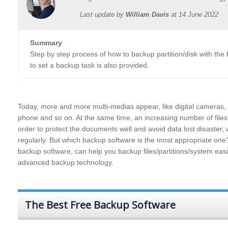
Last update by
William Davis
at
14 June 2022
Summary
Step by step process of how to backup partition/disk with th
to set a backup task is also provided.
Today, more and more multi-medias appear, like digital cameras, 
phone and so on. At the same time, an increasing number of files
order to protect the documents well and avoid data lost disaster, w
regularly. But which backup software is the most appropriate on
backup software, can help you backup files/partitions/system ea
advanced backup technology.
The Best Free Backup Software