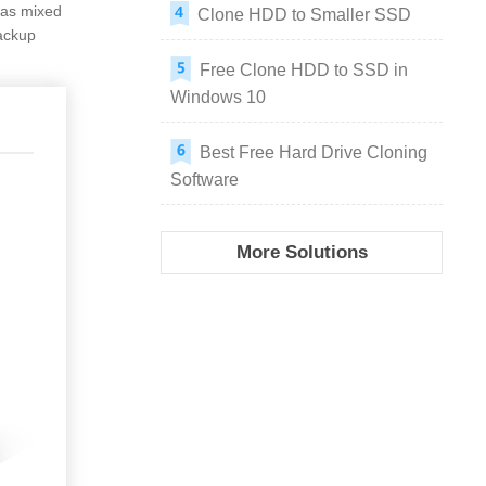
as mixed
Clone HDD to Smaller SSD
ackup
Free Clone HDD to SSD in
Windows 10
Best Free Hard Drive Cloning
Software
More Solutions