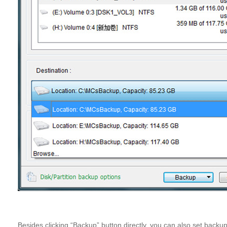
Besides clicking “Backup” button directly, you can also set bac