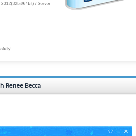
/ 2012(32bit/64bit) / Server
fully!
th Renee Becca