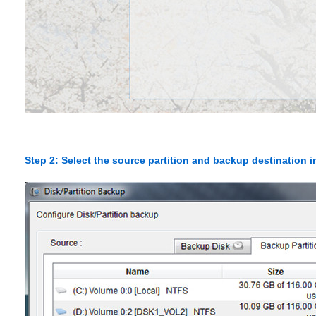
Step 2: Select the source partition and backup destination 