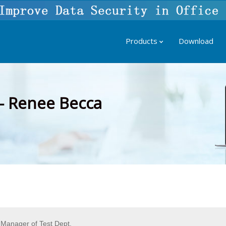
Products
Download
– Renee Becca
Manager of Test Dept.