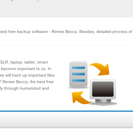
e best free backup software - Renee Becca. Besides, detailed process o
SLR, laptop, tablet, smart
 become important to us. In
e will back up important files
e? Renee Becca, the best free
sily through humanized and