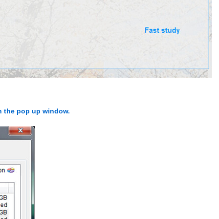
in the pop up window.