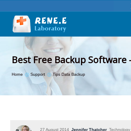
Best Free Backup Software 
You are here:
Home
Support
Tips Data Backup
27 August 2014
Jennifer Thatcher
Technology 