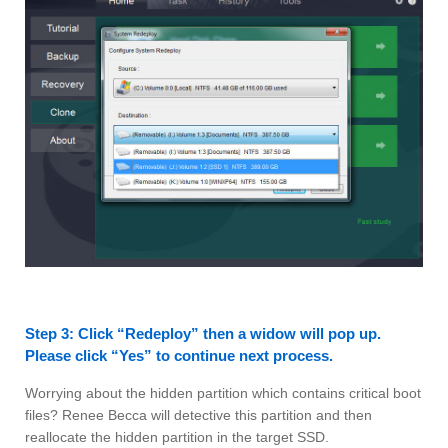
Step 3: Click “Redeploy” then a widow will pop up.
Please click “Yes” to continue next process.
Worrying about the hidden partition which contains critical boot
files? Renee Becca will detective this partition and then
reallocate the hidden partition in the target SSD.