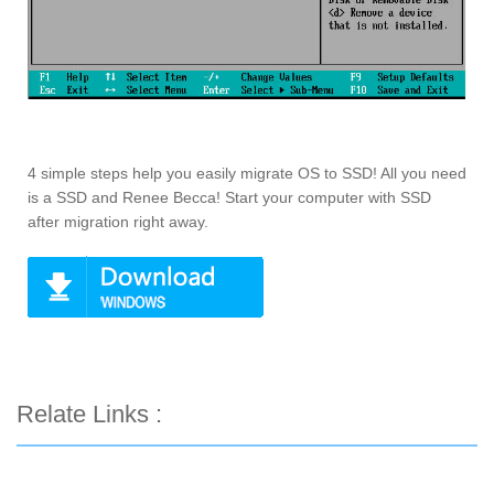
4 simple steps help you easily migrate OS to SSD! All you need
is a SSD and Renee Becca! Start your computer with SSD
after migration right away.
Relate Links :