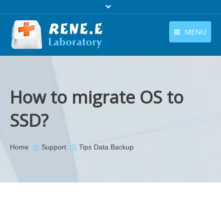
MENU
English
Products
English
Download
How to migrate OS to
Store
SSD?
Tutorials
Contact Us
You are here:
Home
Support
Tips Data Backup
Company