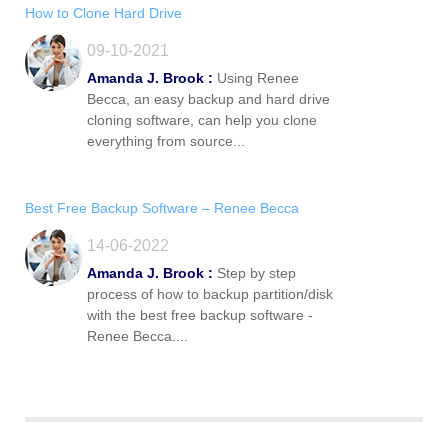
How to Clone Hard Drive
09-10-2021
Amanda J. Brook :
Using Renee
Becca, an easy backup and hard drive
cloning software, can help you clone
everything from source...
Best Free Backup Software – Renee Becca
14-06-2022
Amanda J. Brook :
Step by step
process of how to backup partition/disk
with the best free backup software -
Renee Becca....