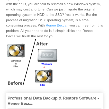
with the SSD, you are told to reinstall a new Windows system,
which may cost a fortune. Can we just migrate the original
operating system in HDD to the SSD? Yes, it works. But the
process of migration OS (Operating System) is a time-
consuming process. With
Renee Becca
, you can free from this
problem. All you need to do is 4 simple clicks and Renee
Becca will finish the rest for you.
Professional Data Backup & Restore Software -
Renee Becca