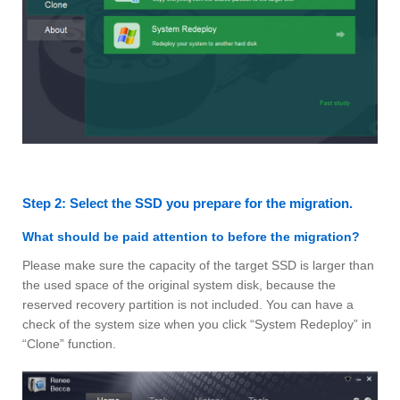
Step 2: Select the SSD you prepare for the migration.
What should be paid attention to before the migration?
Please make sure the capacity of the target SSD is larger than
the used space of the original system disk, because the
reserved recovery partition is not included. You can have a
check of the system size when you click “System Redeploy” in
“Clone” function.