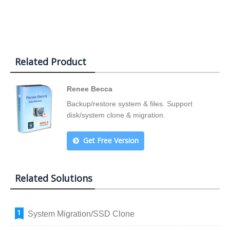
Related Product
Renee Becca
Backup/restore system & files. Support
disk/system clone & migration.
Get Free Version
Related Solutions
System Migration/SSD Clone