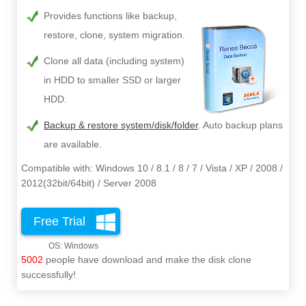
Provides functions like backup,
restore, clone, system migration.
Clone all data (including system)
in HDD to smaller SSD or larger
HDD.
Backup & restore system/disk/folder
. Auto backup plans
are available.
Compatible with: Windows 10 / 8.1 / 8 / 7 / Vista / XP / 2008 /
2012(32bit/64bit) / Server 2008
Free Trial
5002
people have download and make the disk clone
successfully!