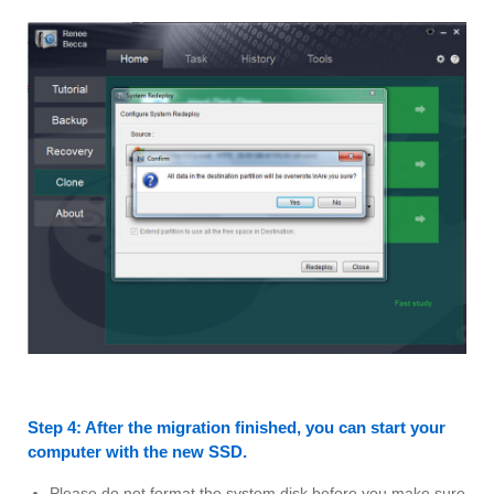
Step 4: After the migration finished, you can start your
computer with the new SSD.
Please do not format the system disk before you make sure