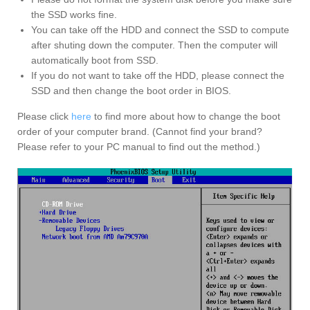
the SSD works fine.
You can take off the HDD and connect the SSD to compute
after shuting down the computer. Then the computer will
automatically boot from SSD.
If you do not want to take off the HDD, please connect the
SSD and then change the boot order in BIOS.
Please click
here
to find more about how to change the boot
order of your computer brand. (Cannot find your brand?
Please refer to your PC manual to find out the method.)