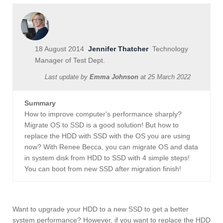
18 August 2014
Jennifer Thatcher
Technology
Manager of Test Dept.
Last update by
Emma Johnson
at
25 March 2022
Summary
How to improve computer's performance sharply?
Migrate OS to SSD is a good solution! But how to
replace the HDD with SSD with the OS you are using
now? With Renee Becca, you can migrate OS and data
in system disk from HDD to SSD with 4 simple steps!
You can boot from new SSD after migration finish!
Want to upgrade your HDD to a new SSD to get a better
system performance? However, if you want to replace the HDD