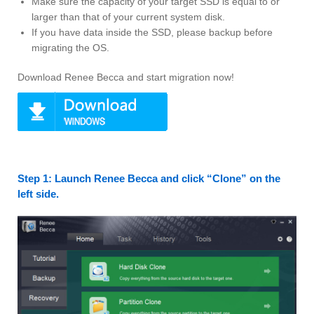
Make sure the capacity of your target SSD is equal to or
larger than that of your current system disk.
If you have data inside the SSD, please backup before
migrating the OS.
Download Renee Becca and start migration now!
Step 1: Launch Renee Becca and click “Clone” on the
left side.