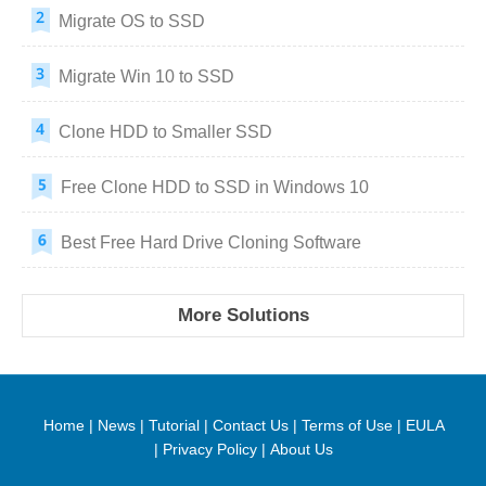
Migrate OS to SSD
Migrate Win 10 to SSD
Clone HDD to Smaller SSD
Free Clone HDD to SSD in Windows 10
Best Free Hard Drive Cloning Software
More Solutions
Home
|
News
|
Tutorial
|
Contact Us
|
Terms of Use
|
EULA
|
Privacy Policy
|
About Us