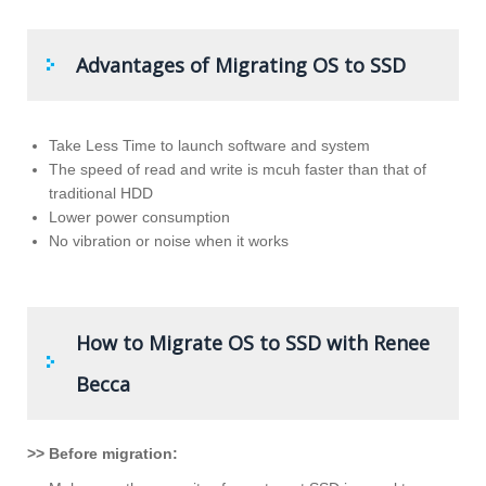
Advantages of Migrating OS to SSD
Take Less Time to launch software and system
The speed of read and write is mcuh faster than that of
traditional HDD
Lower power consumption
No vibration or noise when it works
How to Migrate OS to SSD with Renee
Becca
>> Before migration: