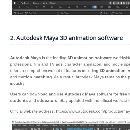
2. Autodesk Maya 3D animation software
Autodesk Maya
is the leading
3D animation software
worldwide
professional film and TV ads, character animation, and movie sp
offers a comprehensive set of features including
3D animation
,
v
and
motion matching
. As a result, Autodesk Maya remains the 
industry.
Users can download and use
Autodesk Maya
software for
free
v
students
and
educators
. Stay updated with the official website 
Official website address: https://www.autodesk.com/product