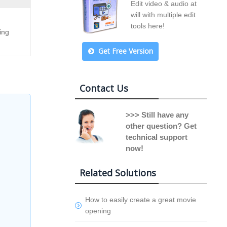
Edit video & audio at
will with multiple edit
tools here!
ing
Get Free Version
Contact Us
>>> Still have any
other question? Get
technical support
now!
Related Solutions
How to easily create a great movie
opening