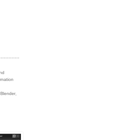
and
nimation
 Blender,