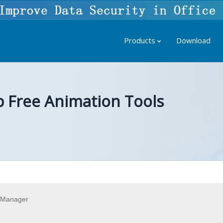
Products
Download
p Free Animation Tools
 Manager