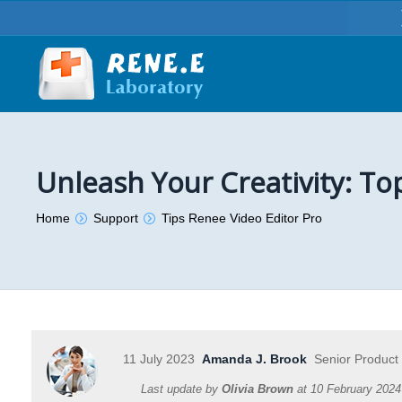
Unleash Your Creativity: To
You are here:
Home
Support
Tips Renee Video Editor Pro
11 July 2023
Amanda J. Brook
Senior Product
Last update by
Olivia Brown
at
10 February 2024