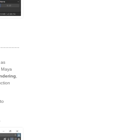
 as
, Maya
endering
,
ction
to
1