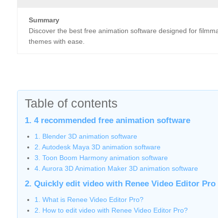
Summary
Discover the best free animation software designed for filmma
themes with ease.
Table of contents
1. 4 recommended free animation software
1. Blender 3D animation software
2. Autodesk Maya 3D animation software
3. Toon Boom Harmony animation software
4. Aurora 3D Animation Maker 3D animation software
2. Quickly edit video with Renee Video Editor Pro
1. What is Renee Video Editor Pro?
2. How to edit video with Renee Video Editor Pro?