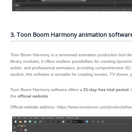
3. Toon Boom Harmony animation softwar
Toon Boom Harmony is a renowned animation production tool dev
library modules, it offers endless possibilities for creating dynam
artists, and professional animators, providing comprehensive 2D
studios, this software is versatile for creating movies, TV show
Toon Boom Harmony software offers a
21-day free trial period
.
the
official website
.
Official website address: https://www.toonboom.com/products/h