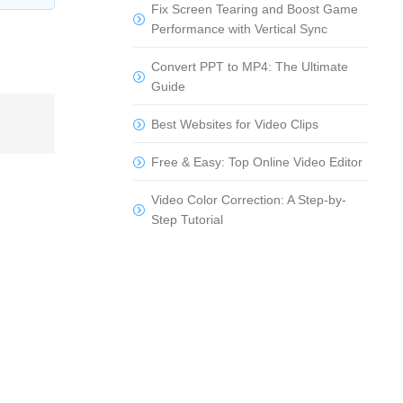
Fix Screen Tearing and Boost Game
Performance with Vertical Sync
Convert PPT to MP4: The Ultimate
Guide
Best Websites for Video Clips
Free & Easy: Top Online Video Editor
Video Color Correction: A Step-by-
Step Tutorial