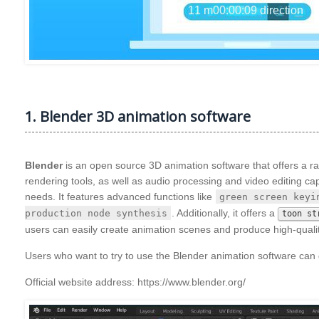
1. Blender 3D animation software
Blender
is an open source 3D animation software that offers a ra
rendering tools, as well as audio processing and video editing capab
needs. It features advanced functions like
green screen keyi
. Additionally, it offers a
production node synthesis
toon st
users can easily create animation scenes and produce high-qualit
Users who want to try to use the Blender animation software can d
Official website address: https://www.blender.org/