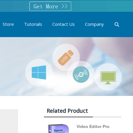
Store
Tutorials
Contact Us
Company
Related Product
Video Editor Pro