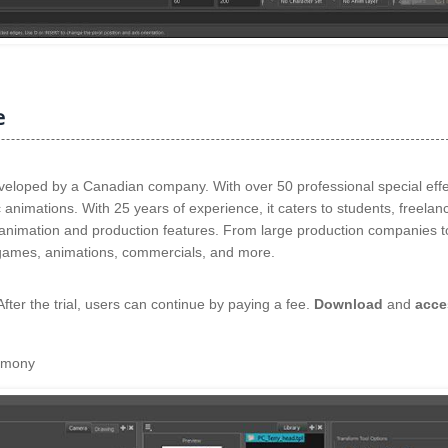
e
eloped by a Canadian company. With over 50 professional special effe
ic animations. With 25 years of experience, it caters to students, freelan
 animation and production features. From large production companies t
s, games, animations, commercials, and more.
 After the trial, users can continue by paying a fee.
Download
and
acce
armony