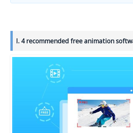
I. 4 recommended free animation softw