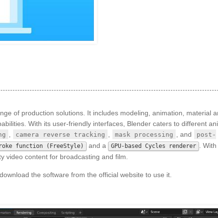
nge of production solutions. It includes modeling, animation, material 
ilities. With its user-friendly interfaces, Blender caters to different a
,
,
, and
ng
camera reverse tracking
mask processing
post-
and a
. With
roke function (FreeStyle)
GPU-based Cycles renderer
y video content for broadcasting and film.
ownload the software from the official website to use it.