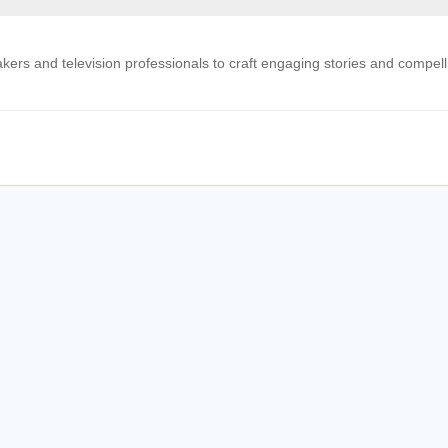
kers and television professionals to craft engaging stories and compell