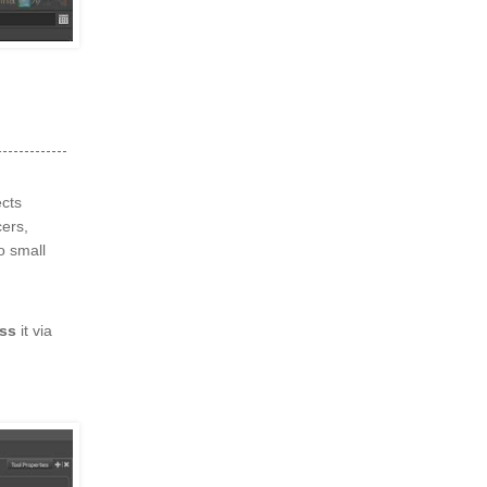
cts
cers,
o small
ss
it via