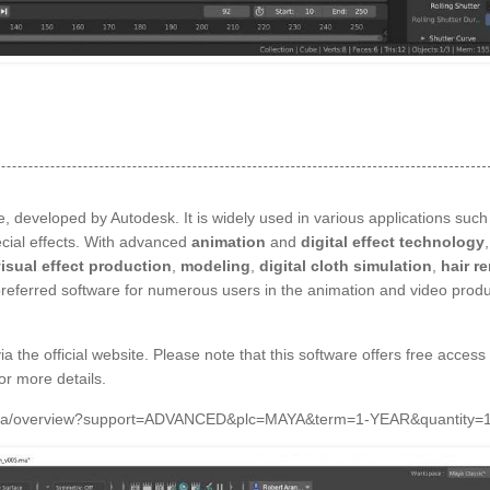
, developed by Autodesk. It is widely used in various applications such
ecial effects. With advanced
animation
and
digital effect technology
isual effect production
,
modeling
,
digital cloth simulation
,
hair r
preferred software for numerous users in the animation and video produ
ia the official website. Please note that this software offers free access 
for more details.
s/maya/overview?support=ADVANCED&plc=MAYA&term=1-YEAR&quantity=