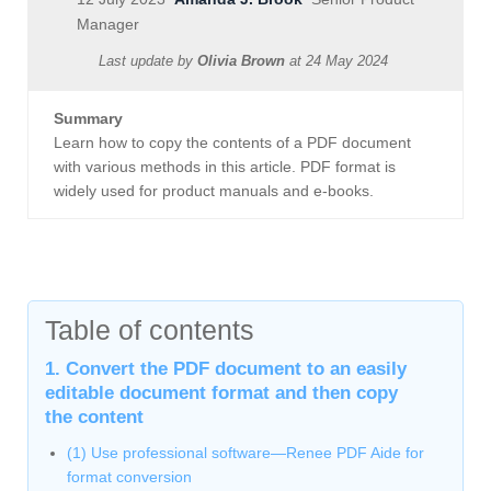
Manager
Last update by
Olivia Brown
at
24 May 2024
Summary
Learn how to copy the contents of a PDF document
with various methods in this article. PDF format is
widely used for product manuals and e-books.
Table of contents
1. Convert the PDF document to an easily
editable document format and then copy
the content
(1) Use professional software—Renee PDF Aide for
format conversion