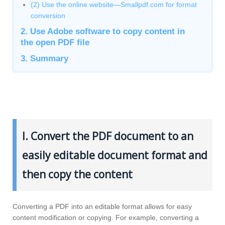
(2) Use the online website—Smallpdf.com for format
conversion
2. Use Adobe software to copy content in
the open PDF file
3. Summary
I. Convert the PDF document to an
easily editable document format and
then copy the content
Converting a PDF into an editable format allows for easy
content modification or copying. For example, converting a