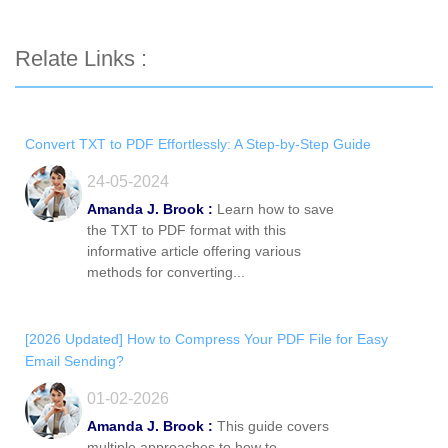
Relate Links :
Convert TXT to PDF Effortlessly: A Step-by-Step Guide
24-05-2024
Amanda J. Brook :
Learn how to save
the TXT to PDF format with this
informative article offering various
methods for converting...
[2026 Updated] How to Compress Your PDF File for Easy
Email Sending?
01-02-2026
Amanda J. Brook :
This guide covers
multiple approaches to how to