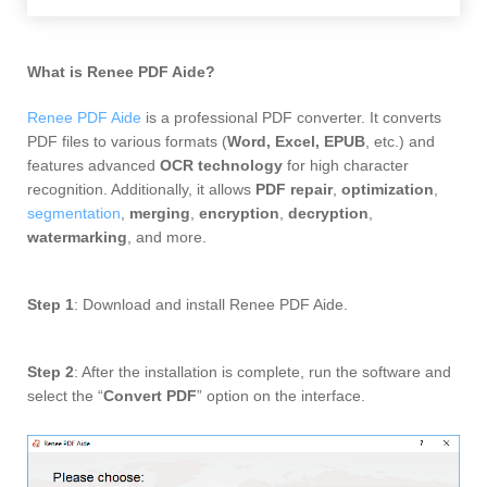
What is Renee PDF Aide
?
Renee PDF Aide
is a professional PDF converter. It converts
PDF files to various formats (
Word, Excel, EPUB
, etc.) and
features advanced
OCR technology
for high character
recognition. Additionally, it allows
PDF repair
,
optimization
,
segmentation
,
merging
,
encryption
,
decryption
,
watermarking
, and more.
Step 1
: Download and install
Renee PDF Aide.
Step 2
: After the installation is complete, run the software and
select the “
Convert PDF
” option on the interface.