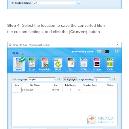
Step 4
: Select the location to save the converted file in
the custom settings, and click the (
Convert
) button.