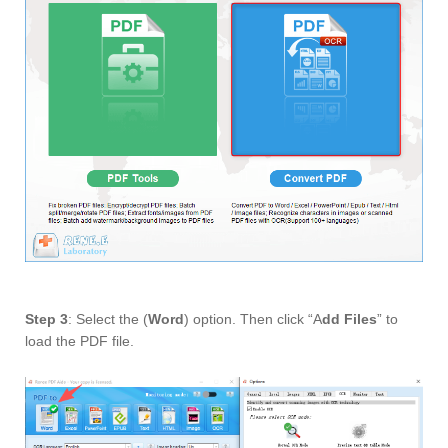
Step 3
: Select the (
Word
) option. Then click “A
dd Files
” to
load the PDF file.