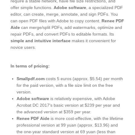
require a stable network, have file size restrictions, and
offer simple functions.
Adobe software
, a specialized PDF
editor, can create, merge, annotate, and sign PDFs. You
can open PDF files with Adobe to copy content.
Renee PDF
Aide
can merge/split PDFs, add watermarks, optimize and
repair PDFs, and convert PDFs to editable formats. Its
simple and intuitive interface
makes it convenient for
novice users.
In terms of pricing:
Smallpdf.com
costs 5 euros (approx. $5.54) per month
for the paid version, with a file size limit on the free
version.
Adobe software
is relatively expensive, with Adobe
Acrobat DC 2017′s basic version at $239 per year and
the advanced version at $359 per year.
Renee PDF Aide
is more cost-effective, with the lifetime
professional version at 99 yuan (approx. $13.96) and
the one-year standard version at 69 yuan (less than