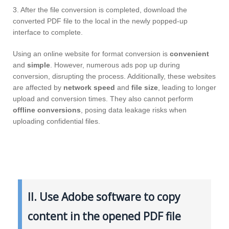
3. After the file conversion is completed, download the
converted PDF file to the local in the newly popped-up
interface to complete.
Using an online website for format conversion is
convenient
and
simple
. However, numerous ads pop up during
conversion, disrupting the process. Additionally, these websites
are affected by
network speed
and
file size
, leading to longer
upload and conversion times. They also cannot perform
offline conversions
, posing data leakage risks when
uploading confidential files.
II. Use Adobe software to copy
content in the opened PDF file