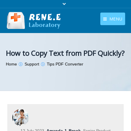
MENU
English
Products
English
Download
How to Copy Text from PDF Quickly?
Store
You are here:
Home
Support
Tips PDF Converter
Tutorials
Contact Us
Company
12 July 2023
Amanda J. Brook
Senior Product