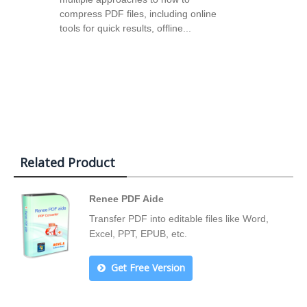
compress PDF files, including online
tools for quick results, offline...
Related Product
Renee PDF Aide
Transfer PDF into editable files like Word,
Excel, PPT, EPUB, etc.
Get Free Version