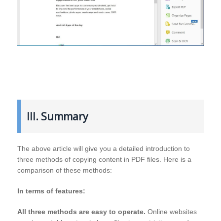
III. Summary
The above article will give you a detailed introduction to
three methods of copying content in PDF files. Here is a
comparison of these methods:
In terms of features:
All three methods are easy to operate.
Online websites