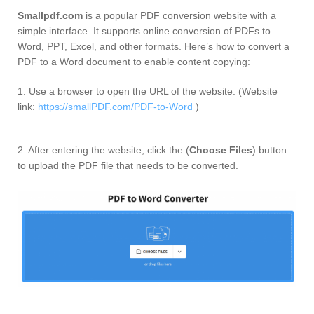
Smallpdf.com
is a popular PDF conversion website with a
simple interface. It supports online conversion of PDFs to
Word, PPT, Excel, and other formats. Here’s how to convert a
PDF to a Word document to enable content copying:
1. Use a browser to open the URL of the website. (Website
link:
https://smallPDF.com/PDF-to-Word
)
2. After entering the website, click the (
Choose Files
) button
to upload the PDF file that needs to be converted.