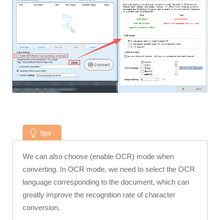
tips
We can also choose (enable OCR) mode when
converting. In OCR mode, we need to select the OCR
language corresponding to the document, which can
greatly improve the recognition rate of character
conversion.