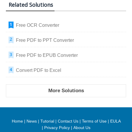
Related Solutions
Free OCR Converter
Free PDF to PPT Converter
Free PDF to EPUB Converter
Convert PDF to Excel
More Solutions
Home
|
News
|
Tutorial
|
Contact Us
|
Terms of Use
|
EULA
|
Privacy Policy
|
About Us