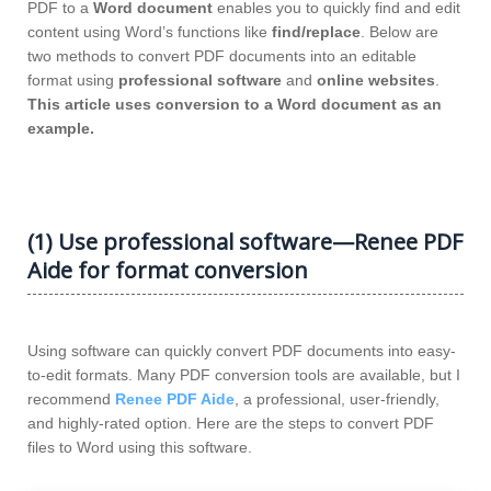
PDF to a
Word document
enables you to quickly find and edit
content using Word’s functions like
find/replace
. Below are
two methods to convert PDF documents into an editable
format using
professional software
and
online websites
.
This article uses conversion to a Word document as an
example.
(1) Use professional software—Renee PDF
Aide for format conversion
Using software can quickly convert PDF documents into easy-
to-edit formats. Many PDF conversion tools are available, but I
recommend
Renee PDF Aide
, a professional, user-friendly,
and highly-rated option. Here are the steps to convert PDF
files to Word using this software.