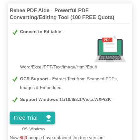
Renee PDF Aide - Powerful PDF
Converting/Editing Tool (100 FREE Quota)
Convert to Editable
Word/Excel/PPT/Text/Image/Html/Epub
OCR Support
Extract Text from Scanned PDFs,
Images & Embedded
Support Windows 11/10/8/8.1/Vista/7/XP/2K
Free Trial
Now
803
people have obtained the free version!