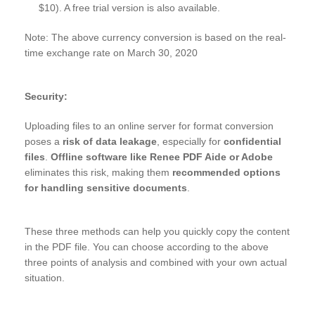
$10). A free trial version is also available.
Note: The above currency conversion is based on the real-
time exchange rate on March 30, 2020
Security:
Uploading files to an online server for format conversion
poses a
risk of data leakage
, especially for
confidential
files
.
Offline software like Renee PDF Aide or Adobe
eliminates this risk, making them
recommended options
for handling sensitive documents
.
These three methods can help you quickly copy the content
in the PDF file. You can choose according to the above
three points of analysis and combined with your own actual
situation.