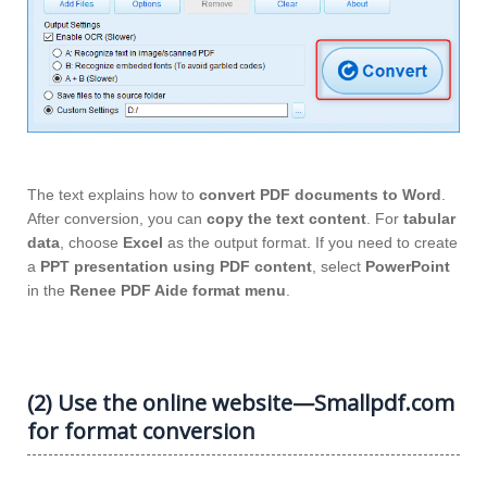
The text explains how to
convert PDF documents to Word
.
After conversion, you can
copy the text content
. For
tabular
data
, choose
Excel
as the output format. If you need to create
a
PPT presentation using PDF content
, select
PowerPoint
in the
Renee PDF Aide format menu
.
(2) Use the online website—Smallpdf.com
for format conversion