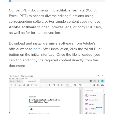
Convert PDF documents into
editable formats
(Word,
Excel, PPT) to access diverse editing functions using
corresponding software. For simple content copying, use
Adobe software
to open, browse, edit, or copy PDF files,
as well as for format conversion.
Download and install
genuine software
from Adobe’s
official website
here
. After installation, click the
“Add File”
button on the initial interface. Once the file is loaded, you
can find and copy the required content directly from the
document.