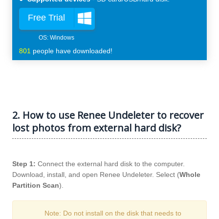
Free Trial
801
people have downloaded!
2. How to use Renee Undeleter to recover
lost photos from external hard disk?
Step 1:
Connect the external hard disk to the computer.
Download, install, and open Renee Undeleter. Select (
Whole
Partition Scan
).
Note: Do not install on the disk that needs to