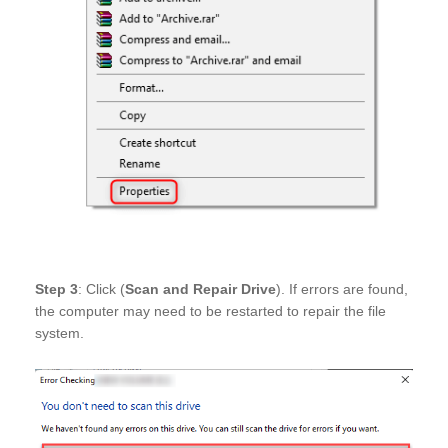
Step 3
: Click (
Scan and Repair Drive
). If errors are found,
the computer may need to be restarted to repair the file
system.