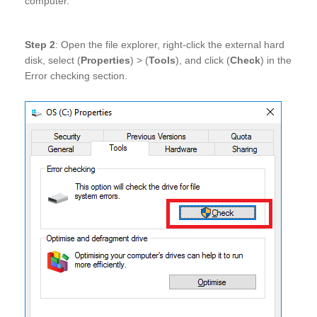
computer.
Step 2
: Open the file explorer, right-click the external hard
disk, select (
Properties
) > (
Tools
), and click (
Check
) in the
Error checking section.