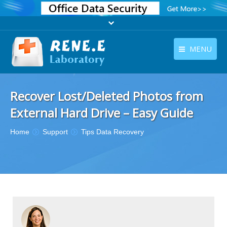
MENU
English
Products
Recover Lost/Deleted Photos from
English
Download
External Hard Drive – Easy Guide
Store
You are here:
Home
Support
Tips Data Recovery
Tutorials
Contact Us
Company