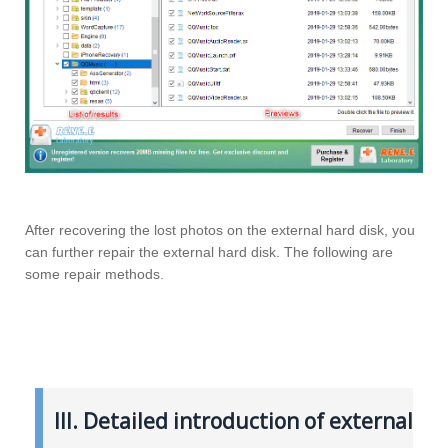
After recovering the lost photos on the external hard disk, you
can further repair the external hard disk. The following are
some repair methods.
III. Detailed introduction of external