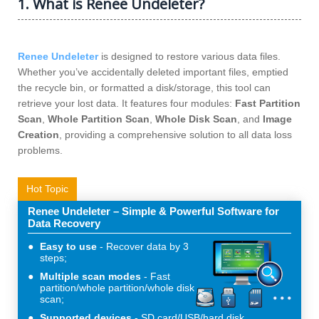
1. What is Renee Undeleter?
Renee Undeleter
is designed to restore various data files.
Whether you’ve accidentally deleted important files, emptied
the recycle bin, or formatted a disk/storage, this tool can
retrieve your lost data. It features four modules:
Fast Partition
Scan
,
Whole Partition Scan
,
Whole Disk Scan
, and
Image
Creation
, providing a comprehensive solution to all data loss
problems.
Hot Topic
Renee Undeleter – Simple & Powerful Software for
Data Recovery
Easy to use
Recover data by 3
steps;
Multiple scan modes
Fast
partition/whole partition/whole disk
scan;
Supported devices
SD card/USB/hard disk.