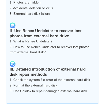
1. Photos are hidden
2. Accidental deletion or virus
3. External hard disk failure
II. Use Renee Undeleter to recover lost
photos from external hard drive
1. What is Renee Undeleter?
2. How to use Renee Undeleter to recover lost photos
from external hard disk?
III. Detailed introduction of external hard
disk repair methods
1. Check the system file error of the external hard disk
2. Format the external hard disk
3. Use Chkdsk to repair damaged external hard disk