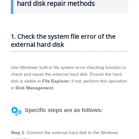
hard disk repair methods
1. Check the system file error of the
external hard disk
Use Windows’ built-in file system error-checking function to
check and repair the external hard disk. Ensure the hard
disk is visible in
File Explorer
; if not, perform this operation
in
Disk Management
.
Specific steps are as follows:
Step 1
: Connect the external hard disk to the Windows