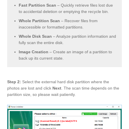
Fast Partition Scan
– Quickly retrieve files lost due
to accidental deletion or emptying the recycle bin.
Whole Partition Scan
– Recover files from
inaccessible or formatted partitions.
Whole Disk Scan
– Analyze partition information and
fully scan the entire disk.
Image Creation
– Create an image of a partition to
back up its current state.
Step 2:
Select the external hard disk partition where the
photos are lost and click
Next
. The scan time depends on the
partition size, so please wait patiently.