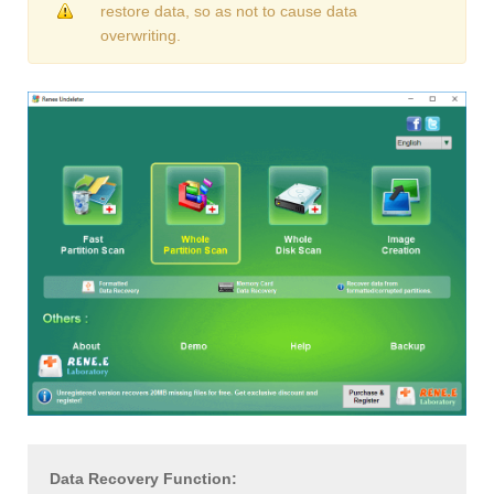
restore data, so as not to cause data
overwriting.
Data Recovery Function: