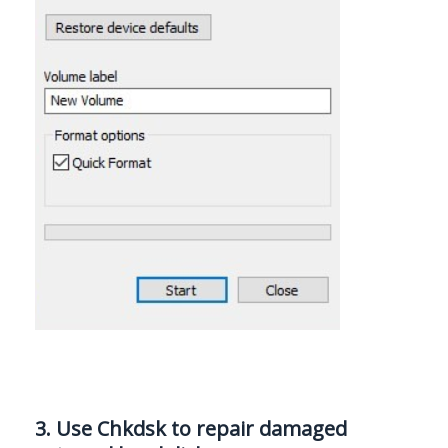
3. Use Chkdsk to repair damaged