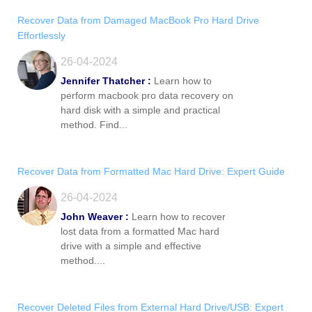
Recover Data from Damaged MacBook Pro Hard Drive
Effortlessly
26-04-2024
Jennifer Thatcher :
Learn how to
perform macbook pro data recovery on
hard disk with a simple and practical
method. Find...
Recover Data from Formatted Mac Hard Drive: Expert Guide
26-04-2024
John Weaver :
Learn how to recover
lost data from a formatted Mac hard
drive with a simple and effective
method....
Recover Deleted Files from External Hard Drive/USB: Expert