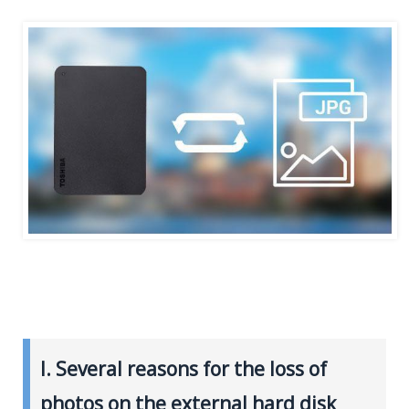
I. Several reasons for the loss of
photos on the external hard disk