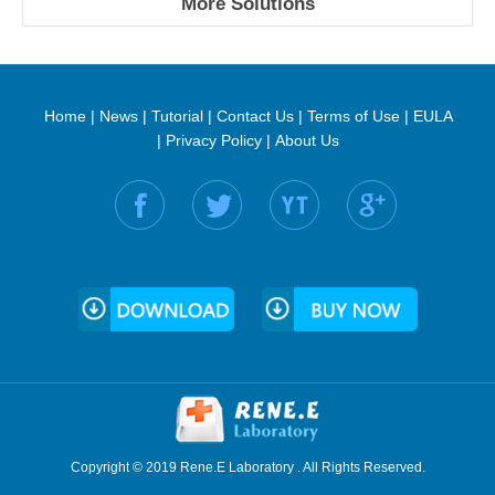
More Solutions
Home
|
News
|
Tutorial
|
Contact Us
|
Terms of Use
|
EULA
|
Privacy Policy
|
About Us
Find us on:
Copyright © 2019 Rene.E Laboratory . All Rights Reserved.