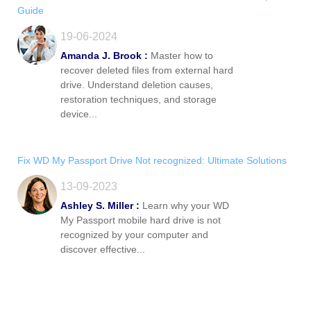
Guide
19-06-2024
Amanda J. Brook :
Master how to
recover deleted files from external hard
drive. Understand deletion causes,
restoration techniques, and storage
device...
Fix WD My Passport Drive Not recognized: Ultimate Solutions
13-09-2023
Ashley S. Miller :
Learn why your WD
My Passport mobile hard drive is not
recognized by your computer and
discover effective...