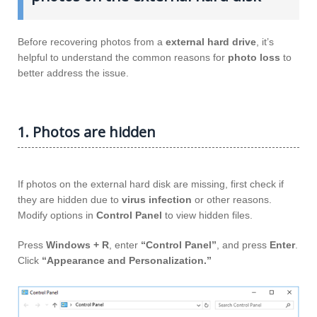
Before recovering photos from a
external hard drive
, it’s
helpful to understand the common reasons for
photo loss
to
better address the issue.
1. Photos are hidden
If photos on the external hard disk are missing, first check if
they are hidden due to
virus infection
or other reasons.
Modify options in
Control Panel
to view hidden files.
Press
Windows + R
, enter
“Control Panel”
, and press
Enter
.
Click
“Appearance and Personalization.”