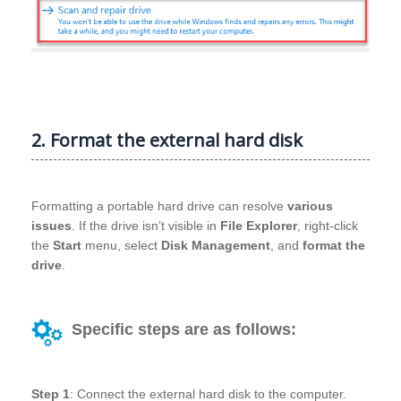
2. Format the external hard disk
Formatting a portable hard drive can resolve
various
issues
. If the drive isn’t visible in
File Explorer
, right-click
the
Start
menu, select
Disk Management
, and
format the
drive
.
Specific steps are as follows:
Step 1
: Connect the external hard disk to the computer.