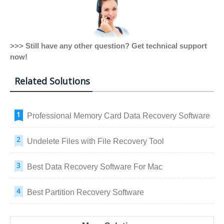
>>> Still have any other question? Get technical support
now!
Related Solutions
Professional Memory Card Data Recovery Software
Undelete Files with File Recovery Tool
Best Data Recovery Software For Mac
Best Partition Recovery Software