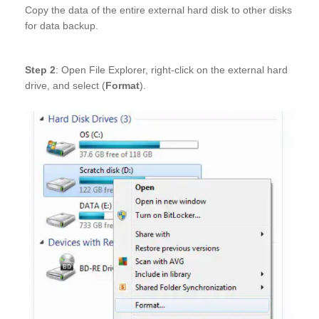
Copy the data of the entire external hard disk to other disks
for data backup.
Step 2
: Open File Explorer, right-click on the external hard
drive, and select (
Format
).