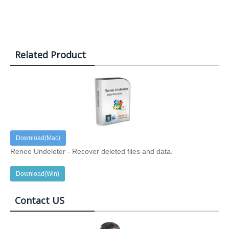
Related Product
Download(Mac)
Renee Undeleter - Recover deleted files and data.
Download(Win)
Contact US