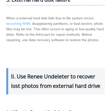
When a external hard disk fails due to file system errors,
becoming RAW
, disappearing partitions, or bad sectors, photo
files may be lost. This often occurs in aging or low-quality hard
disks. Refer to the third part for repair methods. Before
repairing, use data recovery software to restore the photos.
II. Use Renee Undeleter to recover
lost photos from external hard drive