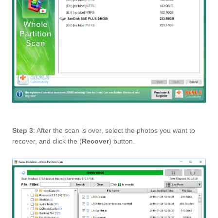
Step 3
: After the scan is over, select the photos you want to
recover, and click the (
Recover
) button.