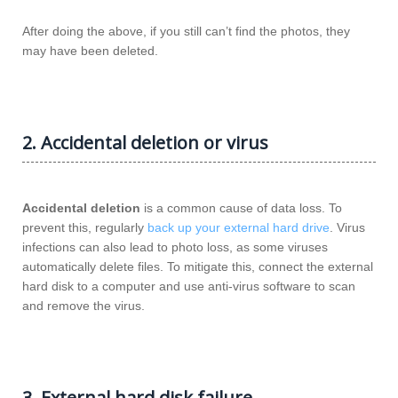
After doing the above, if you still can’t find the photos, they
may have been deleted.
2. Accidental deletion or virus
Accidental deletion
is a common cause of data loss. To
prevent this, regularly
back up your external hard drive
. Virus
infections can also lead to photo loss, as some viruses
automatically delete files. To mitigate this, connect the external
hard disk to a computer and use anti-virus software to scan
and remove the virus.
3. External hard disk failure