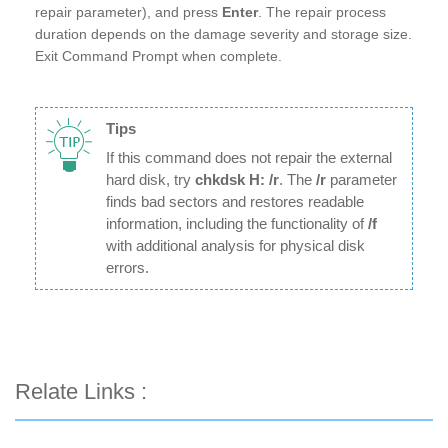
repair parameter), and press
Enter
. The repair process
duration depends on the damage severity and storage size.
Exit Command Prompt when complete.
Tips
If this command does not repair the external
hard disk, try
chkdsk H: /r
. The
/r
parameter
finds bad sectors and restores readable
information, including the functionality of
/f
with additional analysis for physical disk
errors.
Relate Links :