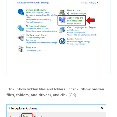
Click (Show hidden files and folders), check (
Show hidden
files, folders, and drives
), and click (OK).