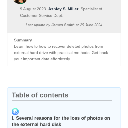
9 August 2023
Ashley S. Miller
Specialist of
Customer Service Dept.
Last update by
James Smith
at
25 June 2024
Summary
Learn how to how to recover deleted photos from
external hard drive with practical methods. Get back
your important data effortlessly.
Table of contents
I. Several reasons for the loss of photos on
the external hard disk