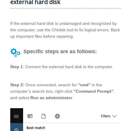
external hard disk
If the external hard disk is undamaged and recognized by
the computer, use the Chkdsk tool to fix logical errors. Back
up important files before repairing.
Specific steps are as follows:
Step 1
: Connect the external hard disk to the computer.
Step 2:
Once connected, search for
“cmd”
in the
computer’s search box, right-click
“Command Prompt”
,
and select
Run as administrator
.