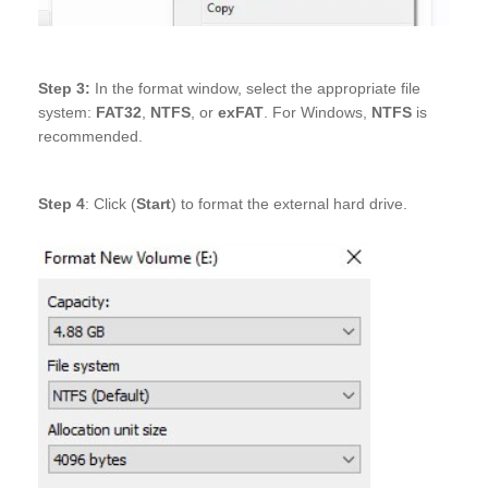
Step 3:
In the format window, select the appropriate file
system:
FAT32
,
NTFS
, or
exFAT
. For Windows,
NTFS
is
recommended.
Step 4
: Click (
Start
) to format the external hard drive.