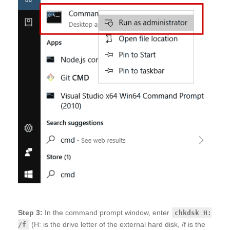
Step 3:
In the command prompt window, enter
chkdsk H:
(H: is the drive letter of the external hard disk, /f is the
/f