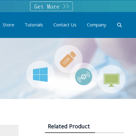
Store
Tutorials
Contact Us
Company
Related Product