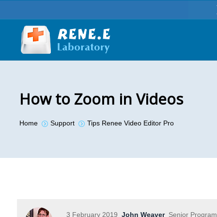
How to Zoom in Videos
You are here:
Home
Support
Tips Renee Video Editor Pro
3 February 2019
John Weaver
Senior Program