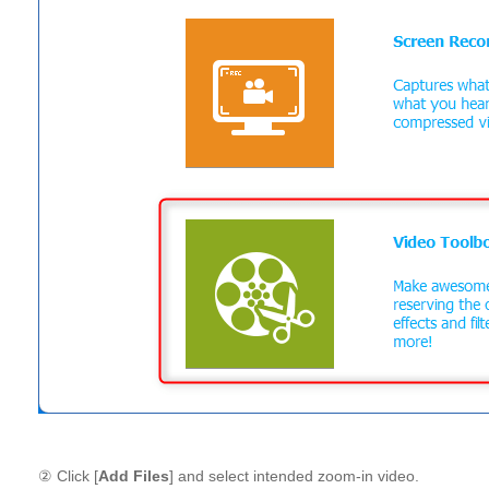
② Click [
Add Files
] and select intended zoom-in video.