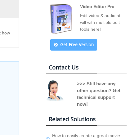
Video Editor Pro
Edit video & audio at
will with multiple edit
tools here!
ut how
Get Free Version
Contact Us
>>> Still have any
other question? Get
technical support
now!
Related Solutions
How to easily create a great movie