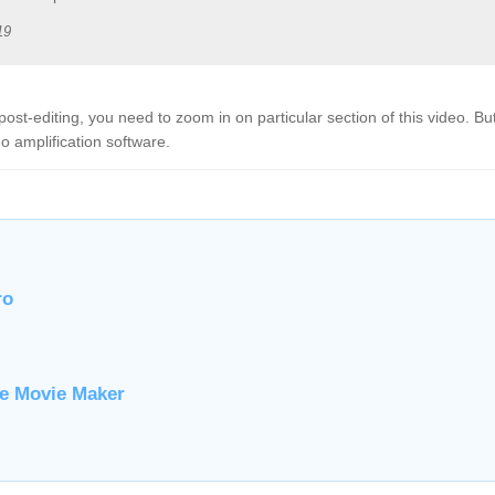
19
post-editing, you need to zoom in on particular section of this video. B
 amplification software.
ro
ve Movie Maker