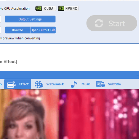
 Effect
].