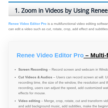
1. Zoom in Videos by Using Renee
Renee Video Editor Pro
is a multifunctional video editing softwar
can edit a video such as cut, rotate, crop, add effect and subtitles
Renee Video Editor Pro
– Multi-
Screen Recording
– Record screen and webcam in Wind
Cut Videos & Audios
– Users can record screen at will. 
recording time, the size of the window, the resolution and 
recording, users can adjust the speed, add customized wa
effects for mouse.
Video editing
– Merge, crop, rotate, cut and transform vid
and add background music, add subtitles, make the beginni