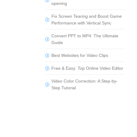
opening
Fix Screen Tearing and Boost Game
Performance with Vertical Sync
Convert PPT to MP4: The Ultimate
Guide
Best Websites for Video Clips
Free & Easy: Top Online Video Editor
Video Color Correction: A Step-by-
Step Tutorial