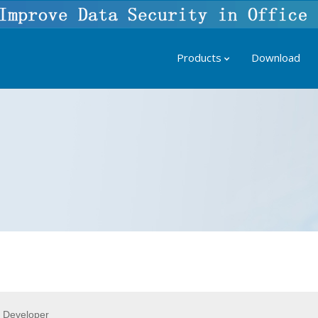
Products
Download
 Developer