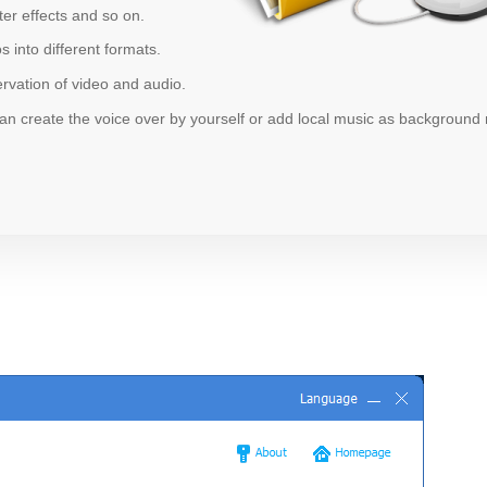
ter effects and so on.
 into different formats.
vation of video and audio.
n create the voice over by yourself or add local music as background 