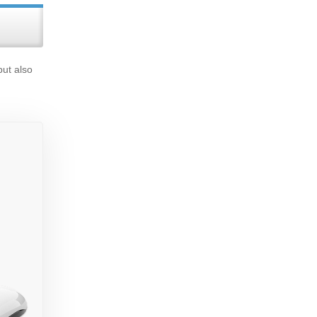
but also