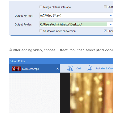
③ After adding video, choose [
Effect
] tool, then select [
Add Zoom