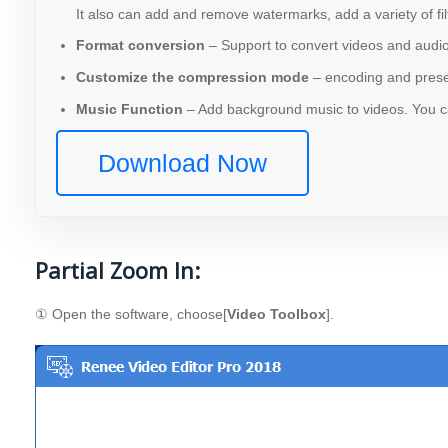
It also can add and remove watermarks, add a variety of fil
Format conversion
– Support to convert videos and audios
Customize the compression mode
– encoding and preser
Music Function
– Add background music to videos. You ca
Download Now
Partial Zoom In:
① Open the software, choose[
Video Toolbox
].