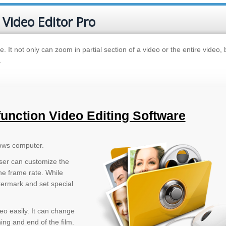
 Video Editor Pro
e. It not only can zoom in partial section of a video or the entire video, 
.
function Video Editing Software
ows computer.
User can customize the
the frame rate. While
termark and set special
eo easily. It can change
ng and end of the film.