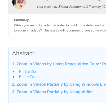
Last update by
Emma Johnson
at
3 February 20
Summary
When you record a video, in order to highlight a detail on the 
to zoom in videos? This essay will recommend you some video
Abstract
1. Zoom in Videos by Using Renee Video Editor P
- Partial Zoom In
- Entire Zoom In
2. Zoom in Videos Partially by Using Windows Li
3. Zoom in Videos Partially by Using Vidiot