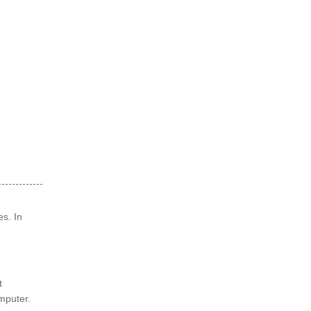
es. In
t
omputer.