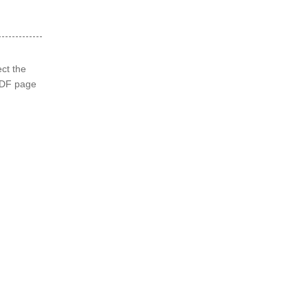
ect the
 PDF page