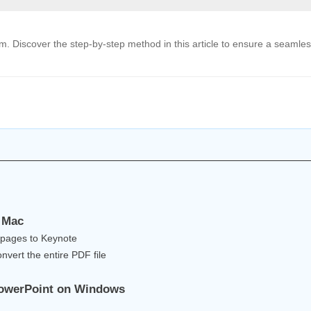
. Discover the step-by-step method in this article to ensure a seamle
n Mac
 pages to Keynote
nvert the entire PDF file
 PowerPoint on Windows