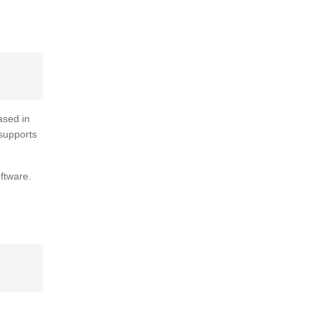
ased in
 supports
ftware.