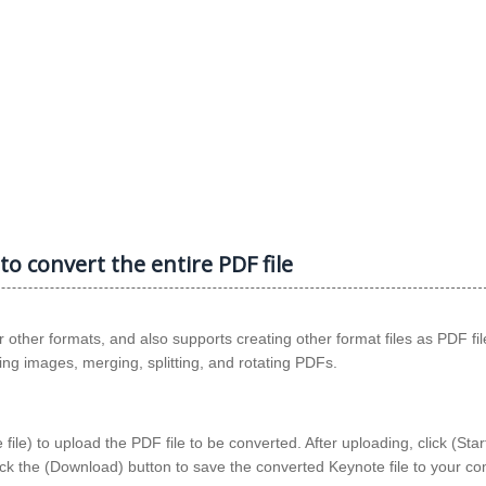
to convert the entire PDF file
other formats, and also supports creating other format files as PDF fil
cting images, merging, splitting, and rotating PDFs.
le) to upload the PDF file to be converted. After uploading, click (Star
lick the (Download) button to save the converted Keynote file to your c