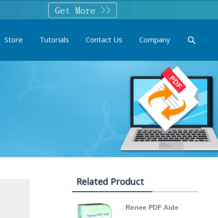
Store
Tutorials
Contact Us
Company
Related Product
Renee PDF Aide