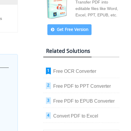
Transfer PDF into
editable files like Word,
Excel, PPT, EPUB, etc.
ss
Get Free Version
Related Solutions
Free OCR Converter
Free PDF to PPT Converter
Free PDF to EPUB Converter
Convert PDF to Excel