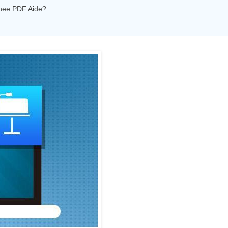
enee PDF Aide?