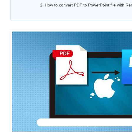
2. How to convert PDF to PowerPoint file with R