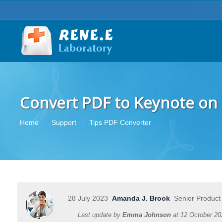
Convert PDF to Keynote on 
You are here:
Home
Support
Tips PDF Converter
28 July 2023
Amanda J. Brook
Senior Product
Last update by
Emma Johnson
at
12 October 20