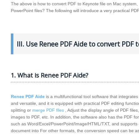
The above is how to convert PDF to Keynote file on Mac system, it
PowerPoint files? The following will introduce a very practical PDF
III. Use Renee PDF Aide to convert PDF
1. What is Renee PDF Aide?
Renee PDF Aide
is a multifunctional tool software that integrate
and versatile, and it is equipped with practical PDF editing functio
splitting or
merge PDF files
, Adjust the display angle of PDF file
images to PDF, etc. In addition, the software also has the PDF fo
such as Word/Excel/PowerPoint/Image/HTML/TXT, and supports qu
document into For other formats, the conversion speed can be a