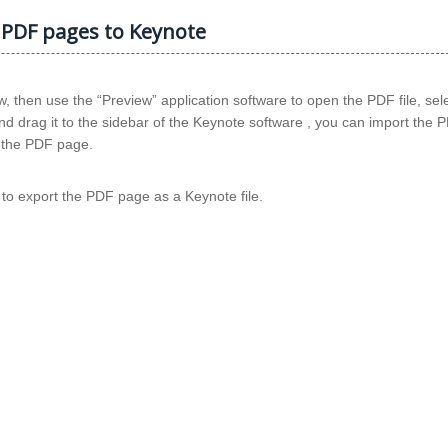
 PDF pages to Keynote
 then use the “Preview” application software to open the PDF file, sel
d drag it to the sidebar of the Keynote software , you can import the
n the PDF page.
e) to export the PDF page as a Keynote file.