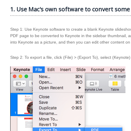
1. Use Mac's own software to convert some
Step 1: Use Keynote software to create a blank Keynote slideshow,
PDF page to be converted to Keynote in the sidebar thumbnail, an
into Keynote as a picture, and then you can edit other content o
Step 2: To export a file, click (File) > (Export To), select (Keynot