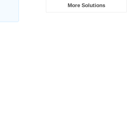
More Solutions