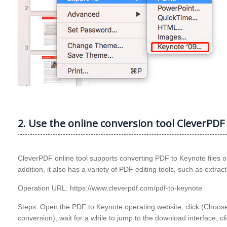
2. Use the online conversion tool CleverPDF 
CleverPDF online tool supports converting PDF to Keynote files or 
addition, it also has a variety of PDF editing tools, such as extra
Operation URL: https://www.cleverpdf.com/pdf-to-keynote
Steps: Open the PDF to Keynote operating website, click (Choose fi
conversion), wait for a while to jump to the download interface, c