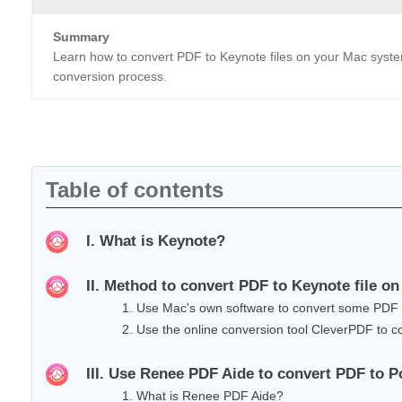
Summary
Learn how to convert PDF to Keynote files on your Mac system
conversion process.
Table of contents
I. What is Keynote?
II. Method to convert PDF to Keynote file o
1. Use Mac's own software to convert some PDF
2. Use the online conversion tool CleverPDF to co
III. Use Renee PDF Aide to convert PDF to
1. What is Renee PDF Aide?