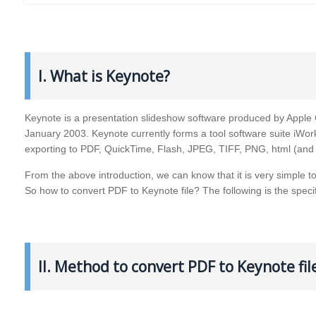
I. What is Keynote?
Keynote is a presentation slideshow software produced by Apple C
January 2003. Keynote currently forms a tool software suite iWor
exporting to PDF, QuickTime, Flash, JPEG, TIFF, PNG, html (and
From the above introduction, we can know that it is very simple t
So how to convert PDF to Keynote file? The following is the speci
II. Method to convert PDF to Keynote fi