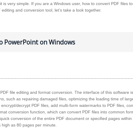
 is very simple. If you are a Windows user, how to convert PDF files to
 editing and conversion tool, let’s take a look together.
 to PowerPoint on Windows
s PDF file editing and format conversion. The interface of this software i
ns, such as repairing damaged files, optimizing the loading time of large
s, encrypt/decrypt PDF files, add multi-form watermarks to PDF files, co
rmat conversion function, which can convert PDF files into common form
ick conversion of the entire PDF document or specified pages within 
s high as 80 pages per minute.