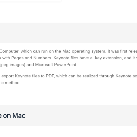
omputer, which can run on the Mac operating system. It was first rele
k with Pages and Numbers. Keynote files have a .key extension, and it
 jpeg images) and Microsoft PowerPoint.
o export Keynote files to PDF, which can be realized through Keynote so
fic method.
le on Mac