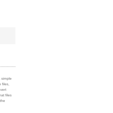
s simple
 files,
nvert
at files
the