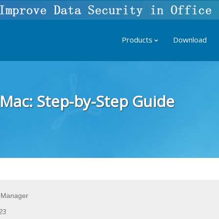
Products
Download
Mac: Step-by-Step Guide
 Manager
23