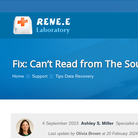
Fix: Can’t Read from The Sou
You are here:
Home
Support
Tips Data Recovery
4 September 2023
Ashley S. Miller
Specialist o
Last update by
Olivia Brown
at
20 February 2024