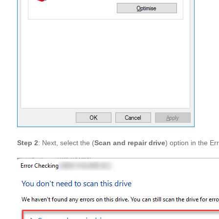
Step 2
: Next, select the (
Scan and repair drive
) option in the Er