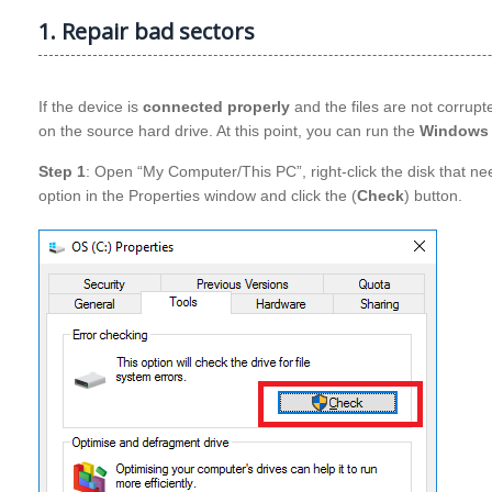
1. Repair bad sectors
If the device is
connected properly
and the files are not corrup
on the source hard drive. At this point, you can run the
Windows 
Step 1
: Open “My Computer/This PC”, right-click the disk that nee
option in the Properties window and click the (
Check
) button.