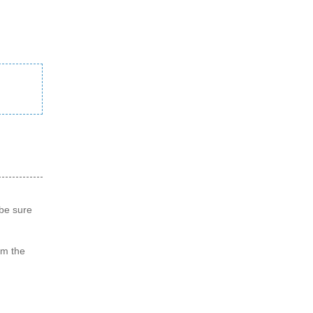
 be sure
om the