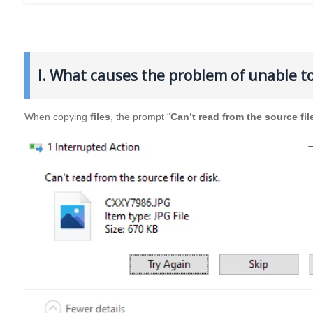
I. What causes the problem of unable to 
When copying
files
, the prompt “
Can’t read from the source fil