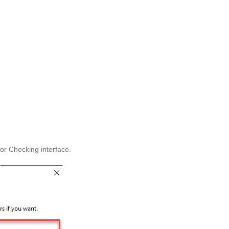
ror Checking interface.