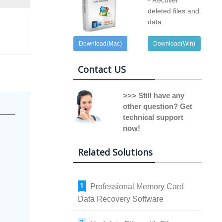
- Recover
deleted files and
data.
Download(Mac)
Download(Win)
Contact US
>>> Still have any
other question? Get
technical support
now!
Related Solutions
Professional Memory Card
Data Recovery Software