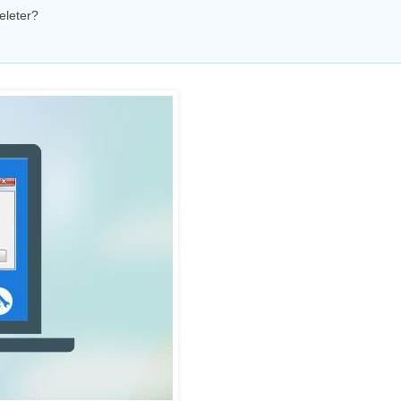
eleter?