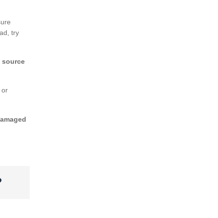
sure
ad, try
e source
 or
amaged
?