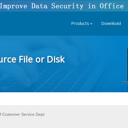
Products
Download
rce File or Disk
f Customer Service Dept.