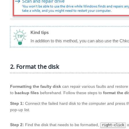
Kind tips
In addition to this method, you can also use the Chkd
2. Format the disk
Formatting the faulty disk
can repair various faults and restore 
to
backup files
beforehand. Follow these steps to
format the di
Step 1:
Connect the failed hard disk to the computer and press 
pop-up list.
Step 2:
Find the disk that needs to be formatted,
o
right-click