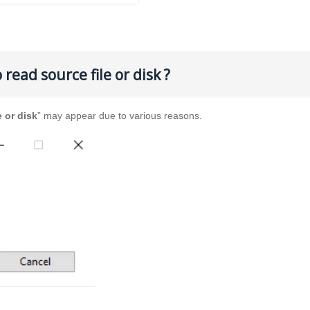
read source file or disk ?
e or disk
” may appear due to various reasons.