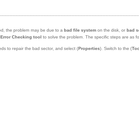
ted, the problem may be due to a
bad file system
on the disk, or
bad s
Error Checking tool
to solve the problem. The specific steps are as fo
ds to repair the bad sector, and select (
Properties
). Switch to the (
Too