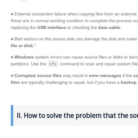
● External connection failure when copying files from an extern
these are in normal working condition to complete the process suc
replacing the
USB interface
or checking the
data cable.
● Bad sectors on the source disk can damage the disk and make d
file or disk.
“
●
Windows
system errors can cause source files or disks to be
partitions. Use the
command to scan and repair system file
sfc
●
Corrupted source files
may result in
error messages
if the
c
files
are typically challenging to repair, but if you have a
backup
II. How to solve the problem that the so