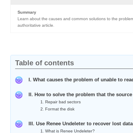
Summary
Learn about the causes and common solutions to the problem of
authoritative article.
Table of contents
I. What causes the problem of unable to read
II. How to solve the problem that the source
1. Repair bad sectors
2. Format the disk
III. Use Renee Undeleter to recover lost data
1. What is Renee Undeleter?