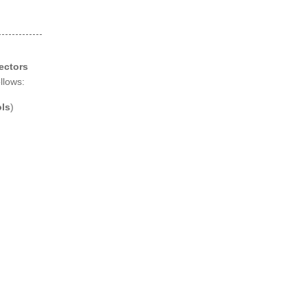
ectors
llows:
ls
)