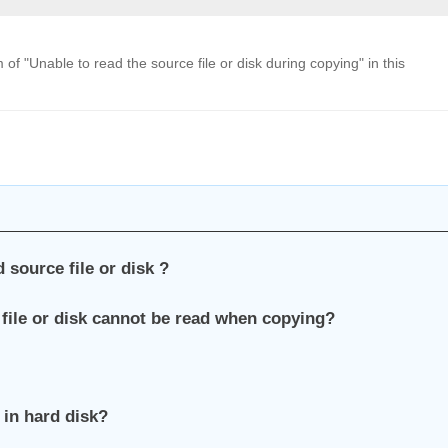
 "Unable to read the source file or disk during copying" in this
 source file or disk ?
 file or disk cannot be read when copying?
 in hard disk?