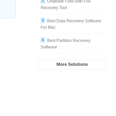
Undelete Files with File
Recovery Tool
Best Data Recovery Software
For Mac
Best Partition Recovery
Software
More Solutions