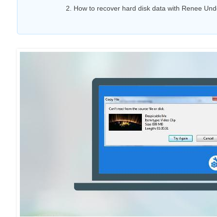
2. How to recover hard disk data with Renee Und