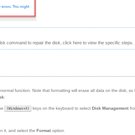
sk command to repair the disk, click here to view the specific steps.
normal function. Note that formatting will erase all data on the disk, so
sk
:
the
keys on the keyboard to select
Disk Management
fr
(Windows+X)
n it, and select the
Format
option.