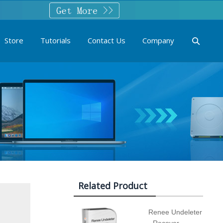
Store
Tutorials
Contact Us
Company
Related Product
Renee Undeleter