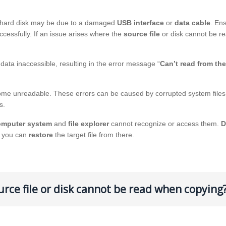
al hard disk may be due to a damaged
USB interface
or
data cable
. En
cessfully. If an issue arises where the
source file
or disk cannot be re
ata inaccessible, resulting in the error message “
Can’t read from th
come unreadable. These errors can be caused by corrupted system files
s.
omputer system
and
file explorer
cannot recognize or access them.
D
, you can
restore
the target file from there.
urce file or disk cannot be read when copying