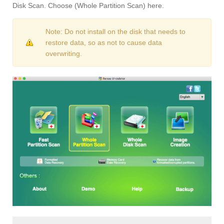
Disk Scan. Choose (Whole Partition Scan) here.
Note: Do not install on the disk that needs to
restore data, so as not to cause data
overwriting.