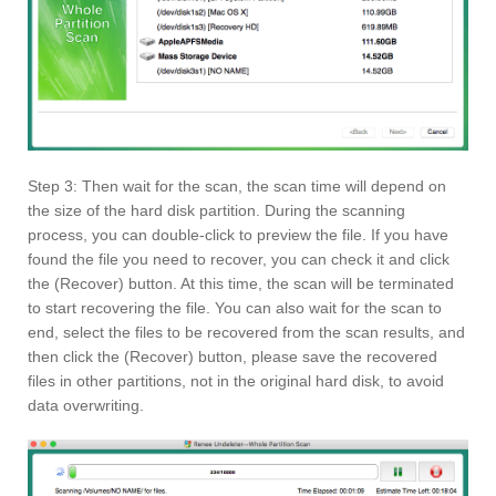
Step 3: Then wait for the scan, the scan time will depend on
the size of the hard disk partition. During the scanning
process, you can double-click to preview the file. If you have
found the file you need to recover, you can check it and click
the (Recover) button. At this time, the scan will be terminated
to start recovering the file. You can also wait for the scan to
end, select the files to be recovered from the scan results, and
then click the (Recover) button, please save the recovered
files in other partitions, not in the original hard disk, to avoid
data overwriting.