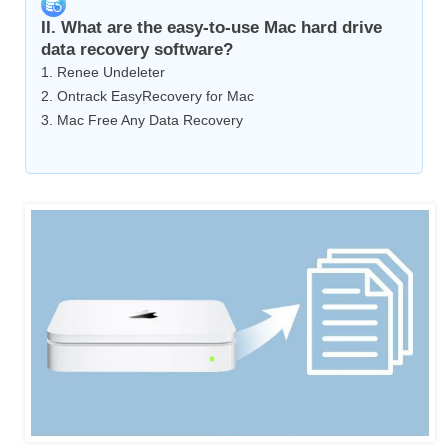
II. What are the easy-to-use Mac hard drive
data recovery software?
1. Renee Undeleter
2. Ontrack EasyRecovery for Mac
3. Mac Free Any Data Recovery