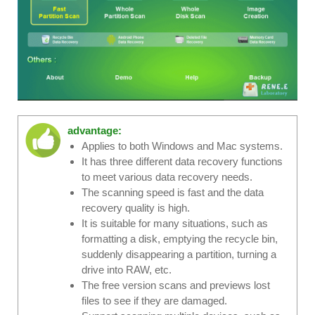
advantage:
Applies to both Windows and Mac systems.
It has three different data recovery functions
to meet various data recovery needs.
The scanning speed is fast and the data
recovery quality is high.
It is suitable for many situations, such as
formatting a disk, emptying the recycle bin,
suddenly disappearing a partition, turning a
drive into RAW, etc.
The free version scans and previews lost
files to see if they are damaged.