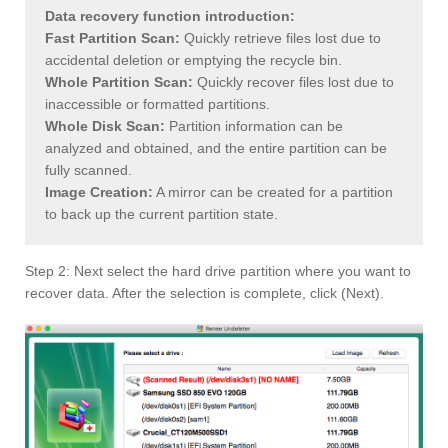
Data recovery function introduction:
Fast Partition Scan:
Quickly retrieve files lost due to
accidental deletion or emptying the recycle bin.
Whole Partition Scan:
Quickly recover files lost due to
inaccessible or formatted partitions.
Whole Disk Scan:
Partition information can be
analyzed and obtained, and the entire partition can be
fully scanned.
Image Creation:
A mirror can be created for a partition
to back up the current partition state.
Step 2: Next select the hard drive partition where you want to
recover data. After the selection is complete, click (Next).