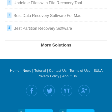
Undelete Files with File Recovery Tool
Best Data Recovery Software For Mac
Best Partition Recovery Software
More Solutions
Home
|
News
|
Tutorial
|
Contact Us
|
Terms of Use
|
EULA
|
Privacy Policy
|
About Us
Find us on: