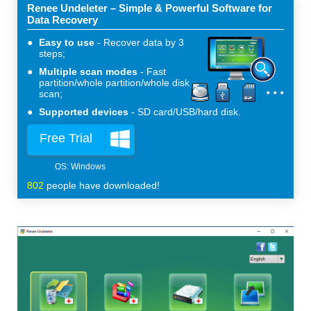
Renee Undeleter – Simple & Powerful Software for
Data Recovery
Easy to use
Recover data by 3
steps;
Multiple scan modes
Fast
partition/whole partition/whole disk
scan;
Supported devices
SD card/USB/hard disk.
Free Trial
802
people have downloaded!