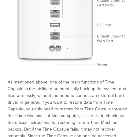
As mentioned above, one of the main functions of Time
Capsule is the ability to automatically back up the system and
files wirelessly, without the need to connect an external hard
drive. In general, if you want to restore data from Time
Capsule, you only need to restore from Time Capsule through
the “Time Machine” of Mac computer,
click here
to check out
the official instructions for restoring from a Time Machine
backup. But if the Time Capsule fails, it may not recover
smoothly. Since the Time Capsule can only be accessed