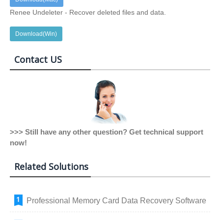
Renee Undeleter - Recover deleted files and data.
Download(Win)
Contact US
>>> Still have any other question? Get technical support
now!
Related Solutions
Professional Memory Card Data Recovery Software