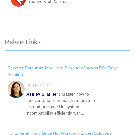
recovery of 20 files.
Relate Links :
Recover Data from Mac Hard Drive to Windows PC: Easy
Solution
26-05-2024
Ashley S. Miller :
Master how to
recover data from mac hard drive to
pc, and navigate file system
incompatibility efficiently with...
Fix External Hard Drive Not Working - Expert Solutions