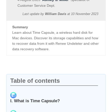
Customer Service Dept.
Last update by
William Davis
at
10 November 2023
Summary
Learn about Time Capsule, a wireless hard disk for
Mac devices. Discover its storage capabilities and how
to recover data from it with Renee Undeleter and other
data recovery software.
Table of contents
I. What is Time Capsule?