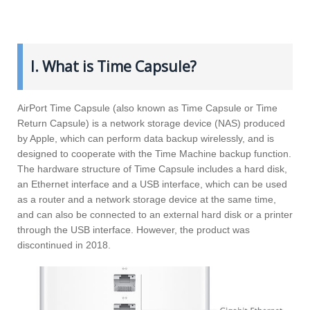
I. What is Time Capsule?
AirPort Time Capsule (also known as Time Capsule or Time
Return Capsule) is a network storage device (NAS) produced
by Apple, which can perform data backup wirelessly, and is
designed to cooperate with the Time Machine backup function.
The hardware structure of Time Capsule includes a hard disk,
an Ethernet interface and a USB interface, which can be used
as a router and a network storage device at the same time,
and can also be connected to an external hard disk or a printer
through the USB interface. However, the product was
discontinued in 2018.