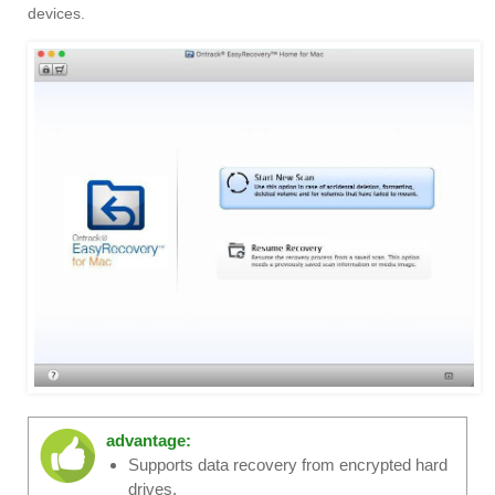
devices.
advantage:
Supports data recovery from encrypted hard
drives.