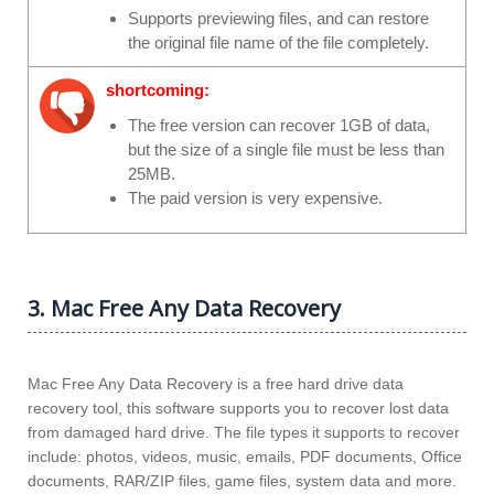
Supports previewing files, and can restore
the original file name of the file completely.
shortcoming:
The free version can recover 1GB of data,
but the size of a single file must be less than
25MB.
The paid version is very expensive.
3. Mac Free Any Data Recovery
Mac Free Any Data Recovery is a free hard drive data
recovery tool, this software supports you to recover lost data
from damaged hard drive. The file types it supports to recover
include: photos, videos, music, emails, PDF documents, Office
documents, RAR/ZIP files, game files, system data and more.