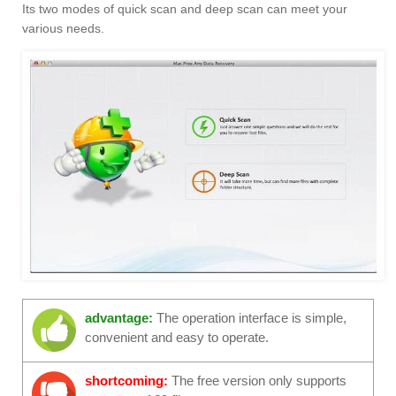
Its two modes of quick scan and deep scan can meet your
various needs.
advantage:
The operation interface is simple,
convenient and easy to operate.
shortcoming:
The free version only supports