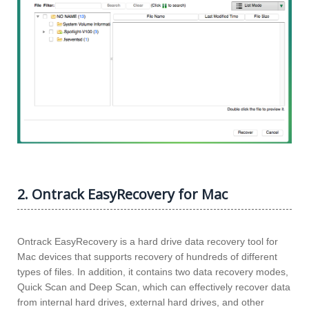
2. Ontrack EasyRecovery for Mac
Ontrack EasyRecovery is a hard drive data recovery tool for
Mac devices that supports recovery of hundreds of different
types of files. In addition, it contains two data recovery modes,
Quick Scan and Deep Scan, which can effectively recover data
from internal hard drives, external hard drives, and other