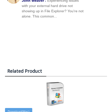
John Weaver :
Experiencing issues
with your external hard drive not
showing up in File Explorer? You're not
alone. This common...
Related Product
Download(Mac)