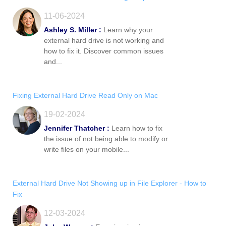
11-06-2024
Ashley S. Miller :
Learn why your
external hard drive is not working and
how to fix it. Discover common issues
and...
Fixing External Hard Drive Read Only on Mac
19-02-2024
Jennifer Thatcher :
Learn how to fix
the issue of not being able to modify or
write files on your mobile...
External Hard Drive Not Showing up in File Explorer - How to
Fix
12-03-2024