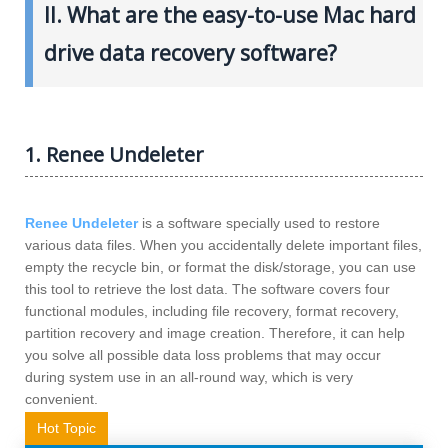
II. What are the easy-to-use Mac hard
drive data recovery software?
1. Renee Undeleter
Renee Undeleter
is a software specially used to restore
various data files. When you accidentally delete important files,
empty the recycle bin, or format the disk/storage, you can use
this tool to retrieve the lost data. The software covers four
functional modules, including file recovery, format recovery,
partition recovery and image creation. Therefore, it can help
you solve all possible data loss problems that may occur
during system use in an all-round way, which is very
convenient.
Hot Topic