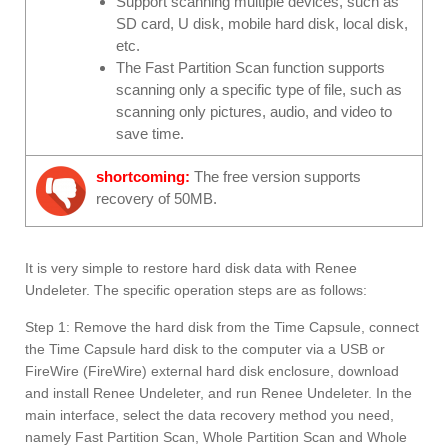
Support scanning multiple devices, such as
SD card, U disk, mobile hard disk, local disk,
etc.
The Fast Partition Scan function supports
scanning only a specific type of file, such as
scanning only pictures, audio, and video to
save time.
shortcoming:
The free version supports
recovery of 50MB.
It is very simple to restore hard disk data with Renee
Undeleter. The specific operation steps are as follows:
Step 1: Remove the hard disk from the Time Capsule, connect
the Time Capsule hard disk to the computer via a USB or
FireWire (FireWire) external hard disk enclosure, download
and install Renee Undeleter, and run Renee Undeleter. In the
main interface, select the data recovery method you need,
namely Fast Partition Scan, Whole Partition Scan and Whole