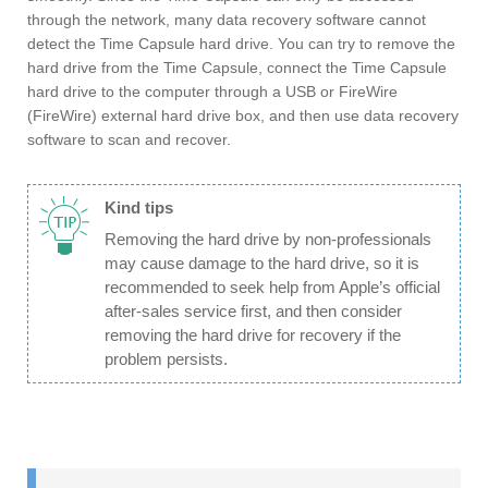
through the network, many data recovery software cannot
detect the Time Capsule hard drive. You can try to remove the
hard drive from the Time Capsule, connect the Time Capsule
hard drive to the computer through a USB or FireWire
(FireWire) external hard drive box, and then use data recovery
software to scan and recover.
Kind tips
Removing the hard drive by non-professionals
may cause damage to the hard drive, so it is
recommended to seek help from Apple’s official
after-sales service first, and then consider
removing the hard drive for recovery if the
problem persists.