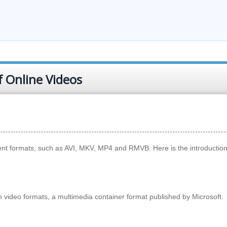
f Online Videos
rent formats, such as AVI, MKV, MP4 and RMVB. Here is the introduction
n video formats, a multimedia container format published by Microsoft.