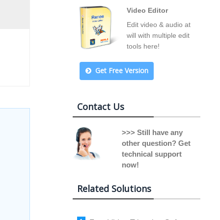
Video Editor
Edit video & audio at
will with multiple edit
tools here!
Get Free Version
Contact Us
>>> Still have any
other question? Get
technical support
now!
Related Solutions