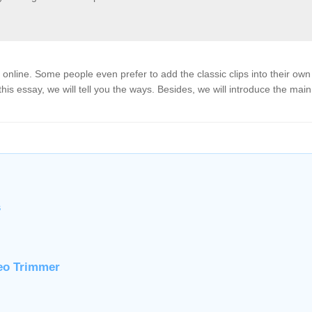
nline. Some people even prefer to add the classic clips into their own
his essay, we will tell you the ways. Besides, we will introduce the main
s
deo Trimmer