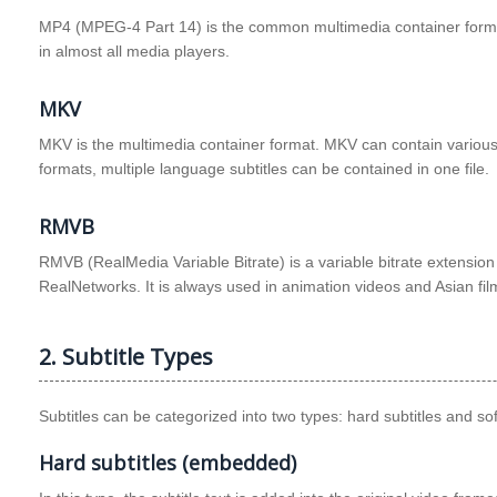
MP4 (MPEG-4 Part 14) is the common multimedia container format 
in almost all media players.
MKV
MKV is the multimedia container format. MKV can contain various 
formats, multiple language subtitles can be contained in one file.
RMVB
RMVB (RealMedia Variable Bitrate) is a variable bitrate extensio
RealNetworks. It is always used in animation videos and Asian fil
2. Subtitle Types
Subtitles can be categorized into two types: hard subtitles and soft
Hard subtitles (embedded)