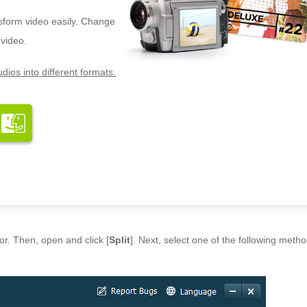
nsform video easily. Change
 video.
dios into different formats.
or. Then, open and click [
Split
]. Next, select one of the following metho