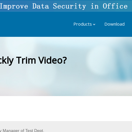
Products
Download
kly Trim Video?
 Manager of Test Dept.