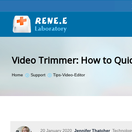
Video Trimmer: How to Quic
You are here:
Home
Support
Tips-Video-Editor
20 January 2020
Jennifer Thatcher
Technology