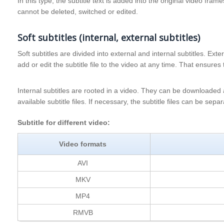
In this type, the subtitle text is added into the original video fram
cannot be deleted, switched or edited.
Soft subtitles (internal, external subtitles)
Soft subtitles are divided into external and internal subtitles. Ext
add or edit the subtitle file to the video at any time. That ensures 
Internal subtitles are rooted in a video. They can be downloade
available subtitle files. If necessary, the subtitle files can be sep
Subtitle for different video:
Video formats
AVI
MKV
MP4
RMVB