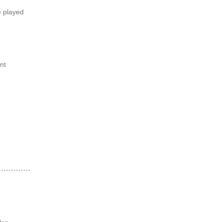
e played
nt