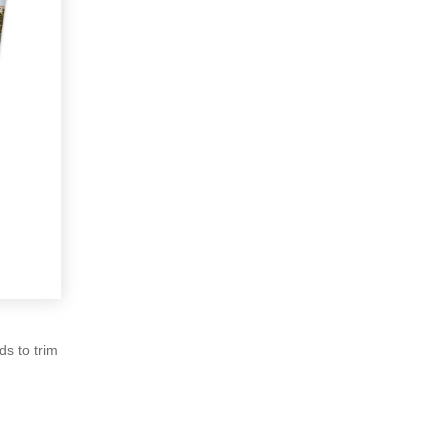
ds to trim