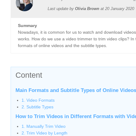
Last update by
Olivia Brown
at
20 January 2020
Summary
Nowadays, it is common for us to watch and download videos o
works. How do we use a video trimmer to trim video clips? In t
formats of online videos and the subtitle types.
Content
Main Formats and Subtitle Types of Online Video
1. Video Formats
2. Subtitle Types
How to Trim Videos in Different Formats with Vi
1. Manually Trim Video
2. Trim Video by Length