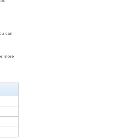
les
You can
or more