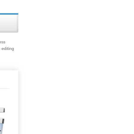
ess
 editing