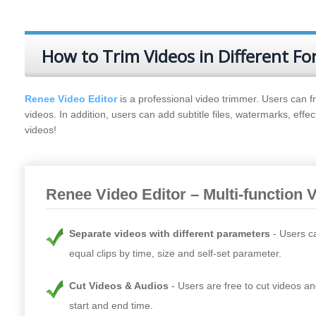
How to Trim Videos in Different F
Renee Video Editor
is a professional video trimmer. Users can fr
videos. In addition, users can add subtitle files, watermarks, effe
videos!
Renee Video Editor – Multi-function 
Separate videos with different parameters
Users c
equal clips by time, size and self-set parameter.
Cut Videos & Audios
Users are free to cut videos an
start and end time.