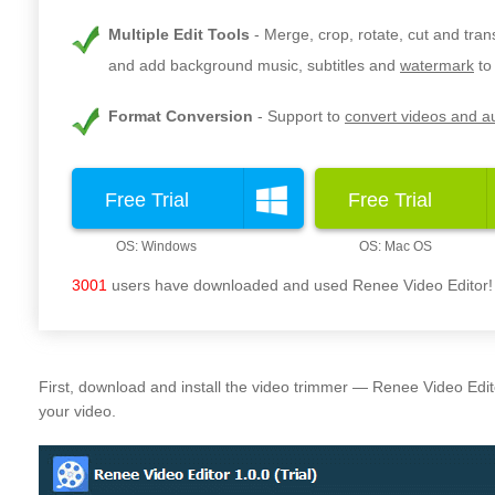
Multiple Edit Tools
Merge, crop, rotate, cut and tra
and add background music, subtitles and
watermark
to
Format Conversion
Support to
convert videos and au
Free Trial
Free Trial
3001
users have downloaded and used Renee Video Editor!
First, download and install the video trimmer — Renee Video Edit
your video.