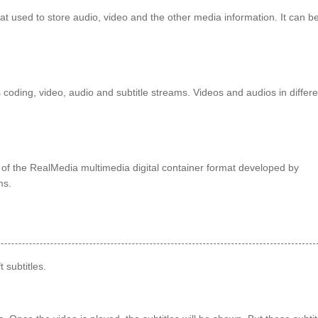
used to store audio, video and the other media information. It can b
coding, video, audio and subtitle streams. Videos and audios in differe
n of the RealMedia multimedia digital container format developed by
ms.
 subtitles.