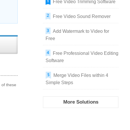
Free Video Trimming Software
Free Video Sound Remover
Add Watermark to Video for
Free
Free Professional Video Editing
Software
Merge Video Files within 4
Simple Steps
 of these
More Solutions