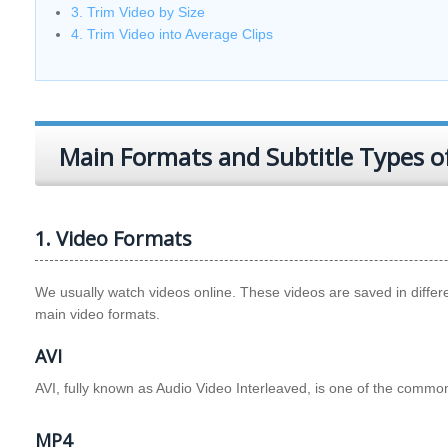
3. Trim Video by Size
4. Trim Video into Average Clips
Main Formats and Subtitle Types o
1. Video Formats
We usually watch videos online. These videos are saved in diffe
main video formats.
AVI
AVI, fully known as Audio Video Interleaved, is one of the commo
MP4