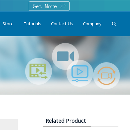
Store
Tutorials
Contact Us
Company
Related Product