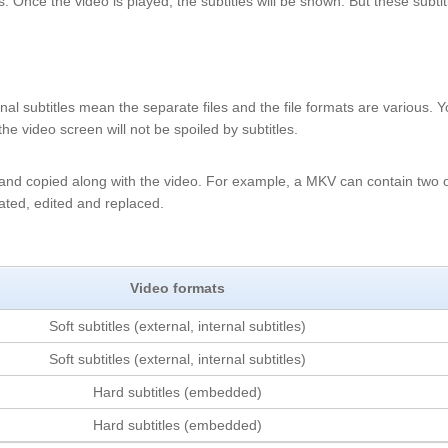
es. Once the video is played, the subtitles will be shown. But these subtit
ernal subtitles mean the separate files and the file formats are various. 
the video screen will not be spoiled by subtitles.
d and copied along with the video. For example, a MKV can contain two 
arated, edited and replaced.
Video formats
Soft subtitles (external, internal subtitles)
Soft subtitles (external, internal subtitles)
Hard subtitles (embedded)
Hard subtitles (embedded)