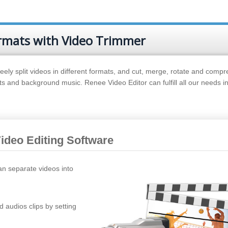
ormats with Video Trimmer
eely split videos in different formats, and cut, merge, rotate and compr
cts and background music. Renee Video Editor can fulfill all our needs in
Video Editing Software
an separate videos into
d audios clips by setting