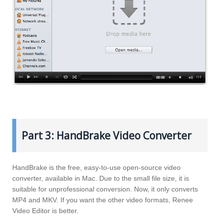
Part 3: HandBrake Video Converter
HandBrake is the free, easy-to-use open-source video
converter, available in Mac. Due to the small file size, it is
suitable for unprofessional conversion. Now, it only converts
MP4 and MKV. If you want the other video formats, Renee
Video Editor is better.