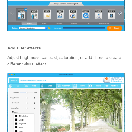
Add filter effects
Adjust brightness, contrast, saturation, or add filters to create
different visual effect.