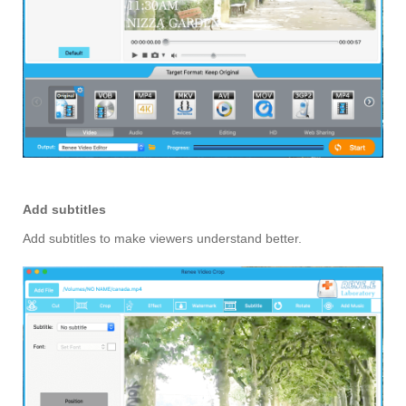
Add subtitles
Add subtitles to make viewers understand better.