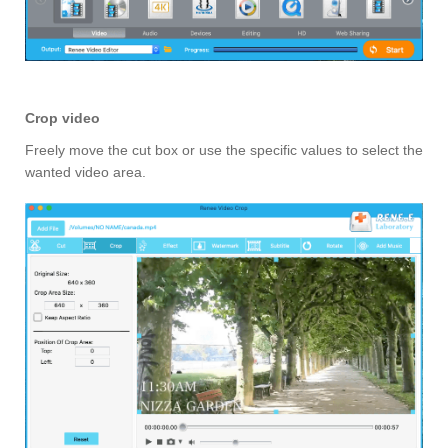
Crop video
Freely move the cut box or use the specific values to select the
wanted video area.