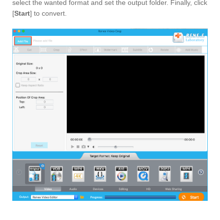
select the wanted format and set the output folder. Finally, click
[
Start
] to convert.