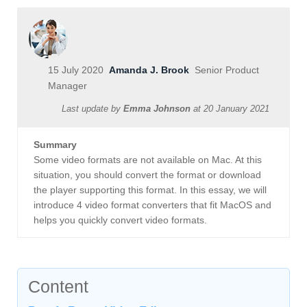
15 July 2020
Amanda J. Brook
Senior Product
Manager
Last update by
Emma Johnson
at
20 January 2021
Summary
Some video formats are not available on Mac. At this
situation, you should convert the format or download
the player supporting this format. In this essay, we will
introduce 4 video format converters that fit MacOS and
helps you quickly convert video formats.
Content