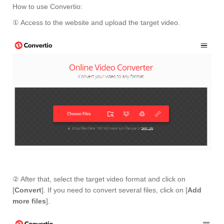
How to use Convertio:
① Access to the website and upload the target video.
② After that, select the target video format and click on
[
Convert
]. If you need to convert several files, click on [
Add
more files
].