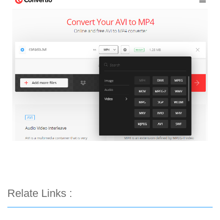
Relate Links :