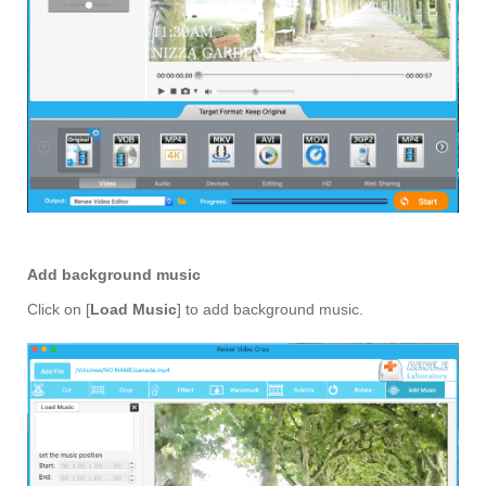
Add background music
Click on [
Load Music
] to add background music.