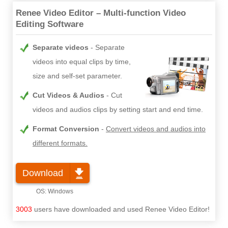
Renee Video Editor – Multi-function Video
Editing Software
Separate videos
Separate
videos into equal clips by time,
size and self-set parameter.
Cut Videos & Audios
Cut
videos and audios clips by setting start and end time.
Format Conversion
Convert videos and audios into
different formats.
Download
3003
users have downloaded and used Renee Video Editor!