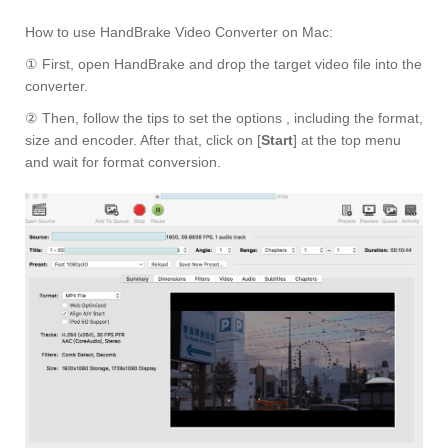
How to use HandBrake Video Converter on Mac:
① First, open HandBrake and drop the target video file into the
converter.
② Then, follow the tips to set the options , including the format,
size and encoder. After that, click on [
Start
] at the top menu
and wait for format conversion.