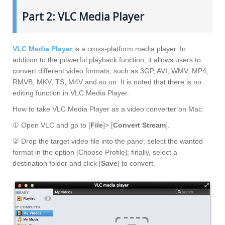
Part 2: VLC Media Player
VLC Media Player
is a cross-platform media player. In
addition to the powerful playback function, it allows users to
convert different video formats, such as 3GP, AVI, WMV, MP4,
RMVB, MKV, TS, M4V and so on. It is noted that there is no
editing function in VLC Media Player.
How to take VLC Media Player as a video converter on Mac:
① Open VLC and go to [
File
]> [
Convert Stream
].
② Drop the target video file into the pane; select the wanted
format in the option [Choose Profile]; finally, select a
destination folder and click [
Save
] to convert.