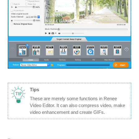
Tips
These are merely some functions in Renee
Video Editor. It can also compress video, make
video enhancement and create GIFs.