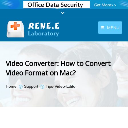
MENU
English
Products
English
Download
Video Converter: How to Convert
Store
Video Format on Mac?
Tutorials
You are here:
Home
Support
Tips-Video-Editor
Contact Us
Company