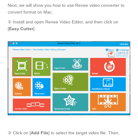
Next, we will show you how to use Renee video converter to
convert format on Mac.
① Install and open Renee Video Editor, and then click on
[
Easy Cutter
].
② Click on [
Add File
] to select the target video file. Then,