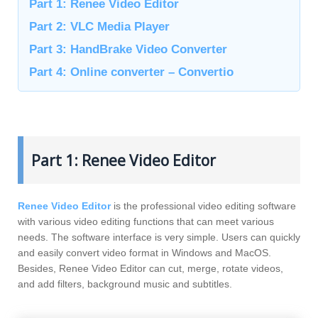
Part 1: Renee Video Editor
Part 2: VLC Media Player
Part 3: HandBrake Video Converter
Part 4: Online converter – Convertio
Part 1: Renee Video Editor
Renee Video Editor
is the professional video editing software
with various video editing functions that can meet various
needs. The software interface is very simple. Users can quickly
and easily convert video format in Windows and MacOS.
Besides, Renee Video Editor can cut, merge, rotate videos,
and add filters, background music and subtitles.