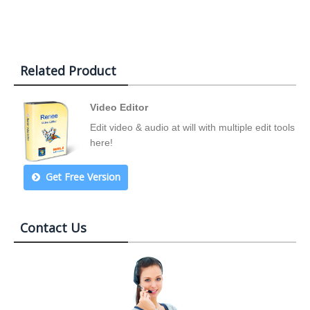
Related Product
Video Editor
Edit video & audio at will with multiple edit tools
here!
Get Free Version
Contact Us