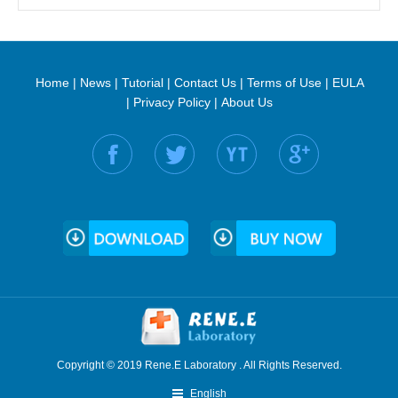
Home
|
News
|
Tutorial
|
Contact Us
|
Terms of Use
|
EULA
|
Privacy Policy
|
About Us
Find us on:
Copyright © 2019 Rene.E Laboratory . All Rights Reserved.
English