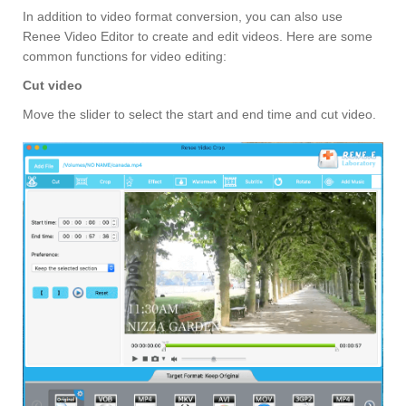
In addition to video format conversion, you can also use
Renee Video Editor to create and edit videos. Here are some
common functions for video editing:
Cut video
Move the slider to select the start and end time and cut video.