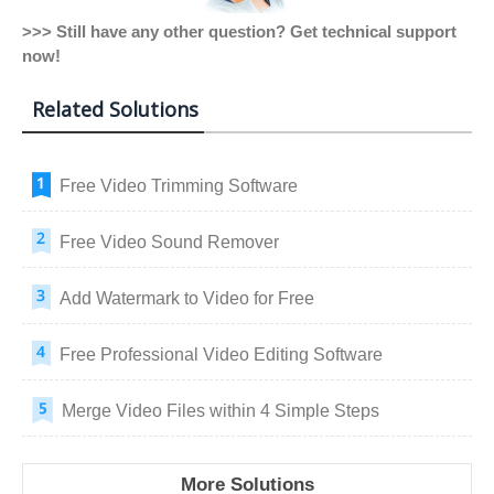
>>> Still have any other question? Get technical support
now!
Related Solutions
Free Video Trimming Software
Free Video Sound Remover
Add Watermark to Video for Free
Free Professional Video Editing Software
Merge Video Files within 4 Simple Steps
More Solutions