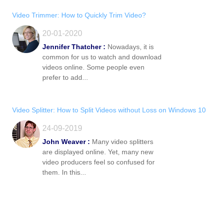
Video Trimmer: How to Quickly Trim Video?
20-01-2020
Jennifer Thatcher :
Nowadays, it is
common for us to watch and download
videos online. Some people even
prefer to add...
Video Splitter: How to Split Videos without Loss on Windows 10
24-09-2019
John Weaver :
Many video splitters
are displayed online. Yet, many new
video producers feel so confused for
them. In this...