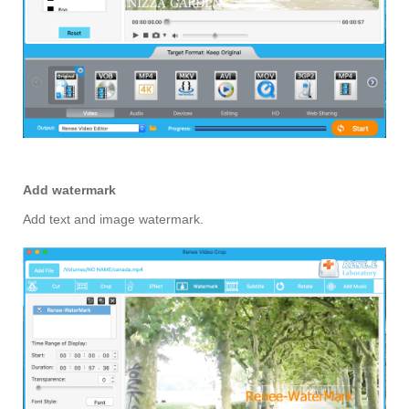
Add watermark
Add text and image watermark.