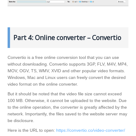
Part 4: Online converter – Convertio
Convertio is a free online conversion tool that you can use
without downloading. Convertio supports 3GP, FLV, M4V, MP4,
MOV, OGV, TS, WMV, XVID and other popular video formats.
Windows, Mac and Linux users can freely convert the desired
video format on the online converter.
But it should be noted that the video file size cannot exceed
100 MB. Otherwise, it cannot be uploaded to the website. Due
to the online operation, the converter is greatly affected by the
network. Importantly, the files saved to the website server may
be disclosure.
Here is the URL to open:
https://convertio.co/video-converter/