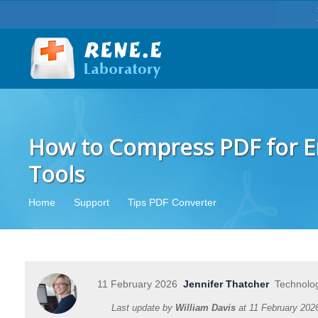
How to Compress PDF for Ema
Tools
You are here:
Home
Support
Tips PDF Converter
11 February 2026
Jennifer Thatcher
Technolog
Last update by
William Davis
at
11 February 202