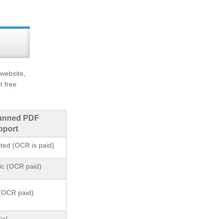
 website,
t free
anned PDF
pport
ited (OCR is paid)
ic (OCR paid)
(OCR paid)