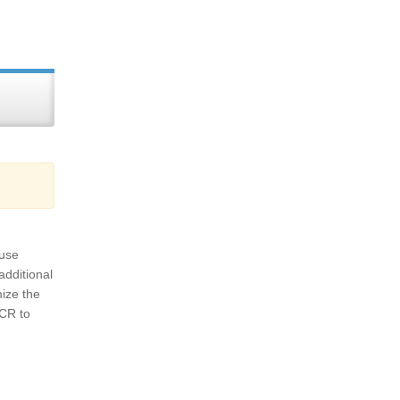
 use
additional
mize the
OCR to