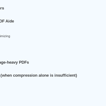
ors
PDF Aide
timizing
mage‑heavy PDFs
(when compression alone is insufficient)