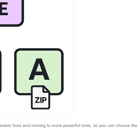
e fastest fixes and moving to more powerful tools, so you can choose the 