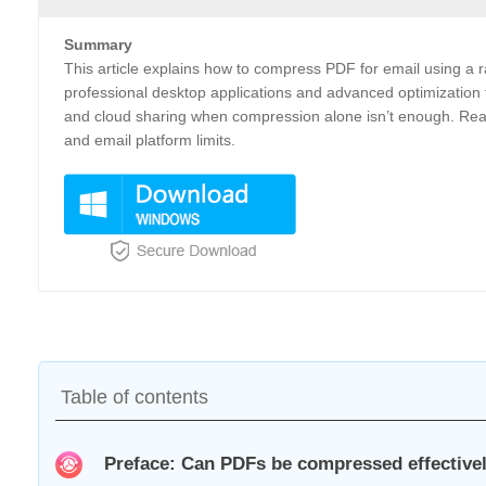
Summary
This article explains how to compress PDF for email using a ra
professional desktop applications and advanced optimization t
and cloud sharing when compression alone isn’t enough. Readers
and email platform limits.
Table of contents
Preface: Can PDFs be compressed effectivel