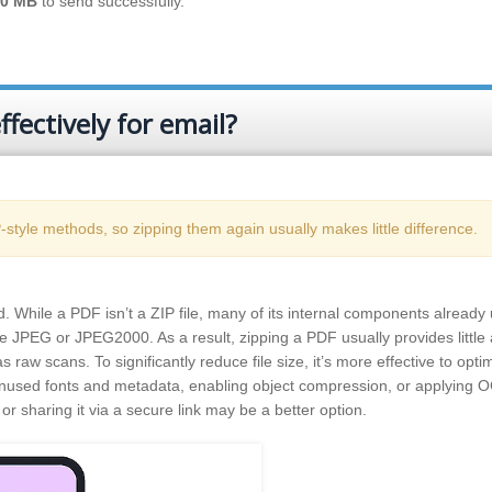
20 MB
to send successfully.
fectively for email?
tyle methods, so zipping them again usually makes little difference.
 While a PDF isn’t a ZIP file, many of its internal components already
e JPEG or JPEG2000. As a result, zipping a PDF usually provides little 
raw scans. To significantly reduce file size, it’s more effective to opti
used fonts and metadata, enabling object compression, or applying 
or sharing it via a secure link may be a better option.