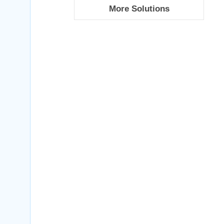
More Solutions