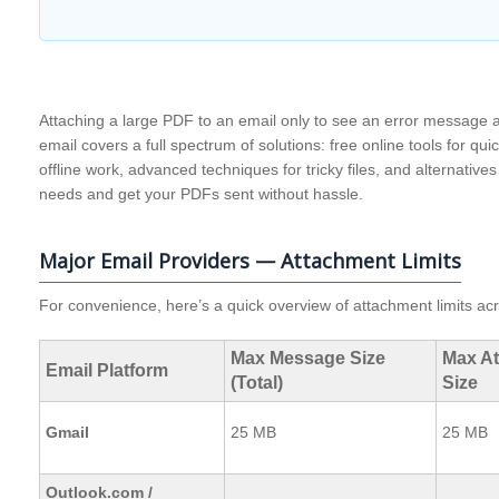
Attaching a large PDF to an email only to see an error message a
email covers a full spectrum of solutions: free online tools for quic
offline work, advanced techniques for tricky files, and alternativ
needs and get your PDFs sent without hassle.
Major Email Providers — Attachment Limits
For convenience, here’s a quick overview of attachment limits ac
Max Message Size
Max A
Email Platform
(Total)
Size
Gmail
25 MB
25 MB
Outlook.com /