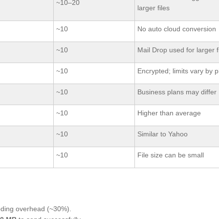
~10–20
larger files
~10
No auto cloud conversion
~10
Mail Drop used for larger f
~10
Encrypted; limits vary by p
~10
Business plans may differ
~10
Higher than average
~10
Similar to Yahoo
~10
File size can be small
oding overhead (~30%).