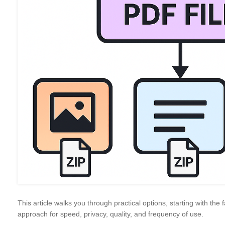
This article walks you through practical options, starting with th
approach for speed, privacy, quality, and frequency of use.