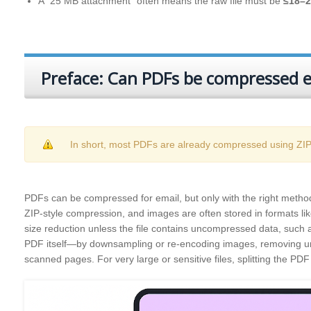
A “25 MB attachment” often means the raw file must be
≤18–
Preface: Can PDFs be compressed ef
In short, most PDFs are already compressed using ZIP‑s
PDFs can be compressed for email, but only with the right method.
ZIP‑style compression, and images are often stored in formats lik
size reduction unless the file contains uncompressed data, such as 
PDF itself—by downsampling or re‑encoding images, removing un
scanned pages. For very large or sensitive files, splitting the PDF 