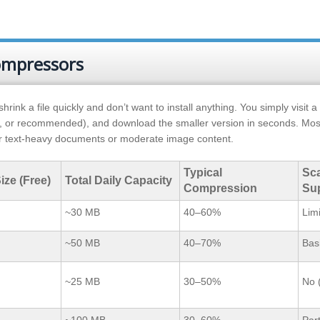
compressors
k a file quickly and don’t want to install anything. You simply visit a
, or recommended), and download the smaller version in seconds. Mos
for text-heavy documents or moderate image content.
Typical
Sc
ize (Free)
Total Daily Capacity
Compression
Su
~30 MB
40–60%
Lim
~50 MB
40–70%
Bas
~25 MB
30–50%
No 