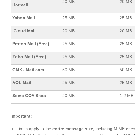
20 MB
20 MB
Hotmail
Yahoo Mail
25 MB
25 MB
iCloud Mail
20 MB
20 MB
Proton Mail (Free)
25 MB
25 MB
Zoho Mail (Free)
25 MB
25 MB
GMX / Mail.com
50 MB
50 MB
AOL Mail
25 MB
25 MB
Some GOV Sites
20 MB
1-2 MB
Important:
Limits apply to the
entire message size
, including MIME enc