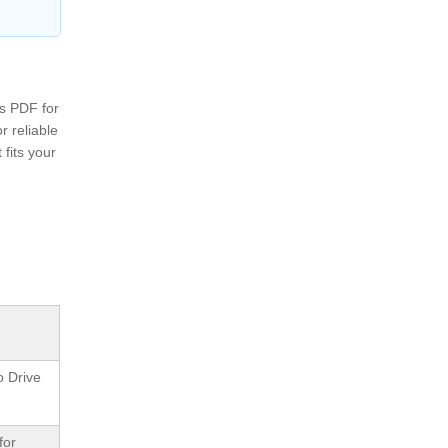
ss PDF for
r reliable
fits your
o Drive
for