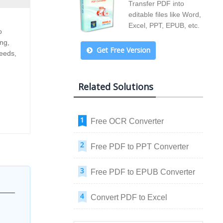
Transfer PDF into
editable files like Word,
Excel, PPT, EPUB, etc.
o
ng,
Get Free Version
needs,
Related Solutions
Free OCR Converter
Free PDF to PPT Converter
Free PDF to EPUB Converter
Convert PDF to Excel