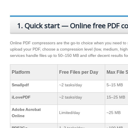
1. Quick start — Online free PDF 
Online PDF compressors are the go-to choice when you need to shrin
upload your PDF, choose a compression level (low, medium, high
services handle files up to 50–150 MB and offer decent results 
Platform
Free Files per Day
Max File S
Smallpdf
~2 tasks/day
5–15 MB
iLovePDF
~2 tasks/day
15–25 MB
Adobe Acrobat
Limited/day
~25 MB
Online