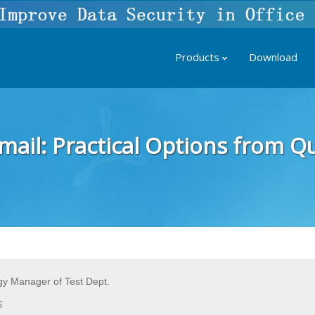
Products
Download
il: Practical Options from Qui
y Manager of Test Dept.
6