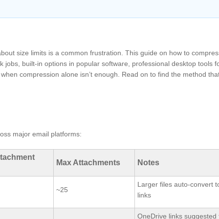
bout size limits is a common frustration. This guide on how to compre
k jobs, built-in options in popular software, professional desktop tools fo
es when compression alone isn’t enough. Read on to find the method that 
ross major email platforms:
ttachment
Max Attachments
Notes
Larger files auto‑convert t
~25
links
OneDrive links suggested 