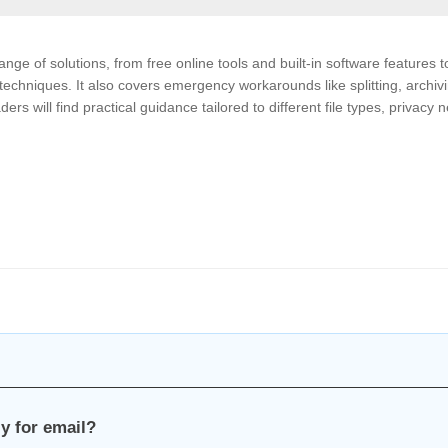
nge of solutions, from free online tools and built-in software features t
echniques. It also covers emergency workarounds like splitting, archivi
 will find practical guidance tailored to different file types, privacy 
y for email?