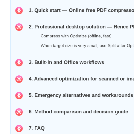
1. Quick start — Online free PDF compress
2. Professional desktop solution — Renee 
Compress with Optimize (offline, fast)
When target size is very small, use Split after Op
3. Built‑in and Office workflows
4. Advanced optimization for scanned or i
5. Emergency alternatives and workarounds 
6. Method comparison and decision guide
7. FAQ