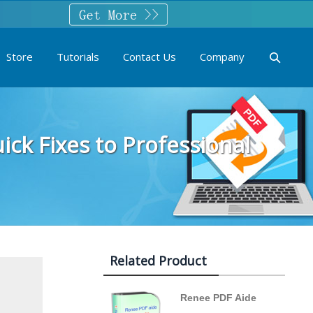
Store
Tutorials
Contact Us
Company
ck Fixes to Professional
Related Product
Renee PDF Aide