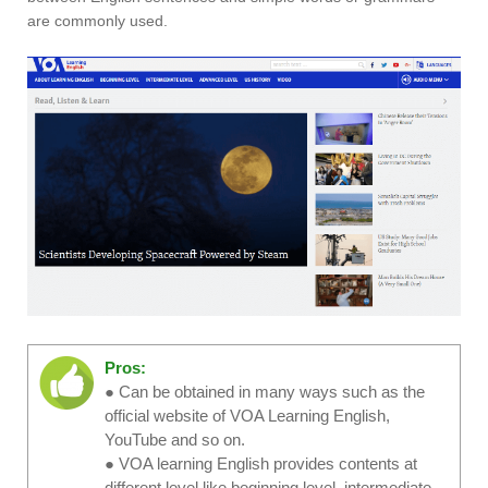
are commonly used.
Pros:
● Can be obtained in many ways such as the
official website of VOA Learning English,
YouTube and so on.
● VOA learning English provides contents at
different level like beginning level, intermediate