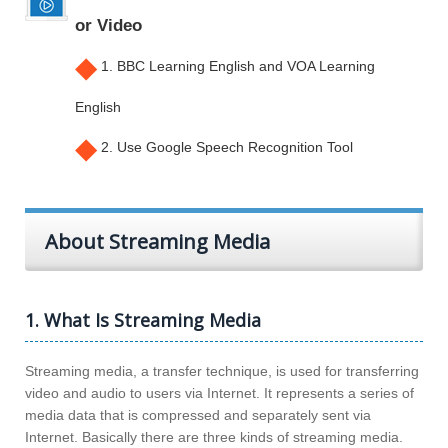
or Video
◆
1. BBC Learning English and VOA Learning
English
◆
2. Use Google Speech Recognition Tool
About Streaming Media
1. What Is Streaming Media
Streaming media, a transfer technique, is used for transferring
video and audio to users via Internet. It represents a series of
media data that is compressed and separately sent via
Internet. Basically there are three kinds of streaming media.