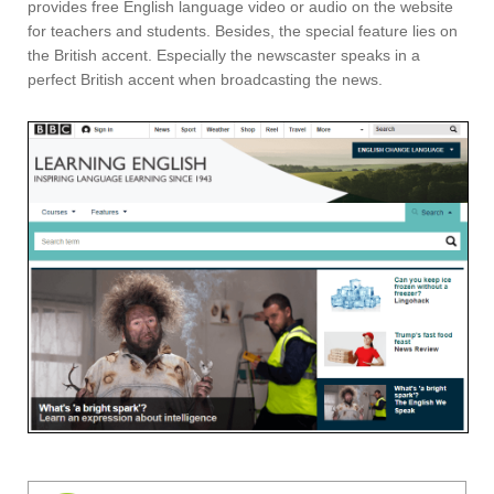
provides free English language video or audio on the website
for teachers and students. Besides, the special feature lies on
the British accent. Especially the newscaster speaks in a
perfect British accent when broadcasting the news.