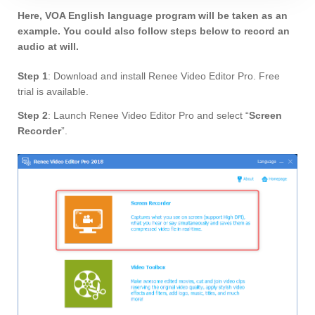
Here, VOA English language program will be taken as an
example. You could also follow steps below to record an
audio at will.
Step 1
: Download and install Renee Video Editor Pro. Free
trial is available.
Step 2
: Launch Renee Video Editor Pro and select “
Screen
Recorder
”.