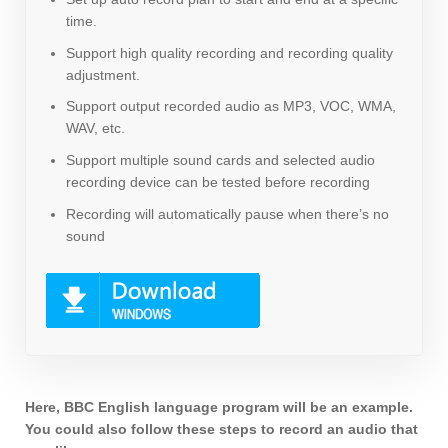
time.
Support high quality recording and recording quality
adjustment.
Support output recorded audio as MP3, VOC, WMA,
WAV, etc.
Support multiple sound cards and selected audio
recording device can be tested before recording
Recording will automatically pause when there’s no
sound
Here, BBC English language program will be an example.
You could also follow these steps to record an audio that