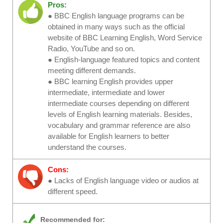
Pros:
● BBC English language programs can be
obtained in many ways such as the official
website of BBC Learning English, Word Service
Radio, YouTube and so on.
● English-language featured topics and content
meeting different demands.
● BBC learning English provides upper
intermediate, intermediate and lower
intermediate courses depending on different
levels of English learning materials. Besides,
vocabulary and grammar reference are also
available for English learners to better
understand the courses.
Cons:
● Lacks of English language video or audios at
different speed.
Recommended for: