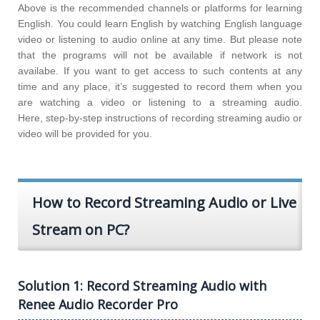
Above is the recommended channels or platforms for learning
English. You could learn English by watching English language
video or listening to audio online at any time. But please note
that the programs will not be available if network is not
availabe. If you want to get access to such contents at any
time and any place, it’s suggested to record them when you
are watching a video or listening to a streaming audio.
Here, step-by-step instructions of recording streaming audio or
video will be provided for you.
How to Record Streaming Audio or Live
Stream on PC?
Solution 1: Record Streaming Audio with
Renee Audio Recorder Pro