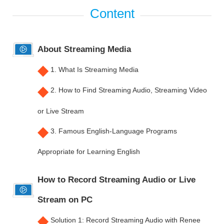
About Streaming Media
◆
1. What Is Streaming Media
◆
2. How to Find Streaming Audio, Streaming Video
or Live Stream
◆
3. Famous English-Language Programs
Appropriate for Learning English
How to Record Streaming Audio or Live
Stream on PC
◆
Solution 1: Record Streaming Audio with Renee