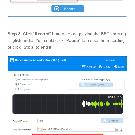
Step 3
: Click “
Record
” button before playing the BBC learning
English audio. You could click “
Pause
” to pause the recording
or click “
Stop
” to end it.