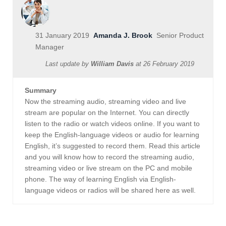
31 January 2019
Amanda J. Brook
Senior Product
Manager
Last update by
William Davis
at
26 February 2019
Summary
Now the streaming audio, streaming video and live
stream are popular on the Internet. You can directly
listen to the radio or watch videos online. If you want to
keep the English-language videos or audio for learning
English, it’s suggested to record them. Read this article
and you will know how to record the streaming audio,
streaming video or live stream on the PC and mobile
phone. The way of learning English via English-
language videos or radios will be shared here as well.