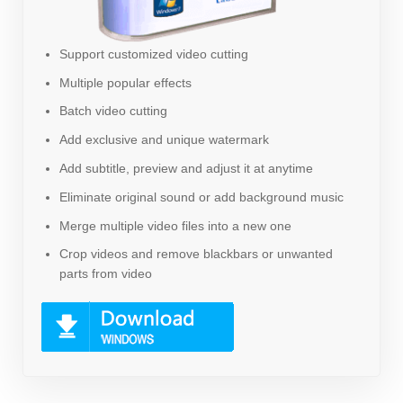
Support customized video cutting
Multiple popular effects
Batch video cutting
Add exclusive and unique watermark
Add subtitle, preview and adjust it at anytime
Eliminate original sound or add background music
Merge multiple video files into a new one
Crop videos and remove blackbars or unwanted
parts from video