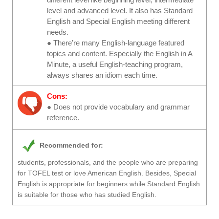
level and advanced level. It also has Standard
English and Special English meeting different
needs.
● There’re many English-language featured
topics and content. Especially the English in A
Minute, a useful English-teaching program,
always shares an idiom each time.
Cons:
● Does not provide vocabulary and grammar
reference.
Recommended for:
students, professionals, and the people who are preparing
for TOFEL test or love American English. Besides, Special
English is appropriate for beginners while Standard English
is suitable for those who has studied English.