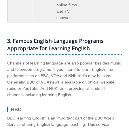
online films
and TV
shows
3. Famous English-Language Programs
Appropriate for Learning English
Channels of learning language are also popular besides music
and television programs. If you intend to learn English, the
platforms such as BBC, VOA and NHK radio may help you.
Generally, BBC or VOA news is available on official website,
radio or YouTube. And NHK radio provides all kinds of
channels including learning English.
BBC
BBC learning English is an important part of the BBC World
Service offering English language teaching. This service