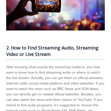
2. How to Find Streaming Audio, Streaming
Video or Live Stream
After knowing what exactly the streaming media is, you may
want to know how to find streaming audio or where to watch
the live stream. Actually, you can get them on official websites,
Internet radio, social media platform and video websites. If you
want to watch the news such as BBC News and VOA News,
you can directly get on related official websites. Besides, you
can also watch the news and other videos on YouTube. If you
intend to find audio programs, it’s suggested to choose the
Internet radio such as World Radio FM, NHK Radio, etc.