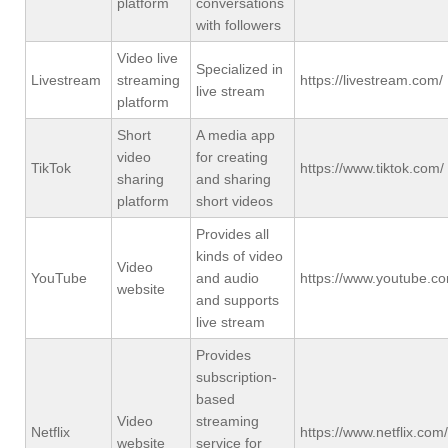
platform
conversations
with followers
Video live
Specialized in
Livestream
streaming
https://livestream.com/
live stream
platform
Short
A media app
video
for creating
TikTok
https://www.tiktok.com/
sharing
and sharing
platform
short videos
Provides all
kinds of video
Video
YouTube
and audio
https://www.youtube.c
website
and supports
live stream
Provides
subscription-
based
Video
streaming
Netflix
https://www.netflix.com/
website
service for