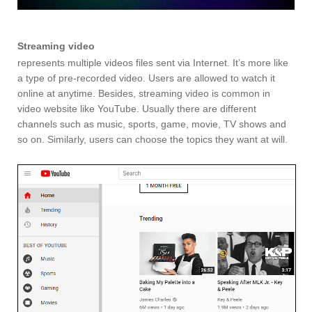
Streaming video
represents multiple videos files sent via Internet. It’s more like
a type of pre-recorded video. Users are allowed to watch it
online at anytime. Besides, streaming video is common in
video website like YouTube. Usually there are different
channels such as music, sports, game, movie, TV shows and
so on. Similarly, users can choose the topics they want at will.