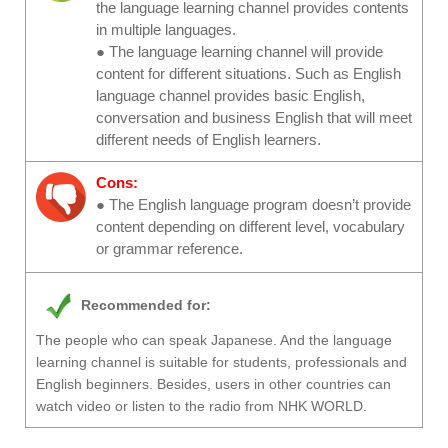
the language learning channel provides contents
in multiple languages.
● The language learning channel will provide
content for different situations. Such as English
language channel provides basic English,
conversation and business English that will meet
different needs of English learners.
Cons:
● The English language program doesn’t provide
content depending on different level, vocabulary
or grammar reference.
Recommended for:
The people who can speak Japanese. And the language
learning channel is suitable for students, professionals and
English beginners. Besides, users in other countries can
watch video or listen to the radio from NHK WORLD.