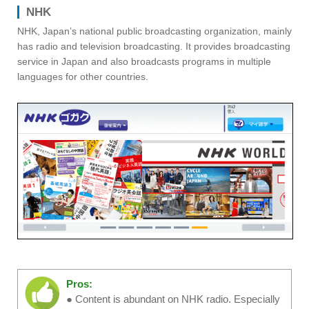
NHK
NHK, Japan’s national public broadcasting organization, mainly
has radio and television broadcasting. It provides broadcasting
service in Japan and also broadcasts programs in multiple
languages for other countries.
Pros:
● Content is abundant on NHK radio. Especially