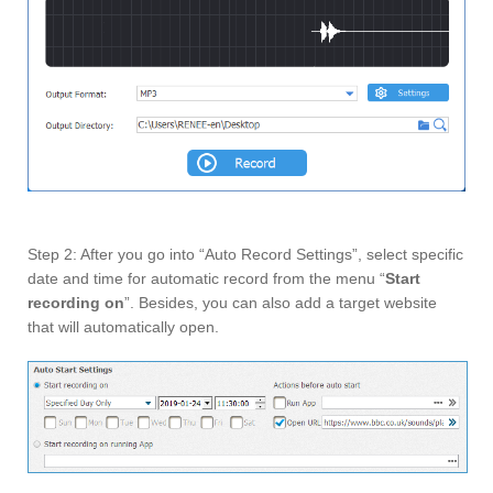
Step 2: After you go into “Auto Record Settings”, select specific
date and time for automatic record from the menu “
Start
recording on
”. Besides, you can also add a target website
that will automatically open.