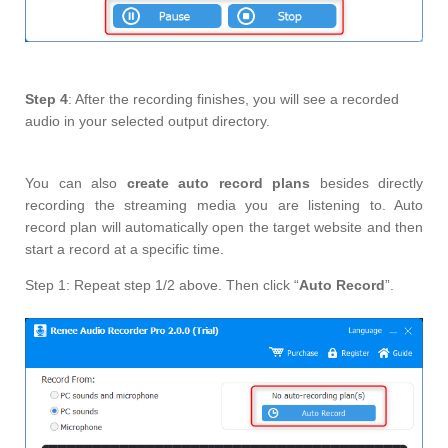
Step 4
: After the recording finishes, you will see a recorded
audio in your selected output directory.
You can also
create auto record plans
besides directly
recording the streaming media you are listening to. Auto
record plan will automatically open the target website and then
start a record at a specific time.
Step 1: Repeat step 1/2 above. Then click “
Auto Record
”.