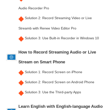
Audio Recorder Pro
◆
Solution 2: Record Streaming Video or Live
Streamb with Renee Video Editor Pro
◆
Solution 3: Use Built-in Recorder in Windows 10
How to Record Streaming Audio or Live
Stream on Smart Phone
◆
Solution 1: Record Screen on iPhone
◆
Solution 2: Record Screen on Android Phone
◆
Solution 3: Use the Third-party Apps
Learn English with English-language Audio