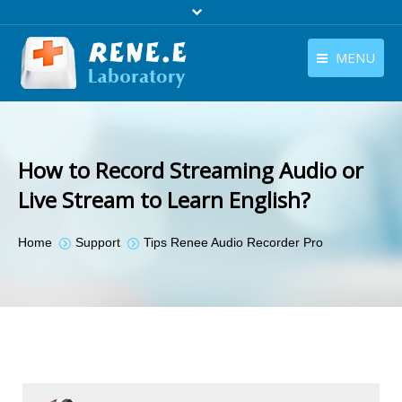
MENU
English
Products
English
Download
How to Record Streaming Audio or
Store
Live Stream to Learn English?
Tutorials
You are here:
Home
Support
Tips Renee Audio Recorder Pro
Contact Us
Company