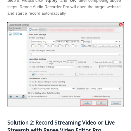
Step 5: Please click “
Apply
” and “
OK
” after completing above
steps. Renee Audio Recorder Pro will open the target website
and start a record automatically.
Solution 2: Record Streaming Video or Live
Streamb with Renee Video Editor Pro