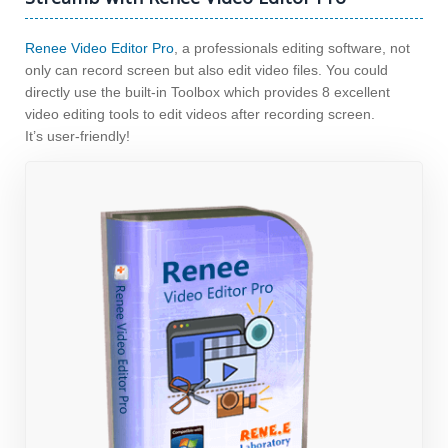
Renee Video Editor Pro
, a professionals editing software, not
only can record screen but also edit video files. You could
directly use the built-in Toolbox which provides 8 excellent
video editing tools to edit videos after recording screen.
It’s user-friendly!