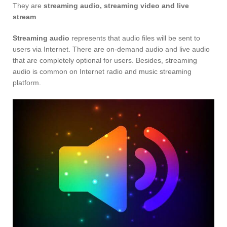
They are
streaming audio, streaming video and live
stream
.
Streaming audio
represents that audio files will be sent to
users via Internet. There are on-demand audio and live audio
that are completely optional for users. Besides, streaming
audio is common on Internet radio and music streaming
platform.