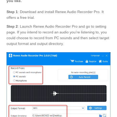
you like.
Step 1
: Download and install Renee Audio Recorder Pro. It
offers a free trial.
S
tep 2
: Launch Renee Audio Recorder Pro and go to setting
page. If you intend to record an audio you’re listening to, you
could choose to record from PC sounds and then select target
output format and output directory.