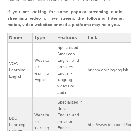
If you are looking for some popular streaming audio,
streaming video or live stream, the following Internet
radios, video websites or media platforms may help you.
Name
Type
Features
Link
Specialized in
American
Website
English and
VOA
for
provides
Learning
https://learningenglis
learning
English-
English
English
language
videos or
audio
Specialized in
British
Website
English and
BBC
for
provides
Learning
http://www.bbc.co.uk/le
learning
English-
English