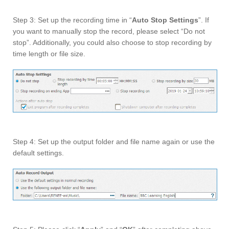
Step 3: Set up the recording time in “
Auto Stop Settings
”. If
you want to manually stop the record, please select “Do not
stop”. Additionally, you could also choose to stop recording by
time length or file size.
Step 4: Set up the output folder and file name again or use the
default settings.