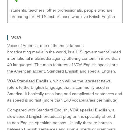
students, teachers, other professionals, people who are
preparing for IELTS test or those who love British English.
VOA
Voice of America, one of the most famous
broadcasting media in the world, is a U.S. government-funded
international multimedia agency offering content in more than
40 languages. The main features of VOA English special are
the American accent, Standard English and special English.
VOA Standard English
, which will be the latestest news,
refers to the English language that is commonly used in
America. It basically uses long and complicated sentences and
its speed is so fast (more than 140 vocabularies per minute).
Compared with Standard English,
VOA special English
, a
slow speed English broadcast program, is specially offered
to non-English-speaking nations. Usually there’re pauses
between English sentences and simple words or grammars