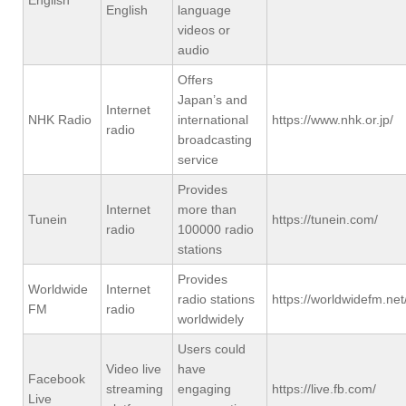
English
language
videos or
audio
Offers
Japan’s and
Internet
NHK Radio
international
https://www.nhk.or.jp/
radio
broadcasting
service
Provides
Internet
more than
Tunein
https://tunein.com/
radio
100000 radio
stations
Provides
Worldwide
Internet
radio stations
https://worldwidefm.net
FM
radio
worldwidely
Users could
Video live
have
Facebook
streaming
engaging
https://live.fb.com/
Live