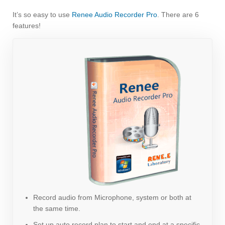
It’s so easy to use
Renee Audio Recorder Pro
. There are 6
features!
Record audio from Microphone, system or both at
the same time.
Set up auto record plan to start and end at a specific