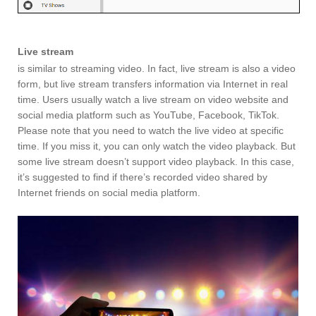
Live stream
is similar to streaming video. In fact, live stream is also a video
form, but live stream transfers information via Internet in real
time. Users usually watch a live stream on video website and
social media platform such as YouTube, Facebook, TikTok.
Please note that you need to watch the live video at specific
time. If you miss it, you can only watch the video playback. But
some live stream doesn’t support video playback. In this case,
it’s suggested to find if there’s recorded video shared by
Internet friends on social media platform.