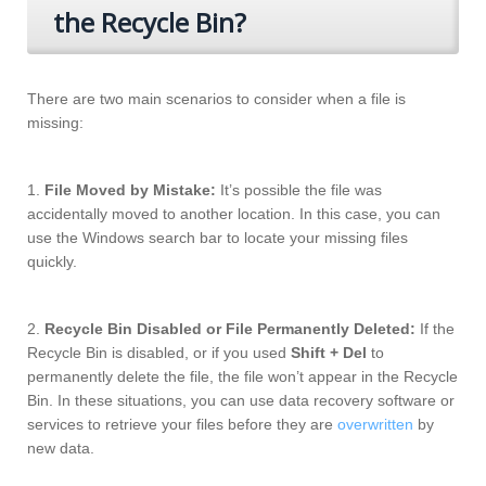
the Recycle Bin?
There are two main scenarios to consider when a file is
missing:
1.
File Moved by Mistake:
It’s possible the file was
accidentally moved to another location. In this case, you can
use the Windows search bar to locate your missing files
quickly.
2.
Recycle Bin Disabled or File Permanently Deleted:
If the
Recycle Bin is disabled, or if you used
Shift + Del
to
permanently delete the file, the file won’t appear in the Recycle
Bin. In these situations, you can use data recovery software or
services to retrieve your files before they are
overwritten
by
new data.