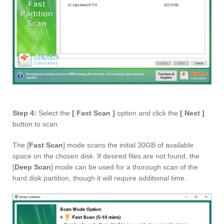
Step 4:
Select the
[ Fast Scan ]
option and click the
[ Next ]
button to scan.
The [
Fast Scan
] mode scans the initial 30GB of available
space on the chosen disk. If desired files are not found, the
[
Deep Scan
] mode can be used for a thorough scan of the
hard disk partition, though it will require additional time.