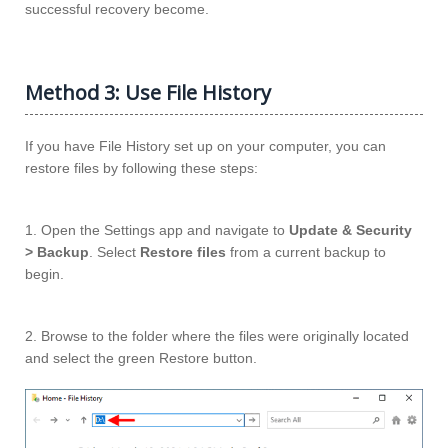
successful recovery become.
Method 3: Use File History
If you have File History set up on your computer, you can
restore files by following these steps:
1. Open the Settings app and navigate to
Update & Security
> Backup
. Select
Restore files
from a current backup to
begin.
2. Browse to the folder where the files were originally located
and select the green Restore button.