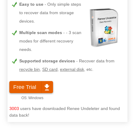
Easy to use
Only simple steps
to recover data from storage
devices.
Multiple scan modes
- 3 scan
modes for different recovery
needs.
Supported storage devices
Recover data from
recycle bin
,
SD card
,
external disk
, etc.
Free Trial
3003
users have downloaded Renee Undeleter and found
data back!