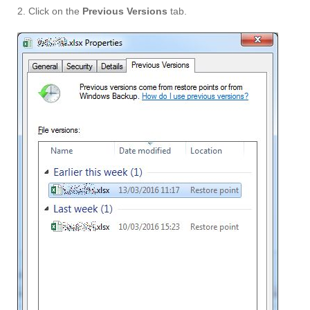
2. Click on the
Previous Versions
tab.