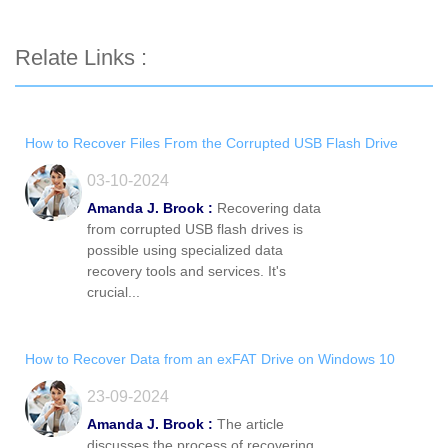
Relate Links :
How to Recover Files From the Corrupted USB Flash Drive
03-10-2024
Amanda J. Brook :
Recovering data
from corrupted USB flash drives is
possible using specialized data
recovery tools and services. It's
crucial...
How to Recover Data from an exFAT Drive on Windows 10
23-09-2024
Amanda J. Brook :
The article
discusses the process of recovering