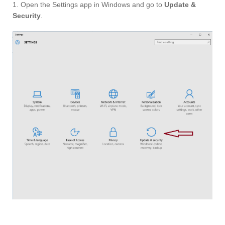
1. Open the Settings app in Windows and go to
Update &
Security
.