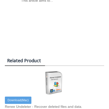
This article aims to...
Related Product
Download(Mac)
Renee Undeleter - Recover deleted files and data.