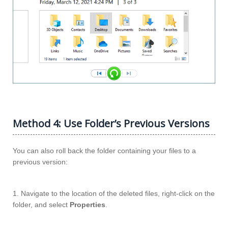
Method 4: Use Folder’s Previous Versions
You can also roll back the folder containing your files to a
previous version:
1. Navigate to the location of the deleted files, right-click on the
folder, and select
Properties
.