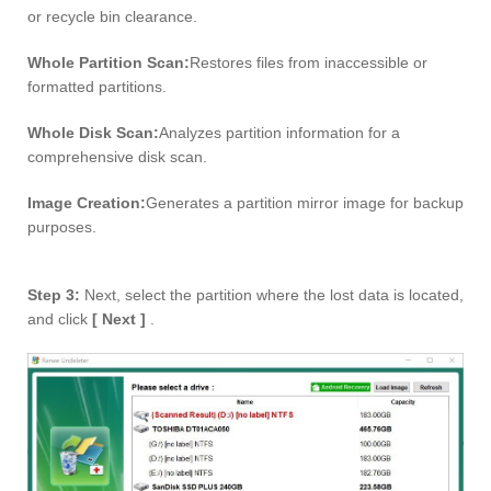
or recycle bin clearance.
Whole Partition Scan:
Restores files from inaccessible or
formatted partitions.
Whole Disk Scan:
Analyzes partition information for a
comprehensive disk scan.
Image Creation:
Generates a partition mirror image for backup
purposes.
Step 3:
Next, select the partition where the lost data is located,
and click
[ Next ]
.