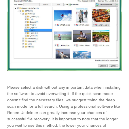
Please select a disk without any important data when installing
the software to avoid overwriting it. If the quick scan mode
doesn’t find the necessary files, we suggest trying the deep
scan mode for a full search. Using a professional software like
Renee Undeleter can greatly increase your chances of
successful file recovery. It is important to note that the longer
you wait to use this method, the lower your chances of