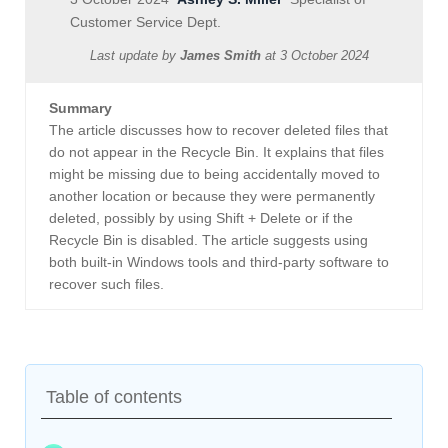
Customer Service Dept.
Last update by
James Smith
at
3 October 2024
Summary
The article discusses how to recover deleted files that
do not appear in the Recycle Bin. It explains that files
might be missing due to being accidentally moved to
another location or because they were permanently
deleted, possibly by using Shift + Delete or if the
Recycle Bin is disabled. The article suggests using
both built-in Windows tools and third-party software to
recover such files.
Table of contents