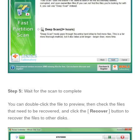
Step 5:
Wait for the scan to complete
You can double-click the file to preview, then check the files
that need to be recovered, and click the [
Recover
] button to
recover the files to other disks.