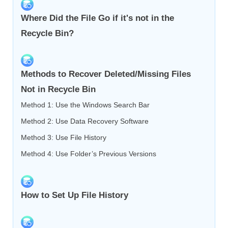
Where Did the File Go if it's not in the
Recycle Bin?
Methods to Recover Deleted/Missing Files
Not in Recycle Bin
Method 1: Use the Windows Search Bar
Method 2: Use Data Recovery Software
Method 3: Use File History
Method 4: Use Folder’s Previous Versions
How to Set Up File History