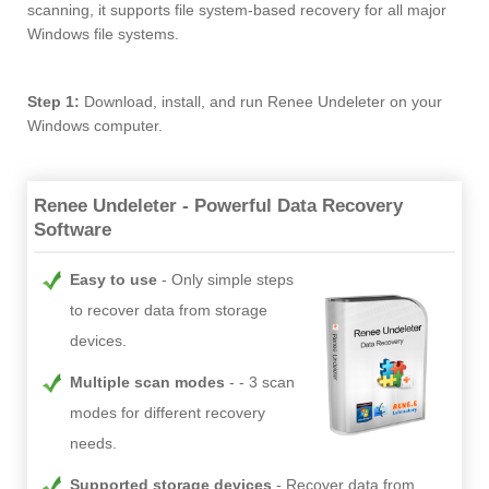
scanning, it supports file system-based recovery for all major
Windows file systems.
Step 1:
Download, install, and run Renee Undeleter on your
Windows computer.
Renee Undeleter - Powerful Data Recovery
Software
Easy to use
Only simple steps
to recover data from storage
devices.
Multiple scan modes
- 3 scan
modes for different recovery
needs.
Supported storage devices
Recover data from