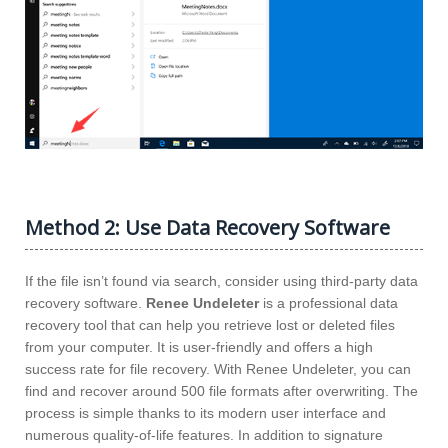
Method 2: Use Data Recovery Software
If the file isn’t found via search, consider using third-party data
recovery software.
Renee Undeleter
is a professional data
recovery tool that can help you retrieve lost or deleted files
from your computer. It is user-friendly and offers a high
success rate for file recovery. With Renee Undeleter, you can
find and recover around 500 file formats after overwriting. The
process is simple thanks to its modern user interface and
numerous quality-of-life features. In addition to signature