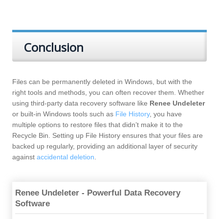
Conclusion
Files can be permanently deleted in Windows, but with the
right tools and methods, you can often recover them. Whether
using third-party data recovery software like
Renee Undeleter
or built-in Windows tools such as
File History
, you have
multiple options to restore files that didn’t make it to the
Recycle Bin. Setting up File History ensures that your files are
backed up regularly, providing an additional layer of security
against
accidental deletion
.
Renee Undeleter - Powerful Data Recovery
Software