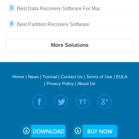
Best Data Recovery Software For Mac
Best Partition Recovery Software
More Solutions
Home
|
News
|
Tutorial
|
Contact Us
|
Terms of Use
|
EULA
|
Privacy Policy
|
About Us
Find us on: