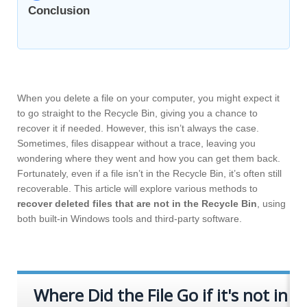
Conclusion
When you delete a file on your computer, you might expect it
to go straight to the Recycle Bin, giving you a chance to
recover it if needed. However, this isn’t always the case.
Sometimes, files disappear without a trace, leaving you
wondering where they went and how you can get them back.
Fortunately, even if a file isn’t in the Recycle Bin, it’s often still
recoverable. This article will explore various methods to
recover deleted files that are not in the Recycle Bin
, using
both built-in Windows tools and third-party software.
Where Did the File Go if it's not in