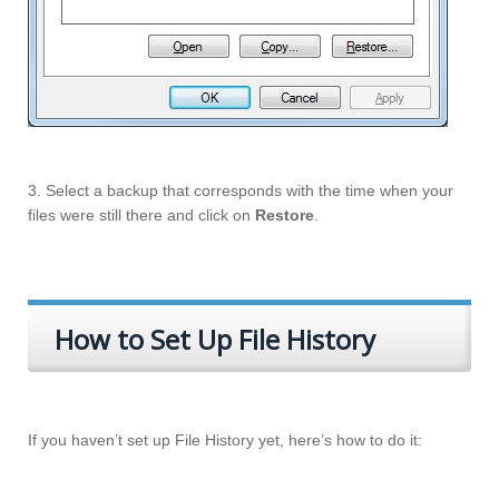
3. Select a backup that corresponds with the time when your
files were still there and click on
Restore
.
How to Set Up File History
If you haven’t set up File History yet, here’s how to do it: