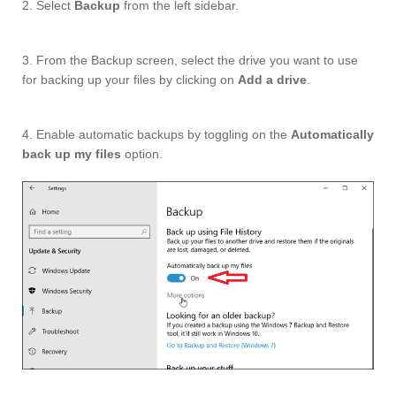
2. Select
Backup
from the left sidebar.
3. From the Backup screen, select the drive you want to use
for backing up your files by clicking on
Add a drive
.
4. Enable automatic backups by toggling on the
Automatically
back up my files
option.