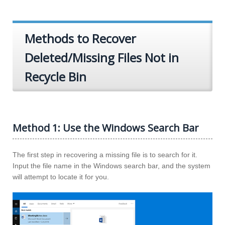
Methods to Recover
Deleted/Missing Files Not in
Recycle Bin
Method 1: Use the Windows Search Bar
The first step in recovering a missing file is to search for it.
Input the file name in the Windows search bar, and the system
will attempt to locate it for you.