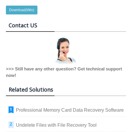
Download(Win)
Contact US
>>> Still have any other question? Get technical support
now!
Related Solutions
Professional Memory Card Data Recovery Software
Undelete Files with File Recovery Tool