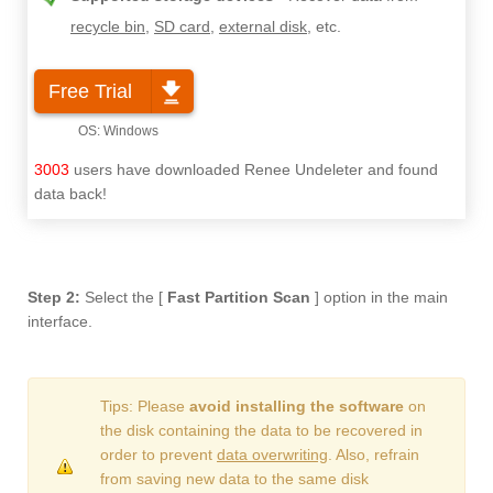
recycle bin
,
SD card
,
external disk
, etc.
Free Trial
3003
users have downloaded Renee Undeleter and found
data back!
Step 2:
Select the [
Fast Partition Scan
] option in the main
interface.
Tips: Please
avoid installing the software
on
the disk containing the data to be recovered in
order to prevent
data overwriting
. Also, refrain
from saving new data to the same disk