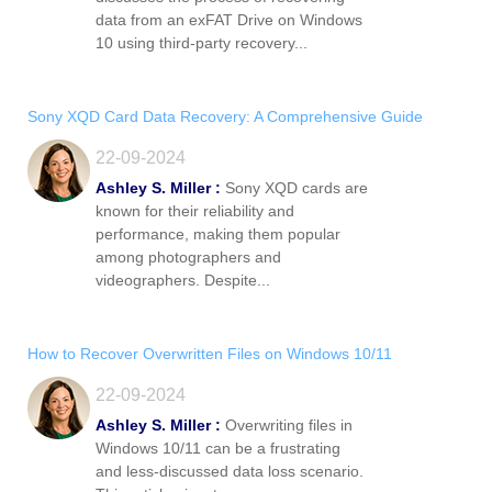
data from an exFAT Drive on Windows
10 using third-party recovery...
Sony XQD Card Data Recovery: A Comprehensive Guide
22-09-2024
Ashley S. Miller :
Sony XQD cards are
known for their reliability and
performance, making them popular
among photographers and
videographers. Despite...
How to Recover Overwritten Files on Windows 10/11
22-09-2024
Ashley S. Miller :
Overwriting files in
Windows 10/11 can be a frustrating
and less-discussed data loss scenario.