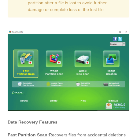
partition after a file is lost to avoid further
damage or complete loss of the lost file.
Data Recovery Features
Fast Partition Scan:
Recovers files from accidental deletions