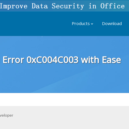
Products
Download
 Error 0xC004C003 with Ease
veloper