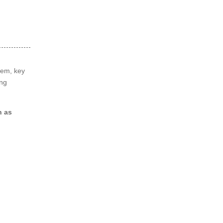
tem, key
ing
 as