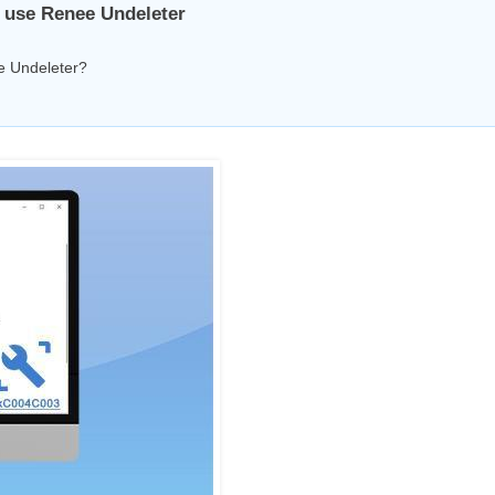
t, use Renee Undeleter
ee Undeleter?