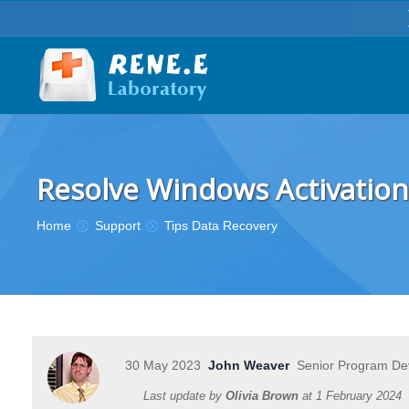
Resolve Windows Activation
You are here:
Home
Support
Tips Data Recovery
30 May 2023
John Weaver
Senior Program De
Last update by
Olivia Brown
at
1 February 2024