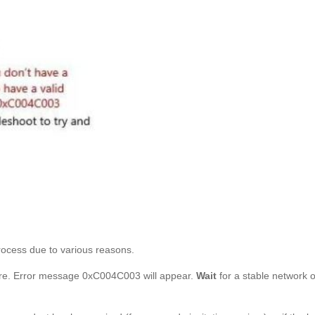
rocess due to various reasons.
ilure. Error message 0xC004C003 will appear.
Wait
for a stable network o