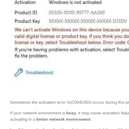
Sometimes the activation error 0xC004C003 occurs during this p
If your network environment is
busy
, it may cause activation fa
activating in a
better network environment
.