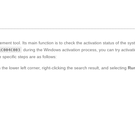
nt tool. Its main function is to check the activation status of the sys
during the Windows activation process, you can try activat
xC004C003
 specific steps are as follows:
 the lower left corner, right-clicking the search result, and selecting
Run