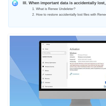
III. When important data is accidentally los
1. What is Renee Undeleter?
2. How to restore accidentally lost files with Ren