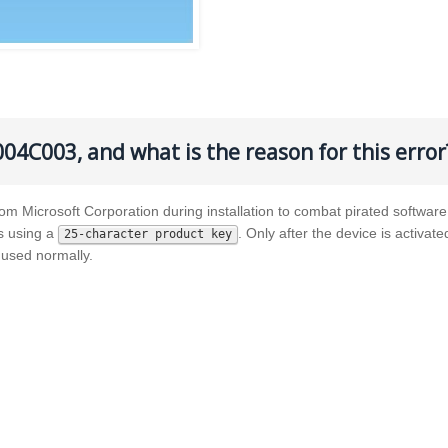
004C003, and what is the reason for this error
rom Microsoft Corporation during installation to combat pirated software
es using a
. Only after the device is activate
25-character product key
used normally.