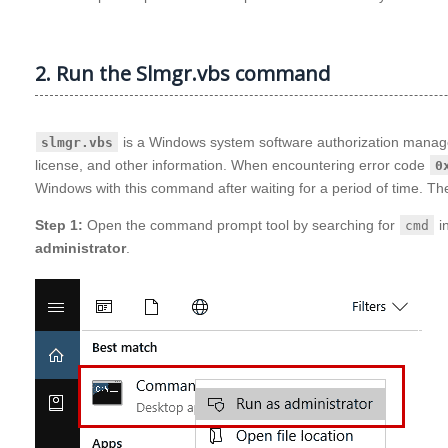
2. Run the Slmgr.vbs command
is a Windows system software authorization manageme
slmgr.vbs
license, and other information. When encountering error code
0
Windows with this command after waiting for a period of time. The
Step 1:
Open the command prompt tool by searching for
in
cmd
administrator
.