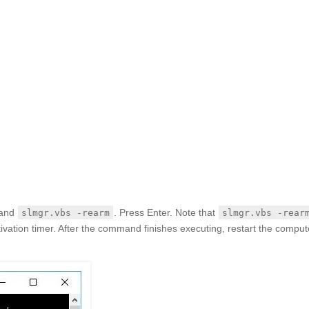
mand
. Press Enter. Note that
slmgr.vbs -rearm
slmgr.vbs -rear
ivation timer. After the command finishes executing, restart the comput