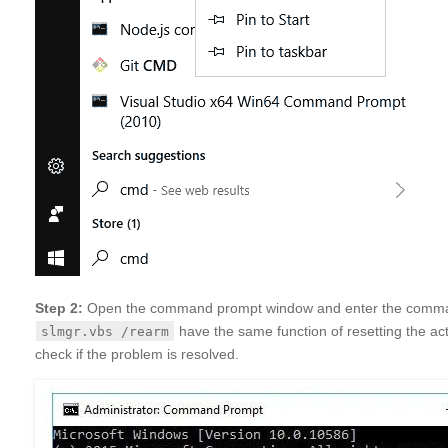
Step 2:
Open the command prompt window and enter the com
have the same function of resetting the act
slmgr.vbs /rearm
check if the problem is resolved.