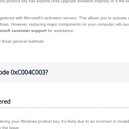
ws product key has expired (free upgrade invitation expires) or if the ke
stered with Microsoft’s activation servers. This allows you to activate d
Windows. However, replacing major components on your computer will cau
rosoft customer support
for assistance.
w these general methods.
 code 0xC004C003?
ered
ng your Windows product key, it’s likely due to an incorrect or invali
e the issue.