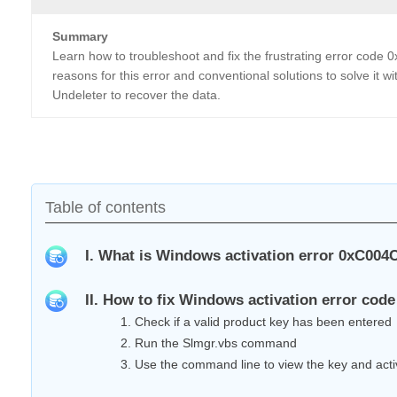
Summary
Learn how to troubleshoot and fix the frustrating error code
reasons for this error and conventional solutions to solve it w
Undeleter to recover the data.
Table of contents
I. What is Windows activation error 0xC004C
II. How to fix Windows activation error co
1. Check if a valid product key has been entered
2. Run the Slmgr.vbs command
3. Use the command line to view the key and acti