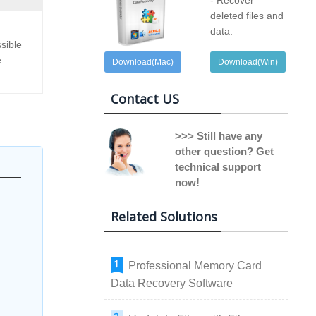
- Recover
deleted files and
data.
sible
e
Download(Mac)
Download(Win)
Contact US
>>> Still have any
other question? Get
technical support
now!
Related Solutions
Professional Memory Card
Data Recovery Software