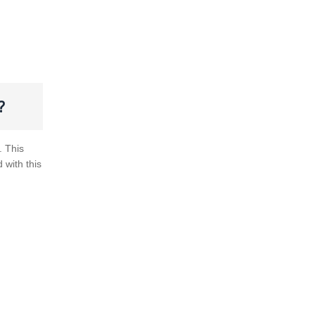
?
. This
d with this