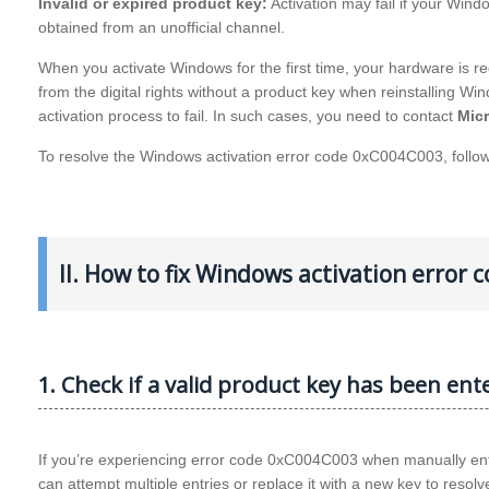
Invalid or expired product key:
Activation may fail if your Windo
obtained from an unofficial channel.
When you activate Windows for the first time, your hardware is regi
from the digital rights without a product key when reinstalling 
activation process to fail. In such cases, you need to contact
Mic
To resolve the Windows activation error code 0xC004C003, follo
II. How to fix Windows activation error
1. Check if a valid product key has been ent
If you’re experiencing error code 0xC004C003 when manually enteri
can attempt multiple entries or replace it with a new key to resolv