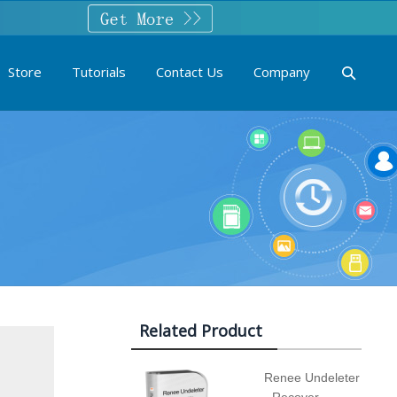
Store
Tutorials
Contact Us
Company
Related Product
Renee Undeleter