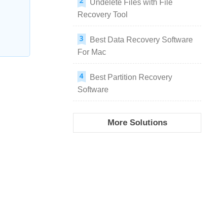
Undelete Files with File
Recovery Tool
Best Data Recovery Software
For Mac
Best Partition Recovery
Software
More Solutions