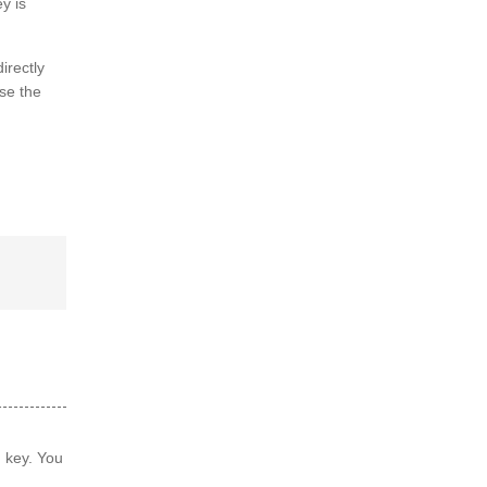
y is
irectly
se the
d key. You