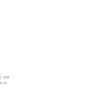
and
m
er to