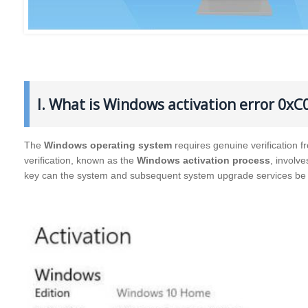
I. What is Windows activation error 0xC
The
Windows operating system
requires genuine verification f
verification, known as the
Windows activation process
, involv
key can the system and subsequent system upgrade services be 