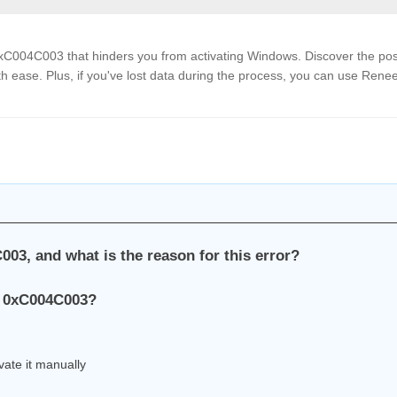
 0xC004C003 that hinders you from activating Windows. Discover the pos
ith ease. Plus, if you've lost data during the process, you can use Rene
003, and what is the reason for this error?
de 0xC004C003?
vate it manually