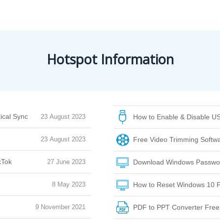
Hotspot Information
ical Sync
23 August 2023
How to Enable & Disable US
23 August 2023
Free Video Trimming Softwar
kTok
27 June 2023
Download Windows Passwor
8 May 2023
How to Reset Windows 10 P
9 November 2021
PDF to PPT Converter Fre