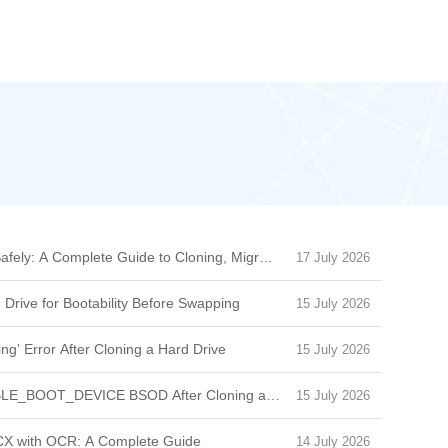
afely: A Complete Guide to Cloning, Migration & Boot Issues
17 July 2026
 Drive for Bootability Before Swapping
15 July 2026
ng’ Error After Cloning a Hard Drive
15 July 2026
BLE_BOOT_DEVICE BSOD After Cloning a Drive
15 July 2026
CX with OCR: A Complete Guide
14 July 2026