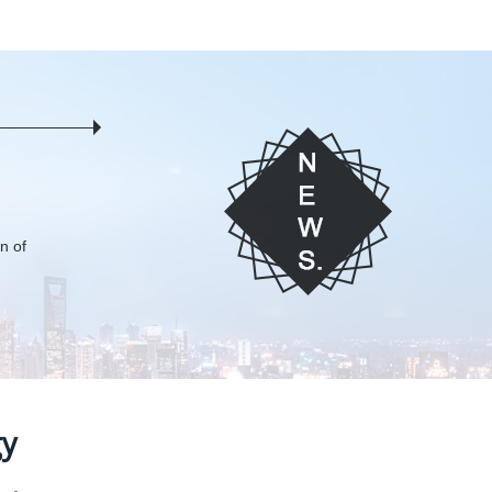
on of
gy