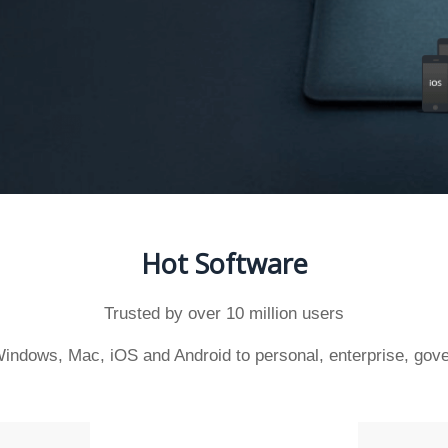
Hot Software
Trusted by over 10 million users
indows, Mac, iOS and Android to personal, enterprise, gove