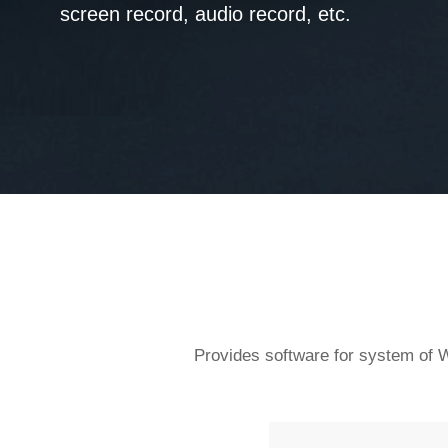
screen record, audio record, etc.
Provides software for system of W