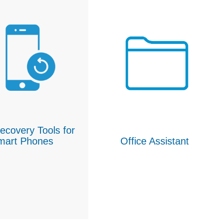
ecovery Tools for
mart Phones
Office Assistant