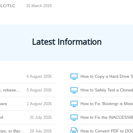
MLC/TLC
15 March 2018
Latest Information
How to Copy a Hard Drive S
6 August 2026
et, rebase, or amend
How to Safely Test a Cloned
5 August 2026
ware
How to Fix ‘Bootmgr is Missi
1 August 2026
ed
How to Fix the INACCESSI
31 July 2026
ps, or Background Noise
How to Convert PDF to DO
29 July 2026