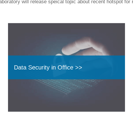
boratory will release speical topic about recent hotspot for 
Data Security in Office >>