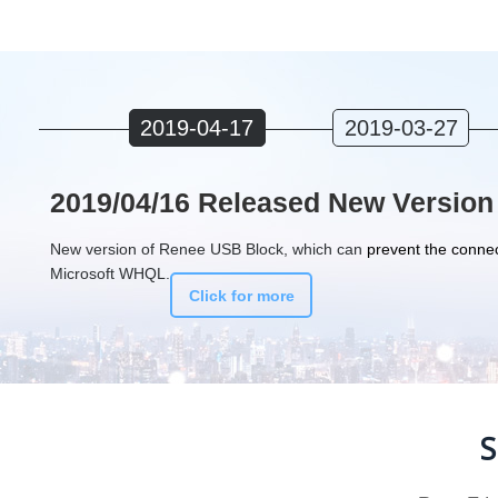
2019-04-17
2019-03-27
2019/04/16 Released New Version
New version of Renee USB Block, which can
prevent the connec
Microsoft WHQL.
Click for more
S