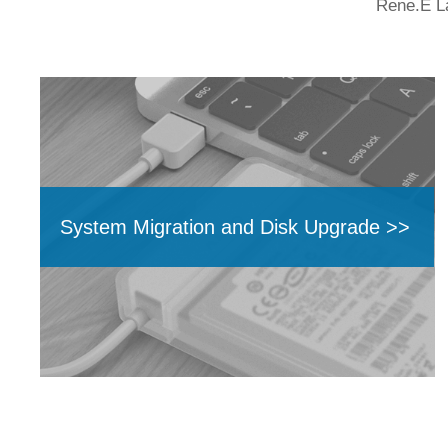
Rene.E La
System Migration and Disk Upgrade >>