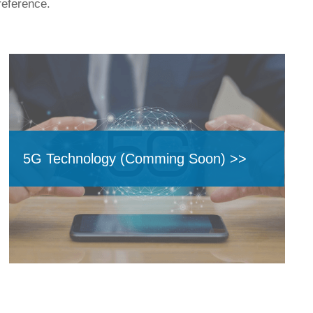
reference.
5G Technology (Comming Soon) >>