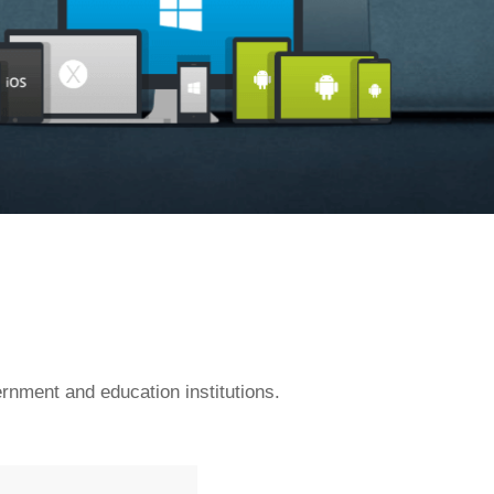
rnment and education institutions.