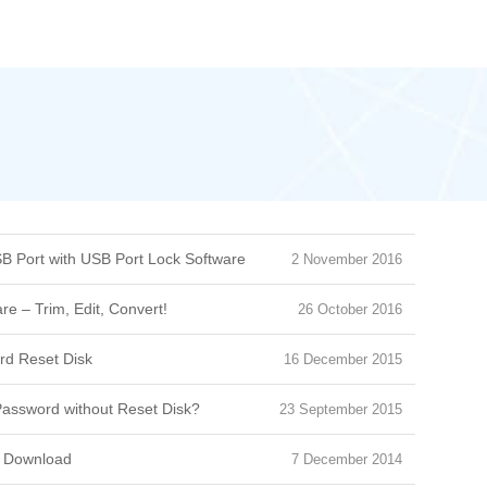
B Port with USB Port Lock Software
2 November 2016
e – Trim, Edit, Convert!
26 October 2016
d Reset Disk
16 December 2015
assword without Reset Disk?
23 September 2015
e Download
7 December 2014