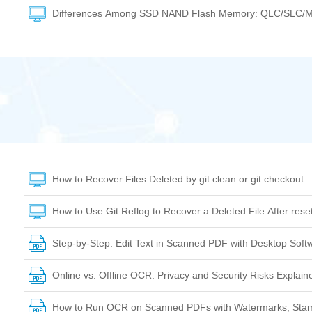
Differences Among SSD NAND Flash Memory: QLC/SLC/
How to Recover Files Deleted by git clean or git checkout
How to Use Git Reflog to Recover a Deleted File After res
Step-by-Step: Edit Text in Scanned PDF with Desktop Soft
Online vs. Offline OCR: Privacy and Security Risks Explain
How to Run OCR on Scanned PDFs with Watermarks, Stam