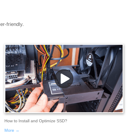
r-friendly.
How to Install and Optimize SSD?
More →