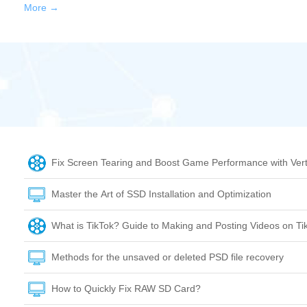
More →
Fix Screen Tearing and Boost Game Performance with Vert
Master the Art of SSD Installation and Optimization
What is TikTok? Guide to Making and Posting Videos on Ti
Methods for the unsaved or deleted PSD file recovery
How to Quickly Fix RAW SD Card?