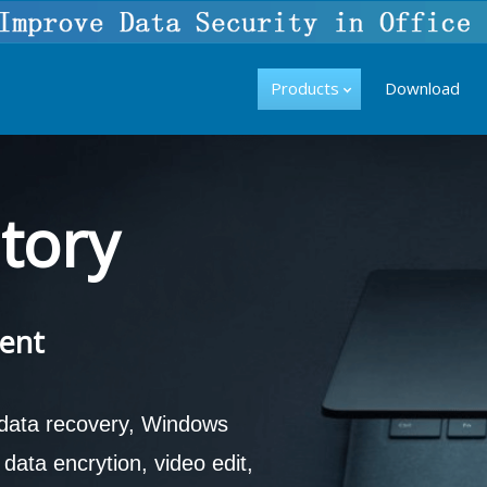
Products
Download
tory
ent
 data recovery, Windows
ata encrytion, video edit,