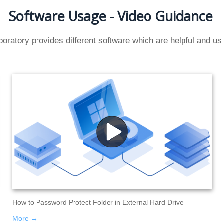
Software Usage - Video Guidance
oratory provides different software which are helpful and use
How to Password Protect Folder in External Hard Drive
More →