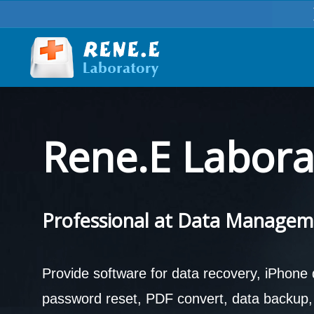
Rene.E Labora
Professional at Data Managem
Provide software for data recovery, iPhone
password reset, PDF convert, data backup, d