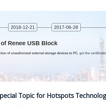
2018-12-21
2017-06-28
 of Renee USB Block
tion of unauthorized external storage devices to PC
, got the certificati
pecial Topic for Hotspots Technolo