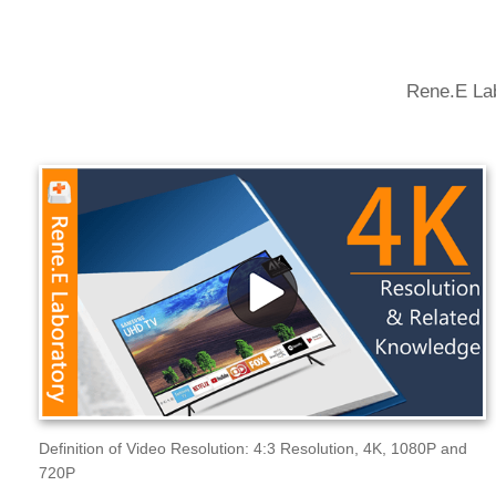
Rene.E Lab
Definition of Video Resolution: 4:3 Resolution, 4K, 1080P and
720P