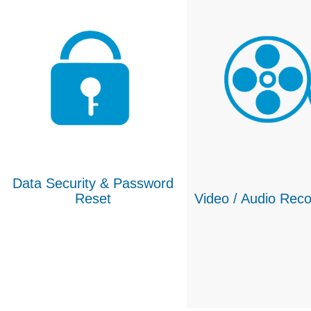
Data Security & Password
Reset
Video / Audio Reco