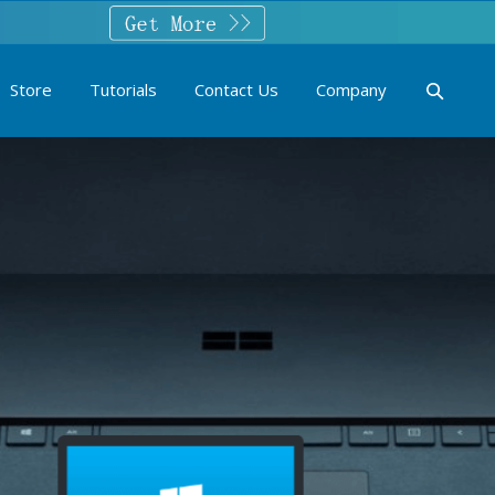
Store
Tutorials
Contact Us
Company