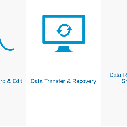
Data R
rd & Edit
Data Transfer & Recovery
S