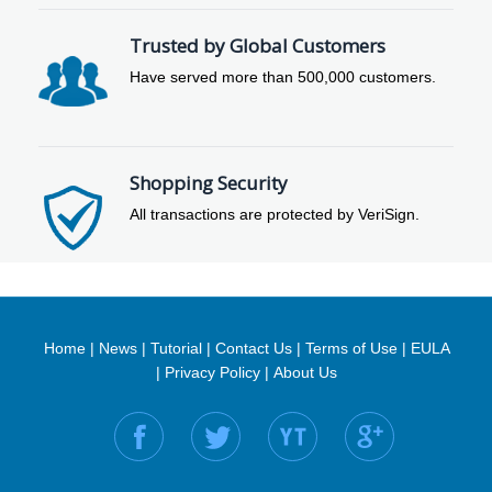
Trusted by Global Customers
Have served more than 500,000 customers.
Shopping Security
All transactions are protected by VeriSign.
Home
|
News
|
Tutorial
|
Contact Us
|
Terms of Use
|
EULA
|
Privacy Policy
|
About Us
Find us on: