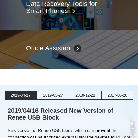
Data Recovery Tools for
Smart Phones
Office Assistant
2019-04-17
2019-03-27
2018-12-21
2017-06-28
2019/04/16 Released New Version of
Renee USB Block
New version of Renee USB Block, which can
prevent the
connection of unauthorized external storage devices to PC
, got