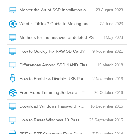
Master the Art of SSD Installation and Optimization
23 August 2023
What is TikTok? Guide to Making and Posting Videos on Tik
27 June 2023
Methods for the unsaved or deleted PSD file recovery
8 May 2023
How to Quickly Fix RAW SD Card?
9 November 2021
Differences Among SSD NAND Flash Memory: QLC/SLC/M
15 March 2018
How to Enable & Disable USB Port with USB Port Lock Softw
2 November 2016
Free Video Trimming Software – Trim, Edit, Convert!
26 October 2016
Download Windows Password Reset Disk
16 December 2015
How to Reset Windows 10 Password without Reset Disk?
23 September 2015
PDF to PPT Converter Free Download
7 December 2014