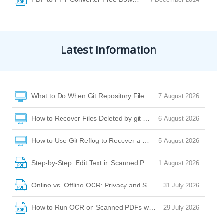
Latest Information
What to Do When Git Repository Files Are Missing Due to Di
7 August 2026
How to Recover Files Deleted by git clean or git checkout
6 August 2026
How to Use Git Reflog to Recover a Deleted File After reset
5 August 2026
Step-by-Step: Edit Text in Scanned PDF with Desktop Softw
1 August 2026
Online vs. Offline OCR: Privacy and Security Risks Explaine
31 July 2026
How to Run OCR on Scanned PDFs with Watermarks, Stamp
29 July 2026