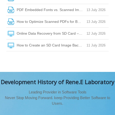
PDF Embedded Fonts vs. Scanned Images: How to Choose
13 July 2026
How to Optimize Scanned PDFs for Better OCR Accuracy
13 July 2026
Online Data Recovery from SD Card – Your Guide to Safe Fi
12 July 2026
How to Create an SD Card Image Backup for Safe Data Rec
11 July 2026
Development History of Rene.E Laboratory
Leading Provider in Software Tools
Never Stop Moving Forward. keep Providing Better Software to
Users.