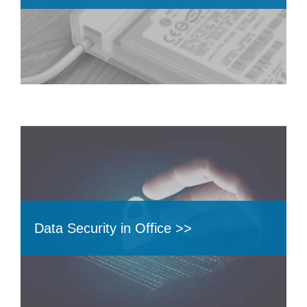
Data Security in Office >>