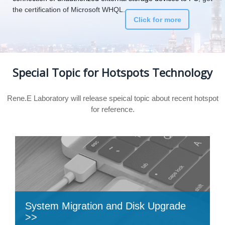
the certification of Microsoft WHQL.
Click for more
Special Topic for Hotspots Technology
Rene.E Laboratory will release speical topic about recent hotspot
for reference.
System Migration and Disk Upgrade
>>