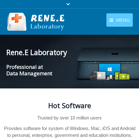
MENU
English
Products
English
Rene.E Laboratory
Download
Professional at
Store
Data Management
Tutorials
Contact Us
Hot Software
Company
Trusted by over 10 million users
Provides software for system of Windows, Mac, iOS and Android
to personal, enterprise, government and education institutions.