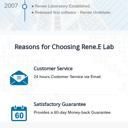
2007
● Renee Laboratory Established
● Released first software - Renee Undeleter
Reasons for Choosing Rene.E Lab
Customer Service
24 hours Customer Service via Email.
Satisfactory Guarantee
Provides a 60-day Money-back Guarantee.