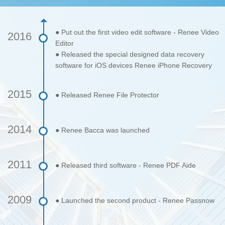
● Put out the first video edit software - Renee Video
2016
Editor
● Released the special designed data recovery
software for iOS devices Renee iPhone Recovery
2015
● Released Renee File Protector
2014
● Renee Bacca was launched
2011
● Released third software - Renee PDF Aide
2009
● Launched the second product - Renee Passnow