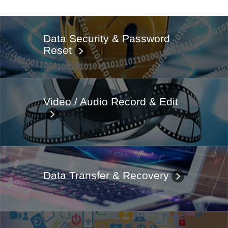
Data Security & Password
Reset
Video / Audio Record & Edit
Data Transfer & Recovery