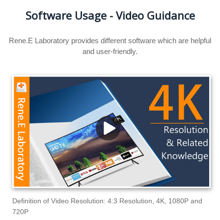
Software Usage - Video Guidance
Rene.E Laboratory provides different software which are helpful
and user-friendly.
Definition of Video Resolution: 4:3 Resolution, 4K, 1080P and
720P