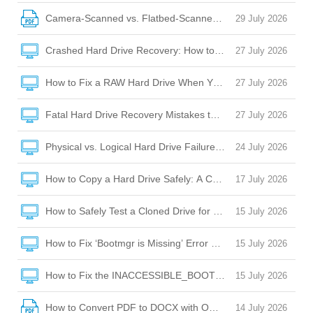
Camera-Scanned vs. Flatbed-Scanned PDFs: OCR Challeng
29 July 2026
Crashed Hard Drive Recovery: How to Rescue Your Files and
27 July 2026
How to Fix a RAW Hard Drive When Your Laptop Won’t Boot 
27 July 2026
Fatal Hard Drive Recovery Mistakes to Avoid When Your Dr
27 July 2026
Physical vs. Logical Hard Drive Failure: How to Tell the Diffe
24 July 2026
How to Copy a Hard Drive Safely: A Complete Guide to Cloni
17 July 2026
How to Safely Test a Cloned Drive for Bootability Before Sw
15 July 2026
How to Fix ‘Bootmgr is Missing’ Error After Cloning a Hard D
15 July 2026
How to Fix the INACCESSIBLE_BOOT_DEVICE BSOD After C
15 July 2026
How to Convert PDF to DOCX with OCR: A Complete Guide
14 July 2026