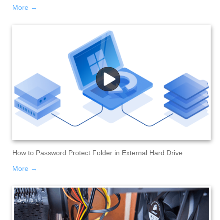
More →
How to Password Protect Folder in External Hard Drive
More →