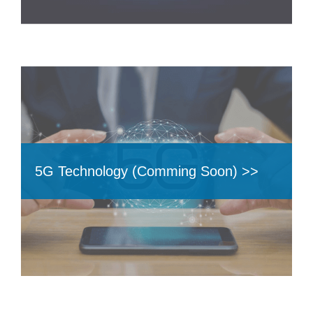
5G Technology (Comming Soon) >>