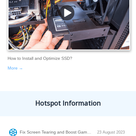
How to Install and Optimize SSD?
More →
Hotspot Information
Fix Screen Tearing and Boost Game Performance with Vertic
23 August 2023