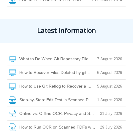
Latest Information
What to Do When Git Repository Files Are Missing Due to Di
7 August 2026
How to Recover Files Deleted by git clean or git checkout
6 August 2026
How to Use Git Reflog to Recover a Deleted File After reset
5 August 2026
Step-by-Step: Edit Text in Scanned PDF with Desktop Softw
1 August 2026
Online vs. Offline OCR: Privacy and Security Risks Explaine
31 July 2026
How to Run OCR on Scanned PDFs with Watermarks, Stamp
29 July 2026