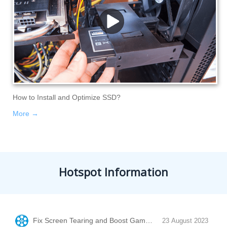
How to Install and Optimize SSD?
More →
Hotspot Information
Fix Screen Tearing and Boost Game Performance with Vertic
23 August 2023