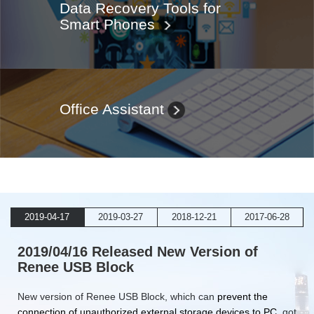
Data Recovery Tools for
Smart Phones
Office Assistant
2019-04-17
2019-03-27
2018-12-21
2017-06-28
2019/04/16 Released New Version of
Renee USB Block
New version of Renee USB Block, which can
prevent the
connection of unauthorized external storage devices to PC
, got