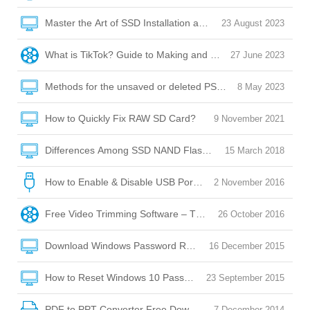
Master the Art of SSD Installation and Optimization
23 August 2023
What is TikTok? Guide to Making and Posting Videos on Tik
27 June 2023
Methods for the unsaved or deleted PSD file recovery
8 May 2023
How to Quickly Fix RAW SD Card?
9 November 2021
Differences Among SSD NAND Flash Memory: QLC/SLC/M
15 March 2018
How to Enable & Disable USB Port with USB Port Lock Softw
2 November 2016
Free Video Trimming Software – Trim, Edit, Convert!
26 October 2016
Download Windows Password Reset Disk
16 December 2015
How to Reset Windows 10 Password without Reset Disk?
23 September 2015
PDF to PPT Converter Free Download
7 December 2014