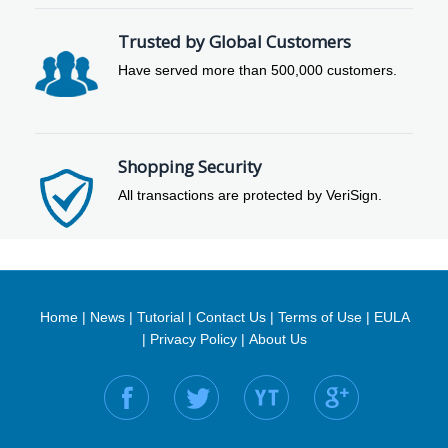
Trusted by Global Customers
Have served more than 500,000 customers.
Shopping Security
All transactions are protected by VeriSign.
Home
|
News
|
Tutorial
|
Contact Us
|
Terms of Use
|
EULA
|
Privacy Policy
|
About Us
Find us on: