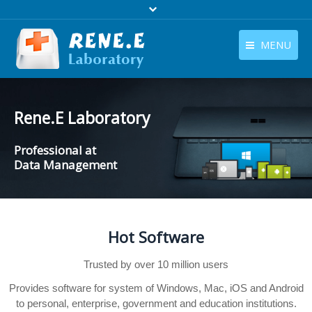
MENU
English
Products
English
Rene.E Laboratory
Download
Professional at
Store
Data Management
Tutorials
Contact Us
Hot Software
Company
Trusted by over 10 million users
Provides software for system of Windows, Mac, iOS and Android
to personal, enterprise, government and education institutions.