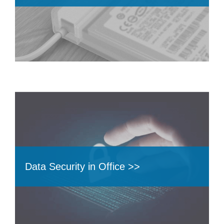
Data Security in Office >>