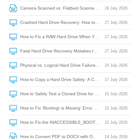
Camera-Scanned vs. Flatbed-Scanned PDFs: OCR Challeng
29 July 2026
Crashed Hard Drive Recovery: How to Rescue Your Files and
27 July 2026
How to Fix a RAW Hard Drive When Your Laptop Won’t Boot 
27 July 2026
Fatal Hard Drive Recovery Mistakes to Avoid When Your Dr
27 July 2026
Physical vs. Logical Hard Drive Failure: How to Tell the Diffe
24 July 2026
How to Copy a Hard Drive Safely: A Complete Guide to Cloni
17 July 2026
How to Safely Test a Cloned Drive for Bootability Before Sw
15 July 2026
How to Fix ‘Bootmgr is Missing’ Error After Cloning a Hard D
15 July 2026
How to Fix the INACCESSIBLE_BOOT_DEVICE BSOD After C
15 July 2026
How to Convert PDF to DOCX with OCR: A Complete Guide
14 July 2026