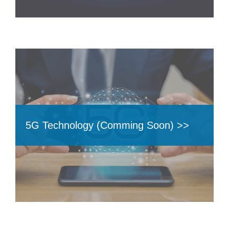
5G Technology (Comming Soon) >>