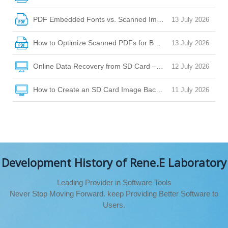
PDF Embedded Fonts vs. Scanned Images: How to Choose
13 July 2026
How to Optimize Scanned PDFs for Better OCR Accuracy
13 July 2026
Online Data Recovery from SD Card – Your Guide to Safe Fi
12 July 2026
How to Create an SD Card Image Backup for Safe Data Rec
11 July 2026
Development History of Rene.E Laboratory
Leading Provider in Software Tools
Never Stop Moving Forward. keep Providing Better Software to
Users.