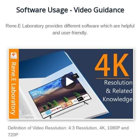
Software Usage - Video Guidance
Rene.E Laboratory provides different software which are helpful
and user-friendly.
Definition of Video Resolution: 4:3 Resolution, 4K, 1080P and
720P