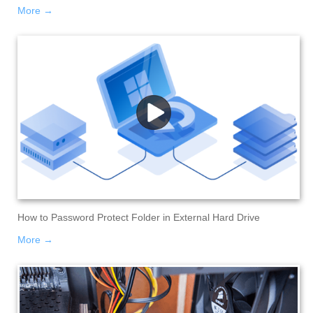
More →
How to Password Protect Folder in External Hard Drive
More →