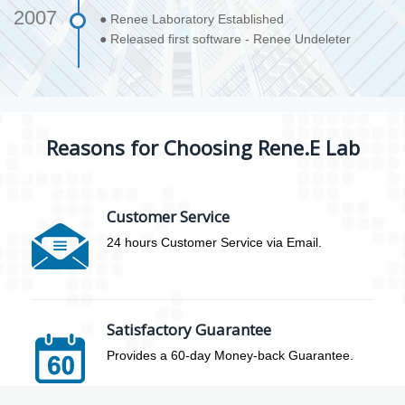
2007
● Renee Laboratory Established
● Released first software - Renee Undeleter
Reasons for Choosing Rene.E Lab
Customer Service
24 hours Customer Service via Email.
Satisfactory Guarantee
Provides a 60-day Money-back Guarantee.