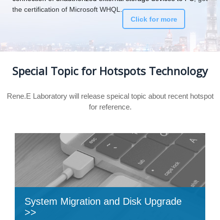
the certification of Microsoft WHQL.
Click for more
Special Topic for Hotspots Technology
Rene.E Laboratory will release speical topic about recent hotspot
for reference.
System Migration and Disk Upgrade
>>