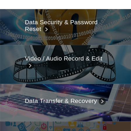
Data Security & Password
Reset
Video / Audio Record & Edit
Data Transfer & Recovery