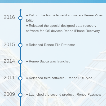
● Put out the first video edit software - Renee Video
2016
Editor
● Released the special designed data recovery
software for iOS devices Renee iPhone Recovery
2015
● Released Renee File Protector
2014
● Renee Bacca was launched
2011
● Released third software - Renee PDF Aide
2009
● Launched the second product - Renee Passnow