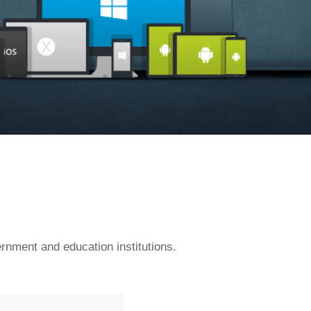
rnment and education institutions.