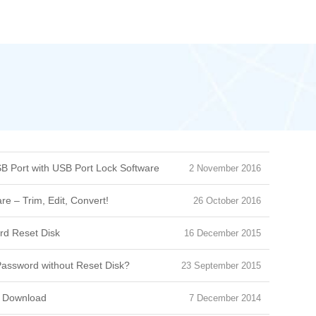
B Port with USB Port Lock Software
2 November 2016
e – Trim, Edit, Convert!
26 October 2016
d Reset Disk
16 December 2015
assword without Reset Disk?
23 September 2015
e Download
7 December 2014