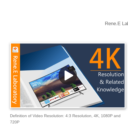
Rene.E Lab
Definition of Video Resolution: 4:3 Resolution, 4K, 1080P and
720P