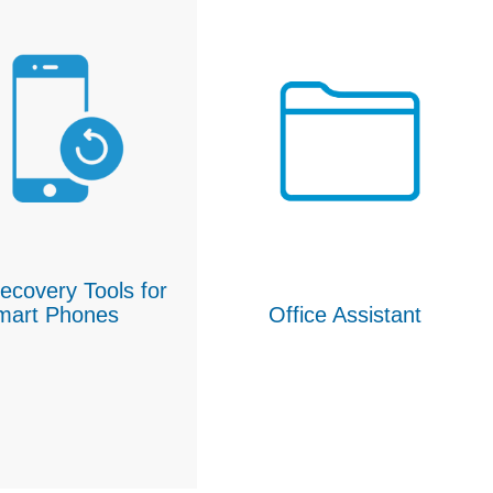
ecovery Tools for
mart Phones
Office Assistant