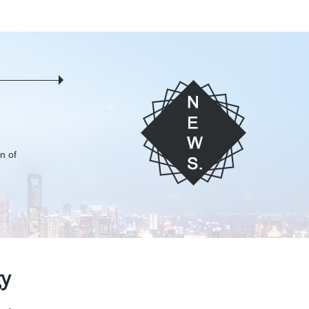
on of
gy