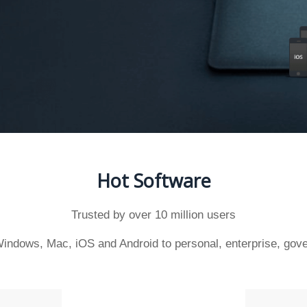
Hot Software
Trusted by over 10 million users
indows, Mac, iOS and Android to personal, enterprise, gove