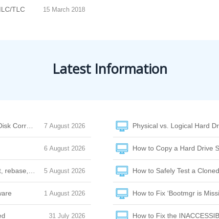
MLC/TLC
15 March 2018
Latest Information
Disk Corruption
Physical vs. Logical Hard Dr
7 August 2026
How to Copy a Hard Drive S
6 August 2026
et, rebase, or amend
How to Safely Test a Cloned
5 August 2026
ware
How to Fix ‘Bootmgr is Missi
1 August 2026
ed
How to Fix the INACCESSI
31 July 2026