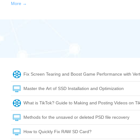
More →
Fix Screen Tearing and Boost Game Performance with Vert
Master the Art of SSD Installation and Optimization
What is TikTok? Guide to Making and Posting Videos on Ti
Methods for the unsaved or deleted PSD file recovery
How to Quickly Fix RAW SD Card?