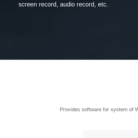
screen record, audio record, etc.
Provides software for system of W