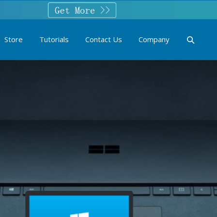
Store
Tutorials
Contact Us
Company