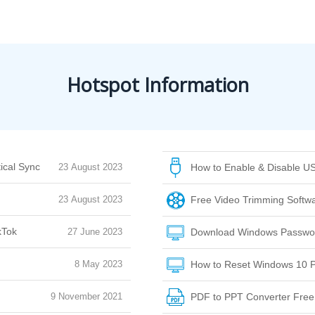
Hotspot Information
ical Sync
23 August 2023
How to Enable & Disable US
23 August 2023
Free Video Trimming Softwar
kTok
27 June 2023
Download Windows Passwor
8 May 2023
How to Reset Windows 10 P
9 November 2021
PDF to PPT Converter Fre