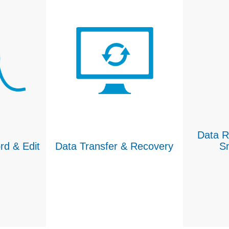
Data R
rd & Edit
Data Transfer & Recovery
S