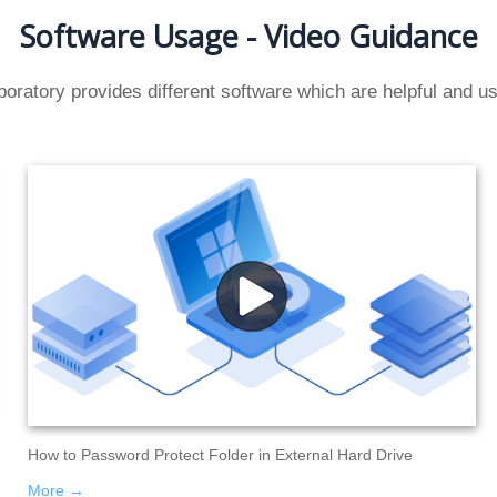
Software Usage - Video Guidance
oratory provides different software which are helpful and use
How to Password Protect Folder in External Hard Drive
More →