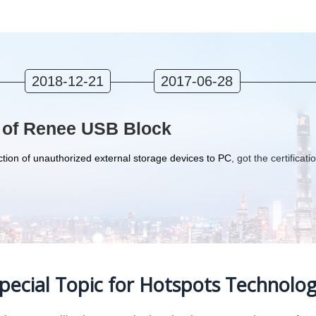
2018-12-21
2017-06-28
 of Renee USB Block
tion of unauthorized external storage devices to PC
, got the certificati
pecial Topic for Hotspots Technolo