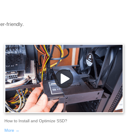
r-friendly.
How to Install and Optimize SSD?
More →