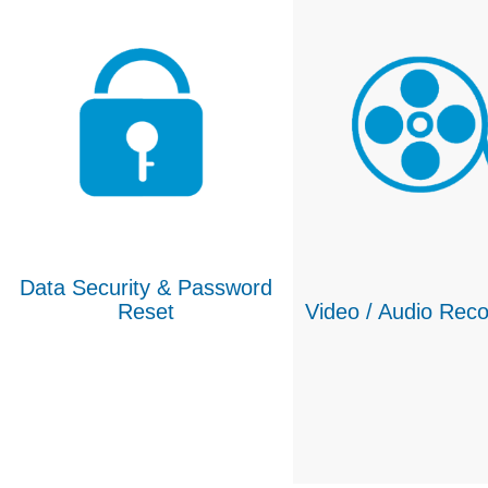
Data Security & Password
Reset
Video / Audio Reco