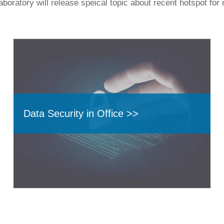
boratory will release speical topic about recent hotspot for 
Data Security in Office >>