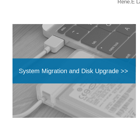
Rene.E La
System Migration and Disk Upgrade >>