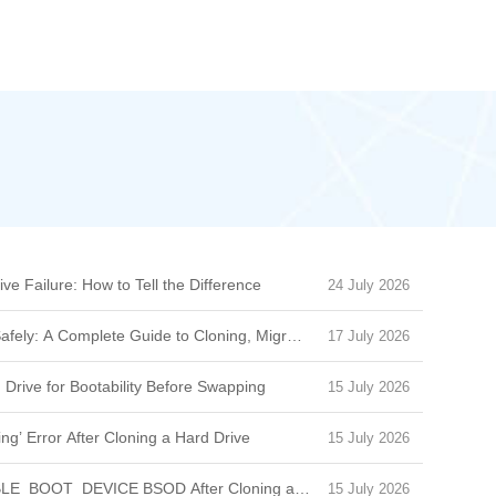
ive Failure: How to Tell the Difference
24 July 2026
afely: A Complete Guide to Cloning, Migration & Boot Issues
17 July 2026
 Drive for Bootability Before Swapping
15 July 2026
ng’ Error After Cloning a Hard Drive
15 July 2026
BLE_BOOT_DEVICE BSOD After Cloning a Drive
15 July 2026