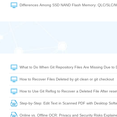
Differences Among SSD NAND Flash Memory: QLC/SLC/
What to Do When Git Repository Files Are Missing Due to 
How to Recover Files Deleted by git clean or git checkout
How to Use Git Reflog to Recover a Deleted File After res
Step-by-Step: Edit Text in Scanned PDF with Desktop Soft
Online vs. Offline OCR: Privacy and Security Risks Explain