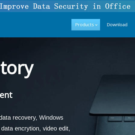
Products
Download
tory
ent
 data recovery, Windows
ata encrytion, video edit,