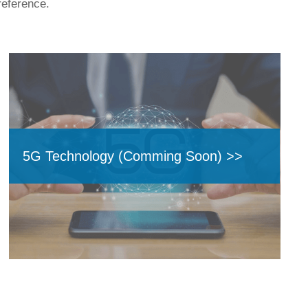
reference.
5G Technology (Comming Soon) >>