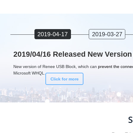
2019-04-17
2019-03-27
2019/04/16 Released New Version
New version of Renee USB Block, which can
prevent the connec
Microsoft WHQL.
Click for more
S