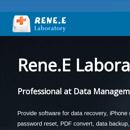
Rene.E Labora
Professional at Data Managem
Provide software for data recovery, iPhone
password reset, PDF convert, data backup, d