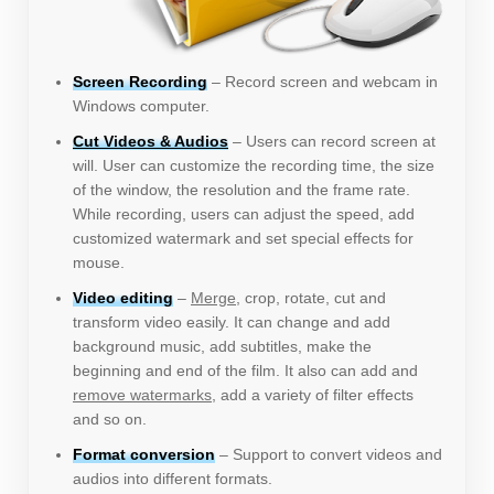
Screen Recording
– Record screen and webcam in
Windows computer.
Cut Videos & Audios
– Users can record screen at
will. User can customize the recording time, the size
of the window, the resolution and the frame rate.
While recording, users can adjust the speed, add
customized watermark and set special effects for
mouse.
Video editing
–
Merge
, crop, rotate, cut and
transform video easily. It can change and add
background music, add subtitles, make the
beginning and end of the film. It also can add and
remove watermarks
, add a variety of filter effects
and so on.
Format conversion
– Support to convert videos and
audios into different formats.