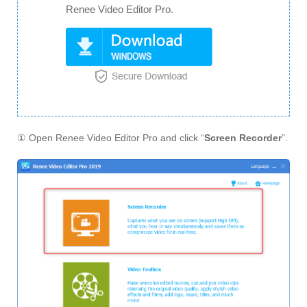
Renee Video Editor Pro.
① Open Renee Video Editor Pro and click “
Screen Recorder
”.