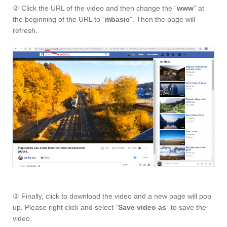
② Click the URL of the video and then change the “
www
” at
the beginning of the URL to “
mbasic
”. Then the page will
refresh.
③ Finally, click to download the video and a new page will pop
up. Please right click and select “
Save video as
” to save the
video.