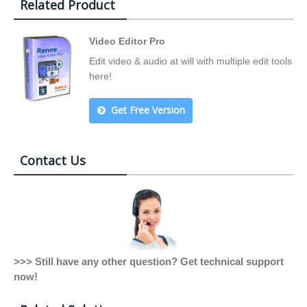
Related Product
Video Editor Pro
Edit video & audio at will with multiple edit tools
here!
Get Free Version
Contact Us
>>> Still have any other question? Get technical support
now!