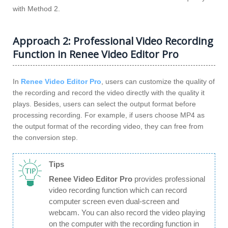
with Method 2.
Approach 2: Professional Video Recording
Function in Renee Video Editor Pro
In
Renee Video Editor Pro
, users can customize the quality of
the recording and record the video directly with the quality it
plays. Besides, users can select the output format before
processing recording. For example, if users choose MP4 as
the output format of the recording video, they can free from
the conversion step.
Tips
Renee Video Editor Pro
provides professional
video recording function which can record
computer screen even dual-screen and
webcam. You can also record the video playing
on the computer with the recording function in