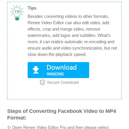
Tips
Besides converting videos to other formats,
Renee Video Editor can also edit video, add
effects, crop and merge video, remove
watermarks, add logos and subtitles. What’s
more, it can realize automatic re-encoding and
ensure audio and video synchronization, but not
slow down the playback speed.
Steps of Converting Facebook Video to MP4
Format:
① Open Renee Video Editor Pro and then please select