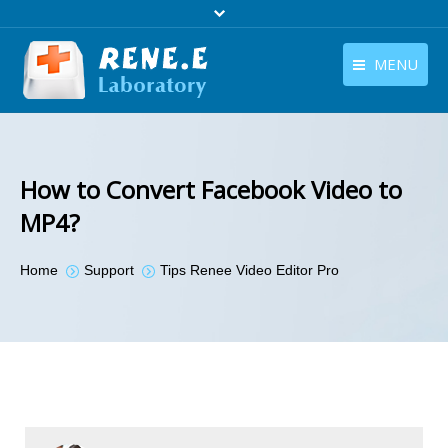
MENU
English
Products
English
Download
How to Convert Facebook Video to
Store
MP4?
Tutorials
You are here:
Home
Support
Tips Renee Video Editor Pro
Contact Us
Company