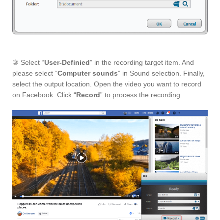
③ Select “
User-Definied
” in the recording target item. And
please select “
Computer sounds
” in Sound selection. Finally,
select the output location. Open the video you want to record
on Facebook. Click “
Record
” to process the recording.