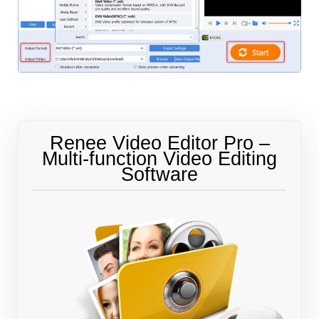
Renee Video Editor Pro –
Multi-function Video Editing
Software