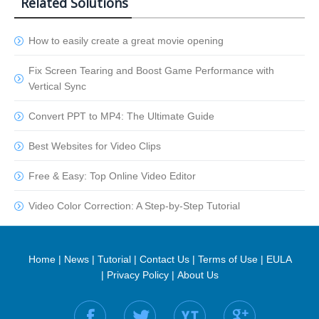
Related Solutions
How to easily create a great movie opening
Fix Screen Tearing and Boost Game Performance with
Vertical Sync
Convert PPT to MP4: The Ultimate Guide
Best Websites for Video Clips
Free & Easy: Top Online Video Editor
Video Color Correction: A Step-by-Step Tutorial
Home
|
News
|
Tutorial
|
Contact Us
|
Terms of Use
|
EULA
|
Privacy Policy
|
About Us
Find us on: