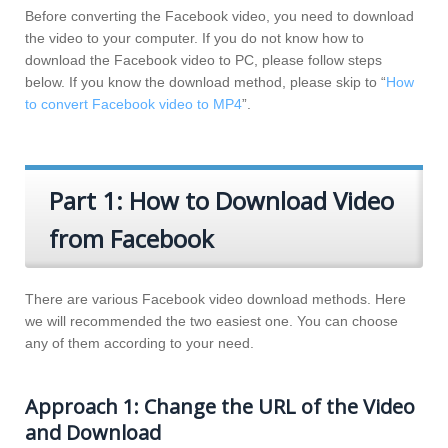
Before converting the Facebook video, you need to download
the video to your computer. If you do not know how to
download the Facebook video to PC, please follow steps
below. If you know the download method, please skip to “
How
to convert Facebook video to MP4
”.
Part 1: How to Download Video
from Facebook
There are various Facebook video download methods. Here
we will recommended the two easiest one. You can choose
any of them according to your need.
Approach 1: Change the URL of the Video
and Download