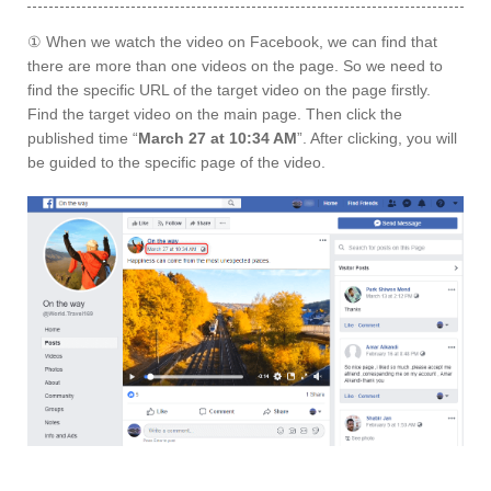
① When we watch the video on Facebook, we can find that
there are more than one videos on the page. So we need to
find the specific URL of the target video on the page firstly.
Find the target video on the main page. Then click the
published time “
March 27 at 10:34 AM
”. After clicking, you will
be guided to the specific page of the video.