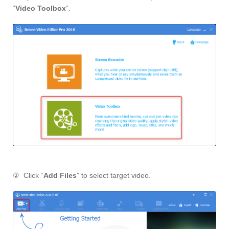
“
Video Toolbox
”.
② Click “
Add Files
” to select target video.