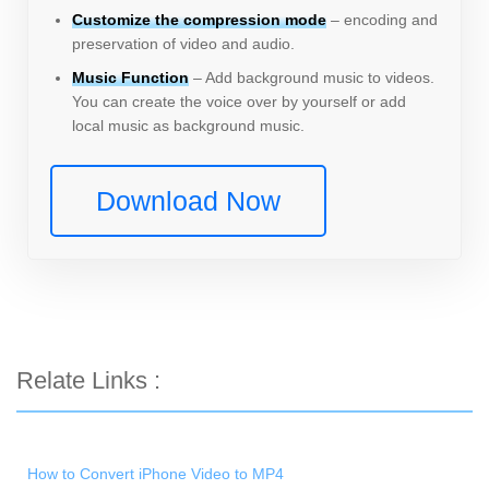
Customize the compression mode
– encoding and
preservation of video and audio.
Music Function
– Add background music to videos.
You can create the voice over by yourself or add
local music as background music.
Download Now
Relate Links :
How to Convert iPhone Video to MP4