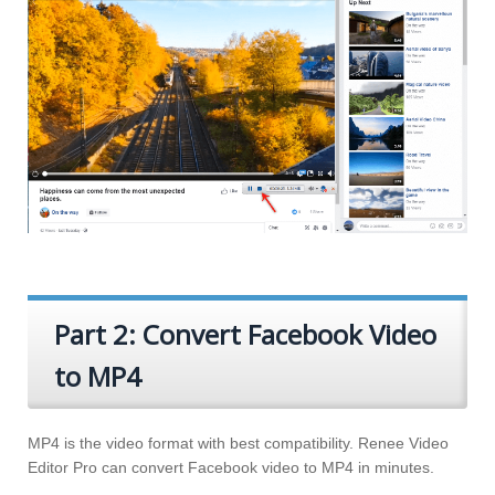
Part 2: Convert Facebook Video
to MP4
MP4 is the video format with best compatibility. Renee Video
Editor Pro can convert Facebook video to MP4 in minutes.