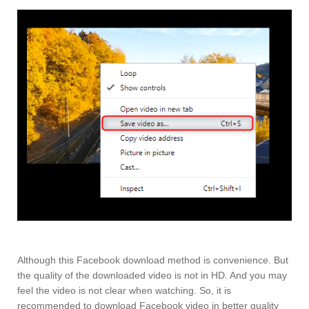
Although this Facebook download method is convenience. But
the quality of the downloaded video is not in HD. And you may
feel the video is not clear when watching. So, it is
recommended to download Facebook video in better quality