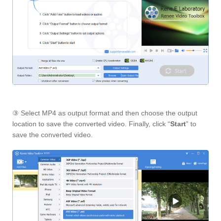
③ Select MP4 as output format and then choose the output
location to save the converted video. Finally, click “
Start
” to
save the converted video.