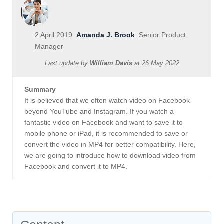
2 April 2019
Amanda J. Brook
Senior Product
Manager
Last update by
William Davis
at
26 May 2022
Summary
It is believed that we often watch video on Facebook
beyond YouTube and Instagram. If you watch a
fantastic video on Facebook and want to save it to
mobile phone or iPad, it is recommended to save or
convert the video in MP4 for better compatibility. Here,
we are going to introduce how to download video from
Facebook and convert it to MP4.