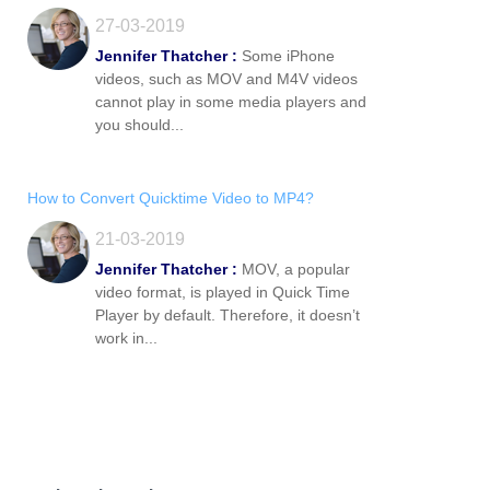
27-03-2019
Jennifer Thatcher :
Some iPhone
videos, such as MOV and M4V videos
cannot play in some media players and
you should...
How to Convert Quicktime Video to MP4?
21-03-2019
Jennifer Thatcher :
MOV, a popular
video format, is played in Quick Time
Player by default. Therefore, it doesn’t
work in...