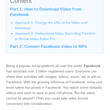
Content
Part 1: How to Download Video from
Facebook
Approach 1: Change the URL of the Video and
Download
Approach 2: Professional Video Recording Function
in Renee Video Editor Pro
Part 2: Convert Facebook Video to MP4
Being a popular social platform all over the world,
Facebook
has attracted over 1 billion registered users. Everyone can
share their activities with images, videos, music, etc at will on
Facebook. With the growing influence of Facebook, more and
more talent has joined in Facebook. You watch some fantastic
videos and want to save to your cell phone. But the video
cannot be played? Then you could take video format
conversion into consideration.