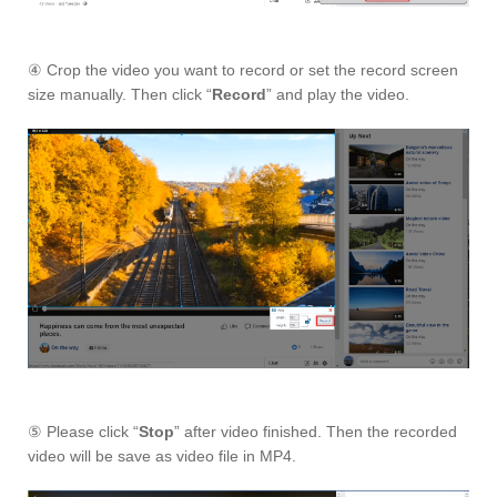
④ Crop the video you want to record or set the record screen
size manually. Then click “
Record
” and play the video.
⑤ Please click “
Stop
” after video finished. Then the recorded
video will be save as video file in MP4.