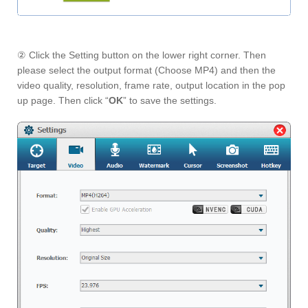
② Click the Setting button on the lower right corner. Then
please select the output format (Choose MP4) and then the
video quality, resolution, frame rate, output location in the pop
up page. Then click “
OK
” to save the settings.