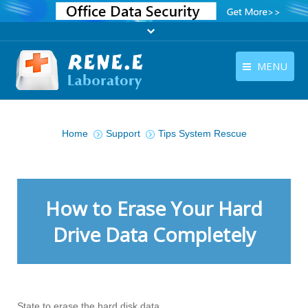
MENU
English
Products
You are here:
English
Home
Support
Tips System Rescue
Download
Store
Tutorials
How to Erase Your Hard
Contact Us
Drive Data Completely
Company
State to erase the hard disk data