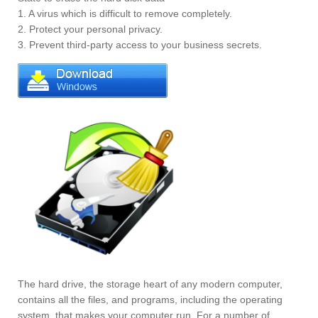
1. A virus which is difficult to remove completely.
2. Protect your personal privacy.
3. Prevent third-party access to your business secrets.
The hard drive, the storage heart of any modern computer,
contains all the files, and programs, including the operating
system, that makes your computer run. For a number of