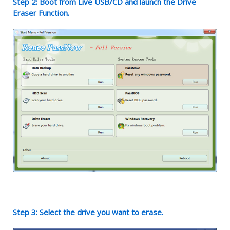
Step 2: Boot from Live USB/CD and launch the Drive
Eraser Function.
Step 3: Select the drive you want to erase.