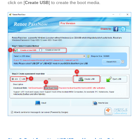
click on [
Create USB
] to create the boot media.