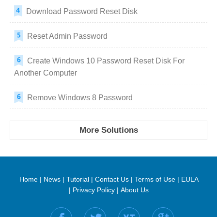
Download Password Reset Disk
Reset Admin Password
Create Windows 10 Password Reset Disk For
Another Computer
Remove Windows 8 Password
More Solutions
Home
|
News
|
Tutorial
|
Contact Us
|
Terms of Use
|
EULA
|
Privacy Policy
|
About Us
Find us on: