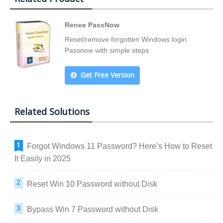
Renee PassNow
Reset/remove forgotten Windows login
Passnow with simple steps
Get Free Version
Related Solutions
Forgot Windows 11 Password? Here’s How to Reset
It Easily in 2025
Reset Win 10 Password without Disk
Bypass Win 7 Password without Disk