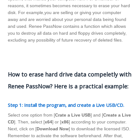
reasons, it sometimes becomes necessary to erase your hard
disk. For example,you are selling or giving your computer
away and are worried about your personal data being found
and used. Renee PassNow contains a function which allows
you to destroy all data on hard and floppy drives completely,
excluding any possibility of future recovery of deleted files.
How to erase hard drive data compeletly with
Renee PassNow? Here is a practical example:
Step 1: Install the program, and create a Live USB/CD.
Select one option from [
Crate a Live USB
] and [
Create a Live
CD
]. Then, select [
x64
] or [
x86
] according to your computer.
Next, click on [
Download Now
] to download the licensed ISO.
Remember to activate the software beforehand. After that,