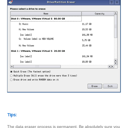
Tips:
The data eraser process is permanent. Be absolutely sure you