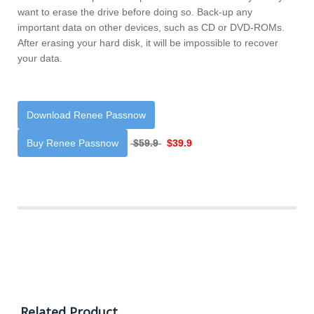
want to erase the drive before doing so. Back-up any
important data on other devices, such as CD or DVD-ROMs.
After erasing your hard disk, it will be impossible to recover
your data.
Download Renee Passnow
Buy Renee Passnow
$59.9
$39.9
Related Product