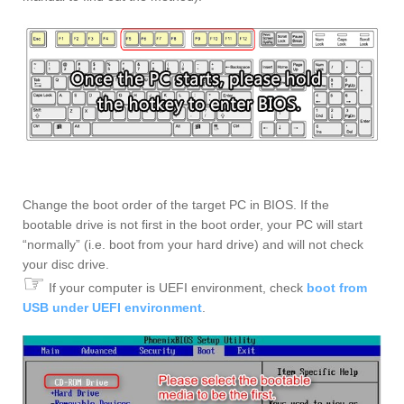
Change the boot order of the target PC in BIOS. If the
bootable drive is not first in the boot order, your PC will start
“normally” (i.e. boot from your hard drive) and will not check
your disc drive.
☞
If your computer is UEFI environment, check
boot from
USB under UEFI environment
.