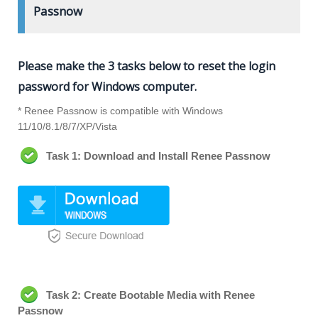
Passnow
Please make the 3 tasks below to reset the login
password for Windows computer.
* Renee Passnow is compatible with Windows
11/10/8.1/8/7/XP/Vista
Task 1: Download and Install Renee Passnow
Task 2: Create Bootable Media with Renee
Passnow