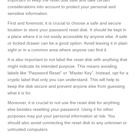
important to keep the reset disk safe and take certain
considerations into account to protect your personal and
sensitive information.
First and foremost, it is crucial to choose a safe and secure
location to store your password reset disk. It should be kept in
a place where it is not easily accessible by anyone else. A safe
or locked drawer can be a good option. Avoid leaving it in plain
sight or in a common area where anyone can find it.
It is also important to not label the reset disk with anything that
might indicate its intended purpose. This means avoiding
labels like “Password Reset” or “Master Key”. Instead, opt for a
cryptic label that only you can understand. This will help to
keep the disk secure and prevent anyone else from guessing
what it is for.
Moreover, it is crucial to not use the reset disk for anything
else besides resetting your password. Using it for other
purposes may put your personal information at risk. You
should also avoid connecting the reset disk to any unknown or
untrusted computers.