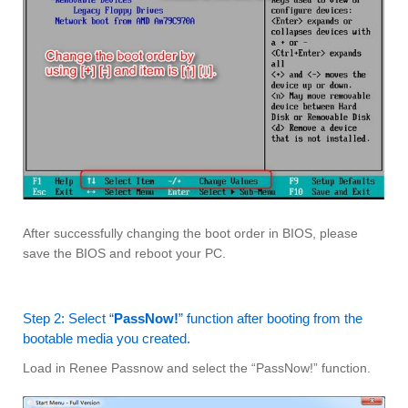
After successfully changing the boot order in BIOS, please
save the BIOS and reboot your PC.
Step 2: Select “
PassNow!
” function after booting from the
bootable media you created.
Load in Renee Passnow and select the “PassNow!” function.