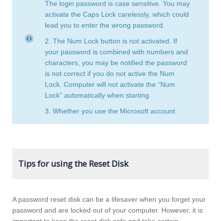
The login password is case sensitive. You may
activate the Caps Lock carelessly, which could
lead you to enter the wrong password.
2. The Num Lock button is not activated. If
your password is combined with numbers and
characters, you may be notified the password
is not correct if you do not active the Num
Lock. Computer will not activate the “Num
Lock” automatically when starting.
3. Whether you use the Microsoft account.
Tips for using the Reset Disk
A password reset disk can be a lifesaver when you forget your
password and are locked out of your computer. However, it is