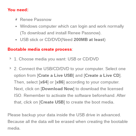
You need:
Renee Passnow
Windows computer which can login and work normally
(To download and install Renee Passnow).
USB stick or CD/DVD(Need
200MB at least
)
Bootable media create process
:
1. Choose media you want: USB or CD/DVD
2. Connect the USB/CD/DVD to your computer. Select one
option from [
Crate a Live USB
] and [
Create a Live CD
].
Then, select [
x64
] or [
x86
] according to your computer.
Next, click on [
Download Now
] to download the licensed
ISO. Remember to activate the software beforehand. After
that, click on [
Create USB
] to create the boot media.
Please backup your data inside the USB drive in advanced.
Because all the data will be erased when creating the bootable
media.