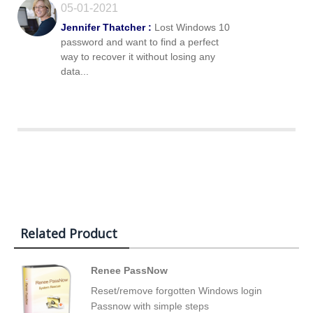
05-01-2021
Jennifer Thatcher :
Lost Windows 10
password and want to find a perfect
way to recover it without losing any
data...
Related Product
Renee PassNow
Reset/remove forgotten Windows login
Passnow with simple steps