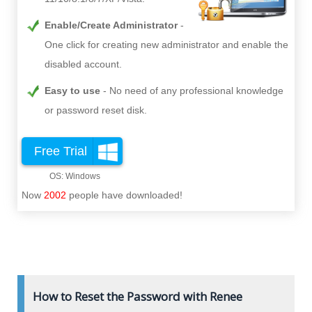
Enable/Create Administrator
One click for creating new administrator and enable the
disabled account.
Easy to use
No need of any professional knowledge
or password reset disk.
Free Trial
Now
2002
people have downloaded!
How to Reset the Password with Renee