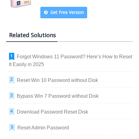
Get Free Version
Related Solutions
Forgot Windows 11 Password? Here’s How to Reset
It Easily in 2025
Reset Win 10 Password without Disk
Bypass Win 7 Password without Disk
Download Password Reset Disk
Reset Admin Password