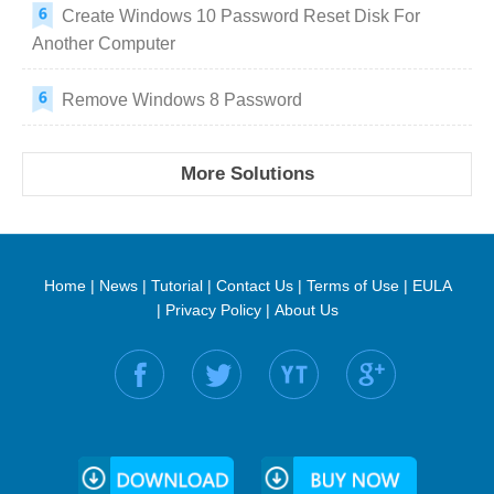
Create Windows 10 Password Reset Disk For
Another Computer
Remove Windows 8 Password
More Solutions
Home
|
News
|
Tutorial
|
Contact Us
|
Terms of Use
|
EULA
|
Privacy Policy
|
About Us
Find us on: