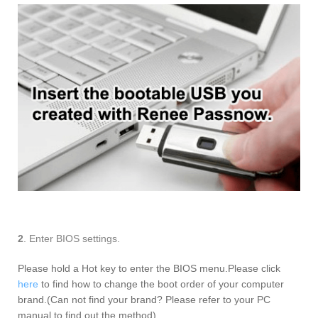
2
. Enter BIOS settings.
Please hold a Hot key to enter the BIOS menu.Please click
here
to find how to change the boot order of your computer
brand.(Can not find your brand? Please refer to your PC
manual to find out the method).