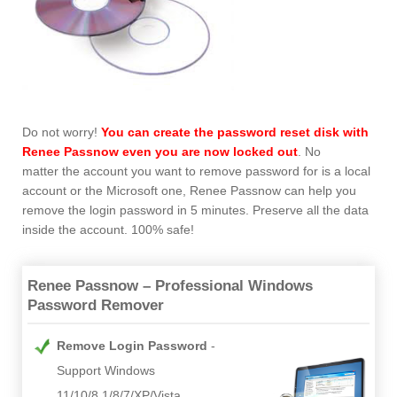
Do not worry!
You can create the password reset disk with
Renee Passnow
even you are now locked out
. No
matter the account you want to remove password for is a local
account or the Microsoft one, Renee Passnow can help you
remove the login password in 5 minutes. Preserve all the data
inside the account. 100% safe!
Renee Passnow – Professional Windows
Password Remover
Remove Login Password
Support Windows
11/10/8.1/8/7/XP/Vista.