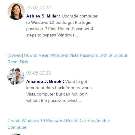
24-03-2022
Ashley S. Miller :
Upgrade computer
to Windows 10 but forgot the login
password? Find Renee Passnow, 4
steps to bypass Windows...
[Solved] How to Reset Windows Vista Password with or without
Reset Disk
05-05-2023
Amanda J. Brook :
Want to get
important data back from previous
Vista computer but can not login
without the password which...
Create Windows 10 Password Reset Disk For Another
Computer