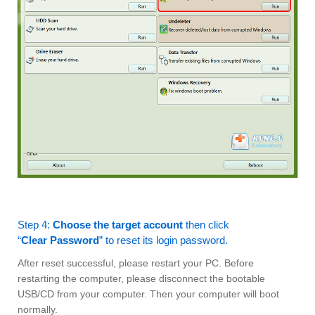
Step 4:
Choose the target account
then click
“
Clear Password
” to reset its login password.
After reset successful, please restart your PC. Before
restarting the computer, please disconnect the bootable
USB/CD from your computer. Then your computer will boot
normally.