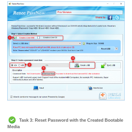
Task 3: Reset Password with the Created Bootable
Media