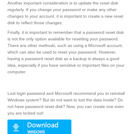
Another important consideration is to update the reset disk
regularly. If you change your password or make any other
changes to your account, it is important to create a new reset
disk to reflect those changes.
Finally, it is important to remember that a password reset disk
is not the only option available for resetting your password.
There are other methods, such as using a Microsoft account,
which can also be used to reset your password. However,
having a password reset disk as a backup is always a good
idea, especially if you have sensitive or important files on your
computer.
Lost login password and Microsoft recommend you to reinstall
Windows system? But do not want to lost the data inside? Do
not have password reset disk? Now, you can create one even
you are locked out!