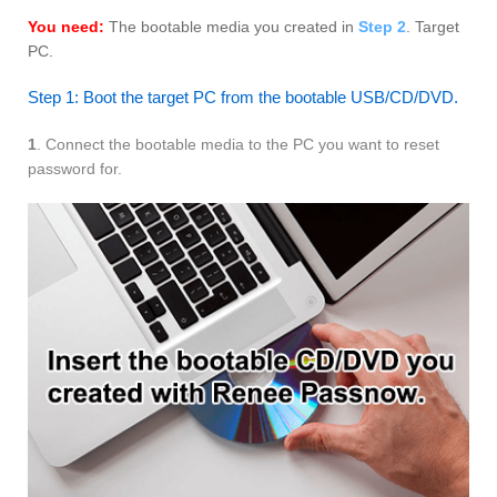
You need:
The bootable media you created in
Step 2
. Target
PC.
Step 1: Boot the target PC from the bootable USB/CD/DVD.
1
. Connect the bootable media to the PC you want to reset
password for.