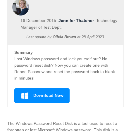
16 December 2015
Jennifer Thatcher
Technology
Manager of Test Dept.
Last update by
Olivia Brown
at
28 April 2023
Summary
Lost Windows password and lock yourself out? No
password reset disk? Now you can create one with
Renee Passnow and reset the password back to blank
in minutes!
Download Now
The Windows Password Reset Disk is a tool used to reset a
forgotten or lost Microsoft Windows password. This disk is a