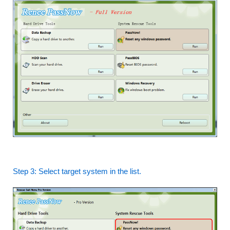
Step 3: Select target system in the list.