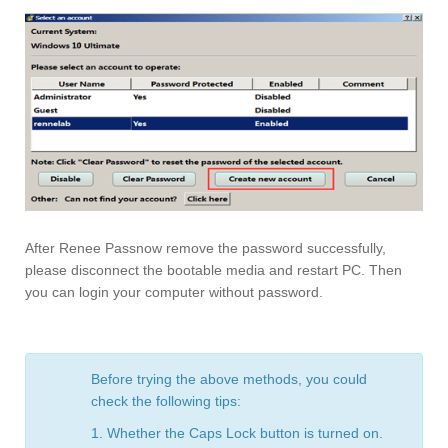
After Renee Passnow remove the password successfully,
please disconnect the bootable media and restart PC. Then
you can login your computer without password.
Before trying the above methods, you could
check the following tips:
1. Whether the Caps Lock button is turned on.