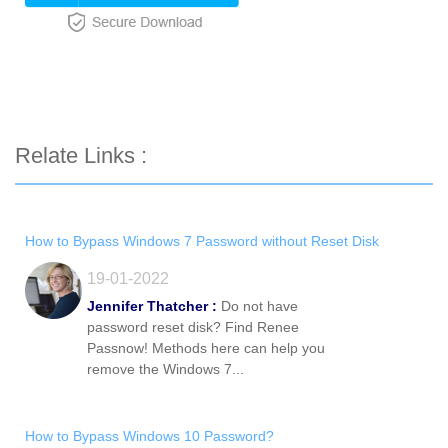
Relate Links :
How to Bypass Windows 7 Password without Reset Disk
19-01-2022
Jennifer Thatcher :
Do not have
password reset disk? Find Renee
Passnow! Methods here can help you
remove the Windows 7...
How to Bypass Windows 10 Password?