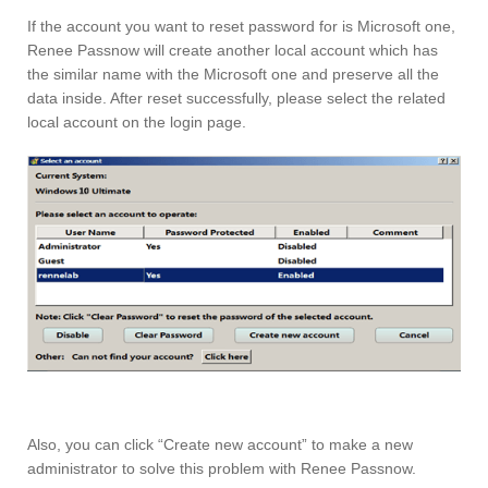
If the account you want to reset password for is Microsoft one,
Renee Passnow will create another local account which has
the similar name with the Microsoft one and preserve all the
data inside. After reset successfully, please select the related
local account on the login page.
Also, you can click “Create new account” to make a new
administrator to solve this problem with Renee Passnow.