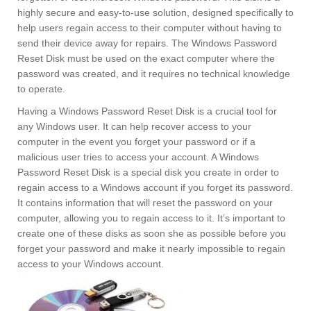
highly secure and easy-to-use solution, designed specifically to
help users regain access to their computer without having to
send their device away for repairs. The Windows Password
Reset Disk must be used on the exact computer where the
password was created, and it requires no technical knowledge
to operate.
Having a Windows Password Reset Disk is a crucial tool for
any Windows user. It can help recover access to your
computer in the event you forget your password or if a
malicious user tries to access your account. A Windows
Password Reset Disk is a special disk you create in order to
regain access to a Windows account if you forget its password.
It contains information that will reset the password on your
computer, allowing you to regain access to it. It’s important to
create one of these disks as soon she as possible before you
forget your password and make it nearly impossible to regain
access to your Windows account.