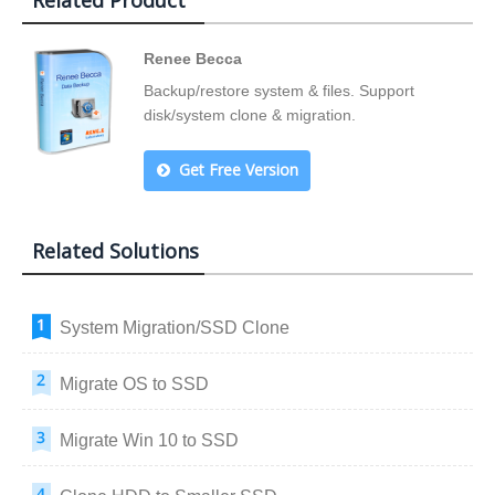
Related Product
Renee Becca
Backup/restore system & files. Support
disk/system clone & migration.
Get Free Version
Related Solutions
System Migration/SSD Clone
Migrate OS to SSD
Migrate Win 10 to SSD