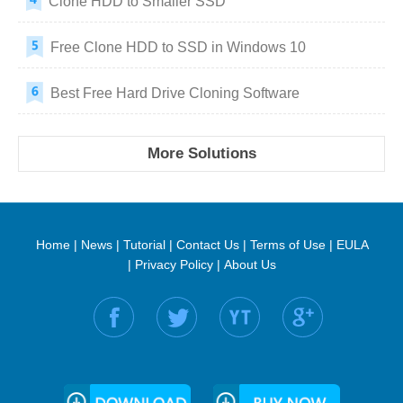
Clone HDD to Smaller SSD
Free Clone HDD to SSD in Windows 10
Best Free Hard Drive Cloning Software
More Solutions
Home
|
News
|
Tutorial
|
Contact Us
|
Terms of Use
|
EULA
|
Privacy Policy
|
About Us
Find us on: