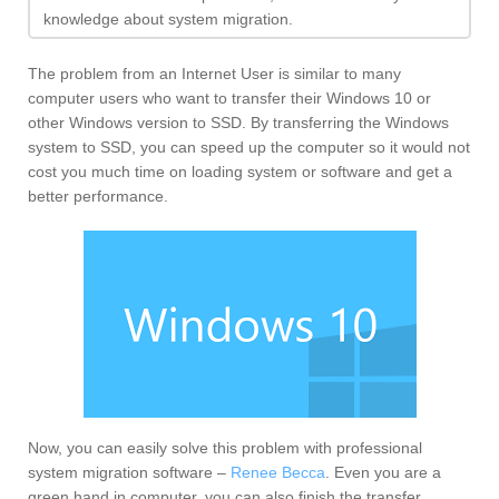
knowledge about system migration.
The problem from an Internet User is similar to many
computer users who want to transfer their Windows 10 or
other Windows version to SSD. By transferring the Windows
system to SSD, you can speed up the computer so it would not
cost you much time on loading system or software and get a
better performance.
Now, you can easily solve this problem with professional
system migration software –
Renee Becca
. Even you are a
green hand in computer, you can also finish the transfer