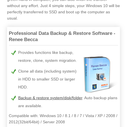
without any effort. Just 4 simple steps, your Windows 10 will be
perfectly transferred to SSD and boot up the computer as
usual.
Professional Data Backup & Restore Software -
Renee Becca
Provides functions like backup,
restore, clone, system migration.
Clone all data (including system)
in HDD to smaller SSD or larger
HDD.
Backup & restore system/disk/folder
. Auto backup plans
are available.
Compatible with: Windows 10 / 8.1 / 8 / 7 / Vista / XP / 2008 /
2012(32bit/64bit) / Server 2008