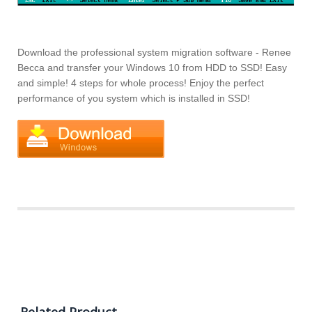
Download the professional system migration software - Renee
Becca and transfer your Windows 10 from HDD to SSD! Easy
and simple! 4 steps for whole process! Enjoy the perfect
performance of you system which is installed in SSD!