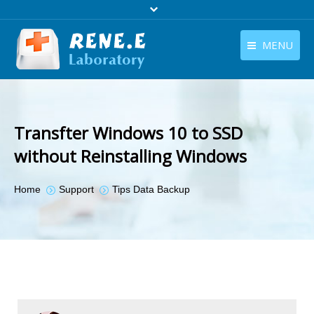
MENU
English
Products
English
Download
Transfter Windows 10 to SSD
Store
without Reinstalling Windows
Tutorials
You are here:
Home
Support
Tips Data Backup
Contact Us
Company