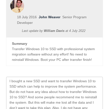
18 July 2016
John Weaver
Senior Program
Developer
Last update by
William Davis
at
4 July 2022
Summary
Transfer Windows 10 to SSD with professional system
migration software without any effort! No need to
reinstall Windows. Boot your PC after transfer finish!
I bought a new SSD and want to transfer Windows 10 to
SSD which can help to improve the system performance.
But do not have any idea about how to transfer Windows
10 to SSD? And some people recommend me to reinstall
the system. But this will make me lost all the data and I
don’t want to take this plan. Also, I do not have any