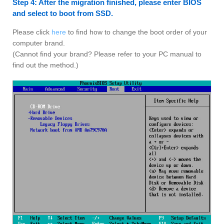
Step 4: After the migration finished, please enter BIOS
and select to boot from SSD.
Please click
here
to find how to change the boot order of your
computer brand.
(Cannot find your brand? Please refer to your PC manual to
find out the method.)