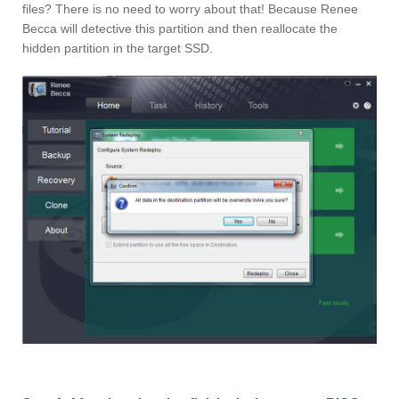
files? There is no need to worry about that! Because Renee
Becca will detective this partition and then reallocate the
hidden partition in the target SSD.