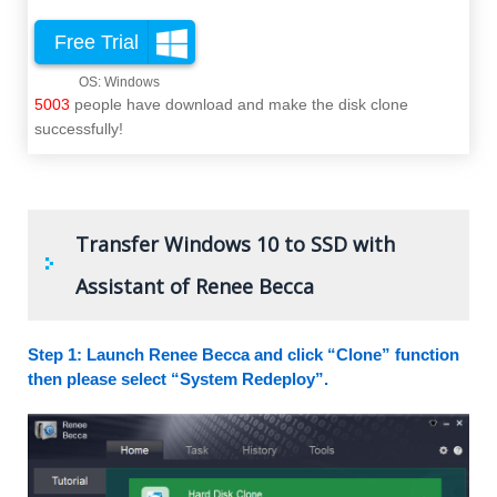
Free Trial
5003
people have download and make the disk clone
successfully!
Transfer Windows 10 to SSD with
Assistant of Renee Becca
Step 1: Launch Renee Becca and click “Clone” function
then please select “System Redeploy”.