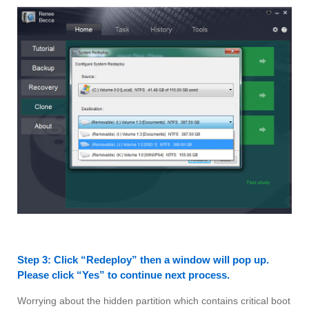
Step 3: Click “Redeploy” then a window will pop up.
Please click “Yes” to continue next process.
Worrying about the hidden partition which contains critical boot