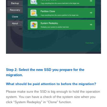
Step 2: Select the new SSD you prepare for the
migration.
What should be paid attention to before the migration?
Please make sure the SSD is big enough to hold the operation
system. You can have a check of the system size when you
click “System Redeploy” in “Clone” function.