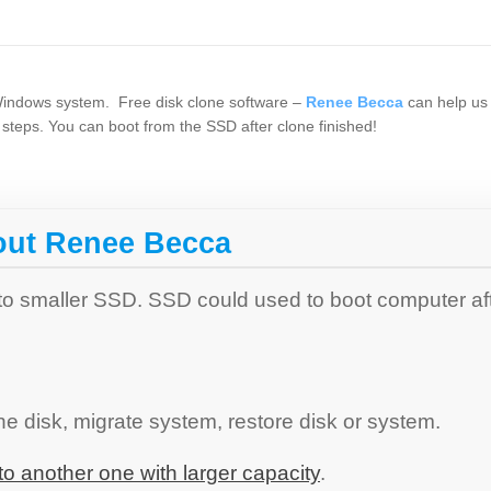
 Windows system. Free disk clone software –
Renee Becca
can help us 
steps. You can boot from the SSD after clone finished!
out Renee Becca
 to smaller SSD. SSD could used to boot computer af
e disk, migrate system, restore disk or system.
o another one with larger capacity
.