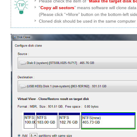
Please check the item of “
Make the target disk b
“
Copy all sectors
” means software will clone data
(Please click “+More” button on the bottom-left side
Cloned disk should be used in the same computer wh