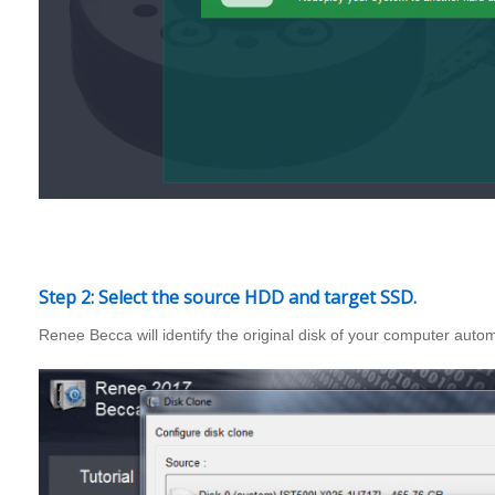
Step 2: Select the source HDD and target SSD.
Renee Becca will identify the original disk of your computer auto