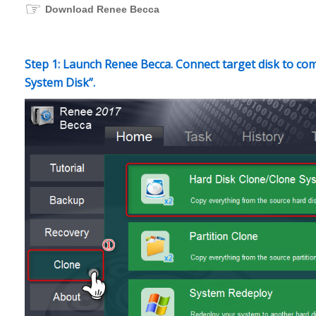
☞
Download Renee Becca
Step 1: Launch Renee Becca. Connect target disk to com
System Disk”.