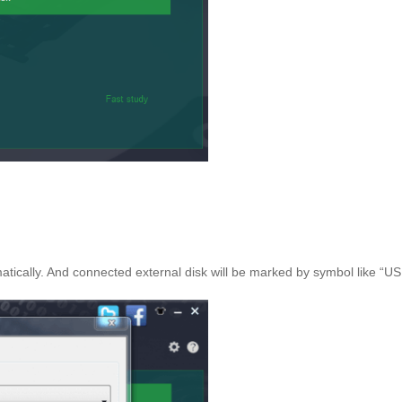
matically. And connected external disk will be marked by symbol like “