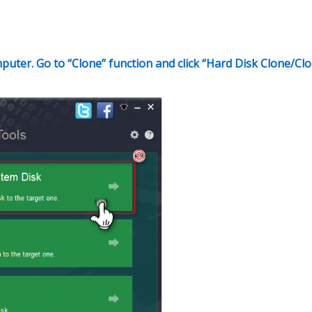
puter. Go to “Clone” function and click “Hard Disk Clone/Cl