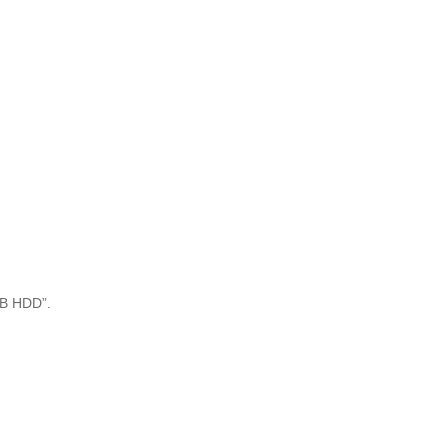
USB HDD”.