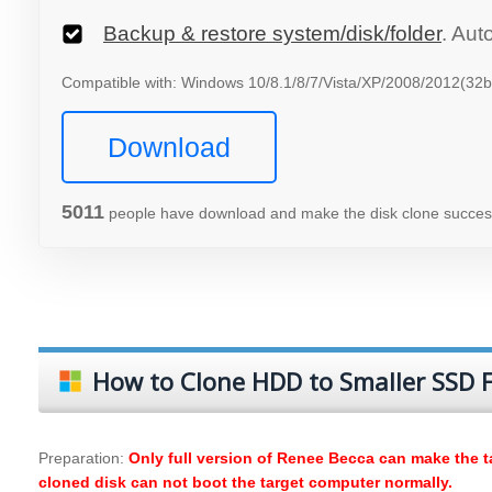
Backup & restore system/disk/folder
. Aut
Compatible with: Windows 10/8.1/8/7/Vista/XP/2008/2012(32bi
Download
5012
people have download and make the disk clone success
How to Clone HDD to Smaller SSD F
Preparation:
Only full version of Renee Becca can make the ta
cloned disk can not boot the target computer normally.