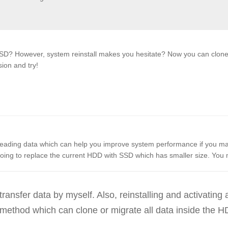
SD? However, system reinstall makes you hesitate? Now you can clone 
sion and try!
reading data which can help you improve system performance if you 
oing to replace the current HDD with SSD which has smaller size. You
ransfer data by myself. Also, reinstalling and activating a
method which can clone or migrate all data inside the H