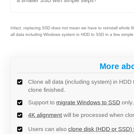
a smaller SSD with simple steps?
Infact, replacing SSD does not mean we have to reinstall whole
all data including Windows system in HDD to SSD in a few simple 
More ab
Clone all data (including system) in HDD
clone finished.
Support to
migrate Windows to SSD
only.
4K alignment
will be processed when clon
Users can also
clone disk (HDD or SSD) t