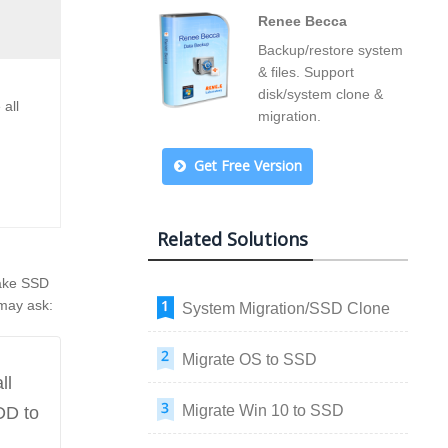
Renee Becca
Backup/restore system
& files. Support
disk/system clone &
all
migration.
Get Free Version
Related Solutions
make SSD
 may ask:
System Migration/SSD Clone
Migrate OS to SSD
ll
Migrate Win 10 to SSD
DD to