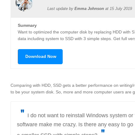
Last update by
Emma Johnson
at
15 July 2019
Summary
Want to optimized the computer disk by replacing HDD with S
data including system to SSD with 3 simple steps. Get full ver
Download Now
Comparing with HDD, SSD gets a better performance on writing/
to be your system disk. So, more and more computer users are g
＂
I do not want to reinstall Windows system or t
software make me crazy. Is there any easy to go 
＂