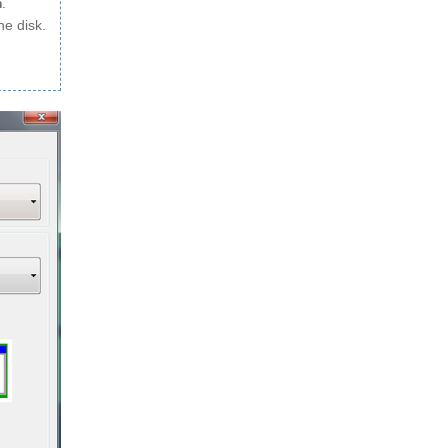
m
.
he disk.