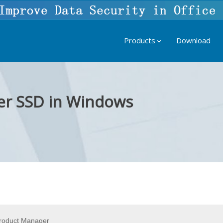
Products
Download
er SSD in Windows
roduct Manager