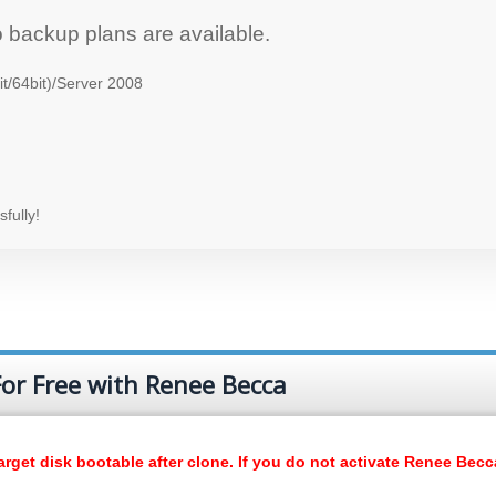
o backup plans are available.
t/64bit)/Server 2008
fully!
or Free with Renee Becca
rget disk bootable after clone. If you do not activate Renee Becc