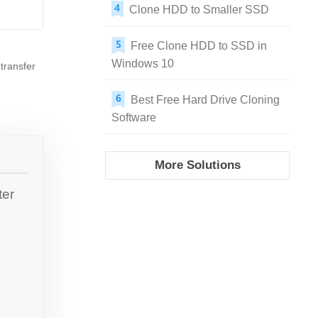
Clone HDD to Smaller SSD
Free Clone HDD to SSD in
Windows 10
transfer
Best Free Hard Drive Cloning
Software
More Solutions
ter