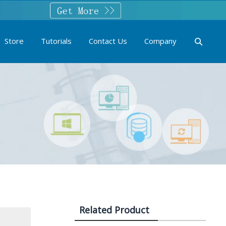
Store
Tutorials
Contact Us
Company
Related Product