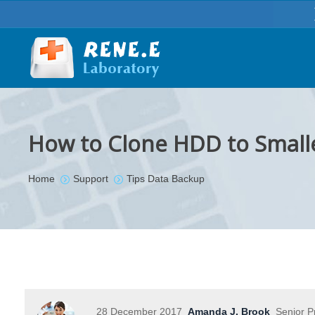
How to Clone HDD to Small
You are here:
Home
Support
Tips Data Backup
28 December 2017
Amanda J. Brook
Senior P