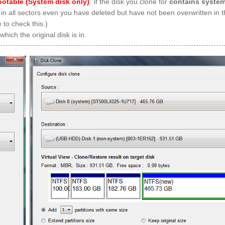
ootable (System disk only)
” if the disk you clone for
contains syste
 in all sectors even you have deleted but have not been overwritten in t
 to check this.)
ich the original disk is in.