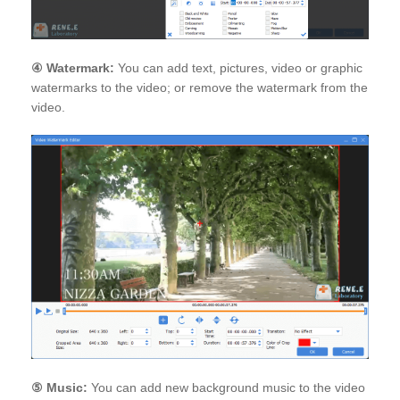
④
Watermark:
You can add text, pictures, video or graphic
watermarks to the video; or remove the watermark from the
video.
⑤
Music:
You can add new background music to the video