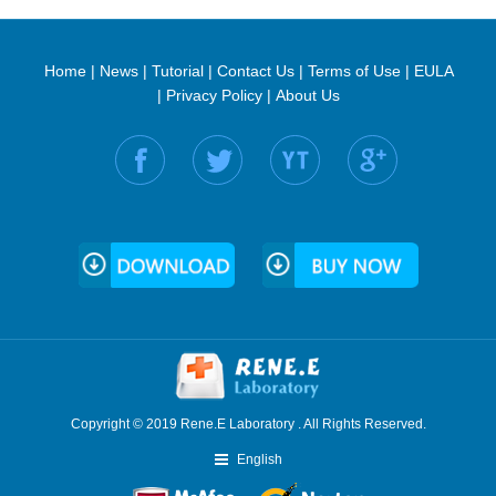
Home
|
News
|
Tutorial
|
Contact Us
|
Terms of Use
|
EULA
|
Privacy Policy
|
About Us
Find us on:
Copyright © 2019 Rene.E Laboratory . All Rights Reserved.
English