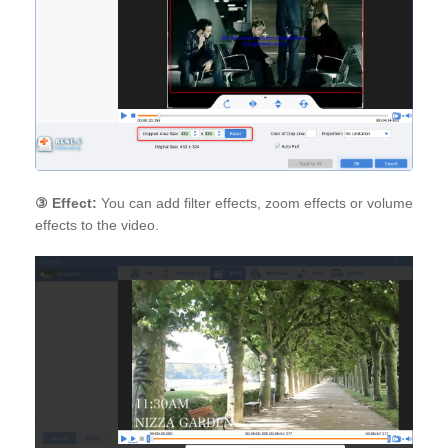
③
Effect:
You can add filter effects, zoom effects or volume
effects to the video.