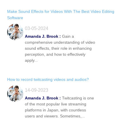
Make Sound Effects for Videos With The Best Video Editing
Software
03-05-2024
Amanda J. Brook :
Gain a
comprehensive understanding of video
sound effects, their role in enhancing
perception, and how to effectively
apply...
How to record twitcasting videos and audios?
14-09-2023
Amanda J. Brook :
Twitcasting is one
of the most popular live streaming
platforms in Japan, with countless
users and viewers. Sometimes,...