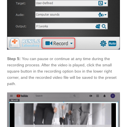
Step 5:
You can pause or continue at any time during the
recording process. After the video is played, click the small
square button in the recording option box in the lower right
corner, and the recorded video file will be saved to the preset
path.