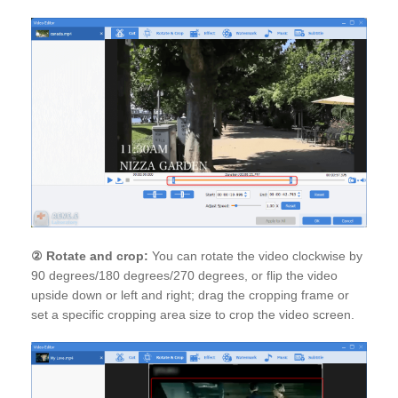
②
Rotate and crop:
You can rotate the video clockwise by
90 degrees/180 degrees/270 degrees, or flip the video
upside down or left and right; drag the cropping frame or
set a specific cropping area size to crop the video screen.