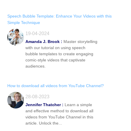
Speech Bubble Template: Enhance Your Videos with this
Simple Technique
19-04-2024
Amanda J. Brook :
Master storytelling
with our tutorial on using speech
bubble templates to create engaging
comic-style videos that captivate
audiences.
How to download all videos from YouTube Channel?
28-08-2023
Jennifer Thatcher :
Learn a simple
and effective method to download all
videos from YouTube Channel in this
article. Unlock the...