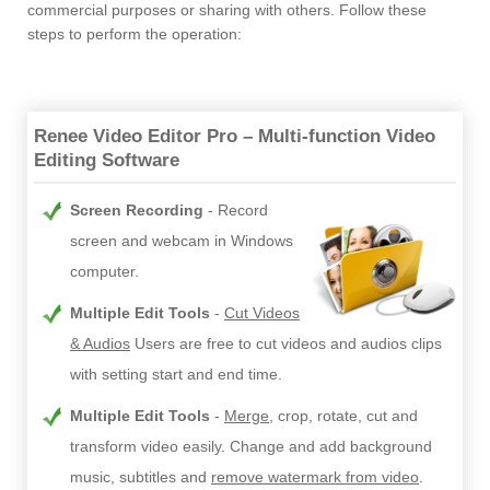
commercial purposes or sharing with others. Follow these
steps to perform the operation:
Renee Video Editor Pro – Multi-function Video
Editing Software
Screen Recording
Record
screen and webcam in Windows
computer.
Multiple Edit Tools
Cut Videos
& Audios
Users are free to cut videos and audios clips
with setting start and end time.
Multiple Edit Tools
Merge
, crop, rotate, cut and
transform video easily. Change and add background
music, subtitles and
remove watermark from video
.