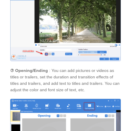
⑦
Opening/Ending
: You can add pictures or videos as
titles or trailers, set the duration and transition effects of
titles and trailers, and add text to titles and trailers. You can
adjust the color and font size of text, etc.