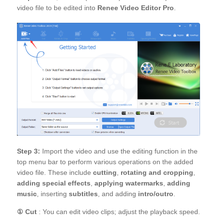
video file to be edited into
Renee Video Editor Pro
.
Step 3:
Import the video and use the editing function in the
top menu bar to perform various operations on the added
video file. These include
cutting
,
rotating and cropping
,
adding special effects
,
applying watermarks
,
adding
music
, inserting
subtitles
, and adding
intro/outro
.
①
Cut
: You can edit video clips; adjust the playback speed.