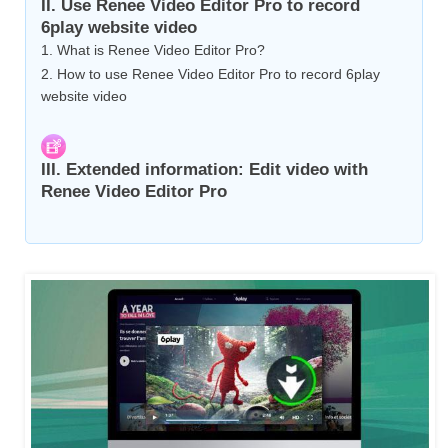
II. Use Renee Video Editor Pro to record
6play website video
1. What is Renee Video Editor Pro?
2. How to use Renee Video Editor Pro to record 6play
website video
III. Extended information: Edit video with
Renee Video Editor Pro