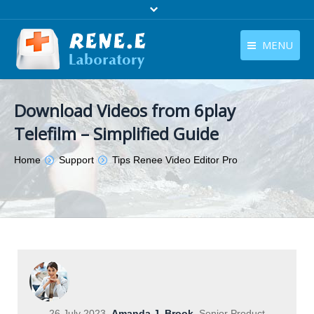
MENU
English
Products
Download Videos from 6play
English
Download
Telefilm – Simplified Guide
Store
You are here:
Home
Support
Tips Renee Video Editor Pro
Tutorials
Contact Us
Company
26 July 2023
Amanda J. Brook
Senior Product