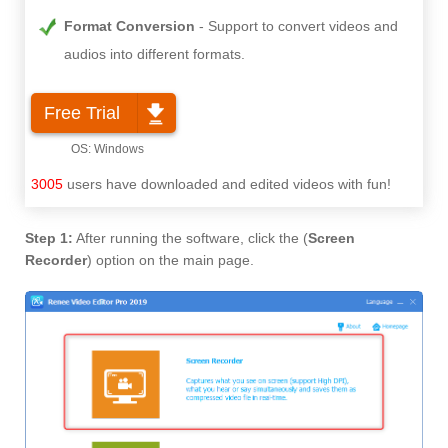
Format Conversion
Support to convert videos and
audios into different formats.
Free Trial
3005
users have downloaded and edited videos with fun!
Step 1:
After running the software, click the (
Screen
Recorder
) option on the main page.