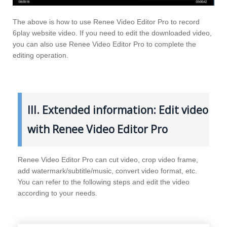
The above is how to use Renee Video Editor Pro to record
6play website video. If you need to edit the downloaded video,
you can also use Renee Video Editor Pro to complete the
editing operation.
III. Extended information: Edit video
with Renee Video Editor Pro
Renee Video Editor Pro can cut video, crop video frame,
add watermark/subtitle/music, convert video format, etc.
You can refer to the following steps and edit the video
according to your needs.