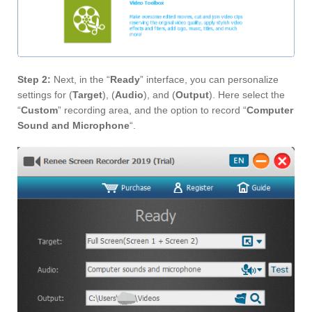
Step 2:
Next, in the “
Ready
” interface, you can personalize
settings for (
Target
), (
Audio
), and (
Output
). Here select the
“
Custom
” recording area, and the option to record “
Computer
Sound and Microphone
“.