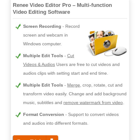
Renee Video Editor Pro – Multi-function
Video Editing Software
Screen Recording
Record
screen and webcam in
Windows computer.
Multiple Edit Tools
Cut
Videos & Audios
Users are free to cut videos and
audios clips with setting start and end time.
Multiple Edit Tools
Merge
, crop, rotate, cut and
transform video easily. Change and add background
music, subtitles and
remove watermark from video
.
Format Conversion
Support to convert videos
and audios into different formats.