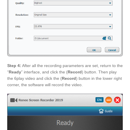
Step 4:
After all the recording parameters are set, return to the
“
Ready
” interface, and click the (
Record
) button. Then play
the 6play video and click the (
Record
) button in the lower right
corner, the software will record the video.