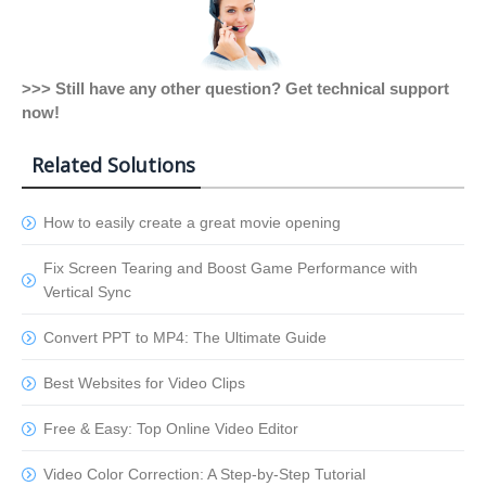
>>> Still have any other question? Get technical support
now!
Related Solutions
How to easily create a great movie opening
Fix Screen Tearing and Boost Game Performance with
Vertical Sync
Convert PPT to MP4: The Ultimate Guide
Best Websites for Video Clips
Free & Easy: Top Online Video Editor
Video Color Correction: A Step-by-Step Tutorial