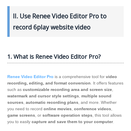
II. Use Renee Video Editor Pro to
record 6play website video
1. What is Renee Video Editor Pro?
Renee Video Editor Pro
is a comprehensive tool for
video
recording, editing, and format conversion
. It offers features
such as
customizable recording area and screen size
,
watermark and cursor style settings
,
multiple sound
sources
,
automatic recording plans
, and more. Whether
you need to record
online movies
,
conference videos
,
game screens
, or
software operation steps
, this tool allows
you to easily
capture and save them to your computer
.