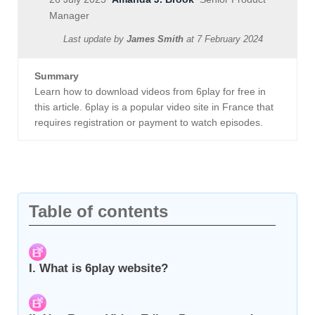
Manager
Last update by
James Smith
at
7 February 2024
Summary
Learn how to download videos from 6play for free in
this article. 6play is a popular video site in France that
requires registration or payment to watch episodes.
Table of contents
I. What is 6play website?