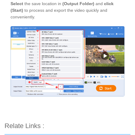
Select
the save location in
(Output Folder)
and
click
(Start)
to process and export the video quickly and
conveniently.
Relate Links :