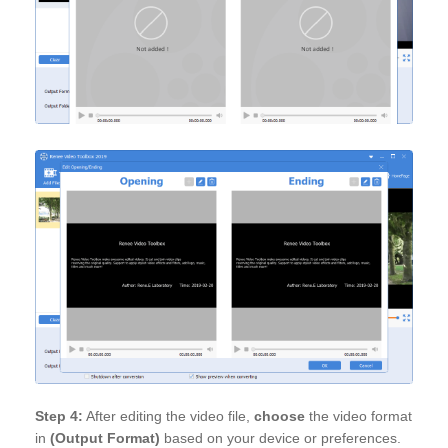
Step 4:
After editing the video file,
choose
the video format
in
(Output Format)
based on your device or preferences.