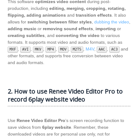
This software
optimizes video content
during post-
production, including
editing, merging, cropping, rotating,
flipping, adding animations
and
transition effects
. It also
allows for
switching between filter styles
,
dubbing the video
,
adding music
or
removing sound effects
,
importing
or
creating subtitles
, and
converting the video
to various
formats. It supports most video and audio formats, such as
,
,
,
,
,
,
M4V
,
,
and
MXF
AVI
MKV
MP4
MOV
M2TS
AAC
AC3
other formats, and supports free conversion between video
and audio formats.
2. How to use Renee Video Editor Pro to
record 6play website video
Use
Renee Video Editor Pro
‘s screen recording function to
save videos from
6play website
. Remember, these
downloaded videos are for personal use only, not for