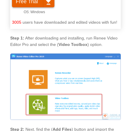
Free Trial
3005
users have downloaded and edited videos with fun!
Step 1:
After downloading and installing, run Renee Video
Editor Pro and select the (
Video Toolbox
) option.
Step 2:
Next, find the (
Add Files
) button and import the