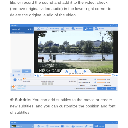
file, or record the sound and add it to the video; check
(remove original video audio) in the lower right corner to
delete the original audio of the video.
⑥
Subtitle:
You can add subtitles to the movie or create
new subtitles, and you can customize the position and font
of subtitles.