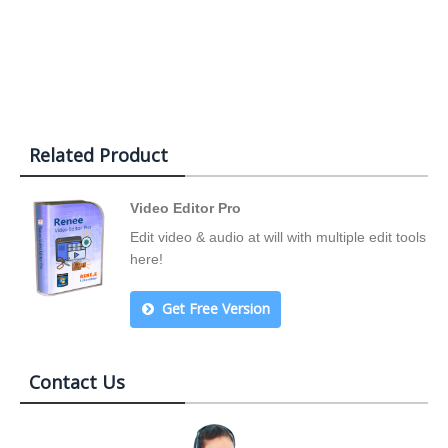
Related Product
Video Editor Pro
Edit video & audio at will with multiple edit tools
here!
Get Free Version
Contact Us