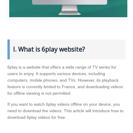
I. What is 6play website?
6play is a website that offers a wide range of TV series for
users to enjoy. It supports various devices, including
computers, mobile phones, and TVs. However, its playback
feature is currently limited to France, and downloading videos
for offline viewing is not permitted.
If you want to watch 6play videos offline on your device, you
need to download the videos. This article will introduce how to
download 6play videos for free.