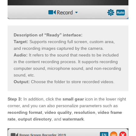
Description of “Ready” interface:
Target:
Supports recording full screen, custom area,
and recording images captured by the camera.
Audio:
It refers to the sound that needs to be included
in the content recording process. It supports recording
computer sound, microphone sound, and non-recording
sound, etc.
Output:
Choose the folder to store recorded videos.
Step 3:
In addition, click the
small gear
icon in the lower right
corner, and you can also personalize parameters such as
recording format
,
video quality
,
resolution
,
video frame
rate
,
output directory
, and
watermark
.