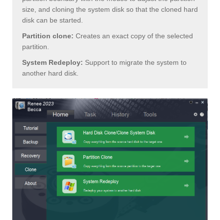
size, and cloning the system disk so that the cloned hard
disk can be started.
Partition clone:
Creates an exact copy of the selected
partition.
System Redeploy:
Support to migrate the system to
another hard disk.