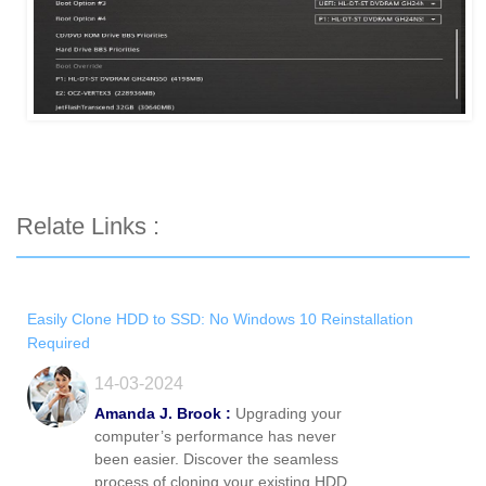
Relate Links :
Easily Clone HDD to SSD: No Windows 10 Reinstallation
Required
14-03-2024
Amanda J. Brook :
Upgrading your
computer’s performance has never
been easier. Discover the seamless
process of cloning your existing HDD