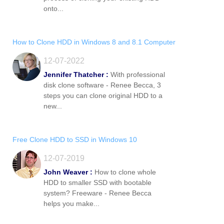
onto...
How to Clone HDD in Windows 8 and 8.1 Computer
12-07-2022
Jennifer Thatcher :
With professional
disk clone software - Renee Becca, 3
steps you can clone original HDD to a
new...
Free Clone HDD to SSD in Windows 10
12-07-2019
John Weaver :
How to clone whole
HDD to smaller SSD with bootable
system? Freeware - Renee Becca
helps you make...