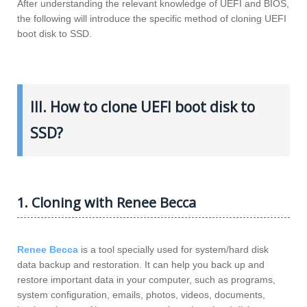
After understanding the relevant knowledge of UEFI and BIOS,
the following will introduce the specific method of cloning UEFI
boot disk to SSD.
III. How to clone UEFI boot disk to
SSD?
1. Cloning with Renee Becca
Renee Becca
is a tool specially used for system/hard disk
data backup and restoration. It can help you back up and
restore important data in your computer, such as programs,
system configuration, emails, photos, videos, documents,