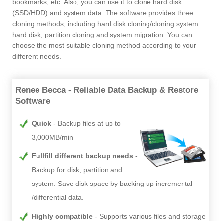
bookmarks, etc. Also, you can use it to clone hard disk
(SSD/HDD) and system data. The software provides three
cloning methods, including hard disk cloning/cloning system
hard disk; partition cloning and system migration. You can
choose the most suitable cloning method according to your
different needs.
Renee Becca - Reliable Data Backup & Restore
Software
Quick
Backup files at up to
3,000MB/min.
Fullfill different backup needs
Backup for disk, partition and
system. Save disk space by backing up incremental
/differential data.
Highly compatible
Supports various files and storage