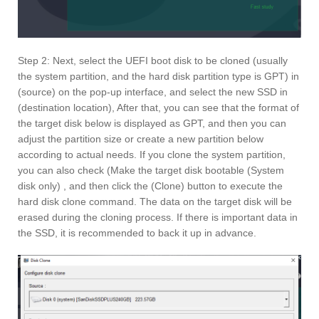
Step 2: Next, select the UEFI boot disk to be cloned (usually
the system partition, and the hard disk partition type is GPT) in
(source) on the pop-up interface, and select the new SSD in
(destination location), After that, you can see that the format of
the target disk below is displayed as GPT, and then you can
adjust the partition size or create a new partition below
according to actual needs. If you clone the system partition,
you can also check (Make the target disk bootable (System
disk only) , and then click the (Clone) button to execute the
hard disk clone command. The data on the target disk will be
erased during the cloning process. If there is important data in
the SSD, it is recommended to back it up in advance.