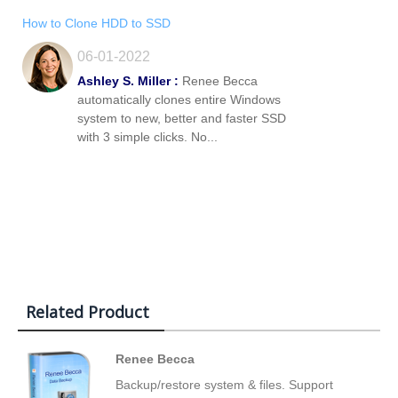
How to Clone HDD to SSD
06-01-2022
Ashley S. Miller :
Renee Becca
automatically clones entire Windows
system to new, better and faster SSD
with 3 simple clicks. No...
Related Product
Renee Becca
Backup/restore system & files. Support