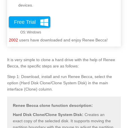
devices.
Free Trial
2002
users have downloaded and enjoy Renee Becca!
It is very simple to clone a hard drive with the help of Renee
Becca, the specific steps are as follows:
Step 1: Download, install and run Renee Becca, select the
option (Hard Disk Clone/Clone System Disk) in the main
interface (Clone) column.
Renee Becca clone function description:
Hard Disk Clone/Clone System Disk:
Creates an
exact copy of the selected disk. It supports moving the
partition boundary with the mouse to adjust the partition