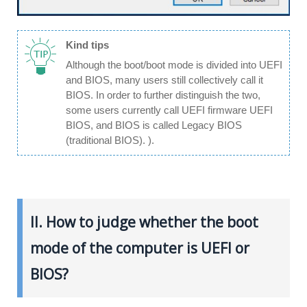
Kind tips
Although the boot/boot mode is divided into UEFI
and BIOS, many users still collectively call it
BIOS. In order to further distinguish the two,
some users currently call UEFI firmware UEFI
BIOS, and BIOS is called Legacy BIOS
(traditional BIOS). ).
II. How to judge whether the boot
mode of the computer is UEFI or
BIOS?