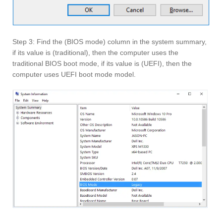
Step 3: Find the (BIOS mode) column in the system summary,
if its value is (traditional), then the computer uses the
traditional BIOS boot mode, if its value is (UEFI), then the
computer uses UEFI boot mode model.