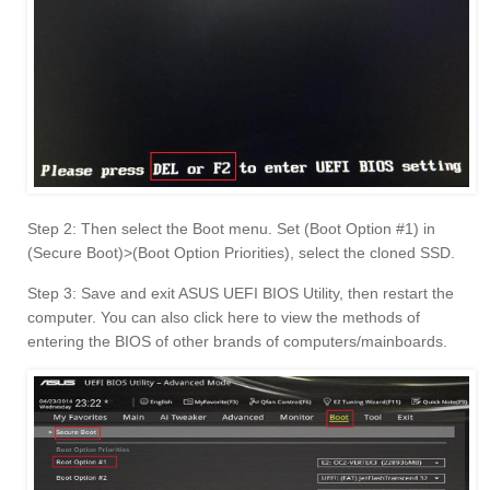
Step 2: Then select the Boot menu. Set (Boot Option #1) in
(Secure Boot)>(Boot Option Priorities), select the cloned SSD.
Step 3: Save and exit ASUS UEFI BIOS Utility, then restart the
computer. You can also click here to view the methods of
entering the BIOS of other brands of computers/mainboards.