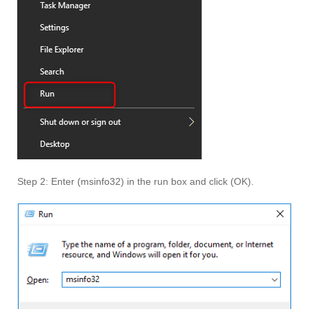
Step 2: Enter (msinfo32) in the run box and click (OK).