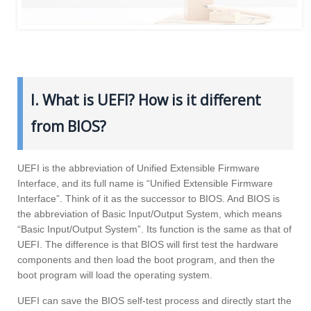
I. What is UEFI? How is it different
from BIOS?
UEFI is the abbreviation of Unified Extensible Firmware
Interface, and its full name is “Unified Extensible Firmware
Interface”. Think of it as the successor to BIOS. And BIOS is
the abbreviation of Basic Input/Output System, which means
“Basic Input/Output System”. Its function is the same as that of
UEFI. The difference is that BIOS will first test the hardware
components and then load the boot program, and then the
boot program will load the operating system.
UEFI can save the BIOS self-test process and directly start the