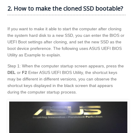
2. How to make the cloned SSD bootable?
If you want to make it able to start the computer after cloning
the system hard disk to a new SSD, you can enter the BIOS or
UEFI Boot settings after cloning, and set the new SSD as the
boot device preference. The following uses ASUS UEFI BIOS
Utility as Example to explain.
Step 1: When the computer startup screen appears, press the
DEL
or
F2
Enter ASUS UEFI BIOS Utility, the shortcut keys
may be different in different versions, you can observe the
shortcut keys displayed in the black screen that appears
during the computer startup process.