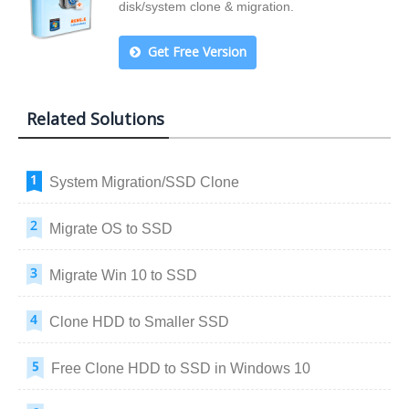
disk/system clone & migration.
Get Free Version
Related Solutions
System Migration/SSD Clone
Migrate OS to SSD
Migrate Win 10 to SSD
Clone HDD to Smaller SSD
Free Clone HDD to SSD in Windows 10