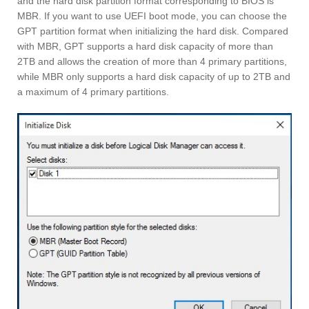
and the hard disk partition format corresponding to BIOS is
MBR. If you want to use UEFI boot mode, you can choose the
GPT partition format when initializing the hard disk. Compared
with MBR, GPT supports a hard disk capacity of more than
2TB and allows the creation of more than 4 primary partitions,
while MBR only supports a hard disk capacity of up to 2TB and
a maximum of 4 primary partitions.