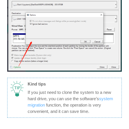
Kind tips
If you just need to clone the system to a new
hard drive, you can use the software’s
system
migration
function, the operation is very
convenient, and it can save time.