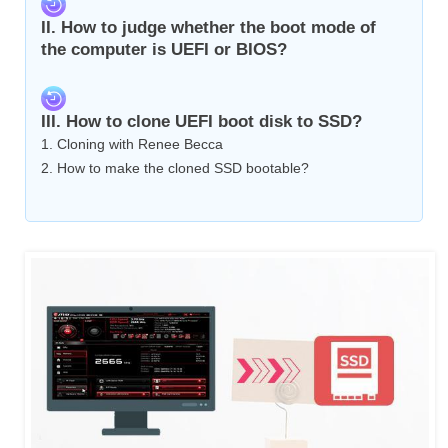
II. How to judge whether the boot mode of
the computer is UEFI or BIOS?
III. How to clone UEFI boot disk to SSD?
1. Cloning with Renee Becca
2. How to make the cloned SSD bootable?