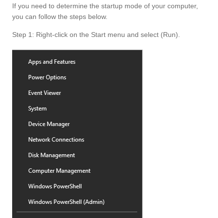
If you need to determine the startup mode of your computer,
you can follow the steps below.
Step 1: Right-click on the Start menu and select (Run).