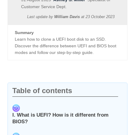
Customer Service Dept.
Last update by
William Davis
at
23 October 2023
Summary
Learn how to clone a UEFI boot disk to an SSD.
Discover the difference between UEFI and BIOS boot
modes and follow our step-by-step guide.
Table of contents
I. What is UEFI? How is it different from
BIOS?