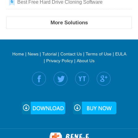
Best Free Hard Drive Cloning Software
More Solutions
Home
|
News
|
Tutorial
|
Contact Us
|
Terms of Use
|
EULA
|
Privacy Policy
|
About Us
Find us on: