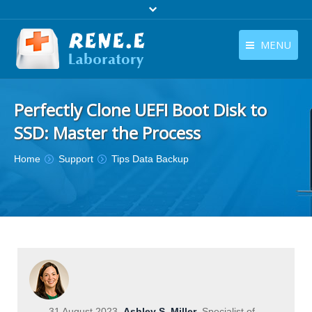
MENU
English
Products
Perfectly Clone UEFI Boot Disk to
English
Download
SSD: Master the Process
Store
You are here:
Home
Support
Tips Data Backup
Tutorials
Contact Us
Company
31 August 2023
Ashley S. Miller
Specialist of