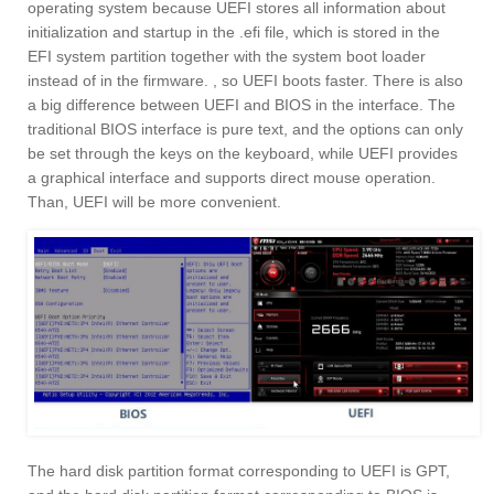
operating system because UEFI stores all information about
initialization and startup in the .efi file, which is stored in the
EFI system partition together with the system boot loader
instead of in the firmware. , so UEFI boots faster. There is also
a big difference between UEFI and BIOS in the interface. The
traditional BIOS interface is pure text, and the options can only
be set through the keys on the keyboard, while UEFI provides
a graphical interface and supports direct mouse operation.
Than, UEFI will be more convenient.
The hard disk partition format corresponding to UEFI is GPT,