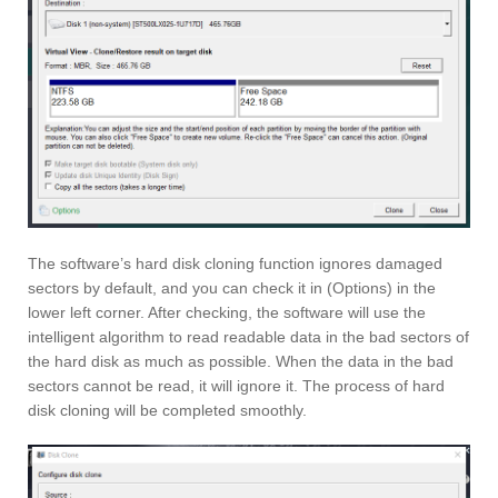
The software’s hard disk cloning function ignores damaged
sectors by default, and you can check it in (Options) in the
lower left corner. After checking, the software will use the
intelligent algorithm to read readable data in the bad sectors of
the hard disk as much as possible. When the data in the bad
sectors cannot be read, it will ignore it. The process of hard
disk cloning will be completed smoothly.