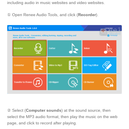
including audio in music websites and video websites.
① Open Renee Audio Tools, and click (
Recorder
).
② Select (
Computer sounds
) at the sound source, then
select the MP3 audio format, then play the music on the web
page, and click to record after playing.