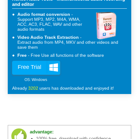
and editor
Audio format conversion
Support MP3, MP2, M4A, WMA,
ACC, AC3, FLAC, WAV and other
audio formats
Video Audio Track Extraction
Extract audio from MP4, MKV and other videos and
save them
Free
Free Use all functions of the software
Free Trial
Already
3202
users has downloaded and enjoyed it!
advantage:
100% free, download with confidence.