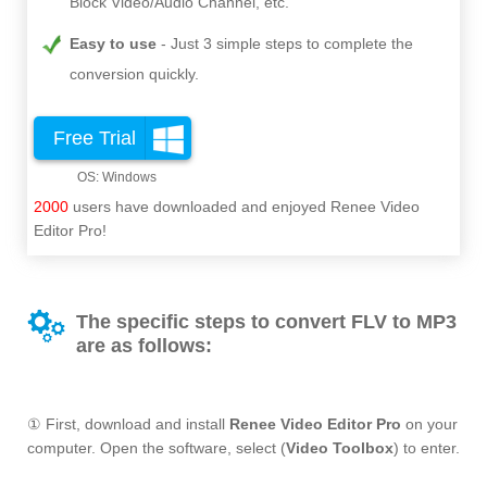
Block Video/Audio Channel, etc.
Easy to use
Just 3 simple steps to complete the
conversion quickly.
Free Trial
2000
users have downloaded and enjoyed Renee Video
Editor Pro!
The specific steps to convert FLV to MP3
are as follows:
① First, download and install
Renee Video Editor Pro
on your
computer. Open the software, select (
Video Toolbox
) to enter.