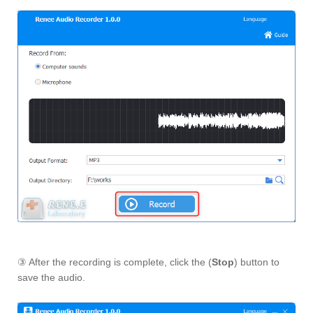
③ After the recording is complete, click the (
Stop
) button to
save the audio.