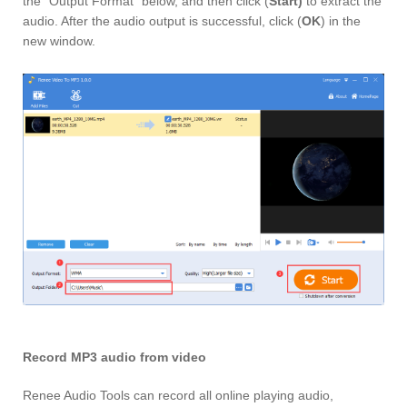
the “Output Format” below, and then click (
Start)
to extract the
audio. After the audio output is successful, click (
OK
) in the
new window.
Record MP3 audio from video
Renee Audio Tools can record all online playing audio,