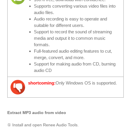
Supports converting various video files into
audio files.
Audio recording is easy to operate and
suitable for different users.
Support to record the sound of streaming
media and output it to common music
formats.
Full-featured audio editing features to cut,
merge, convert, and more.
Support for making audio from CD, burning
audio CD
shortcoming:
Only Windows OS is supported.
Extract MP3 audio from video
① Install and open Renee Audio Tools.