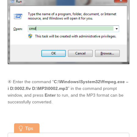
④ Enter the command “
C:\Windows\System32\ffmpeg.exe –
i D:0002.flv D:\MP3\0002.mp3
” in the command prompt
window, and press
Enter
to run, and the MP3 format can be
successfully converted.
Tips