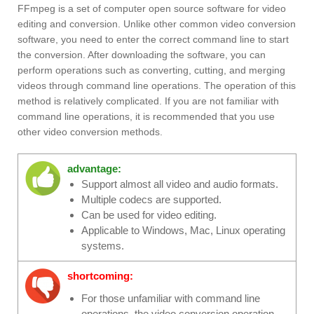
FFmpeg is a set of computer open source software for video
editing and conversion. Unlike other common video conversion
software, you need to enter the correct command line to start
the conversion. After downloading the software, you can
perform operations such as converting, cutting, and merging
videos through command line operations. The operation of this
method is relatively complicated. If you are not familiar with
command line operations, it is recommended that you use
other video conversion methods.
advantage:
Support almost all video and audio formats.
Multiple codecs are supported.
Can be used for video editing.
Applicable to Windows, Mac, Linux operating
systems.
shortcoming:
For those unfamiliar with command line
operations, the video conversion operation