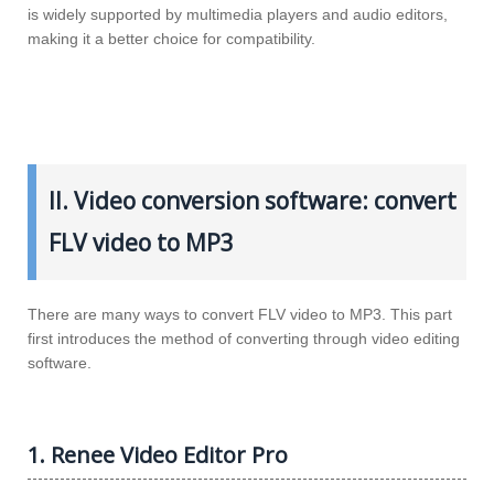
is widely supported by multimedia players and audio editors,
making it a better choice for compatibility.
II. Video conversion software: convert
FLV video to MP3
There are many ways to convert FLV video to MP3. This part
first introduces the method of converting through video editing
software.
1. Renee Video Editor Pro