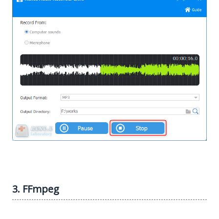
3. FFmpeg