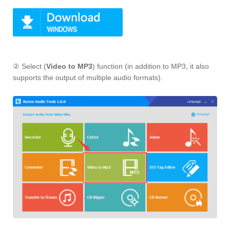
② Select (
Video to MP3
) function (in addition to MP3, it also
supports the output of multiple audio formats).