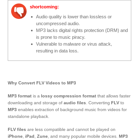
shortcoming:
Audio quality is lower than lossless or
uncompressed audio.
MP3 lacks digital rights protection (DRM) and
is prone to music piracy.
Vulnerable to malware or virus attack,
resulting in data loss.
Why Convert FLV Videos to MP3
MP3 format
is a
lossy compression format
that allows faster
downloading and storage of
audio files
. Converting
FLV
to
MP3
enables extraction of background music from videos for
standalone playback.
FLV files
are less compatible and cannot be played on
iPhone
,
iPad
,
Zune
, and many popular mobile devices.
MP3