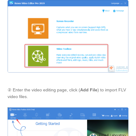
② Enter the video editing page, click (
Add File
) to import FLV
video files.