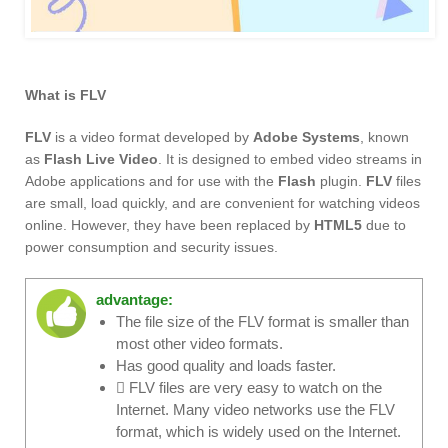
What is FLV
FLV
is a video format developed by
Adobe Systems
, known
as
Flash Live Video
. It is designed to embed video streams in
Adobe applications and for use with the
Flash
plugin.
FLV
files
are small, load quickly, and are convenient for watching videos
online. However, they have been replaced by
HTML5
due to
power consumption and security issues.
advantage:
The file size of the FLV format is smaller than
most other video formats.
Has good quality and loads faster.
 FLV files are very easy to watch on the
Internet. Many video networks use the FLV
format, which is widely used on the Internet.