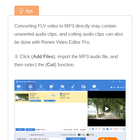
tips
Converting FLV video to MP3 directly may contain
unwanted audio clips, and cutting audio clips can also
be done with Renee Video Editor Pro.
① Click (
Add Files
), import the MP3 audio file, and
then select the (
Cut
) function.