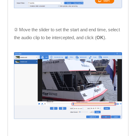
② Move the slider to set the start and end time, select
the audio clip to be intercepted, and click (
OK
).