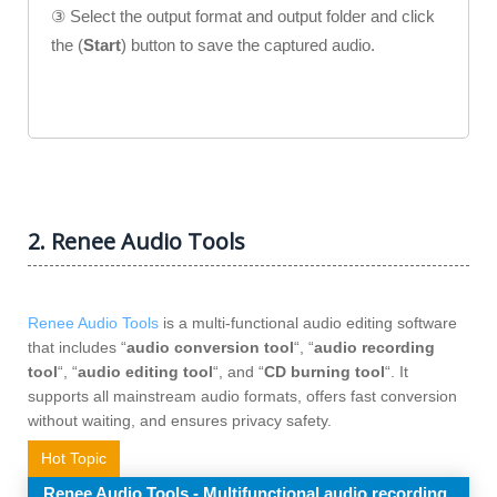
③ Select the output format and output folder and click
the (
Start
) button to save the captured audio.
2. Renee Audio Tools
Renee Audio Tools
is a multi-functional audio editing software
that includes “
audio conversion tool
“, “
audio recording
tool
“, “
audio editing tool
“, and “
CD burning tool
“. It
supports all mainstream audio formats, offers fast conversion
without waiting, and ensures privacy safety.
Hot Topic
Renee Audio Tools - Multifunctional audio recording