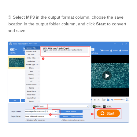
③ Select
MP3
in the output format column, choose the save
location in the output folder column, and click
Start
to convert
and save.