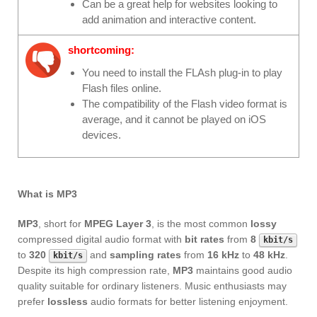
Can be a great help for websites looking to
add animation and interactive content.
shortcoming:
You need to install the FLAsh plug-in to play
Flash files online.
The compatibility of the Flash video format is
average, and it cannot be played on iOS
devices.
What is MP3
MP3
, short for
MPEG Layer 3
, is the most common
lossy
compressed digital audio format with
bit rates
from
8
kbit/s
to
320
and
sampling rates
from
16 kHz
to
48 kHz
.
kbit/s
Despite its high compression rate,
MP3
maintains good audio
quality suitable for ordinary listeners. Music enthusiasts may
prefer
lossless
audio formats for better listening enjoyment.