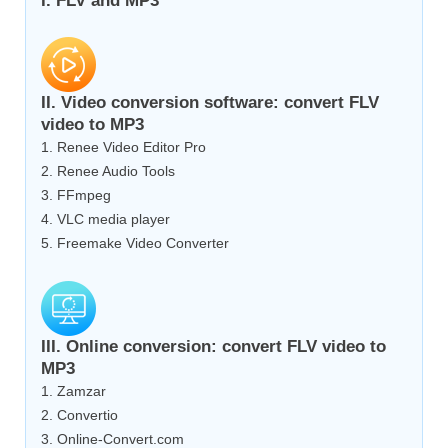
I. FLV and MP3
II. Video conversion software: convert FLV
video to MP3
1. Renee Video Editor Pro
2. Renee Audio Tools
3. FFmpeg
4. VLC media player
5. Freemake Video Converter
III. Online conversion: convert FLV video to
MP3
1. Zamzar
2. Convertio
3. Online-Convert.com