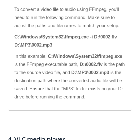
To convert a video file to audio using FFmpeg, you’ll
need to run the following command. Make sure to
adjust the paths and filenames to match your setup:
C:\Windows\System32\ffmpeg.exe -i D:\0002.flv
D:\MP3\0002.mp3
In this example,
C:\Windows\System32\ffmpeg.exe
is the FFmpeg executable path,
D:\0002.flv
is the path
to the source video file, and
D:\MP3\0002.mp3
is the
destination path where the converted audio file will be
saved. Ensure that the “MP3″ folder exists on your D:
drive before running the command.
4. VLC media player