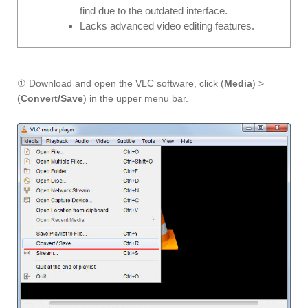
find due to the outdated interface.
Lacks advanced video editing features.
① Download and open the VLC software, click (
Media
) >
(
Convert/Save
) in the upper menu bar.