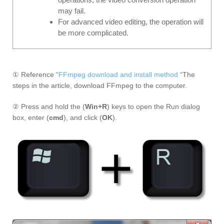
may fail.
For advanced video editing, the operation will
be more complicated.
① Reference “
FFmpeg download and install method
“The
steps in the article, download FFmpeg to the computer.
② Press and hold the (
Win+R
) keys to open the Run dialog
box, enter (
cmd
), and click (
OK
).