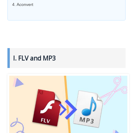
4. Aconvert
I. FLV and MP3