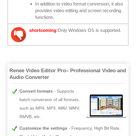
In addition to video format conversion, it also
provides video editing and screen recording
functions.
shortcoming:
Only Windows OS is supported.
Renee Video Editor Pro– Professional Video and
Audio Converter
Convert formats
Supports
batch conversion of all formats,
such as MP4, MP3, WAV, WMV,
RMVB, etc.
Customize the settings
Frequency, High Bit Rate,