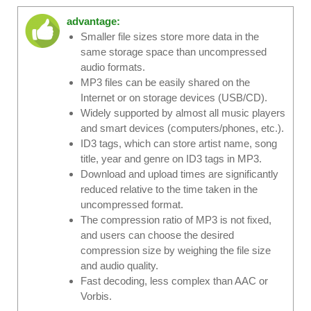
advantage:
Smaller file sizes store more data in the
same storage space than uncompressed
audio formats.
MP3 files can be easily shared on the
Internet or on storage devices (USB/CD).
Widely supported by almost all music players
and smart devices (computers/phones, etc.).
ID3 tags, which can store artist name, song
title, year and genre on ID3 tags in MP3.
Download and upload times are significantly
reduced relative to the time taken in the
uncompressed format.
The compression ratio of MP3 is not fixed,
and users can choose the desired
compression size by weighing the file size
and audio quality.
Fast decoding, less complex than AAC or
Vorbis.