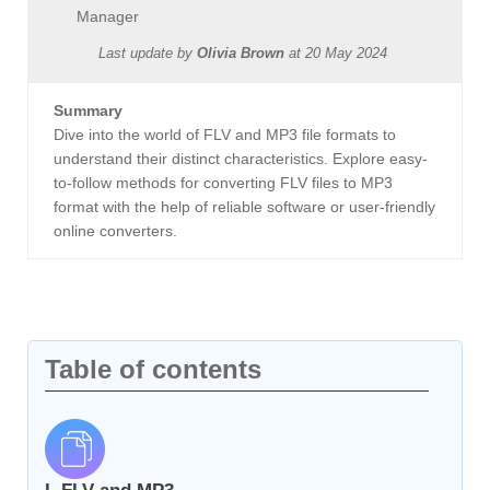
Manager
Last update by
Olivia Brown
at
20 May 2024
Summary
Dive into the world of FLV and MP3 file formats to
understand their distinct characteristics. Explore easy-
to-follow methods for converting FLV files to MP3
format with the help of reliable software or user-friendly
online converters.
Table of contents