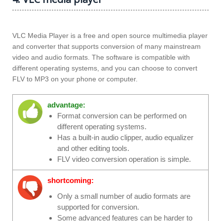
VLC Media Player is a free and open source multimedia player
and converter that supports conversion of many mainstream
video and audio formats. The software is compatible with
different operating systems, and you can choose to convert
FLV to MP3 on your phone or computer.
advantage:
Format conversion can be performed on
different operating systems.
Has a built-in audio clipper, audio equalizer
and other editing tools.
FLV video conversion operation is simple.
shortcoming:
Only a small number of audio formats are
supported for conversion.
Some advanced features can be harder to