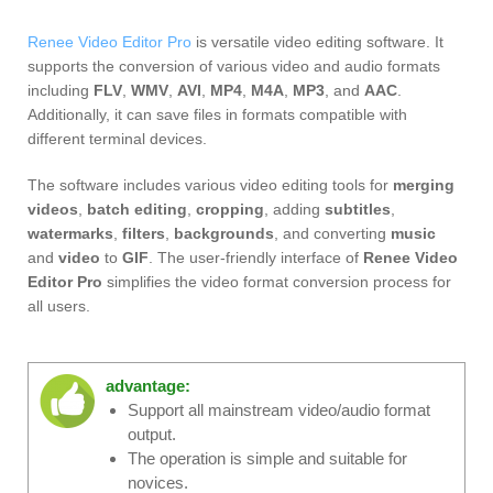
Renee Video Editor Pro
is versatile video editing software. It
supports the conversion of various video and audio formats
including
FLV
,
WMV
,
AVI
,
MP4
,
M4A
,
MP3
, and
AAC
.
Additionally, it can save files in formats compatible with
different terminal devices.
The software includes various video editing tools for
merging
videos
,
batch editing
,
cropping
, adding
subtitles
,
watermarks
,
filters
,
backgrounds
, and converting
music
and
video
to
GIF
. The user-friendly interface of
Renee Video
Editor Pro
simplifies the video format conversion process for
all users.
advantage:
Support all mainstream video/audio format
output.
The operation is simple and suitable for
novices.