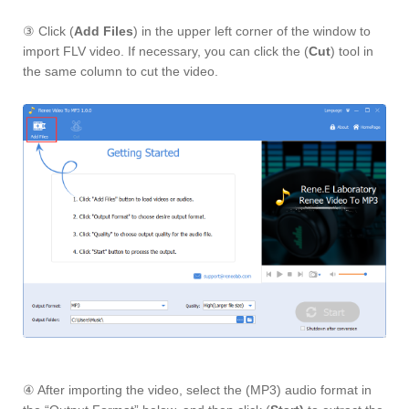
③ Click (
Add Files
) in the upper left corner of the window to
import FLV video. If necessary, you can click the (
Cut
) tool in
the same column to cut the video.
④ After importing the video, select the (MP3) audio format in