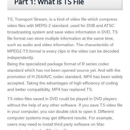
Part 1: What is TS File
TS, Transport Stream, is a kind of video file which compress
video files with MEPG-2 standard ,used for DVB and ATSC
broadcasting system and save video information in DVD. TS
file format can store multiple information at the same time,
such as audio and video information. The characteristic of
MPEG2-TS format is every clips in the video can be decoded
independently.
Being the specialized package format of R series codec
standard which has not been opened source yet. And with the
promotion of H.264/AVC codec standard, MP4 has been widely
accepted. Taking the advantages of high efficiency of coding
and better compatibility, MP4 has replaced TS.
TS video files saved in DVD could be played in DVD players
without the help of any other software. If you save TS video file
in your computer, you can double click to open it. Different
computer systems may get different results. For example,
users may need to install third party software on Mac