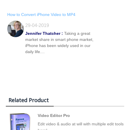
How to Convert iPhone Video to MP4
29-04-2019
Jennifer Thatcher :
Taking a great
market share in smart phone market,
iPhone has been widely used in our
daily life....
Related Product
Video Editor Pro
Edit video & audio at will with multiple edit tools