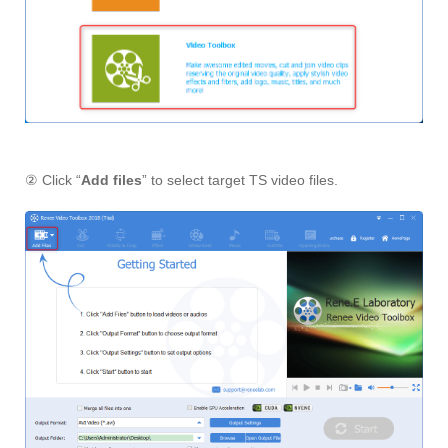
② Click “
Add files
” to select target TS video files.