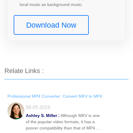
local music as background music.
Download Now
Relate Links :
Professional MP4 Converter: Convert MKV to MP4
06-05-2019
Ashley S. Miller :
Although MKV is one
of the popular video formats, it has a
poorer compatibility than that of MP4....