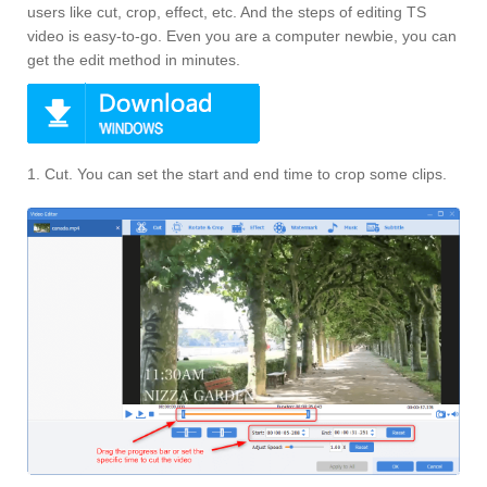
users like cut, crop, effect, etc. And the steps of editing TS
video is easy-to-go. Even you are a computer newbie, you can
get the edit method in minutes.
1. Cut. You can set the start and end time to crop some clips.