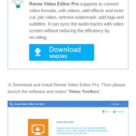
Renee Video Editor Pro
supports to convert
video formats, edit videos, add effects and even
cut, join video, remove watermark, add logo and
subtitles. It can sync the audio tracks with video
screen without reducing the efficiency by
recoding.
① Download and install Renee Video Editor Pro. Then please
launch the software and select “
Video Toolbox
”.