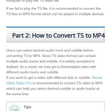
computer to play the TS video file.
If we fail to play the TS file, it is recommended to convert the
TS files to MP4 format which can be played in multiple devices.
Part 2: How to Convert TS to MP4
Users can select desired audio track and subtitle before
converting TS to MP4. Since TS video format can contain
multiple audio tracks and subtitle, it is widely accepted in
dubbed. As a result, we may get a downloaded video with
different audio tracks and subtitle.
If you want to get a video with different dub or subtitle,
Renee
Video Editor Pro
is recommended to convert TS video to MP4
which can help you select desired subtitle or audio tracks at
the same time.
Tips