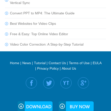
Vertical Sync
Convert PPT to MP4: The Ultimate Guide
Best Websites for Video Clips
Free & Easy: Top Online Video Editor
Video Color Correction: A Step-by-Step Tutorial
Home
|
News
|
Tutorial
|
Contact Us
|
Terms of Use
|
EULA
|
Privacy Policy
|
About Us
Find us on: