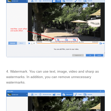
4. Watermark. You can use text, image, video and sharp as
watermarks. In addition, you can remove unnecessary
watermarks.