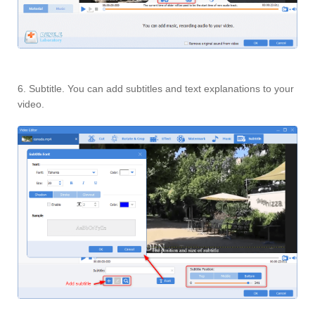
6. Subtitle. You can add subtitles and text explanations to your
video.