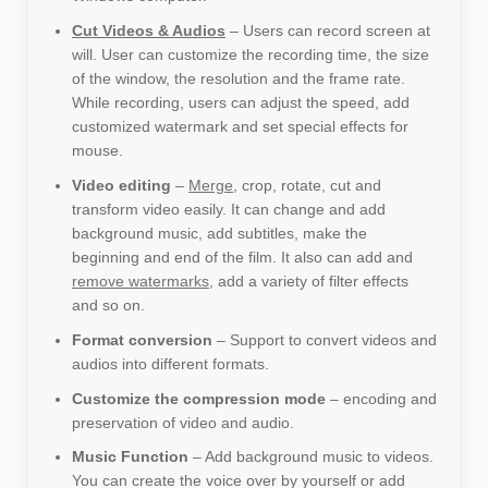
Cut Videos & Audios
– Users can record screen at
will. User can customize the recording time, the size
of the window, the resolution and the frame rate.
While recording, users can adjust the speed, add
customized watermark and set special effects for
mouse.
Video editing
–
Merge
, crop, rotate, cut and
transform video easily. It can change and add
background music, add subtitles, make the
beginning and end of the film. It also can add and
remove watermarks
, add a variety of filter effects
and so on.
Format conversion
– Support to convert videos and
audios into different formats.
Customize the compression mode
– encoding and
preservation of video and audio.
Music Function
– Add background music to videos.
You can create the voice over by yourself or add