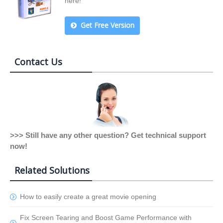
here!
Get Free Version
Contact Us
>>> Still have any other question? Get technical support
now!
Related Solutions
How to easily create a great movie opening
Fix Screen Tearing and Boost Game Performance with