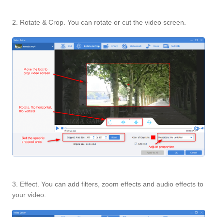
2. Rotate & Crop. You can rotate or cut the video screen.
3. Effect. You can add filters, zoom effects and audio effects to
your video.