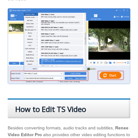
How to Edit TS Video
Besides converting formats, audio tracks and subtitles,
Renee
Video Editor Pro
also provides other video editing functions to