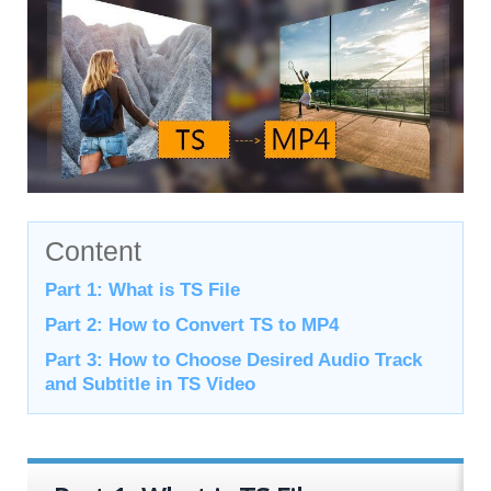
Content
Part 1: What is TS File
Part 2: How to Convert TS to MP4
Part 3: How to Choose Desired Audio Track
and Subtitle in TS Video