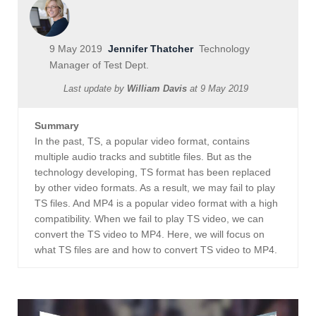
9 May 2019
Jennifer Thatcher
Technology
Manager of Test Dept.
Last update by
William Davis
at
9 May 2019
Summary
In the past, TS, a popular video format, contains
multiple audio tracks and subtitle files. But as the
technology developing, TS format has been replaced
by other video formats. As a result, we may fail to play
TS files. And MP4 is a popular video format with a high
compatibility. When we fail to play TS video, we can
convert the TS video to MP4. Here, we will focus on
what TS files are and how to convert TS video to MP4.