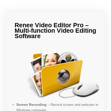
Renee Video Editor Pro –
Multi-function Video Editing
Software
Screen Recording
– Record screen and webcam in
Windows computer.