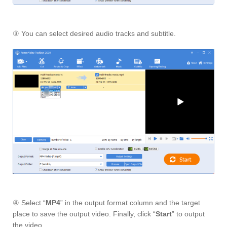
③ You can select desired audio tracks and subtitle.
④ Select “
MP4
” in the output format column and the target
place to save the output video. Finally, click “
Start
” to output
the video.