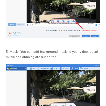
5. Music. You can add background music to your video. Local
music and dubbing are supported.