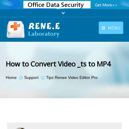
MENU
English
Products
English
Download
How to Convert Video _ts to MP4
Store
You are here:
Home
Support
Tips Renee Video Editor Pro
Tutorials
Contact Us
Company