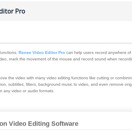
ditor Pro
functions,
Renee Video Editor Pro
can help users record anywhere of
 video, mark the movement of the mouse and record sound when recordi
ve the video with many video editing functions like cutting or combini
tion, subtitles, filters, background music to video, and even remove orig
in any video or audio formats.
ion Video Editing Software