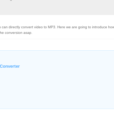
u can directly convert video to MP3. Here we are going to introduce how
the conversion asap.
 Converter