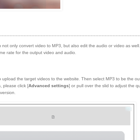
 not only convert video to MP3, but also edit the audio or video as well
ame rate for the output video and audio.
to upload the target videos to the website. Then select MP3 to be the ou
, please click [
Advanced settings
] or pull over the slid to adjust the qu
version.