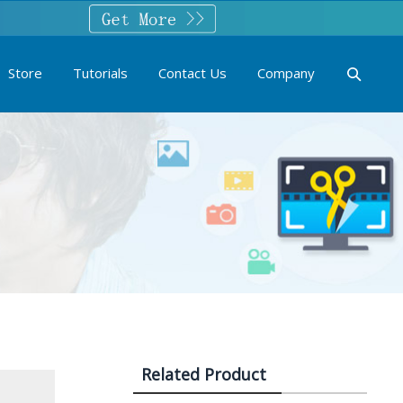
Store
Tutorials
Contact Us
Company
Related Product