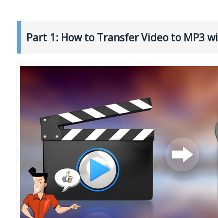
Part 1: How to Transfer Video to MP3 w