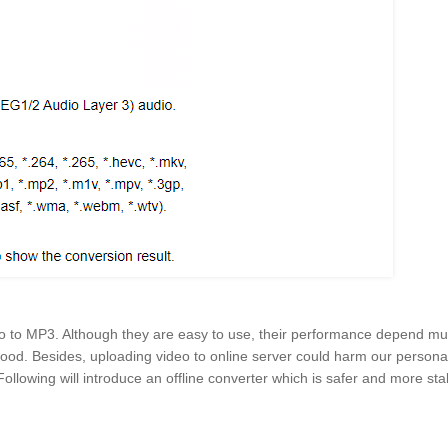
o to MP3. Although they are easy to use, their performance depend mu
 good. Besides, uploading video to online server could harm our persona
. Following will introduce an offline converter which is safer and more sta