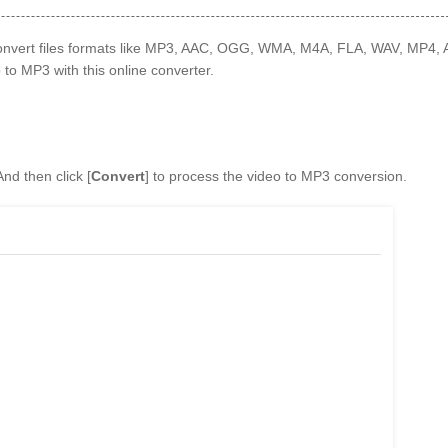
 convert files formats like MP3, AAC, OGG, WMA, M4A, FLA, WAV, MP4,
to MP3 with this online converter.
And then click [
Convert
] to process the video to MP3 conversion.