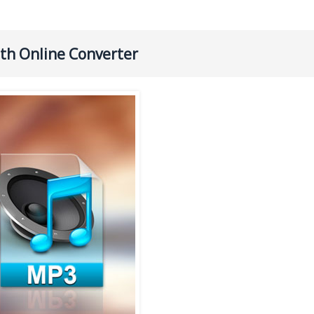
ith Online Converter