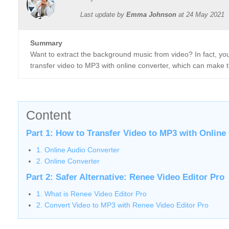
Last update by
Emma Johnson
at
24 May 2021
Summary
Want to extract the background music from video? In fact, yo
transfer video to MP3 with online converter, which can make 
Content
Part 1: How to Transfer Video to MP3 with Online
1. Online Audio Converter
2. Online Converter
Part 2: Safer Alternative: Renee Video Editor Pro
1. What is Renee Video Editor Pro
2. Convert Video to MP3 with Renee Video Editor Pro