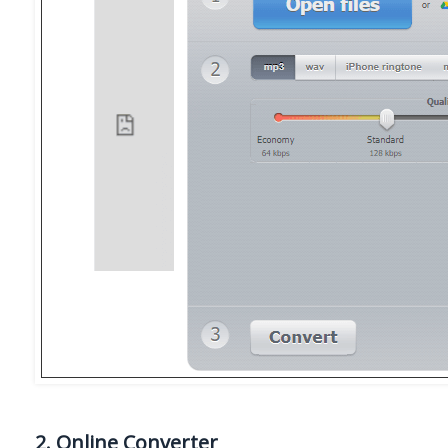
2. Online Converter