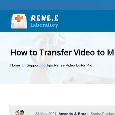
How to Transfer Video to M
You are here:
Home
Support
Tips Renee Video Editor Pro
24 May 2021
Amanda J. Brook
Senior Produc