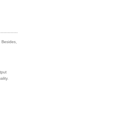
. Besides,
tput
ality.