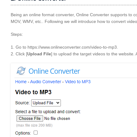
Being an online format converter, Online Converter supports to
MOV, WMV, etc.. Following we will introduce how to convert video 
Steps:
1. Go to https://www.onlineconverter.com/video-to-mp3.
2. Click [
Upload File
] to upload the target videos to the website. 