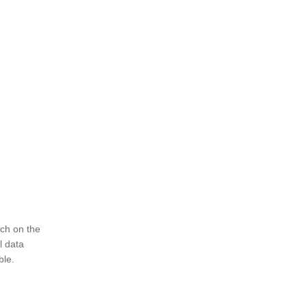
ch on the
l data
ble.