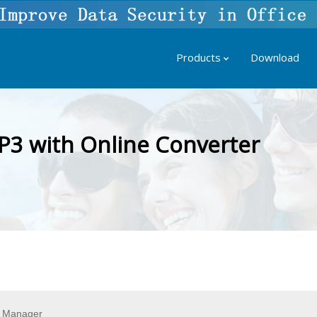
Products
Download
P3 with Online Converter
t Manager