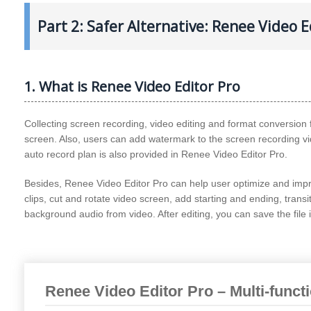
Part 2: Safer Alternative: Renee Video E
1. What is Renee Video Editor Pro
Collecting screen recording, video editing and format conversion 
screen. Also, users can add watermark to the screen recording
auto record plan is also provided in Renee Video Editor Pro.
Besides, Renee Video Editor Pro can help user optimize and impro
clips, cut and rotate video screen, add starting and ending, transi
background audio from video. After editing, you can save the file 
Renee Video Editor Pro – Multi-funct