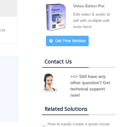
Video Editor Pro
Edit video & audio at
will with multiple edit
tools here!
 to
Get Free Version
Contact Us
>>> Still have any
other question? Get
technical support
now!
Related Solutions
How to easily create a great movie