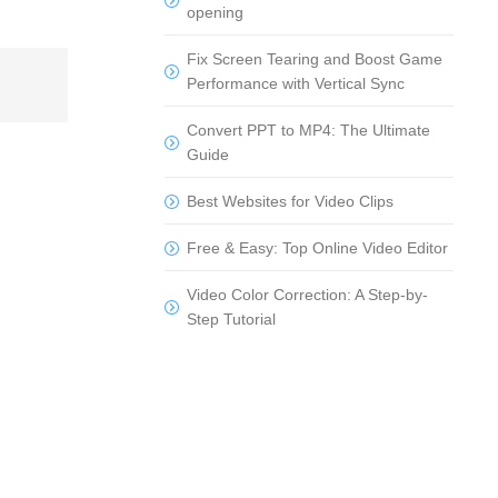
opening
Fix Screen Tearing and Boost Game
Performance with Vertical Sync
Convert PPT to MP4: The Ultimate
Guide
Best Websites for Video Clips
Free & Easy: Top Online Video Editor
Video Color Correction: A Step-by-
Step Tutorial