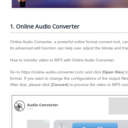
1. Online Audio Converter
Online Audio Converter, a powerful online format convert tool, can
its advanced edit function can help user adjust the bitrate and fr
How to transfer video to MP3 with Online Audio Converter:
Go to https://online-audio-converter.com/ and click [
Open files
] 
format. If you want to change the configurations of the output files
After that, please click [
Convert
] to process the video to MP3 con