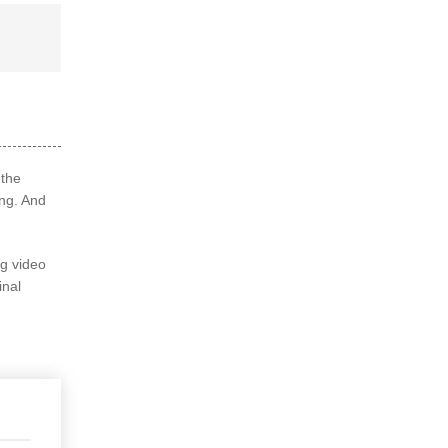
 the
ng. And
ng video
inal