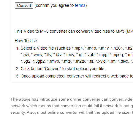
The above has introduce some online converter can convert vide
network which means that conversion could fail if network is not
security. Also, most online converter will limit the upload file size