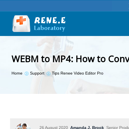
WEBM to MP4: How to Conve
You are here:
Home
Support
Tips Renee Video Editor Pro
26 August 2020
Amanda J. Brook
Senior Prod