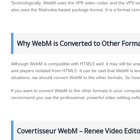
Technologically, WebM uses the VP8 video codec and the VP9 ve
also uses the Matroska-based package format. It is a format com
Why WebM is Converted to Other Forma
Although WebM is compatible with HTML5 well, it may still be una
and players isolated from HTML5. It can be said that WebM is l
situations, we should convert WebM to the other formats. So h
If you want to convert WebM to the other formats in your computer
recommend you use the professional, powerful video editing so
Covertisseur WebM – Renee Video Edito