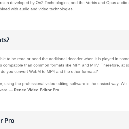
rsion developed by On2 Technologies, and the Vorbis and Opus audio c
bined with audio and video technologies.
ts?
ble to be read or need the additional decoder when it is played in som
ess compatible than common formats like MP4 and MKV. Therefore, at 
ow do you convert WebM to MP4 and the other formats?
, using the professional video editing software is the easiest way. We
ftware —
Renee Video Editor Pro
.
r Pro