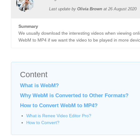
Last update by
Olivia Brown
at
26 August 2020
Summary
We usually download the interesting videos when viewing on
WebM to MP4 if we want the video to be played in more devices?
Content
What is WebM?
Why WebM is Converted to Other Formats?
How to Convert WebM to MP4?
What is Renee Video Editor Pro?
How to Convert?