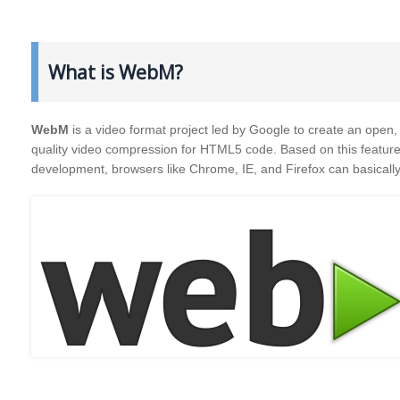
What is WebM?
WebM
is a video format project led by Google to create an open, 
quality video compression for HTML5 code. Based on this feature,
development, browsers like Chrome, IE, and Firefox can basicall