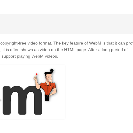
copyright-free video format. The key feature of WebM is that it can pro
 it is often shown as video on the HTML page. After a long period of
y support playing WebM videos.