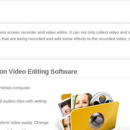
ains screen recorder and video editor. It can not only collect video and 
a that are being recorded and add some effects to the recorded video, 
ion Video Editing Software
ndows computer.
d audios clips with setting
nsform video easily. Change