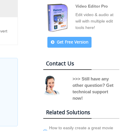
Video Editor Pro
Edit video & audio at
will with multiple edit
tools here!
vert
Get Free Version
Contact Us
>>> Still have any
other question? Get
technical support
now!
Related Solutions
How to easily create a great movie