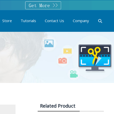
Store
Tutorials
Contact Us
Company
Related Product