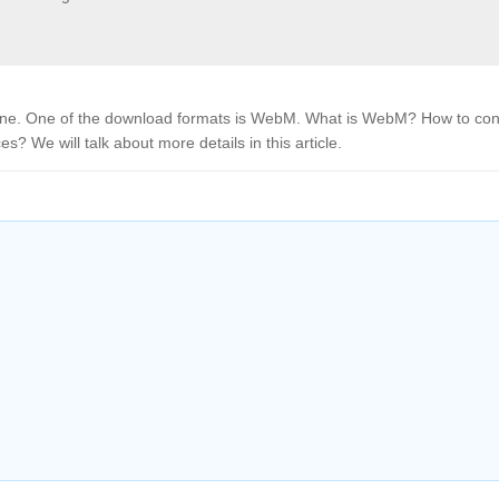
line. One of the download formats is WebM. What is WebM? How to con
 We will talk about more details in this article.