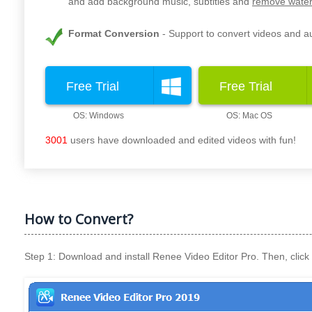
and add background music, subtitles and
remove water
Format Conversion
Support to convert videos and au
Free Trial
Free Trial
3001
users have downloaded and edited videos with fun!
How to Convert?
Step 1: Download and install Renee Video Editor Pro. Then, click 