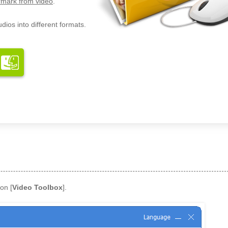
mark from video
.
dios into different formats.
on [
Video Toolbox
].