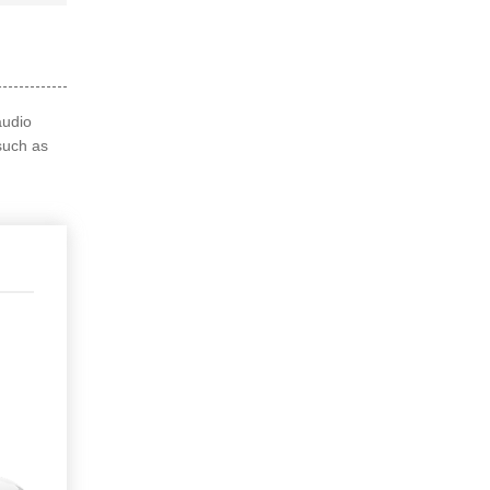
audio
such as