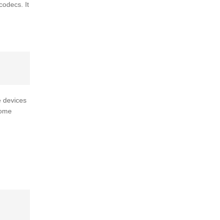
odecs. It
e devices
some