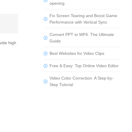
opening
Fix Screen Tearing and Boost Game
Performance with Vertical Sync
Convert PPT to MP4: The Ultimate
Guide
vide high
Best Websites for Video Clips
Free & Easy: Top Online Video Editor
Video Color Correction: A Step-by-
Step Tutorial