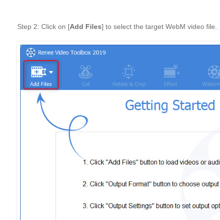
Step 2: Click on [
Add Files
] to select the target WebM video file.