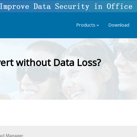
Products
Download
rt without Data Loss?
uct Manager