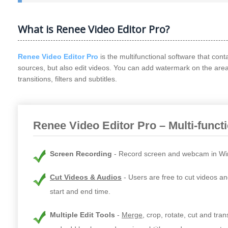
What is Renee Video Editor Pro?
Renee Video Editor Pro
is the multifunctional software that cont
sources, but also edit videos. You can add watermark on the are
transitions, filters and subtitles.
Renee Video Editor Pro – Multi-funct
Screen Recording
Record screen and webcam in Wi
Cut Videos & Audios
Users are free to cut videos an
start and end time.
Multiple Edit Tools
Merge
, crop, rotate, cut and tra