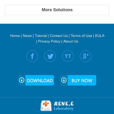
More Solutions
Home
|
News
|
Tutorial
|
Contact Us
|
Terms of Use
|
EULA
|
Privacy Policy
|
About Us
Find us on: