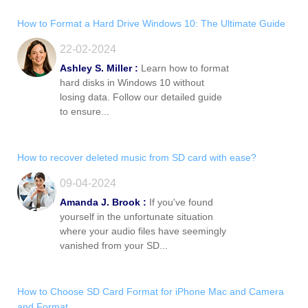
How to Format a Hard Drive Windows 10: The Ultimate Guide
22-02-2024
Ashley S. Miller :
Learn how to format
hard disks in Windows 10 without
losing data. Follow our detailed guide
to ensure...
How to recover deleted music from SD card with ease?
09-04-2024
Amanda J. Brook :
If you've found
yourself in the unfortunate situation
where your audio files have seemingly
vanished from your SD...
How to Choose SD Card Format for iPhone Mac and Camera
and Format