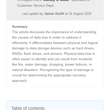
Customer Service Dept.
Last update by
James Smith
at
31 August 2024
Summary
The article discusses the importance of understanding
the causes of data loss in order to address it
effectively. It differentiates between physical and logical
damage to data storage devices such as hard drives,
RAIDs, flash drives, and servers. Physical data loss is
often easier to identify and can result from incidents
like fire, water damage, dropping, power failures, or
natural disasters. Recognizing the type of damage is
crucial for determining the appropriate recovery
approach.
Table of contents