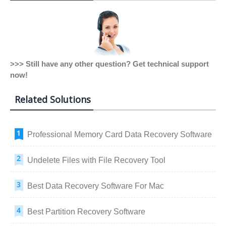
>>> Still have any other question? Get technical support
now!
Related Solutions
Professional Memory Card Data Recovery Software
Undelete Files with File Recovery Tool
Best Data Recovery Software For Mac
Best Partition Recovery Software