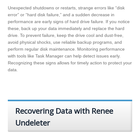
Unexpected shutdowns or restarts, strange errors like “disk
error” or “hard disk failure,” and a sudden decrease in
performance are early signs of hard drive failure. If you notice
these, back up your data immediately and replace the hard
drive. To prevent failure, keep the drive cool and dust-free,
avoid physical shocks, use reliable backup programs, and
perform regular disk maintenance. Monitoring performance
with tools like Task Manager can help detect issues early.
Recognizing these signs allows for timely action to protect your
data.
Recovering Data with Renee
Undeleter