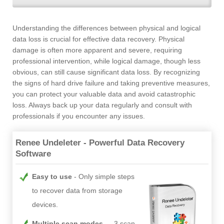
Understanding the differences between physical and logical
data loss is crucial for effective data recovery. Physical
damage is often more apparent and severe, requiring
professional intervention, while logical damage, though less
obvious, can still cause significant data loss. By recognizing
the signs of hard drive failure and taking preventive measures,
you can protect your valuable data and avoid catastrophic
loss. Always back up your data regularly and consult with
professionals if you encounter any issues.
Renee Undeleter - Powerful Data Recovery
Software
Easy to use
Only simple steps
to recover data from storage
devices.
Multiple scan modes
- 3 scan