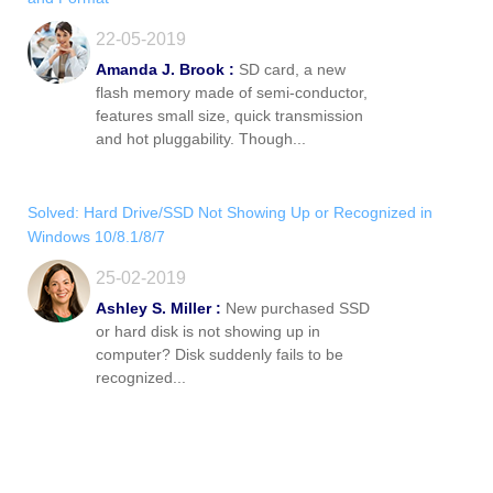
22-05-2019
Amanda J. Brook :
SD card, a new
flash memory made of semi-conductor,
features small size, quick transmission
and hot pluggability. Though...
Solved: Hard Drive/SSD Not Showing Up or Recognized in
Windows 10/8.1/8/7
25-02-2019
Ashley S. Miller :
New purchased SSD
or hard disk is not showing up in
computer? Disk suddenly fails to be
recognized...