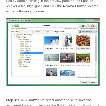
files by double-clicking in the preview pane on the right. To
recover a file, highlight it and click the
Recover
button located
at the bottom-right corner.
Step 4:
Click (
Browse
) to select another disk to save the
recovered files, and then click the (
Restore
) button to start the