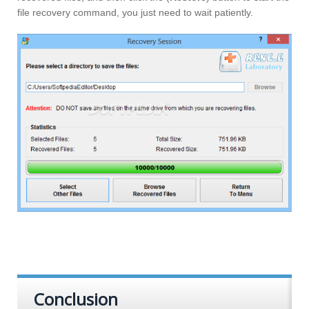
file recovery command, you just need to wait patiently.
Conclusion