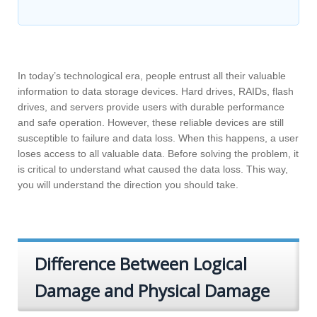
In today’s technological era, people entrust all their valuable
information to data storage devices. Hard drives, RAIDs, flash
drives, and servers provide users with durable performance
and safe operation. However, these reliable devices are still
susceptible to failure and data loss. When this happens, a user
loses access to all valuable data. Before solving the problem, it
is critical to understand what caused the data loss. This way,
you will understand the direction you should take.
Difference Between Logical
Damage and Physical Damage