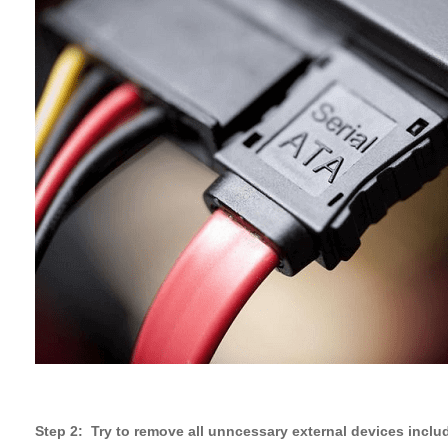
Step 2: Try to remove all unncessary external devices includ