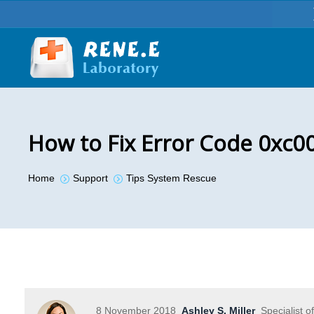
How to Fix Error Code 0xc0
You are here:
Home
Support
Tips System Rescue
8 November 2018
Ashley S. Miller
Specialist o