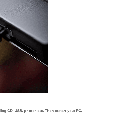
ing CD, USB, printer, etc. Then restart your PC.