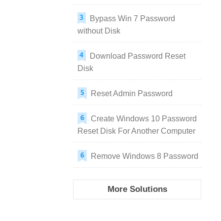
Bypass Win 7 Password
without Disk
Download Password Reset
Disk
Reset Admin Password
Create Windows 10 Password
Reset Disk For Another Computer
Remove Windows 8 Password
More Solutions