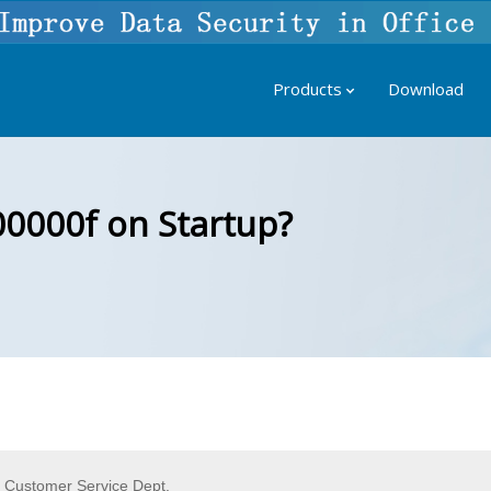
Products
Download
00000f on Startup?
f Customer Service Dept.