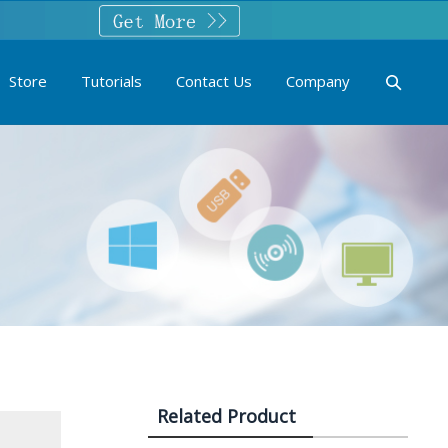
Store
Tutorials
Contact Us
Company
Related Product