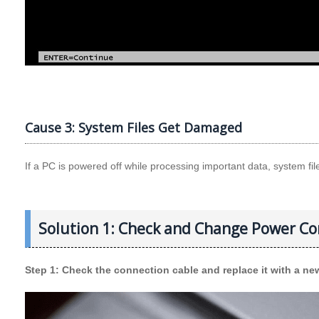
Cause 3: System Files Get Damaged
If a PC is powered off while processing important data, system 
Solution 1: Check and Change Power Co
Step 1: Check the connection cable and replace it with a new