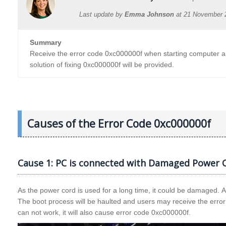
Last update by
Emma Johnson
at
21 November 
Summary
Receive the error code 0xc000000f when starting computer and
solution of fixing 0xc000000f will be provided.
Causes of the Error Code 0xc000000f
Cause 1: PC is connected with Damaged Power C
As the power cord is used for a long time, it could be damaged. 
The boot process will be haulted and users may receive the error
can not work, it will also cause error code 0xc000000f.