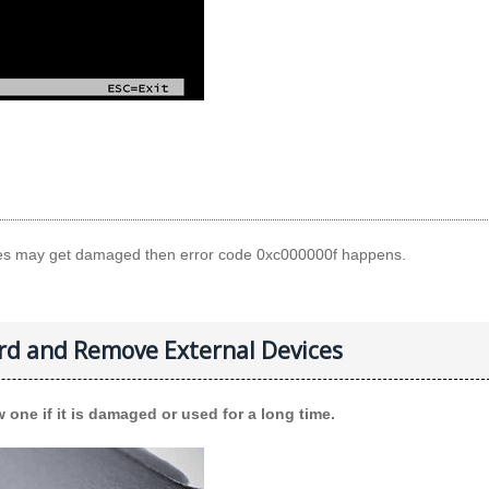
files may get damaged then error code 0xc000000f happens.
rd and Remove External Devices
 one if it is damaged or used for a long time.