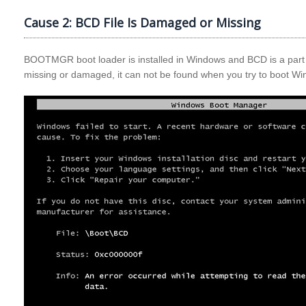
Cause 2: BCD File Is Damaged or Missing
BOOTMGR boot loader is installed in Windows and BCD is a part
missing or damaged, it can not be found when you try to boot W