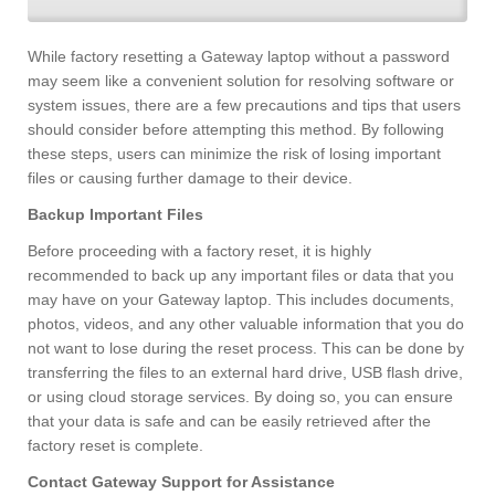
While factory resetting a Gateway laptop without a password
may seem like a convenient solution for resolving software or
system issues, there are a few precautions and tips that users
should consider before attempting this method. By following
these steps, users can minimize the risk of losing important
files or causing further damage to their device.
Backup Important Files
Before proceeding with a factory reset, it is highly
recommended to back up any important files or data that you
may have on your Gateway laptop. This includes documents,
photos, videos, and any other valuable information that you do
not want to lose during the reset process. This can be done by
transferring the files to an external hard drive, USB flash drive,
or using cloud storage services. By doing so, you can ensure
that your data is safe and can be easily retrieved after the
factory reset is complete.
Contact Gateway Support for Assistance