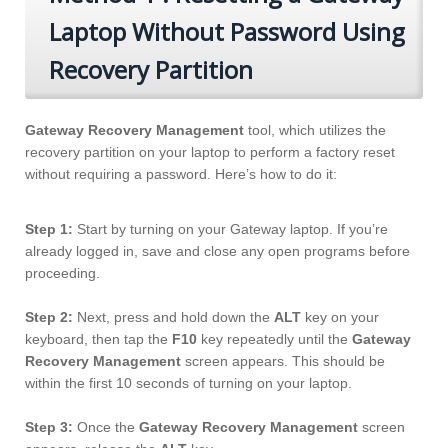
Laptop Without Password Using
Recovery Partition
Gateway Recovery Management
tool, which utilizes the
recovery partition on your laptop to perform a factory reset
without requiring a password. Here’s how to do it:
Step 1:
Start by turning on your Gateway laptop. If you’re
already logged in, save and close any open programs before
proceeding.
Step 2:
Next, press and hold down the
ALT
key on your
keyboard, then tap the
F10
key repeatedly until the
Gateway
Recovery Management
screen appears. This should be
within the first 10 seconds of turning on your laptop.
Step 3:
Once the
Gateway Recovery Management
screen