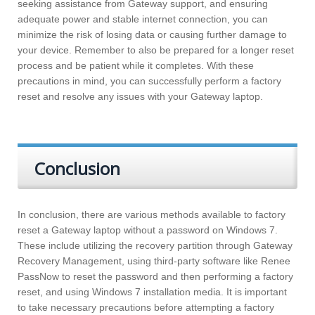
seeking assistance from Gateway support, and ensuring
adequate power and stable internet connection, you can
minimize the risk of losing data or causing further damage to
your device. Remember to also be prepared for a longer reset
process and be patient while it completes. With these
precautions in mind, you can successfully perform a factory
reset and resolve any issues with your Gateway laptop.
Conclusion
In conclusion, there are various methods available to factory
reset a Gateway laptop without a password on Windows 7.
These include utilizing the recovery partition through Gateway
Recovery Management, using third-party software like Renee
PassNow to reset the password and then performing a factory
reset, and using Windows 7 installation media. It is important
to take necessary precautions before attempting a factory