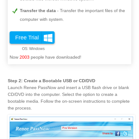
Transfer the data
Transfer the important files of the
computer with system.
Free Trial
Now
2003
people have downloaded!
Step 2: Create a Bootable USB or CD/DVD
Launch Renee PassNow and insert a USB flash drive or blank
CD/DVD into the computer. Select the option to create a
bootable media. Follow the on-screen instructions to complete
the process.