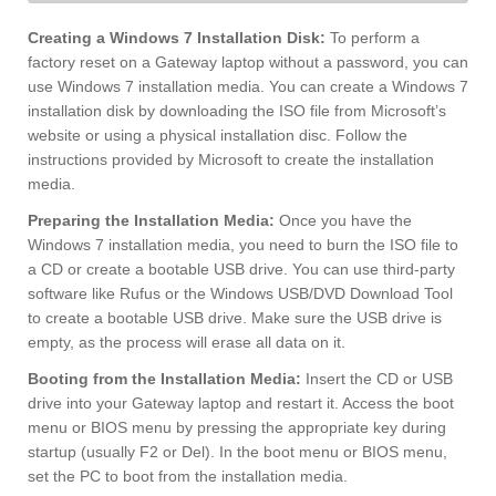
Creating a Windows 7 Installation Disk:
To perform a
factory reset on a Gateway laptop without a password, you can
use Windows 7 installation media. You can create a Windows 7
installation disk by downloading the ISO file from Microsoft’s
website or using a physical installation disc. Follow the
instructions provided by Microsoft to create the installation
media.
Preparing the Installation Media:
Once you have the
Windows 7 installation media, you need to burn the ISO file to
a CD or create a bootable USB drive. You can use third-party
software like Rufus or the Windows USB/DVD Download Tool
to create a bootable USB drive. Make sure the USB drive is
empty, as the process will erase all data on it.
Booting from the Installation Media:
Insert the CD or USB
drive into your Gateway laptop and restart it. Access the boot
menu or BIOS menu by pressing the appropriate key during
startup (usually F2 or Del). In the boot menu or BIOS menu,
set the PC to boot from the installation media.