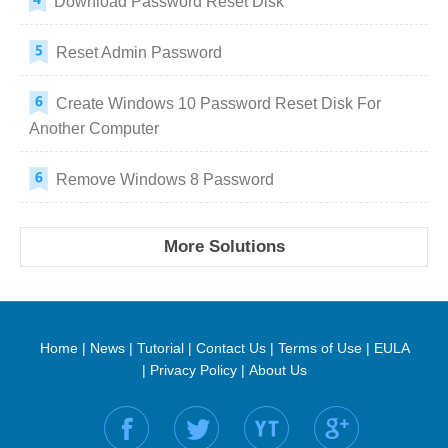
Download Password Reset Disk
Reset Admin Password
Create Windows 10 Password Reset Disk For
Another Computer
Remove Windows 8 Password
More Solutions
Home
|
News
|
Tutorial
|
Contact Us
|
Terms of Use
|
EULA
|
Privacy Policy
|
About Us
Find us on: