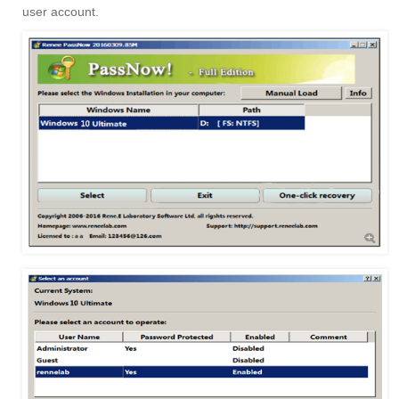
user account.