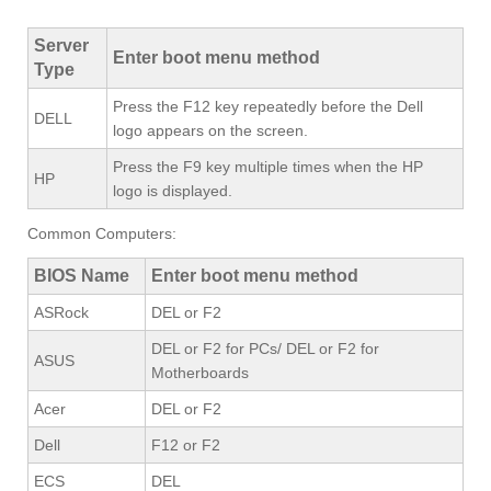
Server
Enter boot menu method
Type
Press the F12 key repeatedly before the Dell
DELL
logo appears on the screen.
Press the F9 key multiple times when the HP
HP
logo is displayed.
Common Computers:
BIOS Name
Enter boot menu method
ASRock
DEL or F2
DEL or F2 for PCs/ DEL or F2 for
ASUS
Motherboards
Acer
DEL or F2
Dell
F12 or F2
ECS
DEL