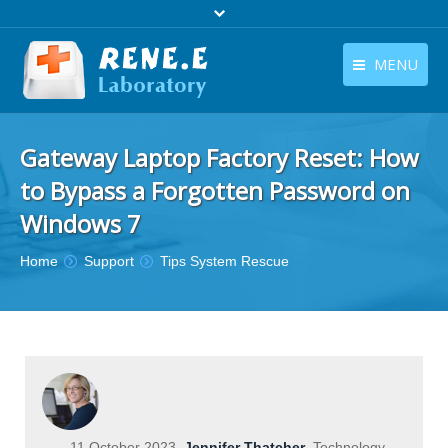
MENU
English
Products
Gateway Laptop Factory Reset: How
English
Download
to Bypass a Forgotten Password on
Store
Windows 7
Tutorials
You are here:
Home
Support
Tips System Rescue
Contact Us
Company
11 October 2023
Jennifer Thatcher
Technology