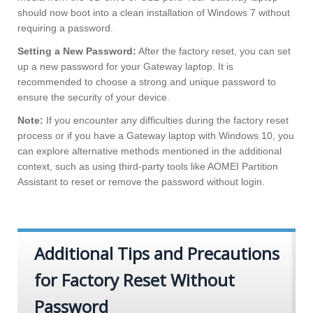
should now boot into a clean installation of Windows 7 without
requiring a password.
Setting a New Password:
After the factory reset, you can set
up a new password for your Gateway laptop. It is
recommended to choose a strong and unique password to
ensure the security of your device.
Note:
If you encounter any difficulties during the factory reset
process or if you have a Gateway laptop with Windows 10, you
can explore alternative methods mentioned in the additional
context, such as using third-party tools like AOMEI Partition
Assistant to reset or remove the password without login.
Additional Tips and Precautions
for Factory Reset Without
Password