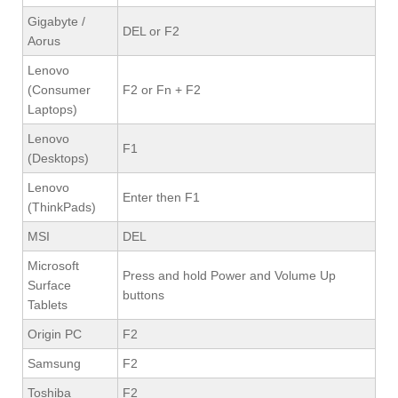
Gigabyte /
DEL or F2
Aorus
Lenovo
(Consumer
F2 or Fn + F2
Laptops)
Lenovo
F1
(Desktops)
Lenovo
Enter then F1
(ThinkPads)
MSI
DEL
Microsoft
Press and hold Power and Volume Up
Surface
buttons
Tablets
Origin PC
F2
Samsung
F2
Toshiba
F2