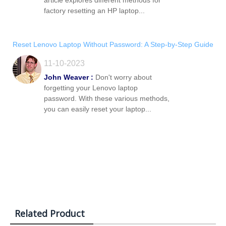
article explores different methods for
factory resetting an HP laptop...
Reset Lenovo Laptop Without Password: A Step-by-Step Guide
11-10-2023
John Weaver :
Don't worry about
forgetting your Lenovo laptop
password. With these various methods,
you can easily reset your laptop...
Related Product