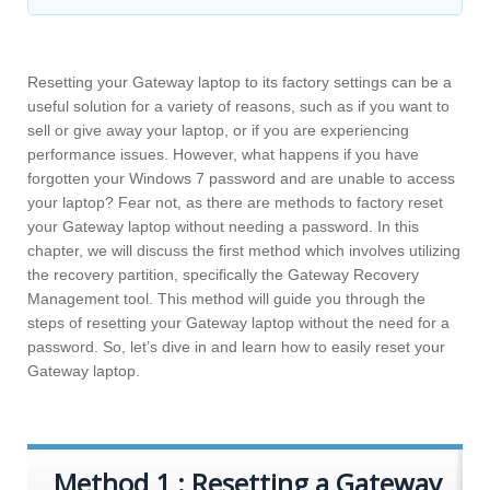
Resetting your Gateway laptop to its factory settings can be a
useful solution for a variety of reasons, such as if you want to
sell or give away your laptop, or if you are experiencing
performance issues. However, what happens if you have
forgotten your Windows 7 password and are unable to access
your laptop? Fear not, as there are methods to factory reset
your Gateway laptop without needing a password. In this
chapter, we will discuss the first method which involves utilizing
the recovery partition, specifically the Gateway Recovery
Management tool. This method will guide you through the
steps of resetting your Gateway laptop without the need for a
password. So, let’s dive in and learn how to easily reset your
Gateway laptop.
Method 1 : Resetting a Gateway