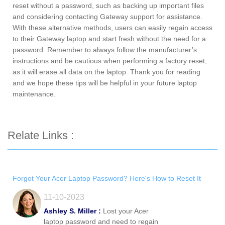
reset without a password, such as backing up important files
and considering contacting Gateway support for assistance.
With these alternative methods, users can easily regain access
to their Gateway laptop and start fresh without the need for a
password. Remember to always follow the manufacturer’s
instructions and be cautious when performing a factory reset,
as it will erase all data on the laptop. Thank you for reading
and we hope these tips will be helpful in your future laptop
maintenance.
Relate Links :
Forgot Your Acer Laptop Password? Here's How to Reset It
11-10-2023
Ashley S. Miller :
Lost your Acer
laptop password and need to regain