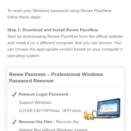
To reset your Windows password using Renee PassNow,
follow these steps:
Step 1: Download and Install Renee PassNow
Start by downloading Renee PassNow from the official website
and install it on a different computer that you can access. You
can choose the appropriate version based on your computer’s
operating system.
Renee Passnow – Professional Windows
Password Remover
Remove Login Password
Support Windows
11/10/8.1/8/7/XP/Vista. UEFI boot.
Recover the files
Recover the
deleted files without Windows system.