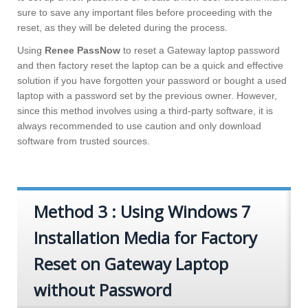
sure to save any important files before proceeding with the
reset, as they will be deleted during the process.
Using
Renee PassNow
to reset a Gateway laptop password
and then factory reset the laptop can be a quick and effective
solution if you have forgotten your password or bought a used
laptop with a password set by the previous owner. However,
since this method involves using a third-party software, it is
always recommended to use caution and only download
software from trusted sources.
Method 3 : Using Windows 7
Installation Media for Factory
Reset on Gateway Laptop
without Password