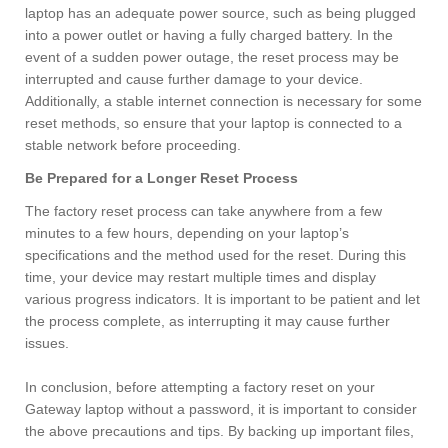
laptop has an adequate power source, such as being plugged
into a power outlet or having a fully charged battery. In the
event of a sudden power outage, the reset process may be
interrupted and cause further damage to your device.
Additionally, a stable internet connection is necessary for some
reset methods, so ensure that your laptop is connected to a
stable network before proceeding.
Be Prepared for a Longer Reset Process
The factory reset process can take anywhere from a few
minutes to a few hours, depending on your laptop’s
specifications and the method used for the reset. During this
time, your device may restart multiple times and display
various progress indicators. It is important to be patient and let
the process complete, as interrupting it may cause further
issues.
In conclusion, before attempting a factory reset on your
Gateway laptop without a password, it is important to consider
the above precautions and tips. By backing up important files,