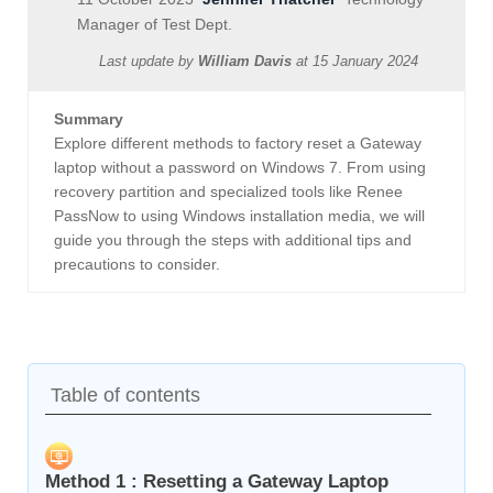
Manager of Test Dept.
Last update by
William Davis
at
15 January 2024
Summary
Explore different methods to factory reset a Gateway
laptop without a password on Windows 7. From using
recovery partition and specialized tools like Renee
PassNow to using Windows installation media, we will
guide you through the steps with additional tips and
precautions to consider.
Table of contents
Method 1 : Resetting a Gateway Laptop