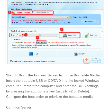
Step 3: Boot the Locked Server from the Bootable Media
Insert the bootable USB or CD/DVD into the locked Windows
computer. Restart the computer and enter the BIOS settings
by pressing the appropriate key (usually F2 or Delete).
Configure the boot order to prioritize the bootable media.
Common Server: