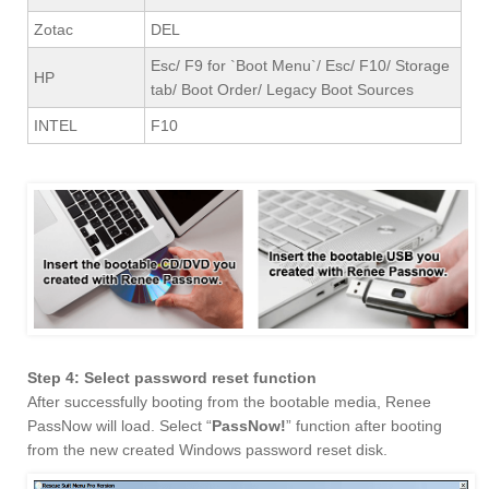
Zotac
DEL
Esc/ F9 for `Boot Menu`/ Esc/ F10/ Storage
HP
tab/ Boot Order/ Legacy Boot Sources
INTEL
F10
Step 4: Select password reset function
After successfully booting from the bootable media, Renee
PassNow will load. Select “
PassNow!
” function after booting
from the new created Windows password reset disk.