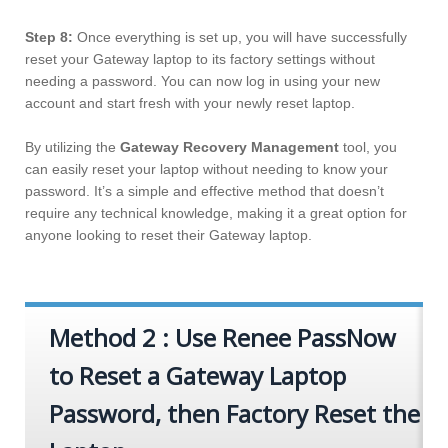
Step 8:
Once everything is set up, you will have successfully
reset your Gateway laptop to its factory settings without
needing a password. You can now log in using your new
account and start fresh with your newly reset laptop.
By utilizing the
Gateway Recovery Management
tool, you
can easily reset your laptop without needing to know your
password. It’s a simple and effective method that doesn’t
require any technical knowledge, making it a great option for
anyone looking to reset their Gateway laptop.
Method 2 : Use Renee PassNow
to Reset a Gateway Laptop
Password, then Factory Reset the