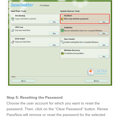
Step 5: Resetting the Password
Choose the user account for which you want to reset the
password. Then, click on the “Clear Password” button. Renee
PassNow will remove or reset the password for the selected