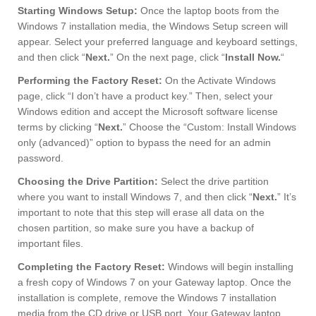
Starting Windows Setup:
Once the laptop boots from the
Windows 7 installation media, the Windows Setup screen will
appear. Select your preferred language and keyboard settings,
and then click “
Next.
” On the next page, click “
Install Now.
“
Performing the Factory Reset:
On the Activate Windows
page, click “I don’t have a product key.” Then, select your
Windows edition and accept the Microsoft software license
terms by clicking “
Next.
” Choose the “Custom: Install Windows
only (advanced)” option to bypass the need for an admin
password.
Choosing the Drive Partition:
Select the drive partition
where you want to install Windows 7, and then click “
Next.
” It’s
important to note that this step will erase all data on the
chosen partition, so make sure you have a backup of
important files.
Completing the Factory Reset:
Windows will begin installing
a fresh copy of Windows 7 on your Gateway laptop. Once the
installation is complete, remove the Windows 7 installation
media from the CD drive or USB port. Your Gateway laptop