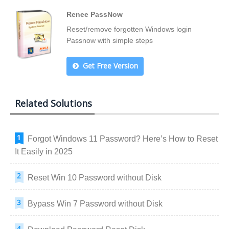
Renee PassNow
Reset/remove forgotten Windows login
Passnow with simple steps
Get Free Version
Related Solutions
Forgot Windows 11 Password? Here’s How to Reset
It Easily in 2025
Reset Win 10 Password without Disk
Bypass Win 7 Password without Disk