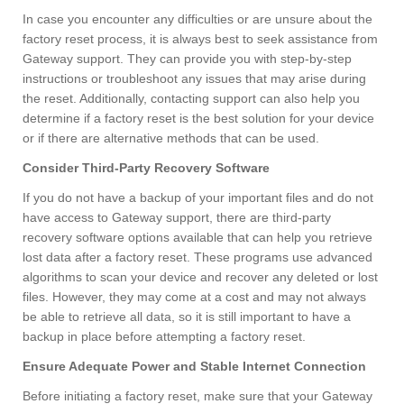
In case you encounter any difficulties or are unsure about the
factory reset process, it is always best to seek assistance from
Gateway support. They can provide you with step-by-step
instructions or troubleshoot any issues that may arise during
the reset. Additionally, contacting support can also help you
determine if a factory reset is the best solution for your device
or if there are alternative methods that can be used.
Consider Third-Party Recovery Software
If you do not have a backup of your important files and do not
have access to Gateway support, there are third-party
recovery software options available that can help you retrieve
lost data after a factory reset. These programs use advanced
algorithms to scan your device and recover any deleted or lost
files. However, they may come at a cost and may not always
be able to retrieve all data, so it is still important to have a
backup in place before attempting a factory reset.
Ensure Adequate Power and Stable Internet Connection
Before initiating a factory reset, make sure that your Gateway