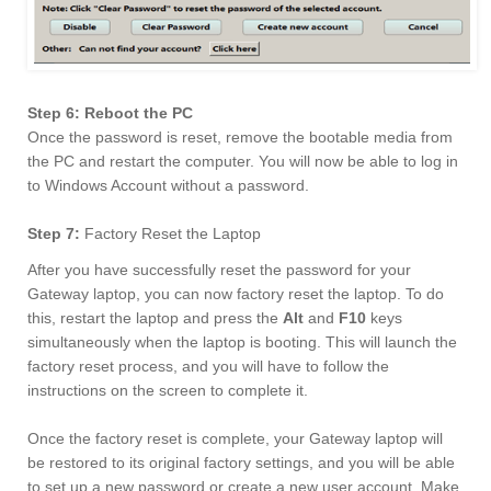
Step 6: Reboot the PC
Once the password is reset, remove the bootable media from
the PC and restart the computer. You will now be able to log in
to Windows Account without a password.
Step 7:
Factory Reset the Laptop
After you have successfully reset the password for your
Gateway laptop, you can now factory reset the laptop. To do
this, restart the laptop and press the
Alt
and
F10
keys
simultaneously when the laptop is booting. This will launch the
factory reset process, and you will have to follow the
instructions on the screen to complete it.
Once the factory reset is complete, your Gateway laptop will
be restored to its original factory settings, and you will be able
to set up a new password or create a new user account. Make