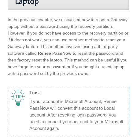
Laptop
In the previous chapter, we discussed how to reset a Gateway
laptop without a password using the recovery partition.
However, if you do not have access to the recovery partition or
if it does not work, you can use another method to reset your
Gateway laptop. This method involves using a third-party
software called
Renee PassNow
to reset the password and
then factory reset the laptop. This method can be useful if you
have forgotten your password or if you bought a used laptop
with a password set by the previous owner.
Tips:
If your account is Microsoft Account, Renee
PassNow will convert this account to Local
account. After resetting login password, you
need to connect your account to your Microsoft
Account again.