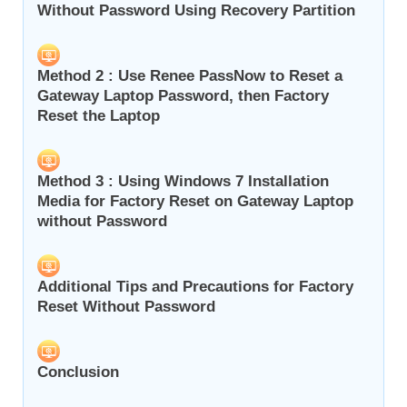
Without Password Using Recovery Partition
Method 2 : Use Renee PassNow to Reset a
Gateway Laptop Password, then Factory
Reset the Laptop
Method 3 : Using Windows 7 Installation
Media for Factory Reset on Gateway Laptop
without Password
Additional Tips and Precautions for Factory
Reset Without Password
Conclusion