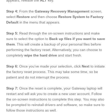
appears, release the
ALT
key.
Step 4:
From the
Gateway Recovery Management
screen,
select
Restore
and then choose
Restore System to Factory
Default
in the menu that appears.
Step 5:
Read through the on-screen instructions and make
sure to select the option to
Back up files if you want to save
them
. This will create a backup of your personal files before
performing the factory reset. Alternatively, you can choose to
completely
wipe the hard drive
and start fresh.
Step 6:
Once you’ve made your selection, click
Next
to initiate
the factory reset process. This may take some time, so be
patient and do not interrupt the process.
Step 7:
Once the reset is complete, your Gateway laptop will
restart and will ask you to create a new user account. Follow
the on-screen instructions to complete this step. You may also
be prompted to reinstall drivers and software, so make sure to
follow those instructions as well.