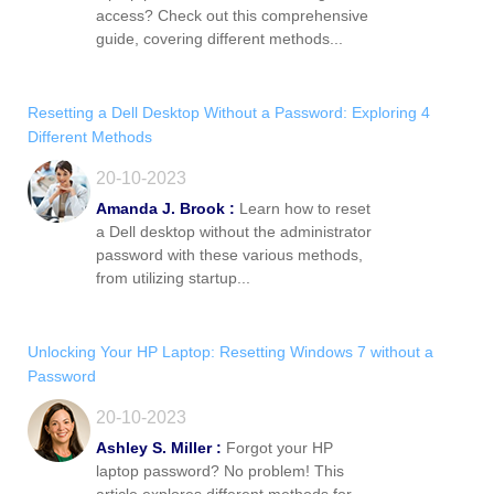
access? Check out this comprehensive
guide, covering different methods...
Resetting a Dell Desktop Without a Password: Exploring 4
Different Methods
20-10-2023
Amanda J. Brook :
Learn how to reset
a Dell desktop without the administrator
password with these various methods,
from utilizing startup...
Unlocking Your HP Laptop: Resetting Windows 7 without a
Password
20-10-2023
Ashley S. Miller :
Forgot your HP
laptop password? No problem! This